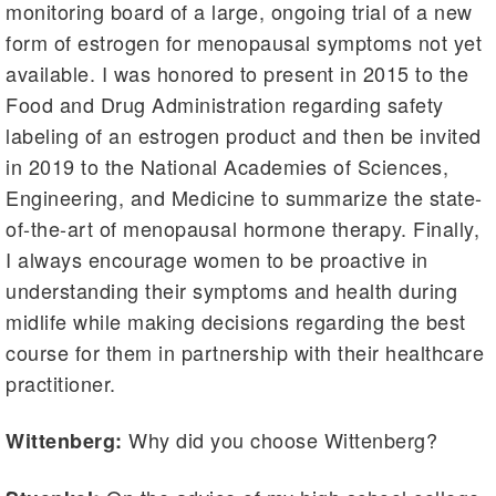
monitoring board of a large, ongoing trial of a new
form of estrogen for menopausal symptoms not yet
available. I was honored to present in 2015 to the
Food and Drug Administration regarding safety
labeling of an estrogen product and then be invited
in 2019 to the National Academies of Sciences,
Engineering, and Medicine to summarize the state-
of-the-art of menopausal hormone therapy. Finally,
I always encourage women to be proactive in
understanding their symptoms and health during
midlife while making decisions regarding the best
course for them in partnership with their healthcare
practitioner.
Why did you choose Wittenberg?
Wittenberg: