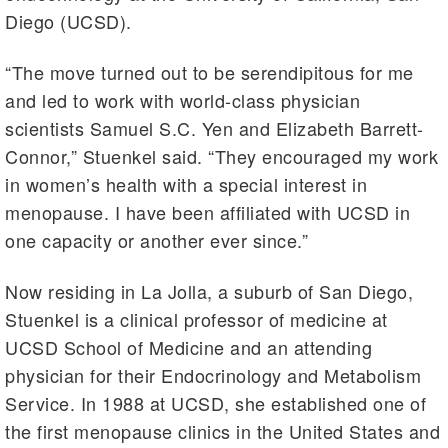
Diego (UCSD).
“The move turned out to be serendipitous for me
and led to work with world-class physician
scientists Samuel S.C. Yen and Elizabeth Barrett-
Connor,” Stuenkel said. “They encouraged my work
in women’s health with a special interest in
menopause. I have been affiliated with UCSD in
one capacity or another ever since.”
Now residing in La Jolla, a suburb of San Diego,
Stuenkel is a clinical professor of medicine at
UCSD School of Medicine and an attending
physician for their Endocrinology and Metabolism
Service. In 1988 at UCSD, she established one of
the first menopause clinics in the United States and