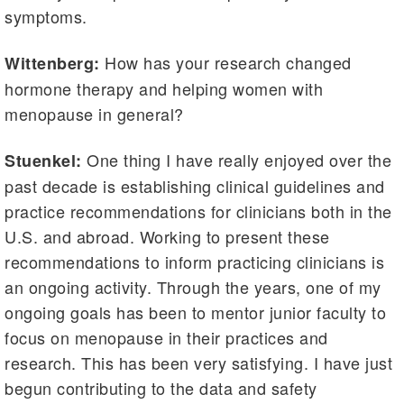
symptoms.
How has your research changed
Wittenberg:
hormone therapy and helping women with
menopause in general?
One thing I have really enjoyed over the
Stuenkel:
past decade is establishing clinical guidelines and
practice recommendations for clinicians both in the
U.S. and abroad. Working to present these
recommendations to inform practicing clinicians is
an ongoing activity. Through the years, one of my
ongoing goals has been to mentor junior faculty to
focus on menopause in their practices and
research. This has been very satisfying. I have just
begun contributing to the data and safety