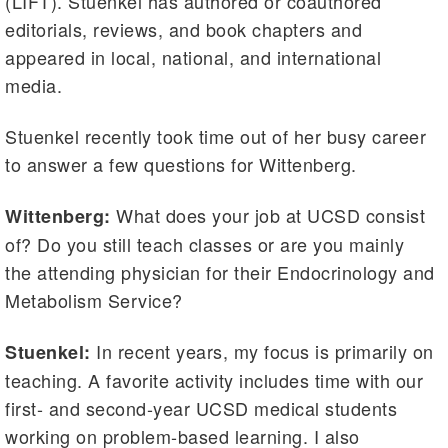
(LIFT). Stuenkel has authored or coauthored
editorials, reviews, and book chapters and
appeared in local, national, and international
media.
Stuenkel recently took time out of her busy career
to answer a few questions for Wittenberg.
What does your job at UCSD consist
Wittenberg:
of? Do you still teach classes or are you mainly
the attending physician for their Endocrinology and
Metabolism Service?
In recent years, my focus is primarily on
Stuenkel:
teaching. A favorite activity includes time with our
first- and second-year UCSD medical students
working on problem-based learning. I also