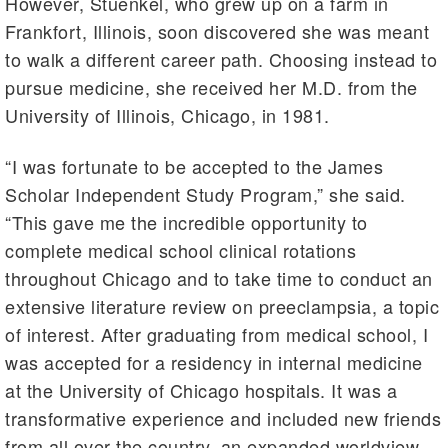
However, Stuenkel, who grew up on a farm in
Frankfort, Illinois, soon discovered she was meant
to walk a different career path. Choosing instead to
pursue medicine, she received her M.D. from the
University of Illinois, Chicago, in 1981.
“I was fortunate to be accepted to the James
Scholar Independent Study Program,” she said.
“This gave me the incredible opportunity to
complete medical school clinical rotations
throughout Chicago and to take time to conduct an
extensive literature review on preeclampsia, a topic
of interest. After graduating from medical school, I
was accepted for a residency in internal medicine
at the University of Chicago hospitals. It was a
transformative experience and included new friends
from all over the country, an expanded worldview,