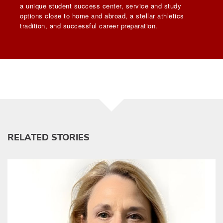
a unique student success center, service and study
options close to home and abroad, a stellar athletics
tradition, and successful career preparation.
RELATED STORIES