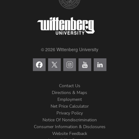
© 2026 Wittenberg University
Contact Us
Directions & Maps
Footer
Employment
Net Price Calculator
Left
Privacy Policy
Notice Of Nondiscrimination
Menu
Consumer Information & Disclosures
Website Feedback