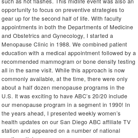
such as hot flashes. This midlife event was also an
opportunity to focus on preventive strategies to
gear up for the second half of life. With faculty
appointments in both the Departments of Medicine
and Obstetrics and Gynecology, I started a
Menopause Clinic in 1988. We combined patient
education with a medical appointment followed by a
recommended mammogram or bone density testing
all in the same visit. While this approach is now
commonly available, at the time, there were only
about a half dozen menopause programs in the
U.S. It was exciting to have ABC’s 20/20 include
our menopause program in a segment in 1990! In
the years ahead, I presented weekly women’s
health updates on our San Diego ABC affiliate TV
station and appeared on a number of national