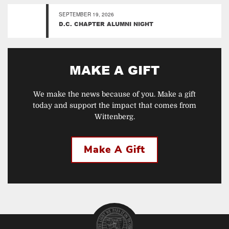
SEPTEMBER 19, 2026
D.C. CHAPTER ALUMNI NIGHT
MAKE A GIFT
We make the news because of you. Make a gift
today and support the impact that comes from
Wittenberg.
Make A Gift