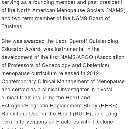
serving as a founding member and past president
of the North American Menopause Society (NAMS)
and two-term member of the NAMS Board of
Trustees.
She was awarded the Leon Speroff Outstanding
Educator Award, was instrumental in the
development of the first NAMS/APGO (Association
of Professors of Gynecology and Obstetrics)
menopause curriculum released in 2012,
Contemporary Clinical Management of Menopause
and served as a clinical investigator in pivotal
clinical trials including the Heart and
Estrogen/Progestin Replacement Study (HERS),
Raloxifene Use for the Heart (RUTH), and Long-
Term Interventions on Fractures with Tibolone