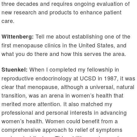
three decades and requires ongoing evaluation of
new research and products to enhance patient
care.
Tell me about establishing one of the
Wittenberg:
first menopause clinics in the United States, and
what you do there and how this serves the area.
When I completed my fellowship in
Stuenkel:
reproductive endocrinology at UCSD in 1987, it was
clear that menopause, although a universal, natural
transition, was an arena in women’s health that
merited more attention. It also matched my
professional and personal interests in advancing
women’s health. Women could benefit from a
comprehensive approach to relief of symptoms