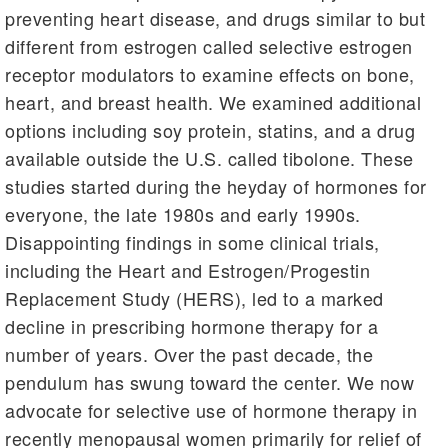
preventing heart disease, and drugs similar to but
different from estrogen called selective estrogen
receptor modulators to examine effects on bone,
heart, and breast health. We examined additional
options including soy protein, statins, and a drug
available outside the U.S. called tibolone. These
studies started during the heyday of hormones for
everyone, the late 1980s and early 1990s.
Disappointing findings in some clinical trials,
including the Heart and Estrogen/Progestin
Replacement Study (HERS), led to a marked
decline in prescribing hormone therapy for a
number of years. Over the past decade, the
pendulum has swung toward the center. We now
advocate for selective use of hormone therapy in
recently menopausal women primarily for relief of