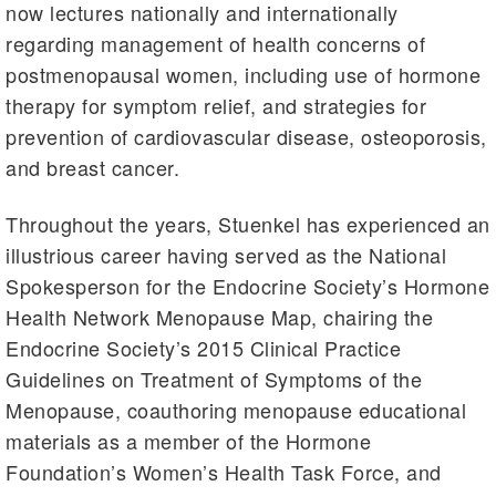
now lectures nationally and internationally
regarding management of health concerns of
postmenopausal women, including use of hormone
therapy for symptom relief, and strategies for
prevention of cardiovascular disease, osteoporosis,
and breast cancer.
Throughout the years, Stuenkel has experienced an
illustrious career having served as the National
Spokesperson for the Endocrine Society’s Hormone
Health Network Menopause Map, chairing the
Endocrine Society’s 2015 Clinical Practice
Guidelines on Treatment of Symptoms of the
Menopause, coauthoring menopause educational
materials as a member of the Hormone
Foundation’s Women’s Health Task Force, and