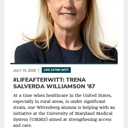
JULY 15, 2026
LIFE AFTER WITT
#LIFEAFTERWITT: TRENA
SALVERDA WILLIAMSON ’87
At a time when healthcare in the United States,
especially in rural areas, is under significant
strain, one Wittenberg alumna is helping with an
initiative at the University of Maryland Medical
System (UMMS) aimed at strengthening access
and care.