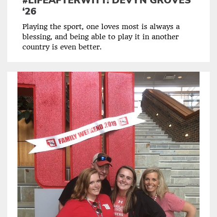
#LIFEAFTERWITT: DEVYN GROVES
‘26
Playing the sport, one loves most is always a
blessing, and being able to play it in another
country is even better.