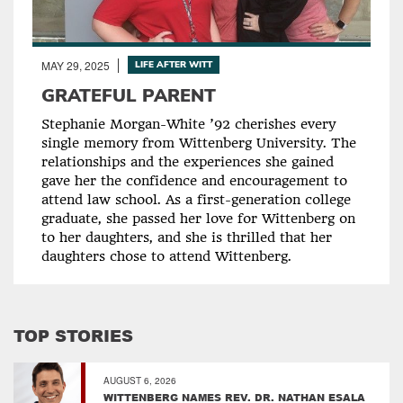
MAY 29, 2025
LIFE AFTER WITT
GRATEFUL PARENT
Stephanie Morgan-White ’92 cherishes every
single memory from Wittenberg University. The
relationships and the experiences she gained
gave her the confidence and encouragement to
attend law school. As a first-generation college
graduate, she passed her love for Wittenberg on
to her daughters, and she is thrilled that her
daughters chose to attend Wittenberg.
TOP STORIES
AUGUST 6, 2026
WITTENBERG NAMES REV. DR. NATHAN ESALA