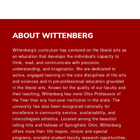
ABOUT WITTENBERG
Wittenberg's curriculum has centered on the liberal arts as
an education that develops the individual's capacity to
think, read, and communicate with precision,
understanding, and imagination. We are dedicated to
active, engaged learning in the core disciplines of the arts
and sciences and in pre-professional education grounded
in the liberal arts. Known for the quality of our faculty and
their teaching, Wittenberg has more Ohio Professors of
the Year than any four-year institution in the state. The
university has also been recognized nationally for
excellence in community service, sustainability, and
intercollegiate athletics. Located among the beautiful
rolling hills and hollows of Springfield, Ohio, Wittenberg
offers more than 100 majors, minors and special
programs, enviable student-faculty research opportunities,