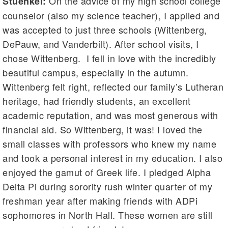
On the advice of my high school college
Stuenkel:
counselor (also my science teacher), I applied and
was accepted to just three schools (Wittenberg,
DePauw, and Vanderbilt). After school visits, I
chose Wittenberg. I fell in love with the incredibly
beautiful campus, especially in the autumn.
Wittenberg felt right, reflected our family’s Lutheran
heritage, had friendly students, an excellent
academic reputation, and was most generous with
financial aid. So Wittenberg, it was! I loved the
small classes with professors who knew my name
and took a personal interest in my education. I also
enjoyed the gamut of Greek life. I pledged Alpha
Delta Pi during sorority rush winter quarter of my
freshman year after making friends with ADPi
sophomores in North Hall. These women are still