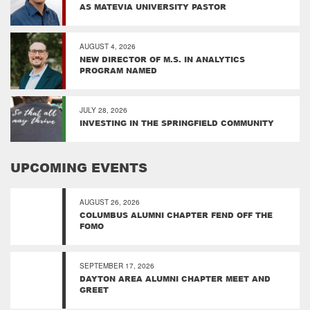
AS MATEVIA UNIVERSITY PASTOR
AUGUST 4, 2026
NEW DIRECTOR OF M.S. IN ANALYTICS
PROGRAM NAMED
JULY 28, 2026
INVESTING IN THE SPRINGFIELD COMMUNITY
UPCOMING EVENTS
AUGUST 26, 2026
COLUMBUS ALUMNI CHAPTER FEND OFF THE
FOMO
SEPTEMBER 17, 2026
DAYTON AREA ALUMNI CHAPTER MEET AND
GREET