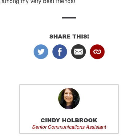
among my very best friends!
SHARE THIS!
CINDY HOLBROOK
Senior Communications Assistant