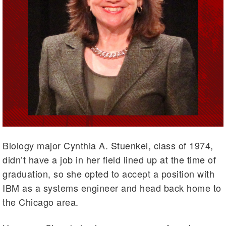
Biology major Cynthia A. Stuenkel, class of 1974,
didn’t have a job in her field lined up at the time of
graduation, so she opted to accept a position with
IBM as a systems engineer and head back home to
the Chicago area.