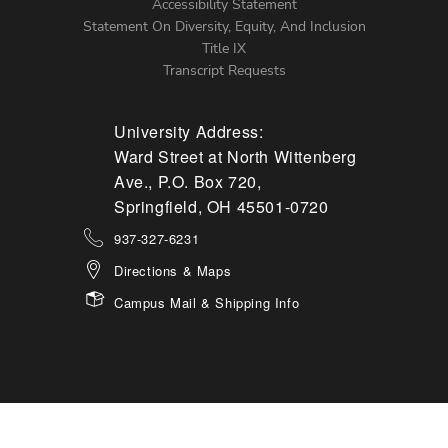
Accessibility Statement
Statement On Diversity, Equity, And Inclusion
Title IX
Transcript Requests
University Address:
Ward Street at North Wittenberg
Ave., P.O. Box 720,
Springfield, OH 45501-0720
937-327-6231
Directions & Maps
Campus Mail & Shipping Info