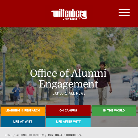
Office of Alumni
Engagement
EXPLORE ALL NEWS
LEARNING & RESEARCH
ON CAMPUS
IN THE WORLD
LIFE AT WITT
LIFE AFTER WITT
HOME
AROUND THE HOLLOW
CYNTHIA A. STUENKEL ’74