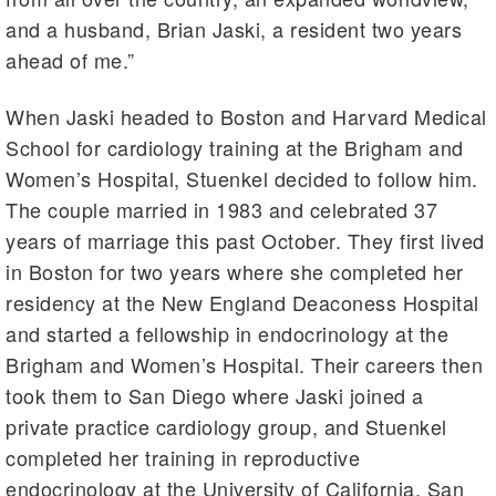
and a husband, Brian Jaski, a resident two years
ahead of me.”
When Jaski headed to Boston and Harvard Medical
School for cardiology training at the Brigham and
Women’s Hospital, Stuenkel decided to follow him.
The couple married in 1983 and celebrated 37
years of marriage this past October. They first lived
in Boston for two years where she completed her
residency at the New England Deaconess Hospital
and started a fellowship in endocrinology at the
Brigham and Women’s Hospital. Their careers then
took them to San Diego where Jaski joined a
private practice cardiology group, and Stuenkel
completed her training in reproductive
endocrinology at the University of California, San