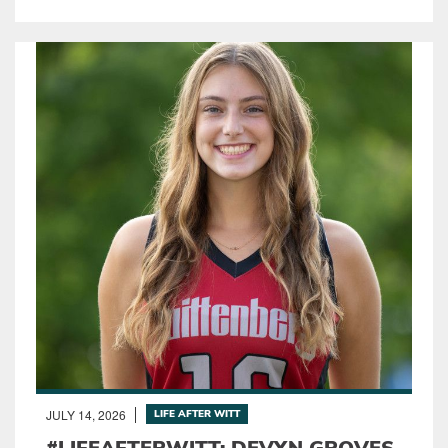
JULY 14, 2026
LIFE AFTER WITT