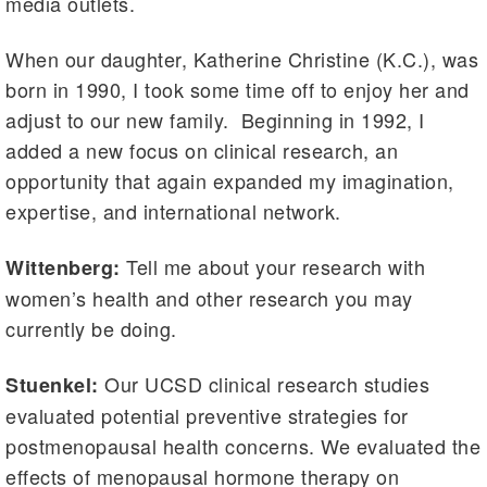
media outlets.
When our daughter, Katherine Christine (K.C.), was
born in 1990, I took some time off to enjoy her and
adjust to our new family. Beginning in 1992, I
added a new focus on clinical research, an
opportunity that again expanded my imagination,
expertise, and international network.
Tell me about your research with
Wittenberg:
women’s health and other research you may
currently be doing.
Our UCSD clinical research studies
Stuenkel:
evaluated potential preventive strategies for
postmenopausal health concerns. We evaluated the
effects of menopausal hormone therapy on