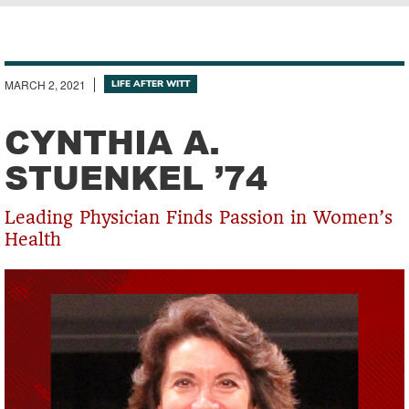
Breadcrumb
MARCH 2, 2021
LIFE AFTER WITT
CYNTHIA A.
STUENKEL ’74
Leading Physician Finds Passion in Women’s
Health