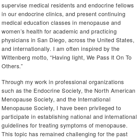
supervise medical residents and endocrine fellows
in our endocrine clinics, and present continuing
medical education classes in menopause and
women’s health for academic and practicing
physicians in San Diego, across the United States,
and internationally. I am often inspired by the
Wittenberg motto, “Having light, We Pass It On To
Others.”
Through my work in professional organizations
such as the Endocrine Society, the North American
Menopause Society, and the International
Menopause Society, I have been privileged to
participate in establishing national and international
guidelines for treating symptoms of menopause.
This topic has remained challenging for the past