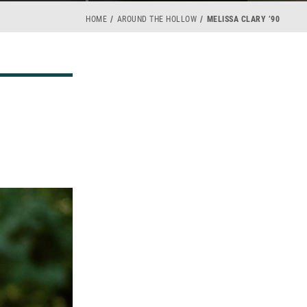
HOME
AROUND THE HOLLOW
MELISSA CLARY ’90