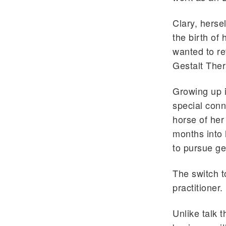
Clary, hersel
the birth of
wanted to re
Gestalt Ther
Growing up i
special conn
horse of her 
months into 
to pursue ge
The switch t
practitioner.
Unlike talk t