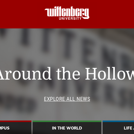
Around the Hollo
EXPLORE ALL NEWS
MPUS
IN THE WORLD
LIFE