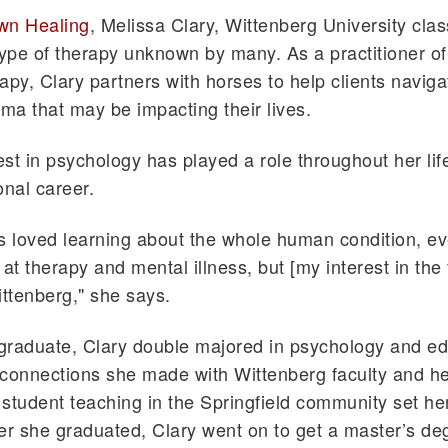
wn Healing
, Melissa Clary, Wittenberg University clas
type of therapy unknown by many. As a practitioner o
apy, Clary partners with horses to help clients navig
uma that may be impacting their lives.
rest in psychology has played a role throughout her lif
onal career.
s loved learning about the whole human condition, ev
at therapy and mental illness, but [my interest in the f
ittenberg," she says.
graduate, Clary double majored in psychology and ed
connections she made with Wittenberg faculty and h
student teaching in the Springfield community set her
er she graduated, Clary went on to get a master’s de