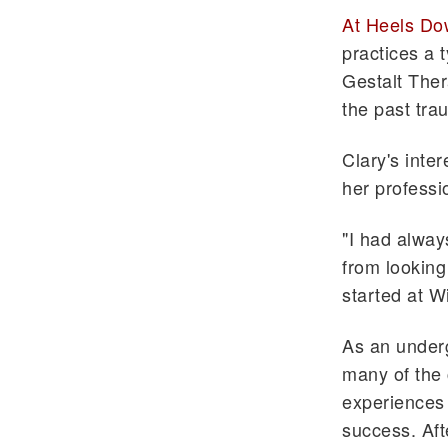
At Heels Do
practices a 
Gestalt Ther
the past tra
Clary's inte
her professi
"I had alway
from looking 
started at W
As an under
many of the 
experiences 
success. Aft