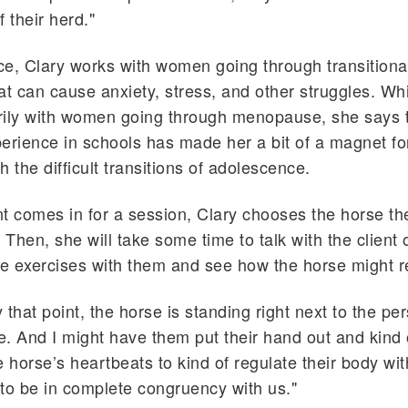
 their herd."
ice, Clary works with women going through transitiona
that can cause anxiety, stress, and other struggles. Wh
rily with women going through menopause, she says t
erience in schools has made her a bit of a magnet fo
 the difficult transitions of adolescence.
t comes in for a session, Clary chooses the horse the
 Then, she will take some time to talk with the client 
 exercises with them and see how the horse might r
y that point, the horse is standing right next to the per
re. And I might have them put their hand out and kind 
e horse’s heartbeats to kind of regulate their body wit
to be in complete congruency with us."