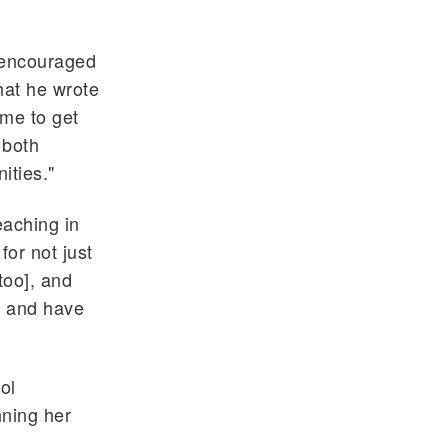
 encouraged
that he wrote
 me to get
 both
ities."
eaching in
for not just
too], and
h and have
ol
nning her