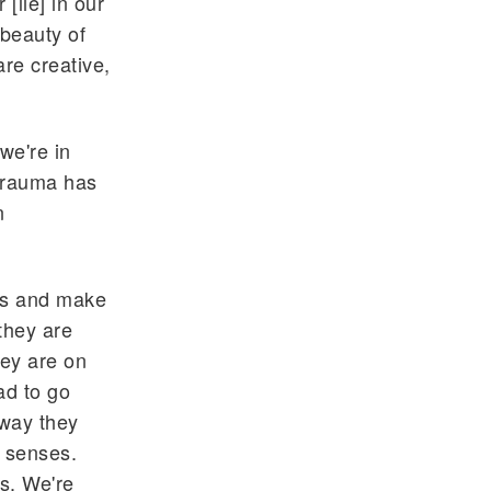
[lie] in our
 beauty of
are creative,
we're in
 trauma has
n
ces and make
they are
hey are on
ad to go
 way they
r senses.
s. We're