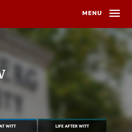
MENU
w
 AT WITT
LIFE AFTER WITT