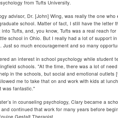
sychology from Tufts University.
gy advisor, Dr. [John] Wing, was really the one who
raduate school. Matter of fact, I still have the letter 
t into Tufts, and, you know, Tufts was a real reach for
ittle school in Ohio. But I really had a lot of support in
. Just so much encouragement and so many opportun
ered an interest in school psychology while student t
ingfield schools. "At the time, there was a lot of need 
help in the schools, but social and emotional outlets [
llowed me to take that on and work with kids at lunc
t was fantastic."
ter’s in counseling psychology, Clary became a scho
 and continued that work for many years before begi
quine Gestalt Therapist.