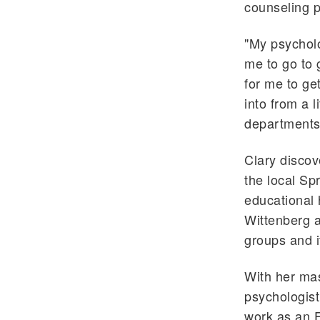
counseling p
"My psycholo
me to go to g
for me to ge
into from a l
departments
Clary discov
the local Spr
educational 
Wittenberg a
groups and i
With her mas
psychologist
work as an E