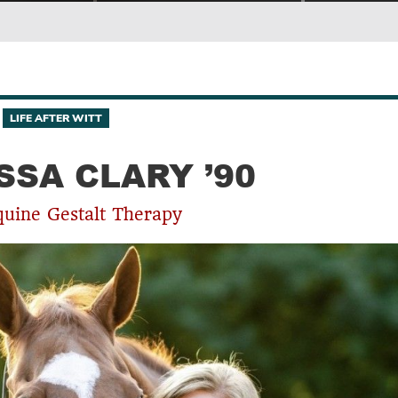
LIFE AFTER WITT
SSA CLARY ’90
quine Gestalt Therapy