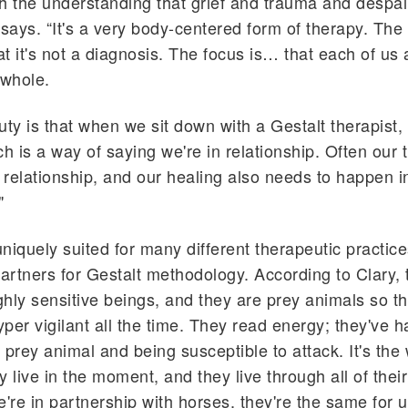
h the understanding that grief and trauma and despair 
 says. “It's a very body-centered form of therapy. The
at it's not a diagnosis. The focus is… that each of us 
 whole.
uty is that when we sit down with a Gestalt therapist, 
ch is a way of saying we're in relationship. Often our
relationship, and our healing also needs to happen i
"
niquely suited for many different therapeutic practi
partners for Gestalt methodology. According to Clary, 
ighly sensitive beings, and they are prey animals so t
yper vigilant all the time. They read energy; they've h
 prey animal and being susceptible to attack. It's the
y live in the moment, and they live through all of thei
re in partnership with horses, they're the same for u