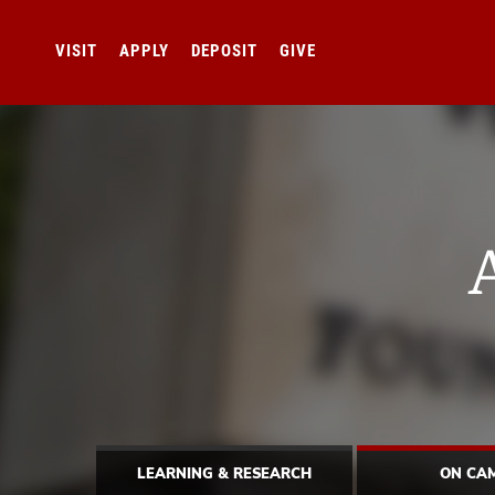
VISIT
APPLY
DEPOSIT
GIVE
LEARNING & RESEARCH
ON CA