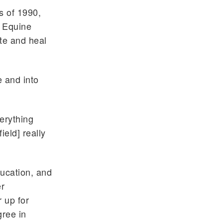
s of 1990,
f Equine
ate and heal
e and into
erything
ield] really
ucation, and
er
 up for
gree in