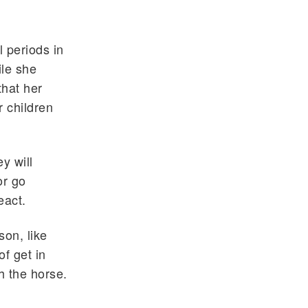
l periods in
ile she
hat her
r children
y will
or go
eact.
son, like
of get in
h the horse.