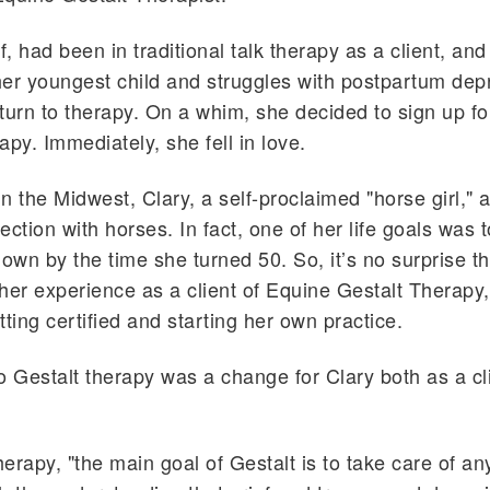
f, had been in traditional talk therapy as a client, and
 her youngest child and struggles with postpartum dep
turn to therapy. On a whim, she decided to sign up f
apy. Immediately, she fell in love.
n the Midwest, Clary, a self-proclaimed "horse girl,"
ection with horses. In fact, one of her life goals was 
own by the time she turned 50. So, it’s no surprise tha
her experience as a client of Equine Gestalt Therapy
tting certified and starting her own practice.
o Gestalt therapy was a change for Clary both as a cl
herapy, "the main goal of Gestalt is to take care of an