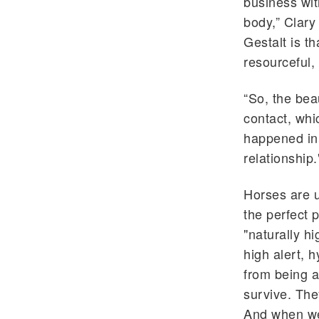
business wit
body,” Clary
Gestalt is th
resourceful,
“So, the bea
contact, whi
happened in 
relationship.
Horses are u
the perfect 
"naturally h
high alert, h
from being a
survive. The
And when we'