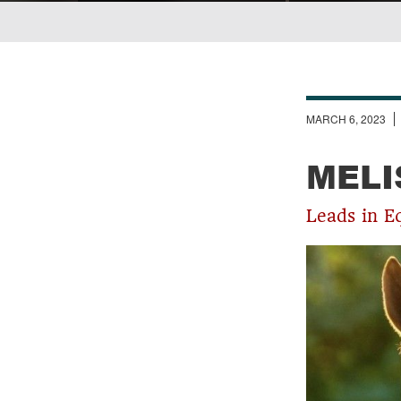
Breadcrumb
MARCH 6, 2023
MELI
Leads in E