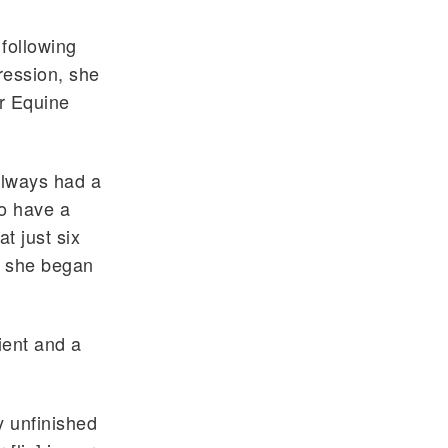
 following
ression, she
or Equine
 always had a
to have a
t just six
, she began
ient and a
y unfinished