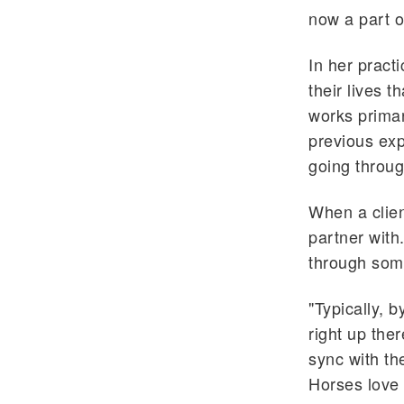
now a part of
In her pract
their lives 
works prima
previous exp
going through
When a clien
partner with.
through some
"Typically, b
right up the
sync with th
Horses love 