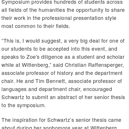
Symposium provides hundreds of students across
all fields of the humanities the opportunity to share
their work in the professional presentation style
most common to their fields.
“This is, I would suggest, a very big deal for one of
our students to be accepted into this event, and
speaks to Zoe's diligence as a student and scholar
while at Wittenberg,” said Christian Raffensperger,
associate professor of history and the department
chair. He and Tim Bennett, associate professor of
languages and department chair, encouraged
Schwartz to submit an abstract of her senior thesis
to the symposium.
The inspiration for Schwartz’s senior thesis came
about during her sophomore year at Wittenberg