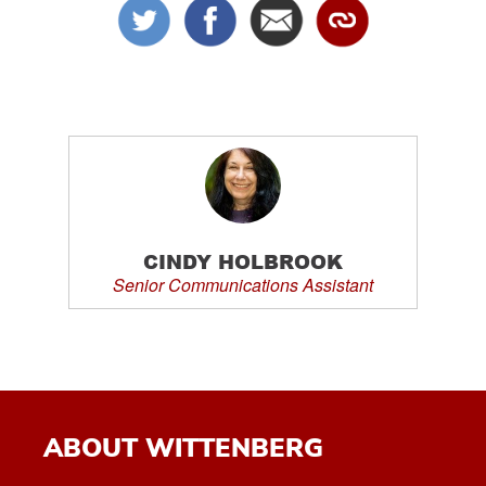
CINDY HOLBROOK
Senior Communications Assistant
ABOUT WITTENBERG