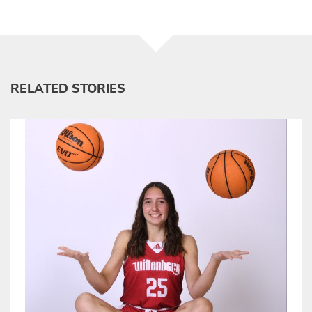
RELATED STORIES