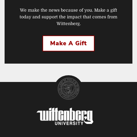
We make the news because of you. Make a gift
today and support the impact that comes from
Wittenberg.
Make A Gift