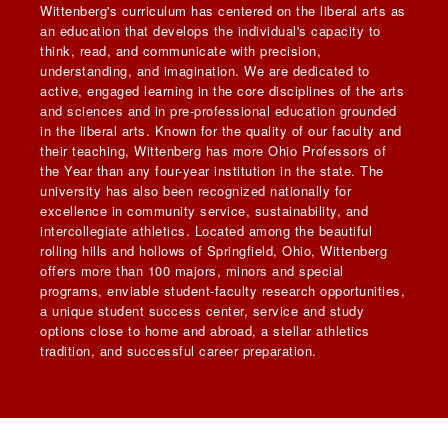
Wittenberg's curriculum has centered on the liberal arts as
an education that develops the individual's capacity to
think, read, and communicate with precision,
understanding, and imagination. We are dedicated to
active, engaged learning in the core disciplines of the arts
and sciences and in pre-professional education grounded
in the liberal arts. Known for the quality of our faculty and
their teaching, Wittenberg has more Ohio Professors of
the Year than any four-year institution in the state. The
university has also been recognized nationally for
excellence in community service, sustainability, and
intercollegiate athletics. Located among the beautiful
rolling hills and hollows of Springfield, Ohio, Wittenberg
offers more than 100 majors, minors and special
programs, enviable student-faculty research opportunities,
a unique student success center, service and study
options close to home and abroad, a stellar athletics
tradition, and successful career preparation.