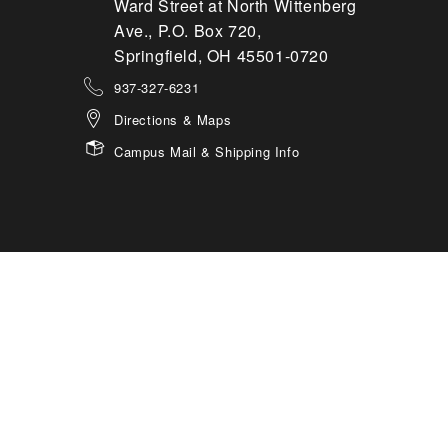
Ward Street at North Wittenberg
Ave., P.O. Box 720,
Springfield, OH 45501-0720
937-327-6231
Directions & Maps
Campus Mail & Shipping Info