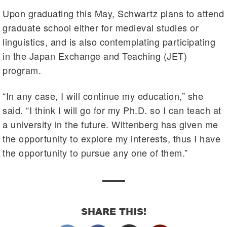
Upon graduating this May, Schwartz plans to attend
graduate school either for medieval studies or
linguistics, and is also contemplating participating
in the Japan Exchange and Teaching (JET)
program.
“In any case, I will continue my education,” she
said. “I think I will go for my Ph.D. so I can teach at
a university in the future. Wittenberg has given me
the opportunity to explore my interests, thus I have
the opportunity to pursue any one of them.”
SHARE THIS!