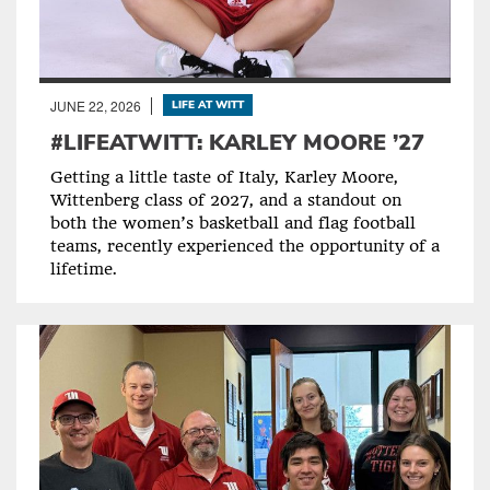
JUNE 22, 2026
LIFE AT WITT
#LIFEATWITT: KARLEY MOORE ’27
Getting a little taste of Italy, Karley Moore,
Wittenberg class of 2027, and a standout on
both the women’s basketball and flag football
teams, recently experienced the opportunity of a
lifetime.