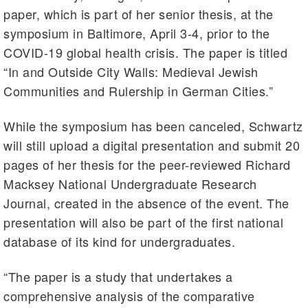
paper, which is part of her senior thesis, at the
symposium in Baltimore, April 3-4, prior to the
COVID-19 global health crisis. The paper is titled
“In and Outside City Walls: Medieval Jewish
Communities and Rulership in German Cities.”
While the symposium has been canceled, Schwartz
will still upload a digital presentation and submit 20
pages of her thesis for the peer-reviewed Richard
Macksey National Undergraduate Research
Journal, created in the absence of the event. The
presentation will also be part of the first national
database of its kind for undergraduates.
“The paper is a study that undertakes a
comprehensive analysis of the comparative