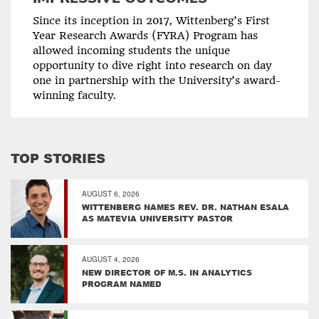
Since its inception in 2017, Wittenberg’s First
Year Research Awards (FYRA) Program has
allowed incoming students the unique
opportunity to dive right into research on day
one in partnership with the University’s award-
winning faculty.
TOP STORIES
AUGUST 6, 2026
WITTENBERG NAMES REV. DR. NATHAN ESALA
AS MATEVIA UNIVERSITY PASTOR
AUGUST 4, 2026
NEW DIRECTOR OF M.S. IN ANALYTICS
PROGRAM NAMED