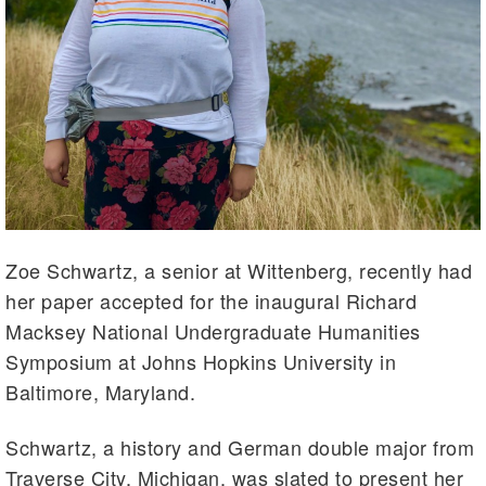
Zoe Schwartz, a senior at Wittenberg, recently had
her paper accepted for the inaugural Richard
Macksey National Undergraduate Humanities
Symposium at Johns Hopkins University in
Baltimore, Maryland.
Schwartz, a history and German double major from
Traverse City, Michigan, was slated to present her