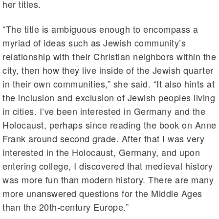
her titles.
“The title is ambiguous enough to encompass a
myriad of ideas such as Jewish community’s
relationship with their Christian neighbors within the
city, then how they live inside of the Jewish quarter
in their own communities,” she said. “It also hints at
the inclusion and exclusion of Jewish peoples living
in cities. I’ve been interested in Germany and the
Holocaust, perhaps since reading the book on Anne
Frank around second grade. After that I was very
interested in the Holocaust, Germany, and upon
entering college, I discovered that medieval history
was more fun than modern history. There are many
more unanswered questions for the Middle Ages
than the 20th-century Europe.”