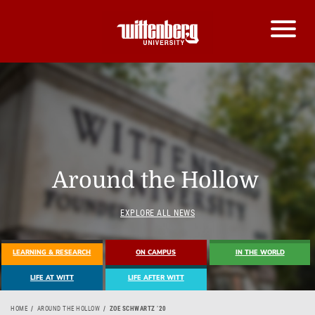
Around the Hollow
EXPLORE ALL NEWS
LEARNING & RESEARCH
ON CAMPUS
IN THE WORLD
LIFE AT WITT
LIFE AFTER WITT
HOME
AROUND THE HOLLOW
ZOE SCHWARTZ ’20