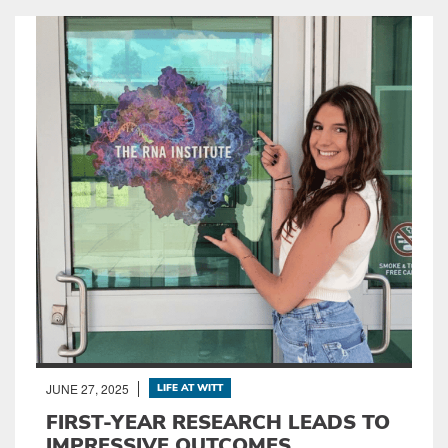
JUNE 27, 2025
LIFE AT WITT
FIRST-YEAR RESEARCH LEADS TO
IMPRESSIVE OUTCOMES