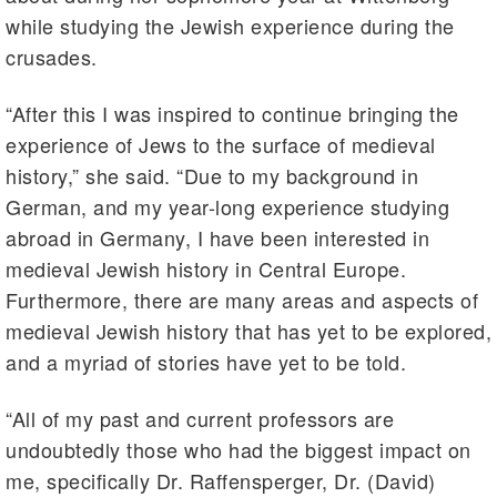
while studying the Jewish experience during the
crusades.
“After this I was inspired to continue bringing the
experience of Jews to the surface of medieval
history,” she said. “Due to my background in
German, and my year-long experience studying
abroad in Germany, I have been interested in
medieval Jewish history in Central Europe.
Furthermore, there are many areas and aspects of
medieval Jewish history that has yet to be explored,
and a myriad of stories have yet to be told.
“All of my past and current professors are
undoubtedly those who had the biggest impact on
me, specifically Dr. Raffensperger, Dr. (David)