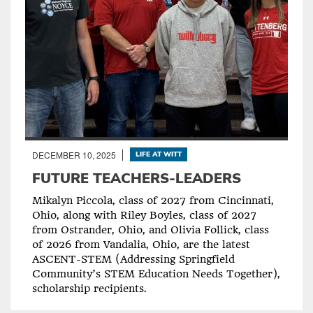
DECEMBER 10, 2025
LIFE AT WITT
FUTURE TEACHERS-LEADERS
Mikalyn Piccola, class of 2027 from Cincinnati,
Ohio, along with Riley Boyles, class of 2027
from Ostrander, Ohio, and Olivia Follick, class
of 2026 from Vandalia, Ohio, are the latest
ASCENT-STEM (Addressing Springfield
Community’s STEM Education Needs Together),
scholarship recipients.