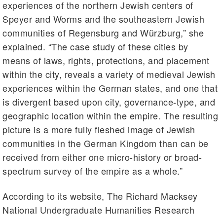
experiences of the northern Jewish centers of
Speyer and Worms and the southeastern Jewish
communities of Regensburg and Würzburg,” she
explained. “The case study of these cities by
means of laws, rights, protections, and placement
within the city, reveals a variety of medieval Jewish
experiences within the German states, and one that
is divergent based upon city, governance-type, and
geographic location within the empire. The resulting
picture is a more fully fleshed image of Jewish
communities in the German Kingdom than can be
received from either one micro-history or broad-
spectrum survey of the empire as a whole.”
According to its website, The Richard Macksey
National Undergraduate Humanities Research