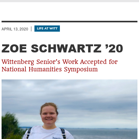
Breadcrumb
APRIL 13, 2020
LIFE AT WITT
ZOE SCHWARTZ ’20
Wittenberg Senior’s Work Accepted for
National Humanities Symposium