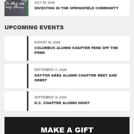
JULY 28, 2026
INVESTING IN THE SPRINGFIELD COMMUNITY
UPCOMING EVENTS
AUGUST 26, 2026
COLUMBUS ALUMNI CHAPTER FEND OFF THE
FOMO
SEPTEMBER 17, 2026
DAYTON AREA ALUMNI CHAPTER MEET AND
GREET
SEPTEMBER 19, 2026
D.C. CHAPTER ALUMNI NIGHT
MAKE A GIFT