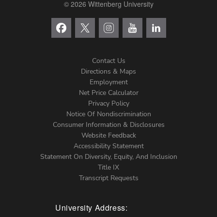
© 2026 Wittenberg University
Contact Us
Directions & Maps
Footer
Employment
Net Price Calculator
Left
Privacy Policy
Notice Of Nondiscrimination
Menu
Consumer Information & Disclosures
Website Feedback
Accessibility Statement
Statement On Diversity, Equity, And Inclusion
Title IX
Transcript Requests
University Address: