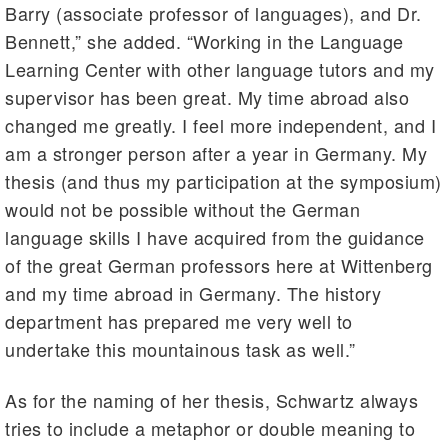
Barry (associate professor of languages), and Dr.
Bennett,” she added. “Working in the Language
Learning Center with other language tutors and my
supervisor has been great. My time abroad also
changed me greatly. I feel more independent, and I
am a stronger person after a year in Germany. My
thesis (and thus my participation at the symposium)
would not be possible without the German
language skills I have acquired from the guidance
of the great German professors here at Wittenberg
and my time abroad in Germany. The history
department has prepared me very well to
undertake this mountainous task as well.”
As for the naming of her thesis, Schwartz always
tries to include a metaphor or double meaning to