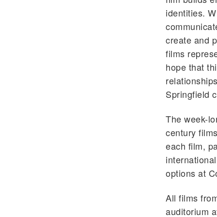
identities. 
communicate
create and p
films repres
hope that thi
relationship
Springfield 
The week-lon
century films
each film, p
internationa
options at C
All films fr
auditorium a