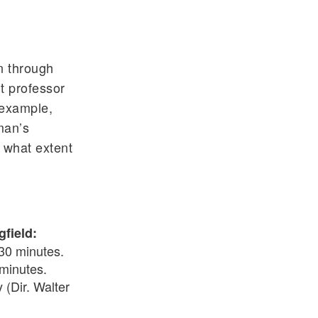
s
n through
t professor
 example,
man’s
o what extent
gfield:
 30 minutes.
 minutes.
 (Dir. Walter