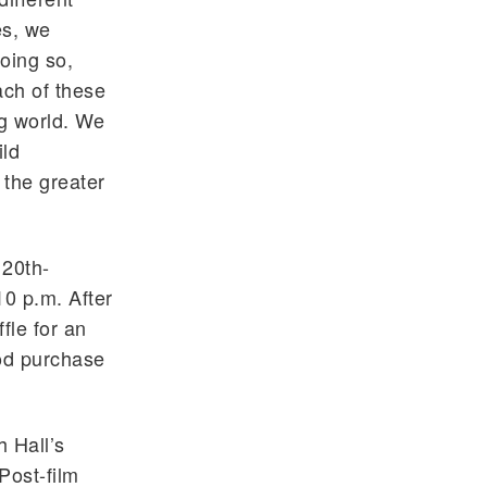
es, we
oing so,
ach of these
ng world. We
ild
 the greater
 20th-
10 p.m. After
fle for an
ood purchase
h Hall’s
Post-film