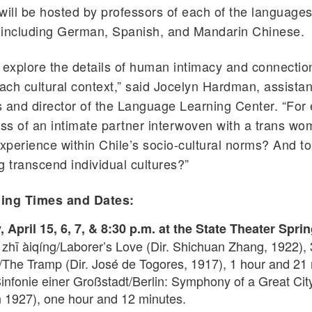
will be hosted by professors of each of the language
 including German, Spanish, and Mandarin Chinese.
 explore the details of human intimacy and connectio
each cultural context,” said Jocelyn Hardman, assistan
 and director of the Language Learning Center. “For
oss of an intimate partner interwoven with a trans wo
experience within Chile’s socio-cultural norms? And t
g transcend individual cultures?”
ing Times and Dates:
April 15, 6, 7, & 8:30 p.m. at the State Theater Sprin
zhī àiqíng/Laborer’s Love (Dir. Shichuan Zhang, 1922),
/The Tramp (Dir. José de Togores, 1917), 1 hour and 21
Sinfonie einer Großstadt/Berlin: Symphony of a Great City
 1927), one hour and 12 minutes.