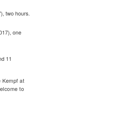
), two hours.
017), one
nd 11
e Kempf at
welcome to