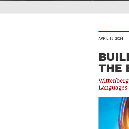
Breadcrumb
APRIL 15, 2024
BUIL
THE 
Wittenberg
Languages 