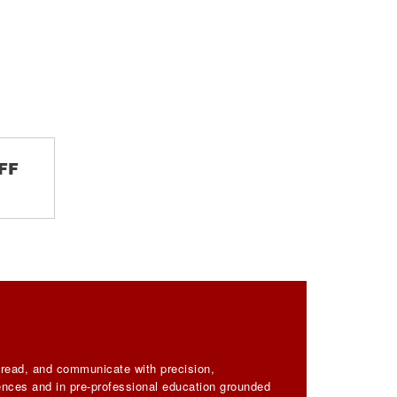
FF
, read, and communicate with precision,
iences and in pre-professional education grounded