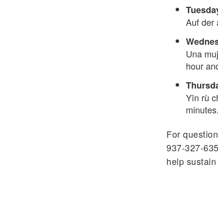
Tuesday
Auf der 
Wednesd
Una muje
hour an
Thursda
Yǐn rù c
minutes
For question
937-327-635
help sustain