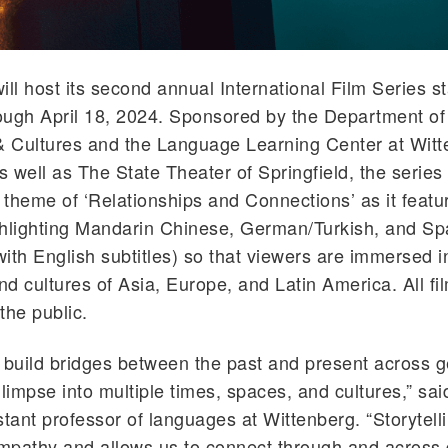
ill host its second annual International Film Series st
rough April 18, 2024. Sponsored by the Department of
 Cultures and the Language Learning Center at Witt
s well as The State Theater of Springfield, the series 
theme of ‘Relationships and Connections’ as it featur
ghlighting Mandarin Chinese, German/Turkish, and Sp
ith English subtitles) so that viewers are immersed i
d cultures of Asia, Europe, and Latin America. All fi
the public.
 build bridges between the past and present across 
glimpse into multiple times, spaces, and cultures,” sa
stant professor of languages at Wittenberg. “Storytell
empathy and allows us to connect through and across d