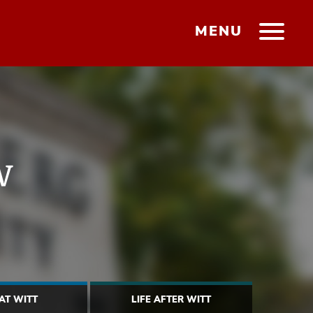
MENU
w
 AT WITT
LIFE AFTER WITT