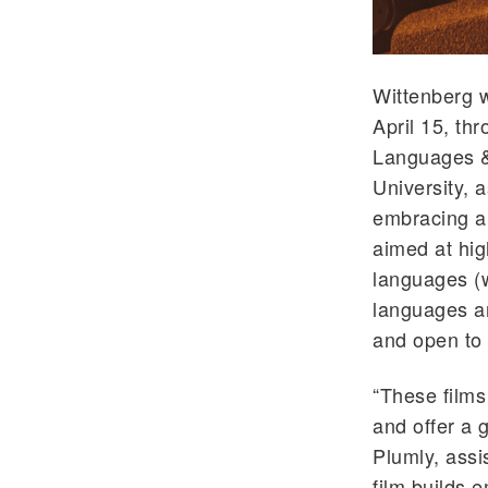
Wittenberg w
April 15, th
Languages &
University, a
embracing a 
aimed at hi
languages (w
languages an
and open to 
“These films
and offer a 
Plumly, assi
film builds 