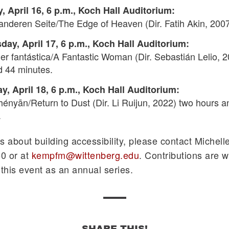
, April 16, 6 p.m., Koch Hall Auditorium:
anderen Seite/The Edge of Heaven (Dir. Fatih Akin, 2007
ay, April 17, 6 p.m., Koch Hall Auditorium:
r fantástica/A Fantastic Woman (Dir. Sebastián Lelio, 2
d 44 minutes.
y, April 18, 6 p.m., Koch Hall Auditorium:
hényān/Return to Dust (Dir. Li Ruijun, 2022) two hours a
.
s about building accessibility, please contact Michell
0 or at
kempfm@wittenberg.edu
. Contributions are 
 this event as an annual series.
SHARE THIS!