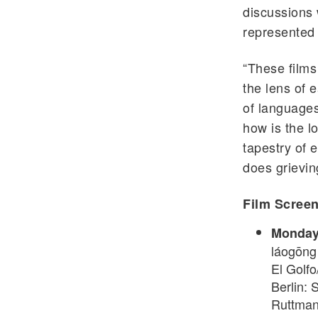
discussions 
represented
“These films
the lens of 
of languages
how is the l
tapestry of 
does grievin
Film Screen
Monday, 
láogōng 
El Golfo
Berlin: 
Ruttman