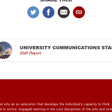
UNIVERSITY COMMUNICATIONS STA
Staff Report
al arts as an education that develops the individual's capacity to think
 to active, engaged learning in the core disciplines of the arts and sc