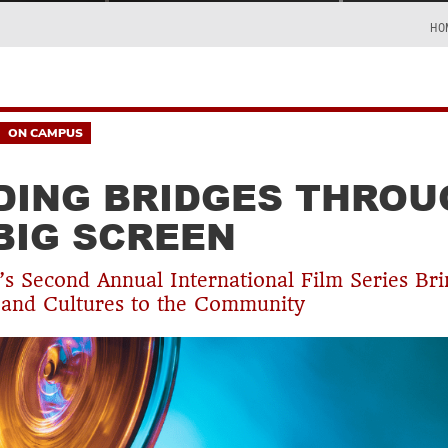
HO
ON CAMPUS
DING BRIDGES THROU
BIG SCREEN
’s Second Annual International Film Series Br
and Cultures to the Community