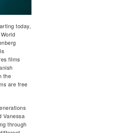
arting today,
 World
enberg
is
es films
anish
n the
lms are free
generations
id Vanessa
ing through
ifferent