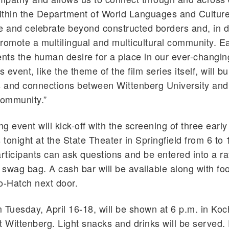
Within the Department of World Languages and Cultur
 and celebrate beyond constructed borders and, in d
romote a multilingual and multicultural community. E
ents the human desire for a place in our ever-changi
s event, like the theme of the film series itself, will bu
s and connections between Wittenberg University and
community.”
g event will kick-off with the screening of three early
 tonight at the State Theater in Springfield from 6 to 
articipants can ask questions and be entered into a raf
l swag bag. A cash bar will be available along with f
o-Hatch next door.
om Tuesday, April 16-18, will be shown at 6 p.m. in Koc
t Wittenberg. Light snacks and drinks will be served. 