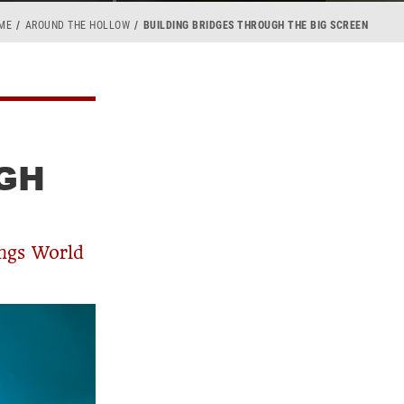
ME
AROUND THE HOLLOW
BUILDING BRIDGES THROUGH THE BIG SCREEN
GH
ings World