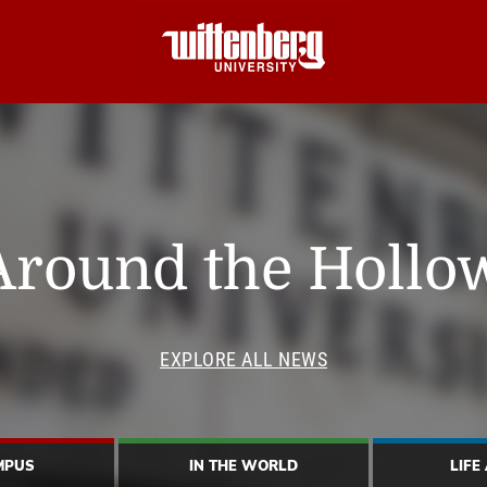
Around the Hollo
EXPLORE ALL NEWS
MPUS
IN THE WORLD
LIFE