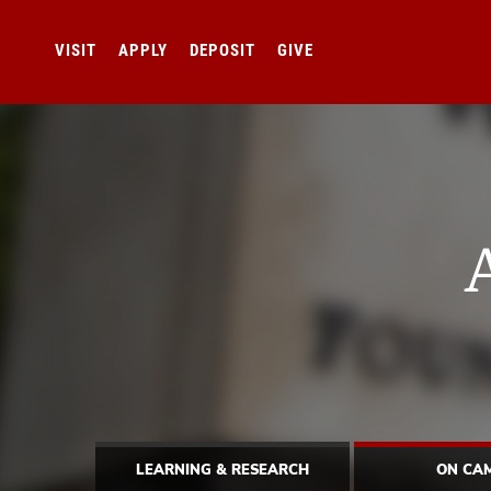
VISIT
APPLY
DEPOSIT
GIVE
LEARNING & RESEARCH
ON CA