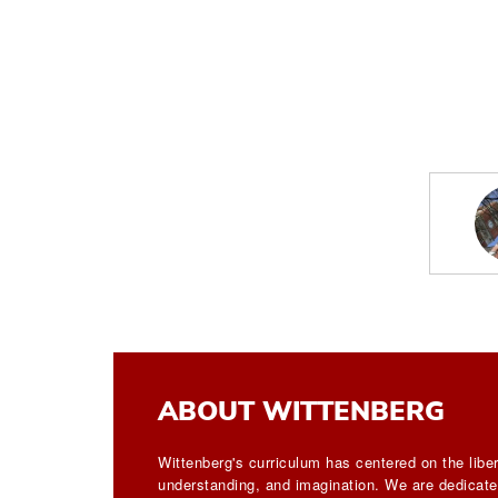
ABOUT WITTENBERG
Wittenberg's curriculum has centered on the liber
understanding, and imagination. We are dedicated