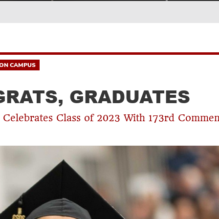
ON CAMPUS
RATS, GRADUATES
 Celebrates Class of 2023 With 173rd Comme