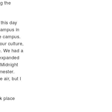
ng the
 this day
campus in
ege campus.
our culture,
e. We had a
 expanded
 Midnight
mester.
 air, but I
k place