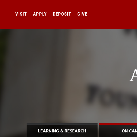
VISIT
APPLY
DEPOSIT
GIVE
LEARNING & RESEARCH
ON CA