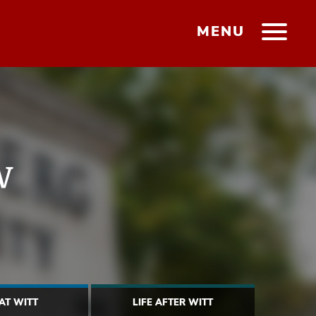
MENU
w
 AT WITT
LIFE AFTER WITT