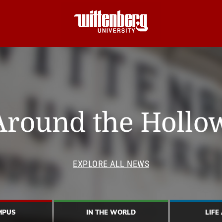
Around the Hollo
EXPLORE ALL NEWS
MPUS
IN THE WORLD
LIFE