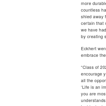
more durable
countless ha
shied away f
certain that
we have had
by creating s
Eckhert went
embrace the 
“Class of 20
encourage y
all the oppo
‘Life is an 
you are most
understands 