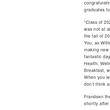
congratulati
graduates to 
“Class of 20
was not at a
the fall of 2
You, as Witt
making new 
fantastic d
Health, Well
Breakfast, w
When you lef
don’t think 
Frandsen the
shortly afte