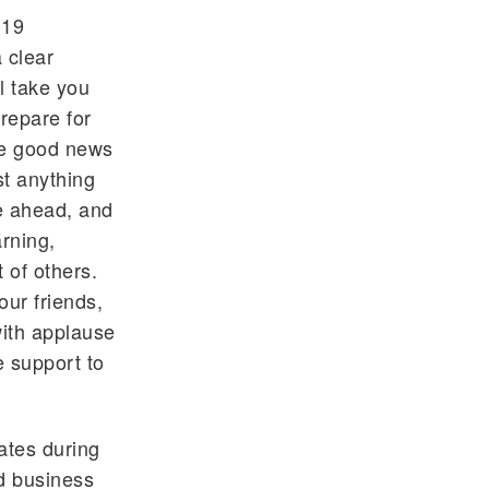
-19
 clear
ll take you
repare for
The good news
st anything
e ahead, and
rning,
 of others.
our friends,
ith applause
e support to
ates during
d business