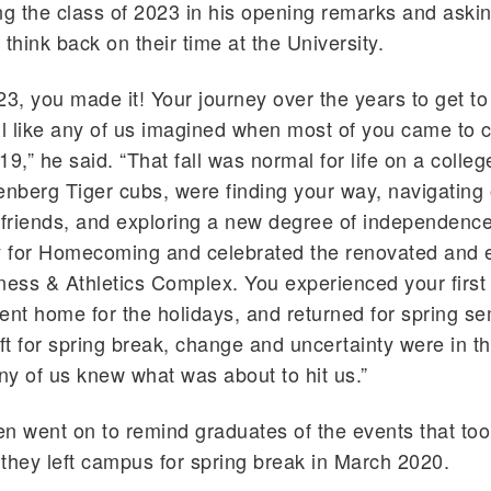
ng the class of 2023 in his opening remarks and aski
think back on their time at the University.
23, you made it! Your journey over the years to get to
ll like any of us imagined when most of you came to 
019,” he said. “That fall was normal for life on a coll
enberg Tiger cubs, were finding your way, navigating 
friends, and exploring a new degree of independenc
ay for Homecoming and celebrated the renovated and
ness & Athletics Complex. You experienced your first
ent home for the holidays, and returned for spring se
t for spring break, change and uncertainty were in the
any of us knew what was about to hit us.”
n went on to remind graduates of the events that too
r they left campus for spring break in March 2020.