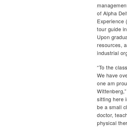
management 
of Alpha Del
Experience 
tour guide i
Upon graduat
resources, a
industrial o
“To the class
We have over
one am proud
Wittenberg,”
sitting here
be a small c
doctor, teac
physical the