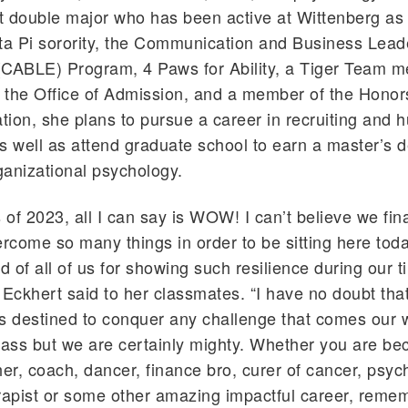
double major who has been active at Wittenberg a
ta Pi sorority, the Communication and Business Lead
(CABLE) Program, 4 Paws for Ability, a Tiger Team m
n the Office of Admission, and a member of the Hono
ion, she plans to pursue a career in recruiting and
s well as attend graduate school to earn a master’s d
rganizational psychology.
 of 2023, all I can say is WOW! I can’t believe we fina
come so many things in order to be sitting here today
 of all of us for showing such resilience during our t
 Eckhert said to her classmates. “I have no doubt tha
 is destined to conquer any challenge that comes ou
lass but we are certainly mighty. Whether you are b
her, coach, dancer, finance bro, curer of cancer, psych
rapist or some other amazing impactful career, reme