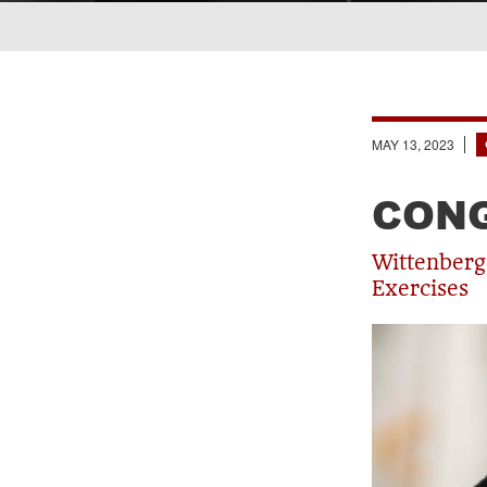
Breadcrumb
MAY 13, 2023
CONG
Wittenberg
Exercises