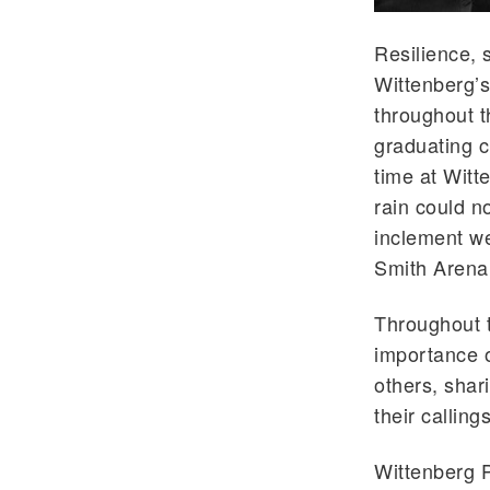
Resilience, 
Wittenberg’s
throughout t
graduating cl
time at Wit
rain could n
inclement w
Smith Arena 
Throughout t
importance o
others, shari
their callin
Wittenberg 