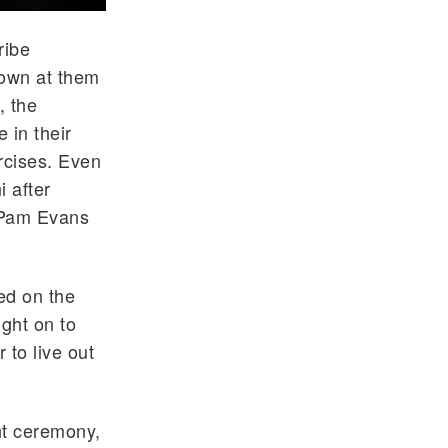
ribe
rown at them
, the
 in their
rcises. Even
i after
 Pam Evans
ed on the
ight on to
 to live out
t ceremony,