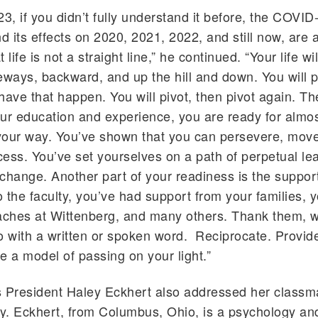
23, if you didn’t fully understand it before, the COVID
 its effects on 2020, 2021, 2022, and still now, are a
 life is not a straight line,” he continued. “Your life wi
eways, backward, and up the hill and down. You will p
o have that happen. You will pivot, then pivot again. 
ur education and experience, you are ready for almo
your way. You’ve shown that you can persevere, mov
ess. You’ve set yourselves on a path of perpetual lea
change. Another part of your readiness is the support
o the faculty, you’ve had support from your families, y
aches at Wittenberg, and many others. Thank them, w
o with a written or spoken word. Reciprocate. Provid
e a model of passing on your light.”
s President Haley Eckhert also addressed her classm
y. Eckhert, from Columbus, Ohio, is a psychology an