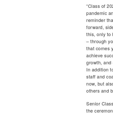
“Class of 20
pandemic and
reminder that
forward, sid
this, only t
– through yo
that comes 
achieve succ
growth, and 
In addition t
staff and co
now, but als
others and b
Senior Clas
the ceremon