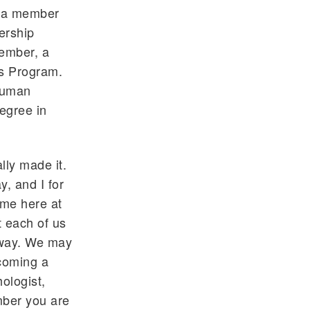
s a member
ership
ember, a
rs Program.
 human
egree in
lly made it.
, and I for
ime here at
t each of us
r way. We may
ecoming a
ologist,
mber you are