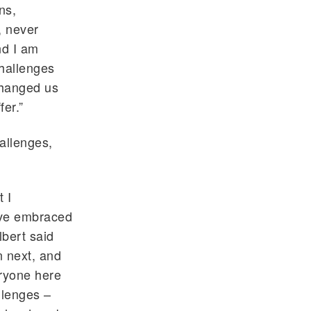
ns,
, never
nd I am
challenges
changed us
fer.”
allenges,
 I
ave embraced
lbert said
n next, and
eryone here
llenges –