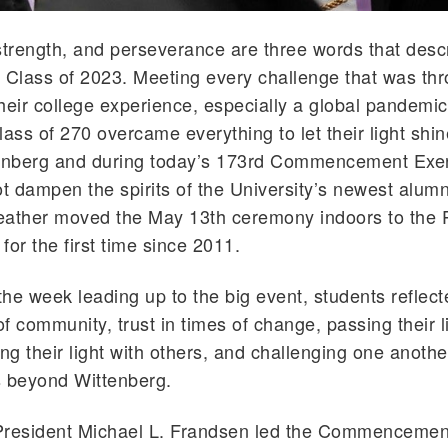
strength, and perseverance are three words that desc
 Class of 2023. Meeting every challenge that was th
heir college experience, especially a global pandemic
ass of 270 overcame everything to let their light shine
tenberg and during today’s 173rd Commencement Exe
ot dampen the spirits of the University’s newest alumn
eather moved the May 13th ceremony indoors to the
for the first time since 2011.
he week leading up to the big event, students reflect
f community, trust in times of change, passing their l
ng their light with others, and challenging one another
gs beyond Wittenberg.
President Michael L. Frandsen led the Commencemen