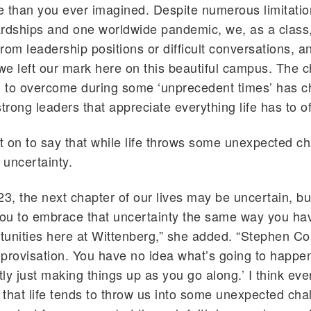
 than you ever imagined. Despite numerous limitatio
rdships and one worldwide pandemic, we, as a class
rom leadership positions or difficult conversations, a
 we left our mark here on this beautiful campus. The 
 to overcome during some ‘unprecedent times’ has 
trong leaders that appreciate everything life has to of
 on to say that while life throws some unexpected ch
uncertainty.
23, the next chapter of our lives may be uncertain, but
ou to embrace that uncertainty the same way you h
rtunities here at Wittenberg,” she added. “Stephen Co
improvisation. You have no idea what’s going to happe
ly just making things up as you go along.’ I think ev
that life tends to throw us into some unexpected cha