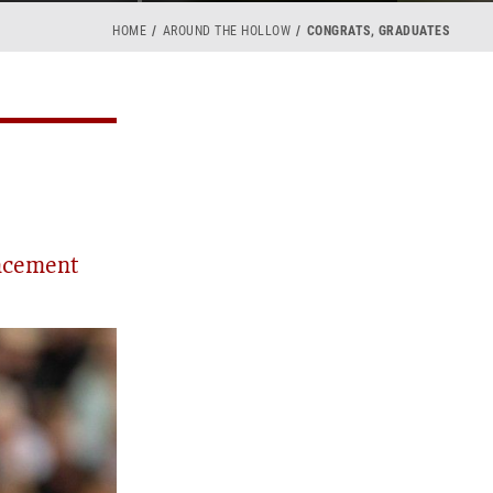
HOME
AROUND THE HOLLOW
CONGRATS, GRADUATES
ncement