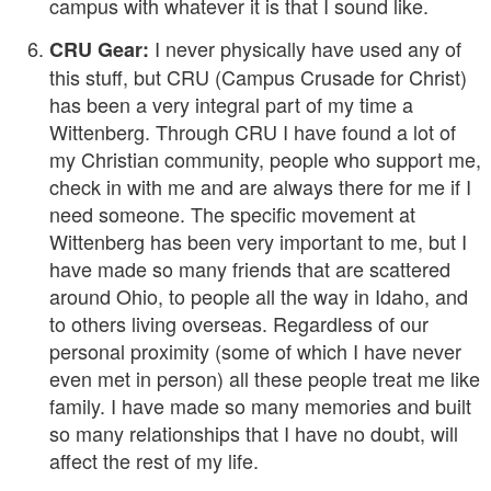
campus with whatever it is that I sound like.
I never physically have used any of
CRU Gear:
this stuff, but CRU (Campus Crusade for Christ)
has been a very integral part of my time a
Wittenberg. Through CRU I have found a lot of
my Christian community, people who support me,
check in with me and are always there for me if I
need someone. The specific movement at
Wittenberg has been very important to me, but I
have made so many friends that are scattered
around Ohio, to people all the way in Idaho, and
to others living overseas. Regardless of our
personal proximity (some of which I have never
even met in person) all these people treat me like
family. I have made so many memories and built
so many relationships that I have no doubt, will
affect the rest of my life.