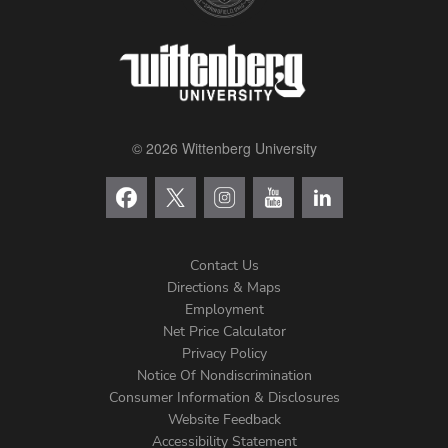
© 2026 Wittenberg University
Contact Us
Directions & Maps
Footer
Employment
Net Price Calculator
Left
Privacy Policy
Notice Of Nondiscrimination
Menu
Consumer Information & Disclosures
Website Feedback
Accessibility Statement