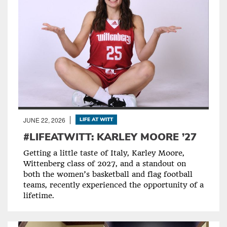
JUNE 22, 2026
LIFE AT WITT
#LIFEATWITT: KARLEY MOORE ’27
Getting a little taste of Italy, Karley Moore,
Wittenberg class of 2027, and a standout on
both the women’s basketball and flag football
teams, recently experienced the opportunity of a
lifetime.