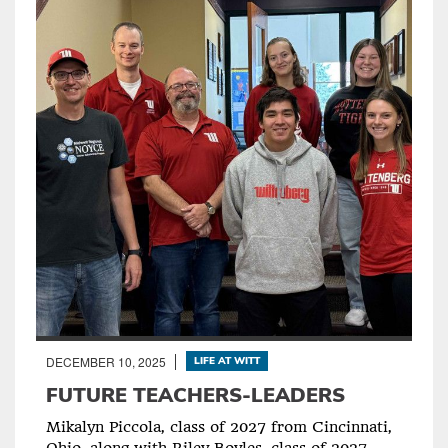
DECEMBER 10, 2025
LIFE AT WITT
FUTURE TEACHERS-LEADERS
Mikalyn Piccola, class of 2027 from Cincinnati,