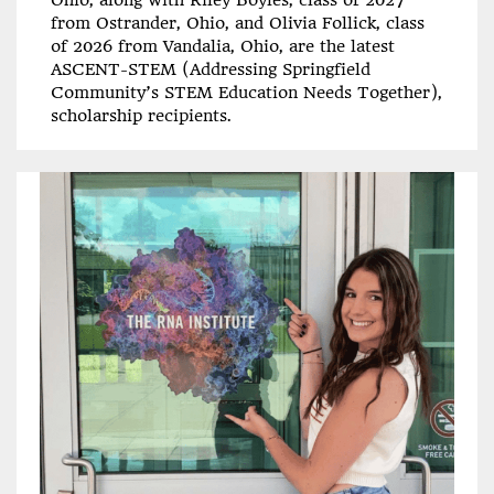
Ohio, along with Riley Boyles, class of 2027
from Ostrander, Ohio, and Olivia Follick, class
of 2026 from Vandalia, Ohio, are the latest
ASCENT-STEM (Addressing Springfield
Community’s STEM Education Needs Together),
scholarship recipients.