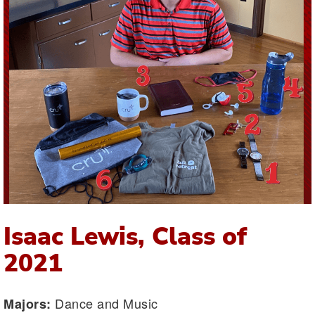
Isaac Lewis, Class of
2021
Dance and Music
Majors: