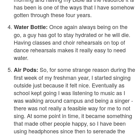
has been is one of the ways that I have somehow
gotten through these four years.
Once again always being on the
Water Bottle:
go, a guy has got to stay hydrated or he will die.
Having classes and choir rehearsals on top of
dance rehearsals makes it really easy to need
water.
So, for some strange reason during the
Air Pods:
first week of my freshman year, I started singing
outside just because it felt nice. Eventually as
school kept going I was listening to music as I
was walking around campus and being a singer -
there was not really a feasible way for me to not
sing. At some point in time, it became something
that made other people happy, so I have been
using headphones since then to serenade the