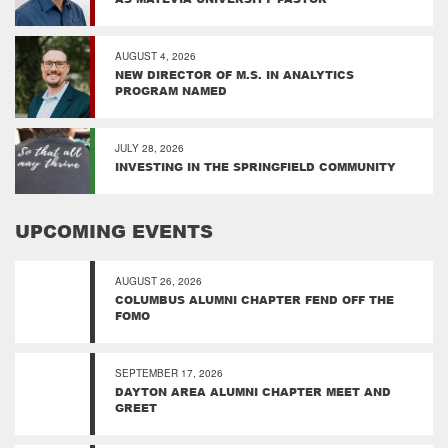
AUGUST 4, 2026
NEW DIRECTOR OF M.S. IN ANALYTICS
PROGRAM NAMED
JULY 28, 2026
INVESTING IN THE SPRINGFIELD COMMUNITY
UPCOMING EVENTS
AUGUST 26, 2026
COLUMBUS ALUMNI CHAPTER FEND OFF THE
FOMO
SEPTEMBER 17, 2026
DAYTON AREA ALUMNI CHAPTER MEET AND
GREET