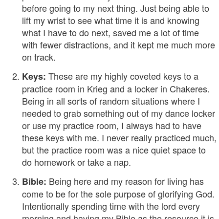
before going to my next thing. Just being able to
lift my wrist to see what time it is and knowing
what I have to do next, saved me a lot of time
with fewer distractions, and it kept me much more
on track.
These are my highly coveted keys to a
Keys:
practice room in Krieg and a locker in Chakeres.
Being in all sorts of random situations where I
needed to grab something out of my dance locker
or use my practice room, I always had to have
these keys with me. I never really practiced much,
but the practice room was a nice quiet space to
do homework or take a nap.
Being here and my reason for living has
Bible:
come to be for the sole purpose of glorifying God.
Intentionally spending time with the lord every
morning and having my Bible as the resource it is