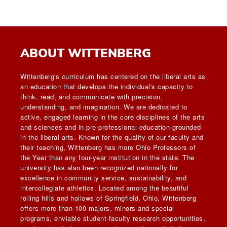
ABOUT WITTENBERG
Wittenberg's curriculum has centered on the liberal arts as
an education that develops the individual's capacity to
think, read, and communicate with precision,
understanding, and imagination. We are dedicated to
active, engaged learning in the core disciplines of the arts
and sciences and in pre-professional education grounded
in the liberal arts. Known for the quality of our faculty and
their teaching, Wittenberg has more Ohio Professors of
the Year than any four-year institution in the state. The
university has also been recognized nationally for
excellence in community service, sustainability, and
intercollegiate athletics. Located among the beautiful
rolling hills and hollows of Springfield, Ohio, Wittenberg
offers more than 100 majors, minors and special
programs, enviable student-faculty research opportunities,