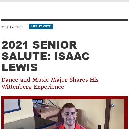
Breadcrumb
MAY 14, 2021
LIFE AT WITT
2021 SENIOR
SALUTE: ISAAC
LEWIS
Dance and Music Major Shares His
Wittenberg Experience