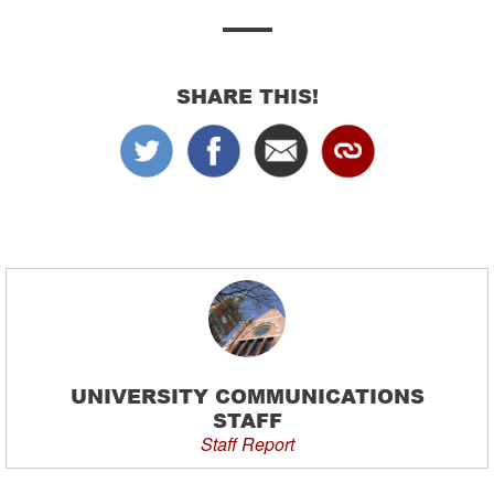
SHARE THIS!
UNIVERSITY COMMUNICATIONS
STAFF
Staff Report