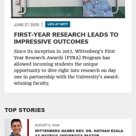
JUNE 27, 2025
LIFE AT WITT
FIRST-YEAR RESEARCH LEADS TO
IMPRESSIVE OUTCOMES
Since its inception in 2017, Wittenberg’s First
Year Research Awards (FYRA) Program has
allowed incoming students the unique
opportunity to dive right into research on day
one in partnership with the University’s award-
winning faculty.
TOP STORIES
AUGUST 6, 2026
WITTENBERG NAMES REV. DR. NATHAN ESALA
AS MATEVIA UNIVERSITY PASTOR