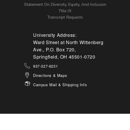
Statement On Diversity, Equity, And Inclusion
Title IX
Transcript Requests
University Address:
Ward Street at North Wittenberg
Ave., P.O. Box 720,
Springfield, OH 45501-0720
937-327-6231
Directions & Maps
Campus Mail & Shipping Info