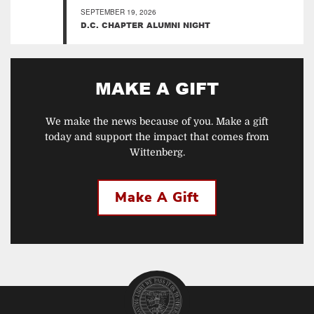
SEPTEMBER 19, 2026
D.C. CHAPTER ALUMNI NIGHT
MAKE A GIFT
We make the news because of you. Make a gift
today and support the impact that comes from
Wittenberg.
Make A Gift