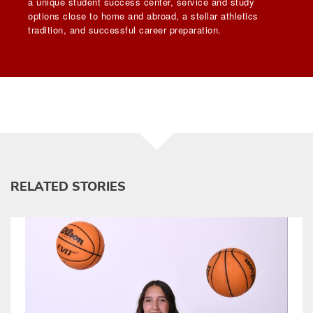
a unique student success center, service and study
options close to home and abroad, a stellar athletics
tradition, and successful career preparation.
RELATED STORIES