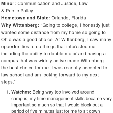
Communication and Justice, Law
Minor:
& Public Policy
Orlando, Florida
Hometown and State:
“Going to college, I honestly just
Why Wittenberg:
wanted some distance from my home so going to
Ohio was a good choice. At Wittenberg, I saw many
opportunities to do things that interested me
including the ability to double major and having a
campus that was widely active made Wittenberg
the best choice for me. I was recently accepted to
law school and am looking forward to my next
steps.”
Being way too involved around
Watches:
campus, my time management skills became very
important so much so that I would block out a
period of five minutes just for me to sit down