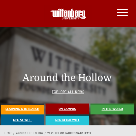
Around the Hollow
EXPLORE ALL NEWS
LEARNING & RESEARCH
ON CAMPUS
IN THE WORLD
LIFE AT WITT
LIFE AFTER WITT
HOME
AROUND THE HOLLOW
2021 SENIOR SALUTE: ISAAC LEWIS