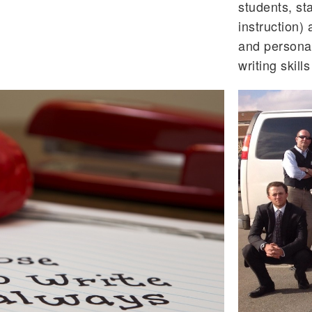
students, sta
instruction) 
and persona
writing skill