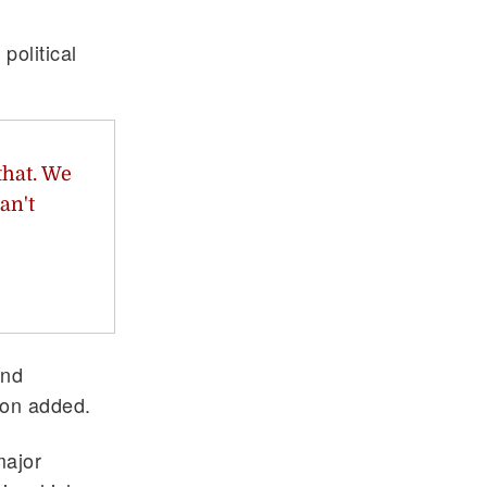
political
that. We
an't
end
son added.
major