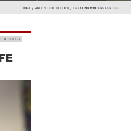
HOME
AROUND THE HOLLOW
CREATING WRITERS FOR LIFE
T SUCCESS
FE