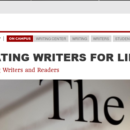
7
WRITING CENTER
WRITING
WRITERS
STUDEN
ON CAMPUS
TING WRITERS FOR LI
 Writers and Readers