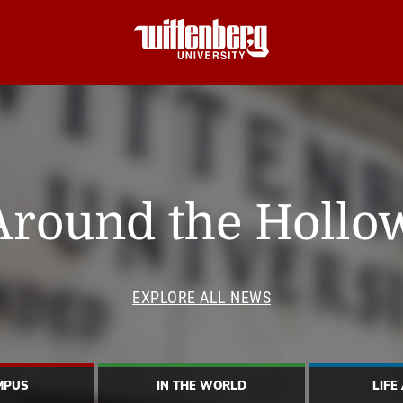
Around the Hollo
EXPLORE ALL NEWS
MPUS
IN THE WORLD
LIFE