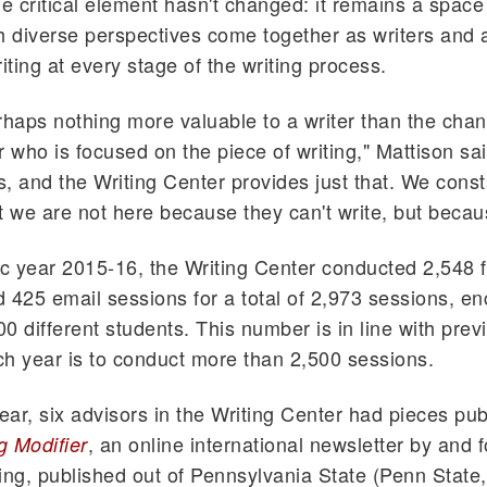
ne critical element hasn't changed: it remains a space
h diverse perspectives come together as writers and 
iting at every stage of the writing process.
rhaps nothing more valuable to a writer than the chan
r who is focused on the piece of writing," Mattison sai
, and the Writing Center provides just that. We consta
t we are not here because they can't write, but becau
 year 2015-16, the Writing Center conducted 2,548 f
 425 email sessions for a total of 2,973 sessions, 
0 different students. This number is in line with prev
h year is to conduct more than 2,500 sessions.
year, six advisors in the Writing Center had pieces pub
, an online international newsletter by and 
g Modifier
iting, published out of Pennsylvania State (Penn State,