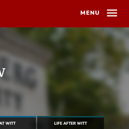
MENU
w
 AT WITT
LIFE AFTER WITT