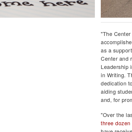
"The Center 
accomplished
as a support 
Center and r
Leadership i
in Writing. 
dedication to
aiding studen
and, for pro
"Over the la
three dozen 
have receive