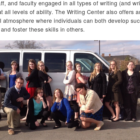
ff, and faculty engaged in all types of writing (and wri
at all levels of ability. The Writing Center also offers a
l atmosphere where individuals can both develop suc
s and foster these skills in others.