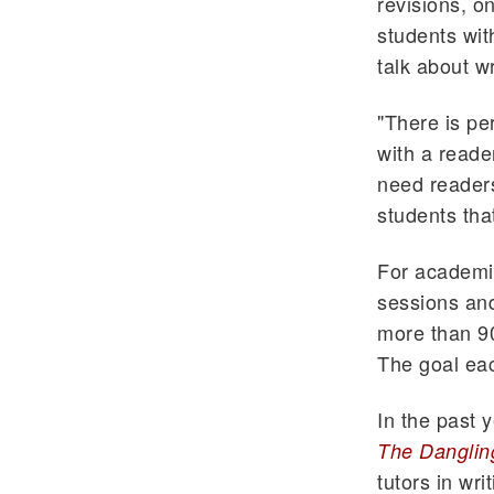
revisions, o
students wit
talk about wr
"There is pe
with a reade
need readers
students tha
For academic
sessions and
more than 90
The goal eac
In the past 
The Danglin
tutors in wr