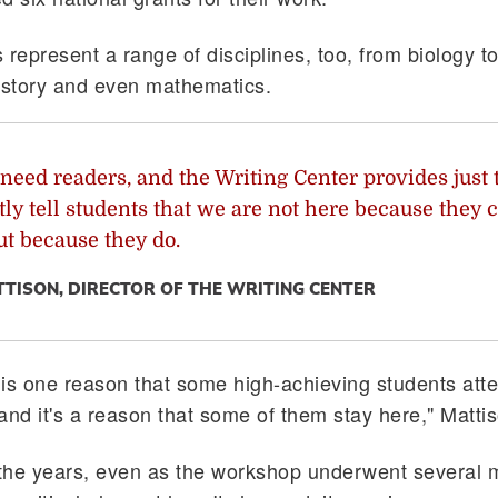
represent a range of disciplines, too, from biology to 
istory and even mathematics.
need readers, and the Writing Center provides just 
ly tell students that we are not here because they c
ut because they do.
TTISON, DIRECTOR OF THE WRITING CENTER
is one reason that some high-achieving students att
and it's a reason that some of them stay here," Matti
the years, even as the workshop underwent several 