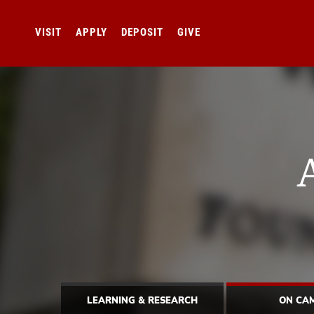
VISIT
APPLY
DEPOSIT
GIVE
LEARNING & RESEARCH
ON CA