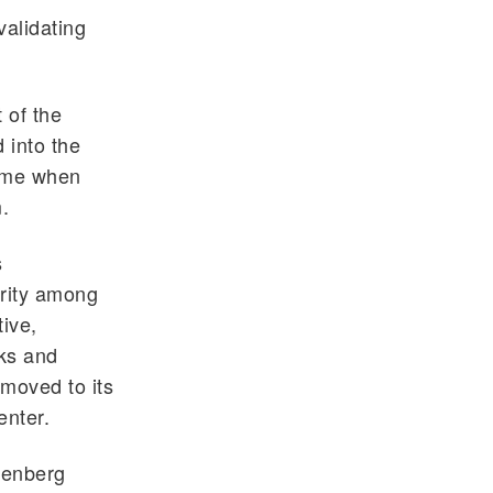
validating
 of the
 into the
time when
.
s
rity among
tive,
sks and
 moved to its
enter.
ttenberg