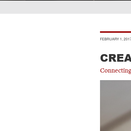
Breadcrumb
FEBRUARY 1, 201
CREA
Connecting