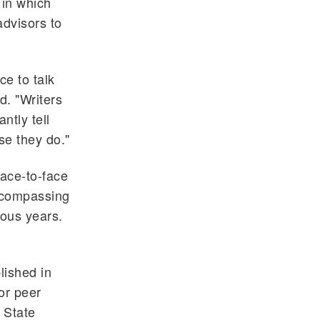
 in which
advisors to
ce to talk
d. "Writers
ntly tell
se they do."
ace-to-face
encompassing
ious years.
lished in
for peer
 State