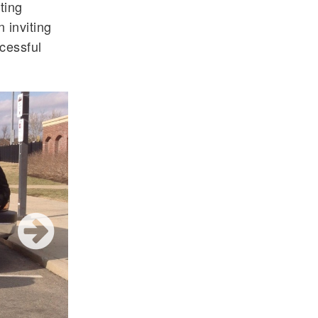
ting
n inviting
cessful