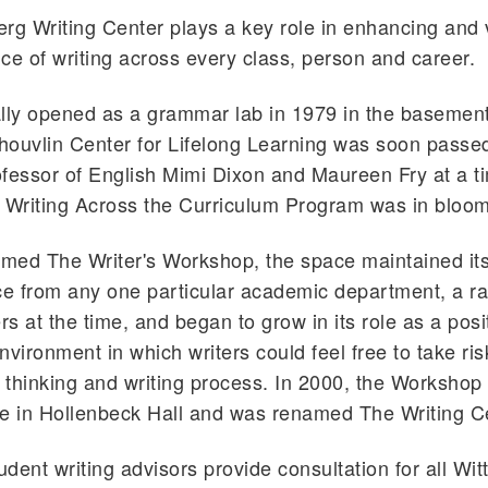
rg Writing Center plays a key role in enhancing and 
ce of writing across every class, person and career.
lly opened as a grammar lab in 1979 in the basement
ouvlin Center for Lifelong Learning was soon passed
ofessor of English Mimi Dixon and Maureen Fry at a 
 Writing Across the Curriculum Program was in bloom
amed The Writer's Workshop, the space maintained it
e from any one particular academic department, a ra
rs at the time, and began to grow in its role as a posi
nvironment in which writers could feel free to take ri
r thinking and writing process. In 2000, the Workshop
e in Hollenbeck Hall and was renamed The Writing C
tudent writing advisors provide consultation for all Wi