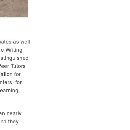
uates as well
he Writing
istinguished
Peer Tutors
ation for
nters, for
learning,
en nearly
and they