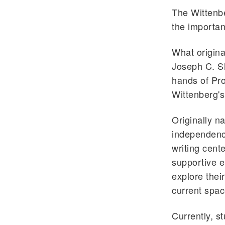
The Wittenbe
the importan
What origina
Joseph C. Sh
hands of Pr
Wittenberg's
Originally n
independenc
writing cente
supportive e
explore thei
current spac
Currently, s