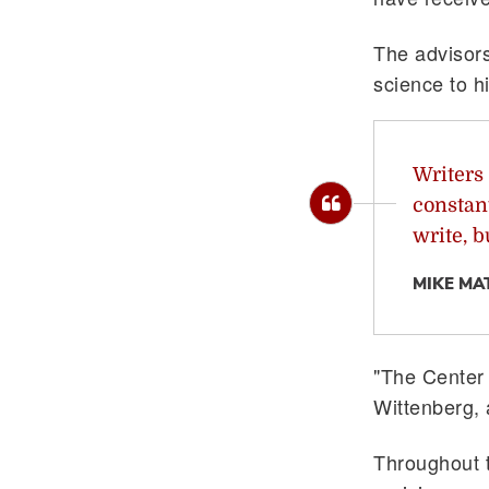
The advisors 
science to h
Writers 
constant
write, b
MIKE MA
"The Center 
Wittenberg, 
Throughout 