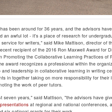
has been around for 36 years, and the advisors have
 an awful lot - it's a place of research for undergrad
service for writers," said Mike Mattison, director of t
ecent recipient of the 2016 Ron Maxwell Award for D
n Promoting the Collaborative Learning Practices of 
The award recognizes a professional within the organiz
 and leadership in collaborative learning in writing ce
ts in together taking on more responsibility for their 
moting the work of peer tutors.
st seven years," said Mattison, "the advisors have giv
presentations
at regional and national conferences, 
d six national grants for their work.