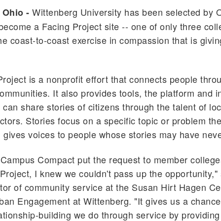
Wittenberg University has been selected by
 Ohio -
ecome a Facing Project site -- one of only three coll
he coast-to-coast exercise in compassion that is givin
roject is a nonprofit effort that connects people throu
ommunities. It also provides tools, the platform and i
can share stories of citizens through the talent of loc
actors. Stories focus on a specific topic or problem t
d gives voices to people whose stories may have neve
Campus Compact put the request to member colleges
 Project, I knew we couldn't pass up the opportunity," 
ector of community service at the Susan Hirt Hagen Ce
ban Engagement at Wittenberg. "It gives us a chanc
ationship-building we do through service by providing