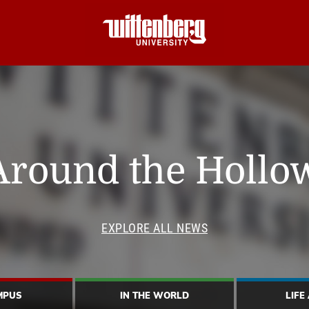
Around the Hollo
EXPLORE ALL NEWS
MPUS
IN THE WORLD
LIFE