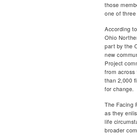
those member
one of three 
According to
Ohio Norther
part by the 
new communit
Project comm
from across 
than 2,000 f
for change.
The Facing 
as they enli
life circums
broader com