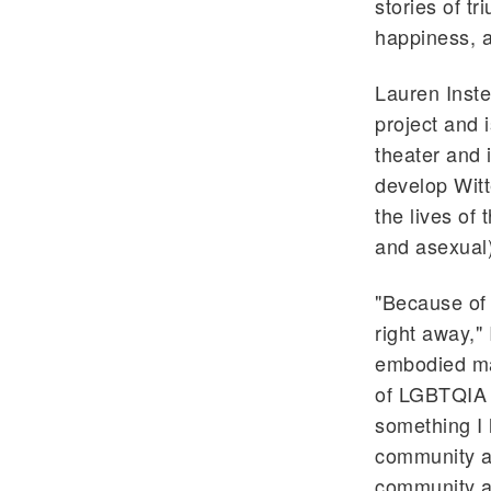
stories of t
happiness, a
Lauren Inste
project and i
theater and 
develop Witt
the lives of
and asexual)
"Because of 
right away,"
embodied man
of LGBTQIA r
something I 
community a 
community an