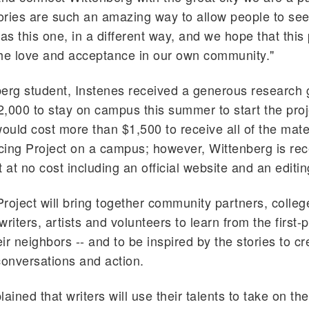
ries are such an amazing way to allow people to see d
as this one, in a different way, and we hope that this p
he love and acceptance in our own community."
erg student, Instenes received a generous research g
,000 to stay on campus this summer to start the proj
would cost more than $1,500 to receive all of the mat
acing Project on a campus; however, Wittenberg is rec
it at no cost including an official website and an editi
roject will bring together community partners, colleg
 writers, artists and volunteers to learn from the first-
eir neighbors -- and to be inspired by the stories to c
conversations and action.
ained that writers will use their talents to take on th