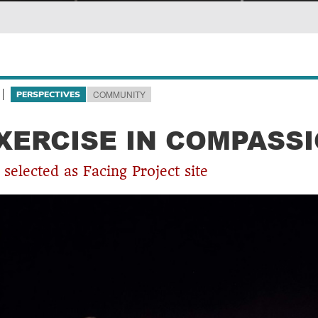
COMMUNITY
PERSPECTIVES
XERCISE IN COMPASS
selected as Facing Project site