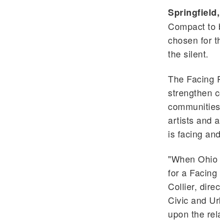
Springfield,
Compact to b
chosen for t
the silent.
The Facing P
strengthen c
communities 
artists and 
is facing an
"When Ohio 
for a Facing
Collier, dir
Civic and Ur
upon the rel