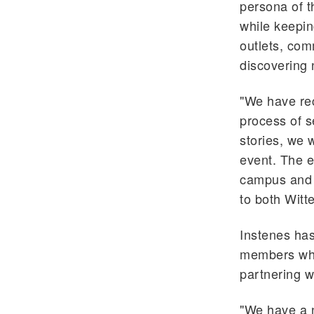
persona of th
while keepin
outlets, com
discovering 
"We have rec
process of s
stories, we w
event. The e
campus and 
to both Witt
Instenes has
members who 
partnering wi
"We have a n