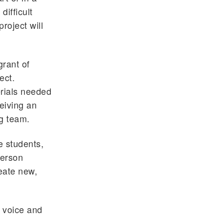
ifficult
roject will
rant of
ect.
erials needed
eiving an
ng team.
e students,
person
reate new,
e voice and