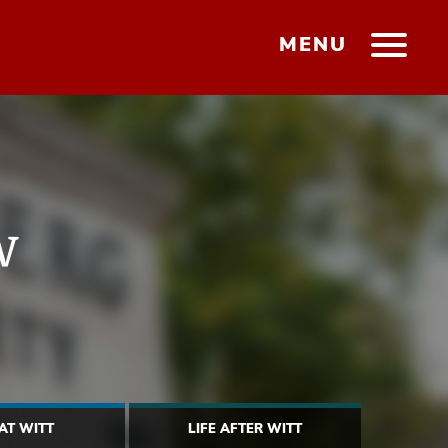
MENU
w
 AT WITT
LIFE AFTER WITT