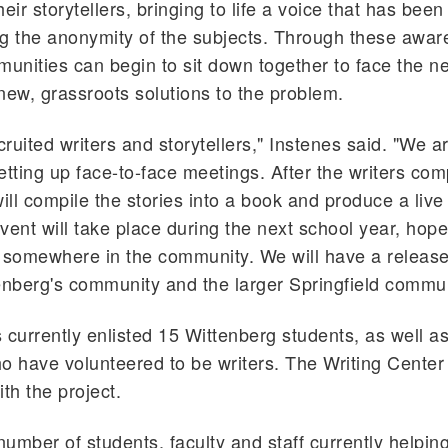
eir storytellers, bringing to life a voice that has been
g the anonymity of the subjects. Through these awa
munities can begin to sit down together to face the ne
new, grassroots solutions to the problem.
ruited writers and storytellers," Instenes said. "We ar
etting up face-to-face meetings. After the writers comp
ill compile the stories into a book and produce a live 
vent will take place during the next school year, hope
somewhere in the community. We will have a release
enberg's community and the larger Springfield commun
 currently enlisted 15 Wittenberg students, as well 
have volunteered to be writers. The Writing Center 
th the project.
umber of students, faculty and staff currently helping