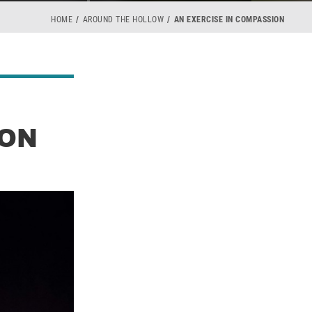
HOME
AROUND THE HOLLOW
AN EXERCISE IN COMPASSION
ION