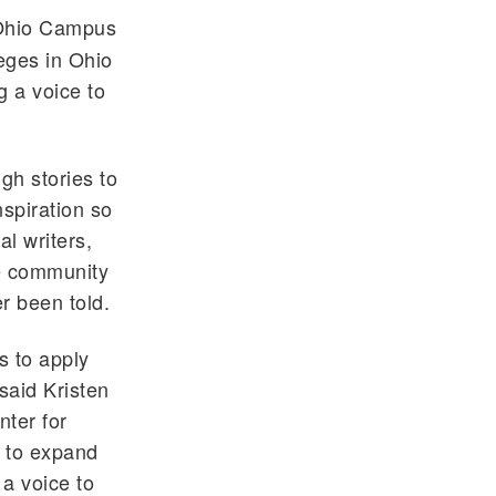
 Ohio Campus
eges in Ohio
g a voice to
gh stories to
nspiration so
al writers,
he community
r been told.
 to apply
said Kristen
nter for
e to expand
 a voice to