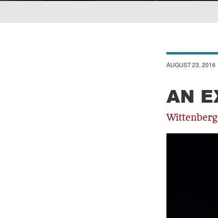
Breadcrumb
AUGUST 23, 2016
AN E
Wittenberg 