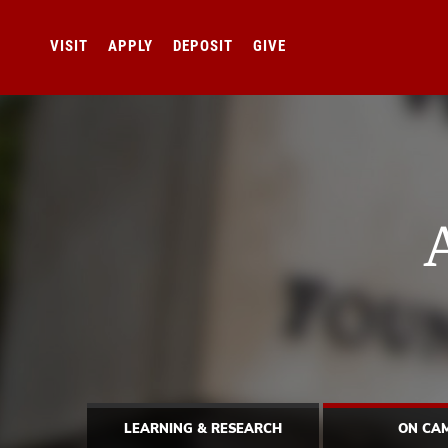
VISIT
APPLY
DEPOSIT
GIVE
LEARNING & RESEARCH
ON CA