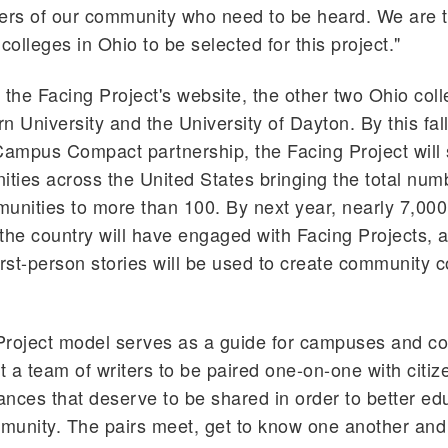
s of our community who need to be heard. We are th
colleges in Ohio to be selected for this project."
 the Facing Project's website, the other two Ohio col
n University and the University of Dayton. By this fall
Campus Compact partnership, the Facing Project will
ies across the United States bringing the total num
unities to more than 100. By next year, nearly 7,000
the country will have engaged with Facing Projects,
irst-person stories will be used to create community 
Project model serves as a guide for campuses and c
st a team of writers to be paired one-on-one with citiz
tances that deserve to be shared in order to better ed
munity. The pairs meet, get to know one another and