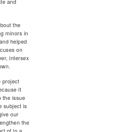
ate and
about the
ng minors in
 and helped
ocuses on
er, intersex
own.
 project
ecause it
 the issue
 subject is
give our
rengthen the
t of in a