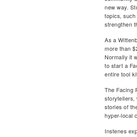
new way. Sto
topics, such 
strengthen t
As a Wittenb
more than $2
Normally it 
to start a F
entire tool k
The Facing P
storytellers,
stories of th
hyper-local 
Instenes expl