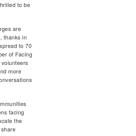
rilled to be
leges are
, thanks in
 spread to 70
ber of Facing
 volunteers
 and more
conversations
ommunities
ens facing
ucate the
 share