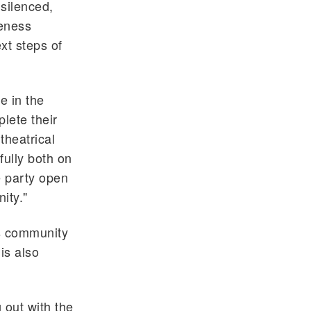
 silenced,
reness
xt steps of
e in the
lete their
theatrical
fully both on
 party open
ity."
as community
is also
 out with the