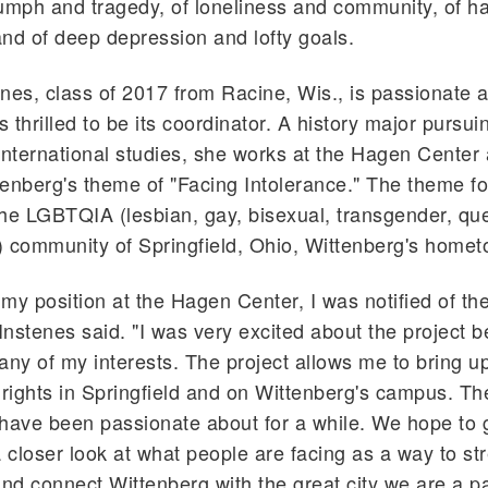
riumph and tragedy, of loneliness and community, of h
nd of deep depression and lofty goals.
nes, class of 2017 from Racine, Wis., is passionate 
s thrilled to be its coordinator. A history major pursui
international studies, she works at the Hagen Center
enberg's theme of "Facing Intolerance." The theme f
 the LGBTQIA (lesbian, gay, bisexual, transgender, que
 community of Springfield, Ohio, Wittenberg's homet
my position at the Hagen Center, I was notified of the
 Instenes said. "I was very excited about the project b
y of my interests. The project allows me to bring up
ights in Springfield and on Wittenberg's campus. The
have been passionate about for a while. We hope to 
closer look at what people are facing as a way to st
d connect Wittenberg with the great city we are a par