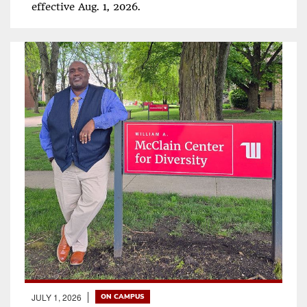
effective Aug. 1, 2026.
JULY 1, 2026
ON CAMPUS