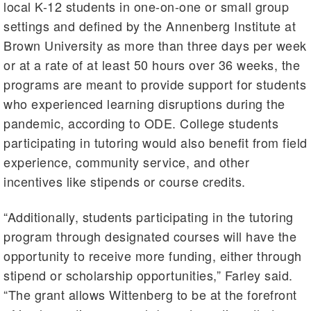
local K-12 students in one-on-one or small group
settings and defined by the Annenberg Institute at
Brown University as more than three days per week
or at a rate of at least 50 hours over 36 weeks, the
programs are meant to provide support for students
who experienced learning disruptions during the
pandemic, according to ODE. College students
participating in tutoring would also benefit from field
experience, community service, and other
incentives like stipends or course credits.
“Additionally, students participating in the tutoring
program through designated courses will have the
opportunity to receive more funding, either through
stipend or scholarship opportunities,” Farley said.
“The grant allows Wittenberg to be at the forefront