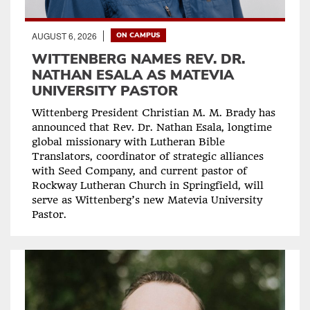
AUGUST 6, 2026
ON CAMPUS
WITTENBERG NAMES REV. DR.
NATHAN ESALA AS MATEVIA
UNIVERSITY PASTOR
Wittenberg President Christian M. M. Brady has
announced that Rev. Dr. Nathan Esala, longtime
global missionary with Lutheran Bible
Translators, coordinator of strategic alliances
with Seed Company, and current pastor of
Rockway Lutheran Church in Springfield, will
serve as Wittenberg’s new Matevia University
Pastor.