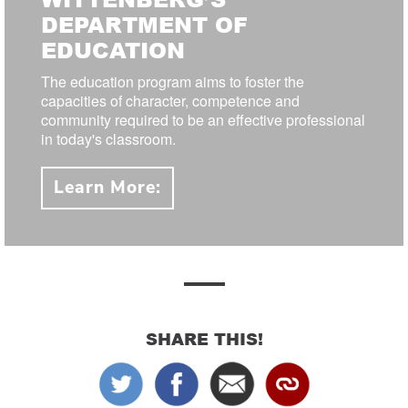
DEPARTMENT OF
EDUCATION
The education program aims to foster the
capacities of character, competence and
community required to be an effective professional
in today's classroom.
Learn More:
SHARE THIS!