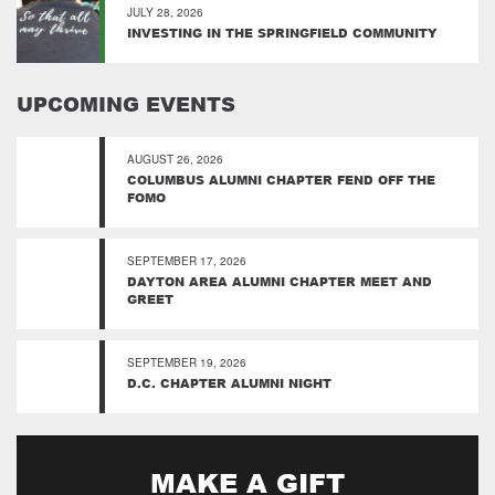
JULY 28, 2026
INVESTING IN THE SPRINGFIELD COMMUNITY
UPCOMING EVENTS
AUGUST 26, 2026
COLUMBUS ALUMNI CHAPTER FEND OFF THE
FOMO
SEPTEMBER 17, 2026
DAYTON AREA ALUMNI CHAPTER MEET AND
GREET
SEPTEMBER 19, 2026
D.C. CHAPTER ALUMNI NIGHT
MAKE A GIFT