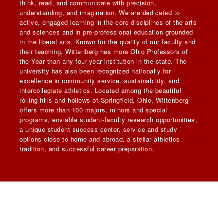
think, read, and communicate with precision,
understanding, and imagination. We are dedicated to
active, engaged learning in the core disciplines of the arts
and sciences and in pre-professional education grounded
in the liberal arts. Known for the quality of our faculty and
their teaching, Wittenberg has more Ohio Professors of
the Year than any four-year institution in the state. The
university has also been recognized nationally for
excellence in community service, sustainability, and
intercollegiate athletics. Located among the beautiful
rolling hills and hollows of Springfield, Ohio, Wittenberg
offers more than 100 majors, minors and special
programs, enviable student-faculty research opportunities,
a unique student success center, service and study
options close to home and abroad, a stellar athletics
tradition, and successful career preparation.