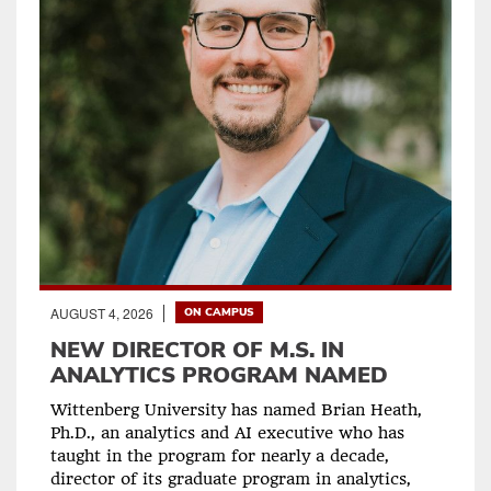
AUGUST 4, 2026
ON CAMPUS
NEW DIRECTOR OF M.S. IN
ANALYTICS PROGRAM NAMED
Wittenberg University has named Brian Heath,
Ph.D., an analytics and AI executive who has
taught in the program for nearly a decade,
director of its graduate program in analytics,