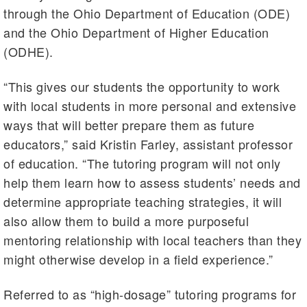
through the Ohio Department of Education (ODE)
and the Ohio Department of Higher Education
(ODHE).
“This gives our students the opportunity to work
with local students in more personal and extensive
ways that will better prepare them as future
educators,” said Kristin Farley, assistant professor
of education. “The tutoring program will not only
help them learn how to assess students’ needs and
determine appropriate teaching strategies, it will
also allow them to build a more purposeful
mentoring relationship with local teachers than they
might otherwise develop in a field experience.”
Referred to as “high-dosage” tutoring programs for