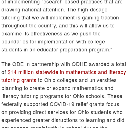
of implementing research-based practices that are
drawing national attention. The high-dosage
tutoring that we will implement is gaining traction
throughout the country, and this will allow us to
examine its effectiveness as we push the
boundaries for implementation with college
students in an educator preparation program.”
The ODE in partnership with ODHE awarded a total
of
$14 million statewide in mathematics and literacy
tutoring grants
to Ohio colleges and universities
planning to create or expand mathematics and
literacy tutoring programs for Ohio schools. These
federally supported COVID-19 relief grants focus
on providing direct services for Ohio students who
experienced greater disruptions to learning and did
not engage consistently in school during the