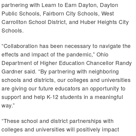
partnering with Learn to Earn Dayton, Dayton
Public Schools, Fairborn City Schools, West
Carrollton School District, and Huber Heights City
Schools.
“Collaboration has been necessary to navigate the
effects and impact of the pandemic,” Ohio
Department of Higher Education Chancellor Randy
Gardner said. “By partnering with neighboring
schools and districts, our colleges and universities
are giving our future educators an opportunity to
support and help K-12 students in a meaningful
way.”
“These school and district partnerships with
colleges and universities will positively impact