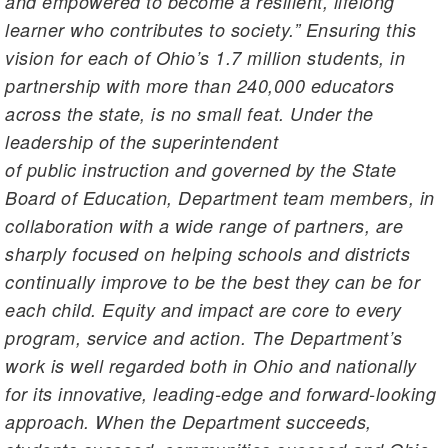
and empowered to become a resilient, lifelong
learner who contributes to society.” Ensuring this
vision for each of Ohio’s 1.7 million students, in
partnership with more than 240,000 educators
across the state, is no small feat. Under the
leadership of the superintendent
of public instruction and governed by the State
Board of Education, Department team members, in
collaboration with a wide range of partners, are
sharply focused on helping schools and districts
continually improve to be the best they can be for
each child. Equity and impact are core to every
program, service and action. The Department’s
work is well regarded both in Ohio and nationally
for its innovative, leading-edge and forward-looking
approach. When the Department succeeds,