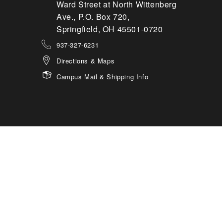
Ward Street at North Wittenberg
Ave., P.O. Box 720,
Springfield, OH 45501-0720
937-327-6231
Directions & Maps
Campus Mail & Shipping Info