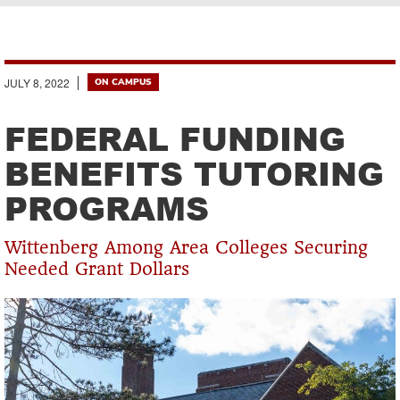
Breadcrumb
JULY 8, 2022
ON CAMPUS
FEDERAL FUNDING
BENEFITS TUTORING
PROGRAMS
Wittenberg Among Area Colleges Securing
Needed Grant Dollars