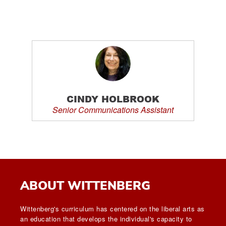
CINDY HOLBROOK
Senior Communications Assistant
ABOUT WITTENBERG
Wittenberg's curriculum has centered on the liberal arts as
an education that develops the individual's capacity to