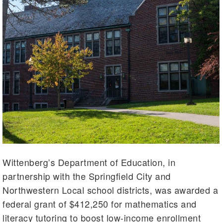
Wittenberg’s Department of Education, in
partnership with the Springfield City and
Northwestern Local school districts, was awarded a
federal grant of $412,250 for mathematics and
literacy tutoring to boost low-income enrollment