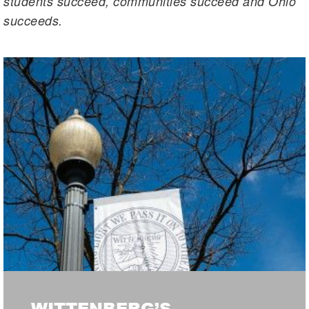
students succeed, communities succeed and Ohio
succeeds.
WITTENBERG’S