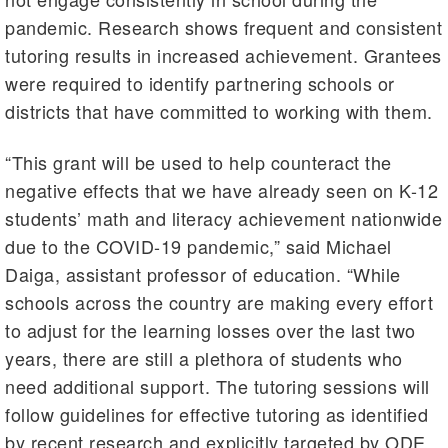
pandemic. Research shows frequent and consistent
tutoring results in increased achievement. Grantees
were required to identify partnering schools or
districts that have committed to working with them.
“This grant will be used to help counteract the
negative effects that we have already seen on K-12
students’ math and literacy achievement nationwide
due to the COVID-19 pandemic,” said Michael
Daiga, assistant professor of education. “While
schools across the country are making every effort
to adjust for the learning losses over the last two
years, there are still a plethora of students who
need additional support. The tutoring sessions will
follow guidelines for effective tutoring as identified
by recent research and explicitly targeted by ODE