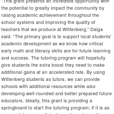
“This grant presents an incredible opportunity with
the potential to greatly impact the community by
raising academic achievement throughout the
school systems and improving the quality of
teachers that we produce at Wittenberg,” Daiga
said. “The primary goal is to support local students’
academic development as we know how critical
early math and literacy skills are for future learning
and success. The tutoring program will hopefully
give students the extra boost they need to make
additional gains at an accelerated rate. By using
Wittenberg students as tutors, we can provide
schools with additional resources while also
developing well-rounded and better prepared future
educators. Ideally, this grant is providing a
springboard to start the tutoring program; if it is as