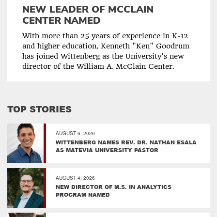
NEW LEADER OF MCCLAIN
CENTER NAMED
With more than 25 years of experience in K-12
and higher education, Kenneth "Ken" Goodrum
has joined Wittenberg as the University’s new
director of the William A. McClain Center.
TOP STORIES
AUGUST 6, 2026
WITTENBERG NAMES REV. DR. NATHAN ESALA
AS MATEVIA UNIVERSITY PASTOR
AUGUST 4, 2026
NEW DIRECTOR OF M.S. IN ANALYTICS
PROGRAM NAMED