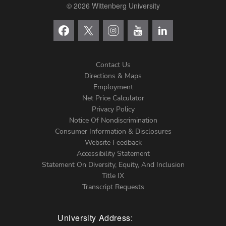
© 2026 Wittenberg University
Contact Us
Directions & Maps
Footer
Employment
Net Price Calculator
Left
Privacy Policy
Notice Of Nondiscrimination
Menu
Consumer Information & Disclosures
Website Feedback
Accessibility Statement
Statement On Diversity, Equity, And Inclusion
Title IX
Transcript Requests
University Address: