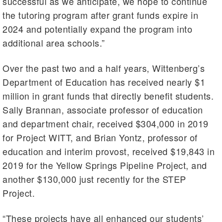
successful as we anticipate, we hope to continue
the tutoring program after grant funds expire in
2024 and potentially expand the program into
additional area schools.”
Over the past two and a half years, Wittenberg’s
Department of Education has received nearly $1
million in grant funds that directly benefit students.
Sally Brannan, associate professor of education
and department chair, received $304,000 in 2019
for Project WITT, and Brian Yontz, professor of
education and interim provost, received $19,843 in
2019 for the Yellow Springs Pipeline Project, and
another $130,000 just recently for the STEP
Project.
“These projects have all enhanced our students’