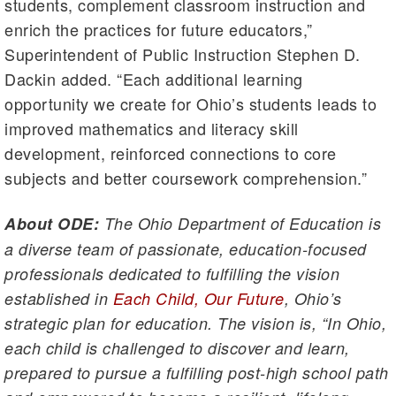
students, complement classroom instruction and
enrich the practices for future educators,”
Superintendent of Public Instruction Stephen D.
Dackin added. “Each additional learning
opportunity we create for Ohio’s students leads to
improved mathematics and literacy skill
development, reinforced connections to core
subjects and better coursework comprehension.”
About ODE:
The Ohio Department of Education is
a diverse team of passionate, education-focused
professionals dedicated to fulfilling the vision
established in
Each Child, Our Future
, Ohio’s
strategic plan for education. The vision is, “In Ohio,
each child is challenged to discover and learn,
prepared to pursue a fulfilling post-high school path