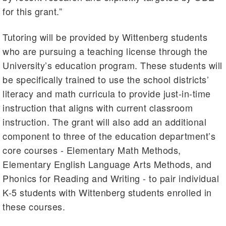
for this grant.”
Tutoring will be provided by Wittenberg students
who are pursuing a teaching license through the
University’s education program. These students will
be specifically trained to use the school districts’
literacy and math curricula to provide just-in-time
instruction that aligns with current classroom
instruction. The grant will also add an additional
component to three of the education department’s
core courses - Elementary Math Methods,
Elementary English Language Arts Methods, and
Phonics for Reading and Writing - to pair individual
K-5 students with Wittenberg students enrolled in
these courses.