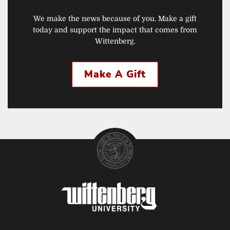
We make the news because of you. Make a gift
today and support the impact that comes from
Wittenberg.
Make A Gift