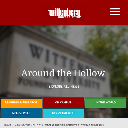
Around the Hollow
EXPLORE ALL NEWS
LEARNING & RESEARCH
ON CAMPUS
IN THE WORLD
LIFE AT WITT
LIFE AFTER WITT
HOME
AROUND THE HOLLOW
FEDERAL FUNDING BENEFITS TUTORING PROGRAMS