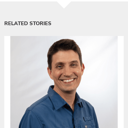
RELATED STORIES