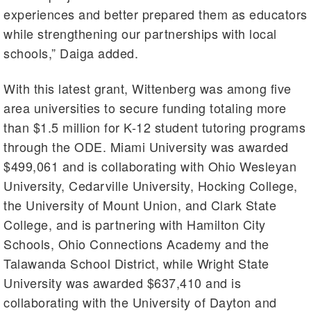
experiences and better prepared them as educators
while strengthening our partnerships with local
schools,” Daiga added.
With this latest grant, Wittenberg was among five
area universities to secure funding totaling more
than $1.5 million for K-12 student tutoring programs
through the ODE. Miami University was awarded
$499,061 and is collaborating with Ohio Wesleyan
University, Cedarville University, Hocking College,
the University of Mount Union, and Clark State
College, and is partnering with Hamilton City
Schools, Ohio Connections Academy and the
Talawanda School District, while Wright State
University was awarded $637,410 and is
collaborating with the University of Dayton and