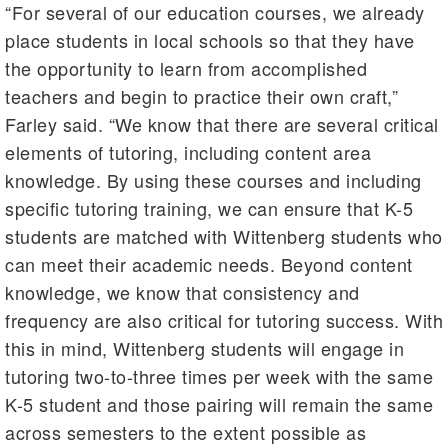
“For several of our education courses, we already
place students in local schools so that they have
the opportunity to learn from accomplished
teachers and begin to practice their own craft,”
Farley said. “We know that there are several critical
elements of tutoring, including content area
knowledge. By using these courses and including
specific tutoring training, we can ensure that K-5
students are matched with Wittenberg students who
can meet their academic needs. Beyond content
knowledge, we know that consistency and
frequency are also critical for tutoring success. With
this in mind, Wittenberg students will engage in
tutoring two-to-three times per week with the same
K-5 student and those pairing will remain the same
across semesters to the extent possible as