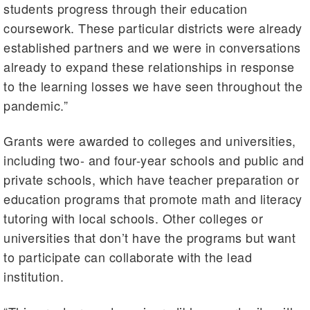
students progress through their education
coursework. These particular districts were already
established partners and we were in conversations
already to expand these relationships in response
to the learning losses we have seen throughout the
pandemic.”
Grants were awarded to colleges and universities,
including two- and four-year schools and public and
private schools, which have teacher preparation or
education programs that promote math and literacy
tutoring with local schools. Other colleges or
universities that don’t have the programs but want
to participate can collaborate with the lead
institution.