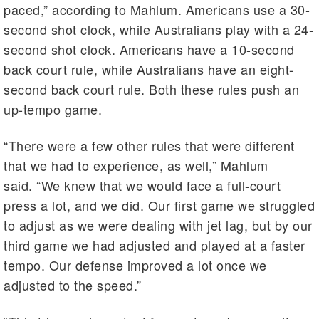
paced,” according to Mahlum. Americans use a 30-
second shot clock, while Australians play with a 24-
second shot clock. Americans have a 10-second
back court rule, while Australians have an eight-
second back court rule. Both these rules push an
up-tempo game.
“There were a few other rules that were different
that we had to experience, as well,” Mahlum
said. “We knew that we would face a full-court
press a lot, and we did. Our first game we struggled
to adjust as we were dealing with jet lag, but by our
third game we had adjusted and played at a faster
tempo. Our defense improved a lot once we
adjusted to the speed.”