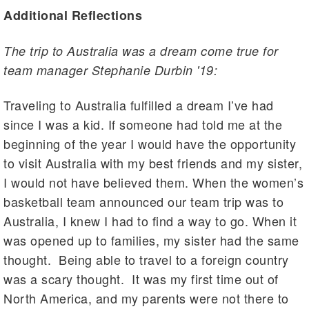
Additional Reflections
The trip to Australia was a dream come true for
team manager Stephanie Durbin '19:
Traveling to Australia fulfilled a dream I’ve had
since I was a kid. If someone had told me at the
beginning of the year I would have the opportunity
to visit Australia with my best friends and my sister,
I would not have believed them. When the women’s
basketball team announced our team trip was to
Australia, I knew I had to find a way to go. When it
was opened up to families, my sister had the same
thought. Being able to travel to a foreign country
was a scary thought. It was my first time out of
North America, and my parents were not there to