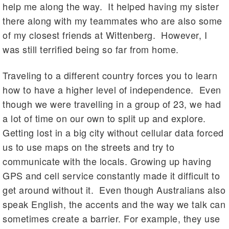
help me along the way. It helped having my sister
there along with my teammates who are also some
of my closest friends at Wittenberg. However, I
was still terrified being so far from home.
Traveling to a different country forces you to learn
how to have a higher level of independence. Even
though we were travelling in a group of 23, we had
a lot of time on our own to split up and explore.
Getting lost in a big city without cellular data forced
us to use maps on the streets and try to
communicate with the locals. Growing up having
GPS and cell service constantly made it difficult to
get around without it. Even though Australians also
speak English, the accents and the way we talk can
sometimes create a barrier. For example, they use