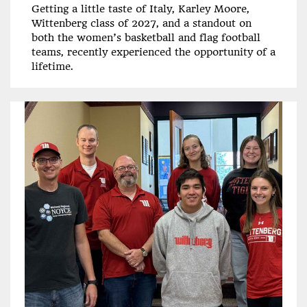
Getting a little taste of Italy, Karley Moore,
Wittenberg class of 2027, and a standout on
both the women’s basketball and flag football
teams, recently experienced the opportunity of a
lifetime.