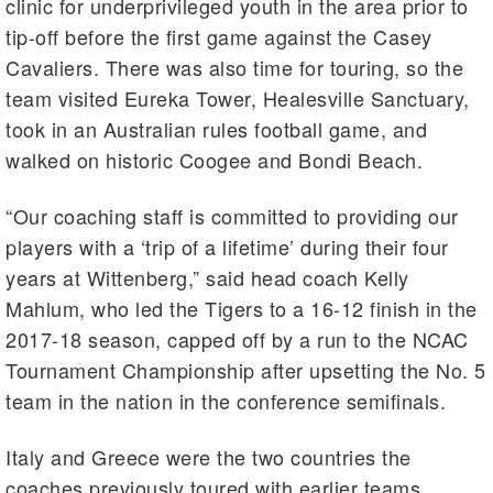
clinic for underprivileged youth in the area prior to
tip-off before the first game against the Casey
Cavaliers. There was also time for touring, so the
team visited Eureka Tower, Healesville Sanctuary,
took in an Australian rules football game, and
walked on historic Coogee and Bondi Beach.
“Our coaching staff is committed to providing our
players with a ‘trip of a lifetime’ during their four
years at Wittenberg,” said head coach Kelly
Mahlum, who led the Tigers to a 16-12 finish in the
2017-18 season, capped off by a run to the NCAC
Tournament Championship after upsetting the No. 5
team in the nation in the conference semifinals.
Italy and Greece were the two countries the
coaches previously toured with earlier teams.