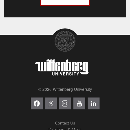
© 2026 Wittenberg University
Contact Us
Directions & Maps