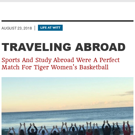
Breadcrumb
AUGUST 23, 2018
LIFE AT WITT
TRAVELING ABROAD
Sports And Study Abroad Were A Perfect
Match For Tiger Women's Basketball