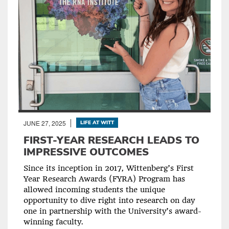
JUNE 27, 2025
LIFE AT WITT
FIRST-YEAR RESEARCH LEADS TO
IMPRESSIVE OUTCOMES
Since its inception in 2017, Wittenberg’s First
Year Research Awards (FYRA) Program has
allowed incoming students the unique
opportunity to dive right into research on day
one in partnership with the University’s award-
winning faculty.