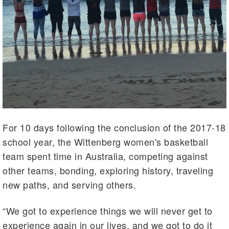
For 10 days following the conclusion of the 2017-18
school year, the Wittenberg women's basketball
team spent time in Australia, competing against
other teams, bonding, exploring history, traveling
new paths, and serving others.
“We got to experience things we will never get to
experience again in our lives, and we got to do it