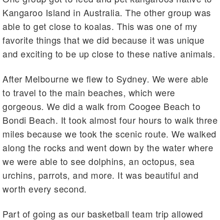
Kangaroo Island in Australia. The other group was
able to get close to koalas. This was one of my
favorite things that we did because it was unique
and exciting to be up close to these native animals.
After Melbourne we flew to Sydney. We were able
to travel to the main beaches, which were
gorgeous. We did a walk from Coogee Beach to
Bondi Beach. It took almost four hours to walk three
miles because we took the scenic route. We walked
along the rocks and went down by the water where
we were able to see dolphins, an octopus, sea
urchins, parrots, and more. It was beautiful and
worth every second.
Part of going as our basketball team trip allowed