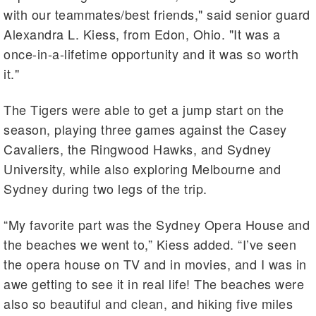
with our teammates/best friends," said senior guard
Alexandra L. Kiess, from Edon, Ohio. "It was a
once-in-a-lifetime opportunity and it was so worth
it."
The Tigers were able to get a jump start on the
season, playing three games against the Casey
Cavaliers, the Ringwood Hawks, and Sydney
University, while also exploring Melbourne and
Sydney during two legs of the trip.
“My favorite part was the Sydney Opera House and
the beaches we went to,” Kiess added. “I’ve seen
the opera house on TV and in movies, and I was in
awe getting to see it in real life! The beaches were
also so beautiful and clean, and hiking five miles