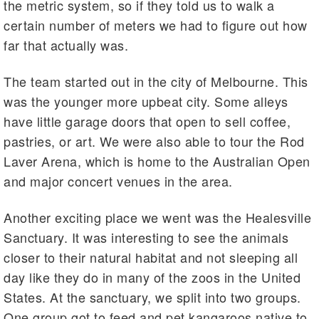
the metric system, so if they told us to walk a
certain number of meters we had to figure out how
far that actually was.
The team started out in the city of Melbourne. This
was the younger more upbeat city. Some alleys
have little garage doors that open to sell coffee,
pastries, or art. We were also able to tour the Rod
Laver Arena, which is home to the Australian Open
and major concert venues in the area.
Another exciting place we went was the Healesville
Sanctuary. It was interesting to see the animals
closer to their natural habitat and not sleeping all
day like they do in many of the zoos in the United
States. At the sanctuary, we split into two groups.
One group got to feed and pet kangaroos native to