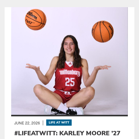
JUNE 22, 2026
LIFE AT WITT
#LIFEATWITT: KARLEY MOORE ’27