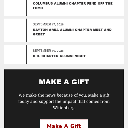
COLUMBUS ALUMNI CHAPTER FEND OFF THE
FOMO
SEPTEMBER 17, 2026
DAYTON AREA ALUMNI CHAPTER MEET AND
GREET
SEPTEMBER 19, 2026
D.C. CHAPTER ALUMNI NIGHT
MAKE A GIFT
We make the news because of you. Make a gift
today and support the impact that comes from
Wittenberg.
Make A Gift