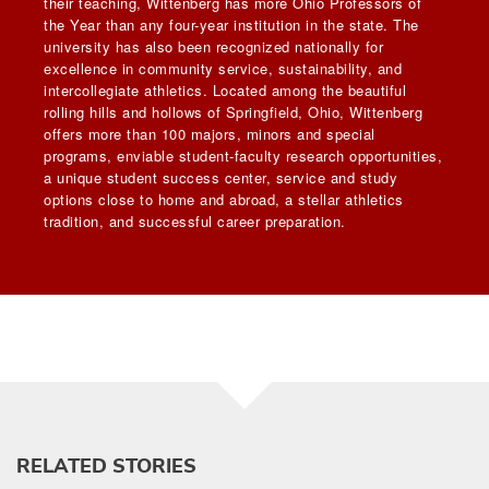
their teaching, Wittenberg has more Ohio Professors of
the Year than any four-year institution in the state. The
university has also been recognized nationally for
excellence in community service, sustainability, and
intercollegiate athletics. Located among the beautiful
rolling hills and hollows of Springfield, Ohio, Wittenberg
offers more than 100 majors, minors and special
programs, enviable student-faculty research opportunities,
a unique student success center, service and study
options close to home and abroad, a stellar athletics
tradition, and successful career preparation.
RELATED STORIES