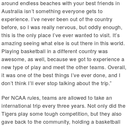
around endless beaches with your best friends in
Australia isn’t something everyone gets to
experience. I’ve never been out of the country
before, so I was really nervous, but oddly enough,
this is the only place I’ve ever wanted to visit. It’s
amazing seeing what else is out there in this world.
Playing basketball in a different country was
awesome, as well, because we got to experience a
new type of play and meet the other teams. Overall,
it was one of the best things I’ve ever done, and I
don’t think I’ll ever stop talking about the trip.”
Per NCAA rules, teams are allowed to take an
international trip every three years. Not only did the
Tigers play some tough competition, but they also
gave back to the community, holding a basketball