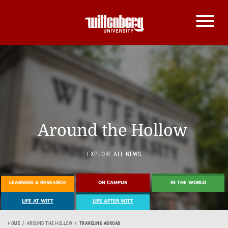
Around the Hollow
EXPLORE ALL NEWS
LEARNING & RESEARCH
ON CAMPUS
IN THE WORLD
LIFE AT WITT
LIFE AFTER WITT
HOME
AROUND THE HOLLOW
TRAVELING ABROAD