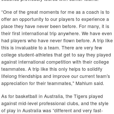
“One of the great moments for me as a coach is to
offer an opportunity to our players to experience a
place they have never been before. For many, it is
their first international trip anywhere. We have even
had players who have never flown before. A trip like
this is invaluable to a team. There are very few
college student-athletes that get to say they played
against international competition with their college
teammates. A trip like this only helps to solidify
lifelong friendships and improve our current team's
appreciation for their teammates," Mahlum said.
As for basketball in Australia, the Tigers played
against mid-level professional clubs, and the style
of play in Australia was “different and very fast-