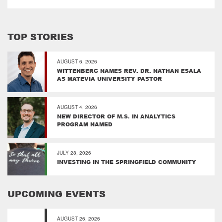
TOP STORIES
AUGUST 6, 2026
WITTENBERG NAMES REV. DR. NATHAN ESALA
AS MATEVIA UNIVERSITY PASTOR
AUGUST 4, 2026
NEW DIRECTOR OF M.S. IN ANALYTICS
PROGRAM NAMED
JULY 28, 2026
INVESTING IN THE SPRINGFIELD COMMUNITY
UPCOMING EVENTS
AUGUST 26, 2026