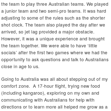
the team to play three Australian teams. We played
a junior team and two semi-pro teams. It was hard
adjusting to some of the rules such as the shorter
shot clock. The team also played the day after we
arrived, so jet lag provided a major obstacle.
However, it was a unique experience and brought
the team together. We were able to have ‘little
socials’ after the first two games where we had the
opportunity to ask questions and talk to Australians
close in age to us.
Going to Australia was all about stepping out of my
comfort zone. A 17-hour flight, trying new food
(including kangaroo), exploring on my own and
communicating with Australians for help with
directions or to learn more all helped me grow as a