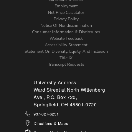
Footer
Employment
Net Price Calculator
Left
Privacy Policy
Notice Of Nondiscrimination
Menu
Consumer Information & Disclosures
Website Feedback
Accessibility Statement
Statement On Diversity, Equity, And Inclusion
Title IX
Transcript Requests
University Address:
Ward Street at North Wittenberg
Ave., P.O. Box 720,
Springfield, OH 45501-0720
937-327-6231
Directions & Maps