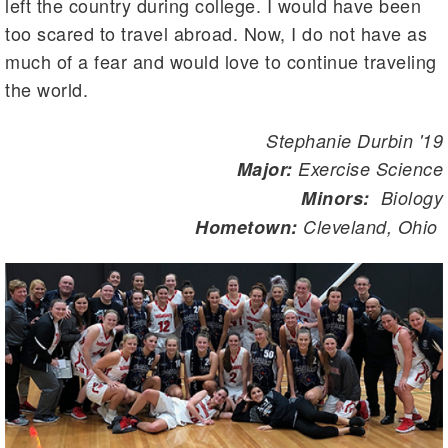
left the country during college. I would have been
too scared to travel abroad. Now, I do not have as
much of a fear and would love to continue traveling
the world.
Stephanie Durbin '19
Major:
Exercise Science
Minors:
Biology
Hometown:
Cleveland, Ohio