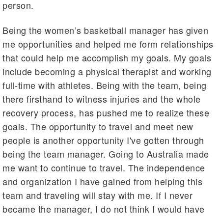
person.
Being the women’s basketball manager has given
me opportunities and helped me form relationships
that could help me accomplish my goals. My goals
include becoming a physical therapist and working
full-time with athletes. Being with the team, being
there firsthand to witness injuries and the whole
recovery process, has pushed me to realize these
goals. The opportunity to travel and meet new
people is another opportunity I've gotten through
being the team manager. Going to Australia made
me want to continue to travel. The independence
and organization I have gained from helping this
team and traveling will stay with me. If I never
became the manager, I do not think I would have