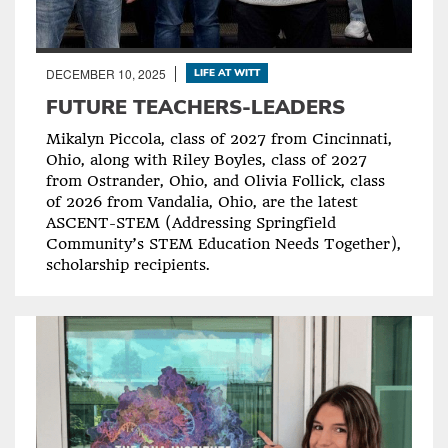
DECEMBER 10, 2025
LIFE AT WITT
FUTURE TEACHERS-LEADERS
Mikalyn Piccola, class of 2027 from Cincinnati,
Ohio, along with Riley Boyles, class of 2027
from Ostrander, Ohio, and Olivia Follick, class
of 2026 from Vandalia, Ohio, are the latest
ASCENT-STEM (Addressing Springfield
Community’s STEM Education Needs Together),
scholarship recipients.