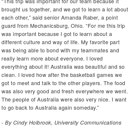
“This trip was important for our team because it
brought us together, and we got to learn a lot about
each other,” said senior Amanda Raber, a point
guard from Mechanicsburg, Ohio. “For me this trip
was important because I got to learn about a
different culture and way of life. My favorite part
was being able to bond with my teammates and
really learn more about everyone. I loved
everything about it! Australia was beautiful and so
clean. I loved how after the basketball games we
got to meet and talk to the other players. The food
was also very good and fresh everywhere we went.
The people of Australia were also very nice. I want
to go back to Australia again someday.”
- By Cindy Holbrook, University Communications