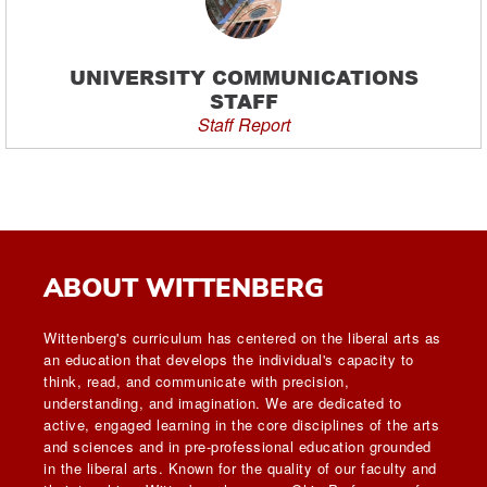
UNIVERSITY COMMUNICATIONS
STAFF
Staff Report
ABOUT WITTENBERG
Wittenberg's curriculum has centered on the liberal arts as
an education that develops the individual's capacity to
think, read, and communicate with precision,
understanding, and imagination. We are dedicated to
active, engaged learning in the core disciplines of the arts
and sciences and in pre-professional education grounded
in the liberal arts. Known for the quality of our faculty and