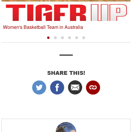
Women's Basketball Team in Australia
SHARE THIS!