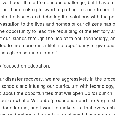
r livelihood. It is a tremendous challenge, but I have a
lan. I am looking forward to putting this one to bed. I
into the issues and debating the solutions with the po
vastation to the lives and homes of our citizens has 
e opportunity to lead the rebuilding of the territory a
f our islands through the use of talent, technology, a
ed to me a once-in-a-lifetime opportunity to give bac
has given so much to me.”
o focused on education.
our disaster recovery, we are aggressively in the proc
 schools and infusing our curriculum with technology
d about the opportunities that will open up for our chi
flect on what a Wittenberg education and the Virgin I
done for me, and I want to make sure that every chil
and understands the real value of what it can mean i