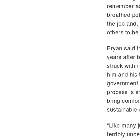
remember ac
breathed poli
the job and,
others to be
Bryan said t
years after 
struck withi
him and his 
government a
process is s
bring comfor
sustainable 
“Like many j
terribly und