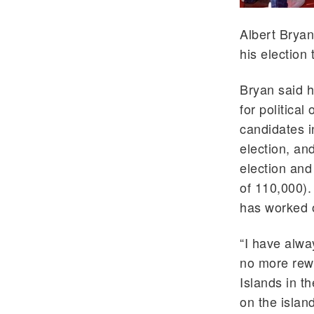
Albert Bryan
his election 
Bryan said h
for politica
candidates i
election, an
election and
of 110,000).
has worked 
“I have alwa
no more rewa
Islands in t
on the islan