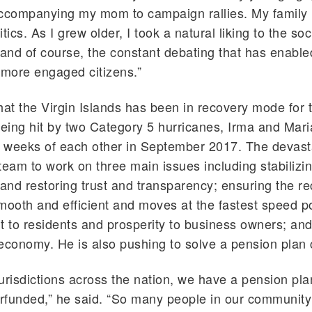
companying my mom to campaign rallies. My family 
tics. As I grew older, I took a natural liking to the soc
 and of course, the constant debating that has enabl
 more engaged citizens.”
hat the Virgin Islands has been in recovery mode for 
being hit by two Category 5 hurricanes, Irma and Mari
n weeks of each other in September 2017. The devast
team to work on three main issues including stabilizi
nd restoring trust and transparency; ensuring the r
mooth and efficient and moves at the fastest speed po
t to residents and prosperity to business owners; and
economy. He is also pushing to solve a pension plan c
urisdictions across the nation, we have a pension plan
erfunded,” he said. “So many people in our communit