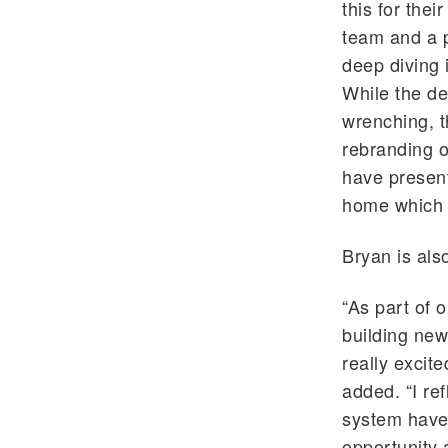
this for thei
team and a p
deep diving 
While the de
wrenching, th
rebranding o
have present
home which 
Bryan is als
“As part of 
building new
really excite
added. “I re
system have 
opportunity 