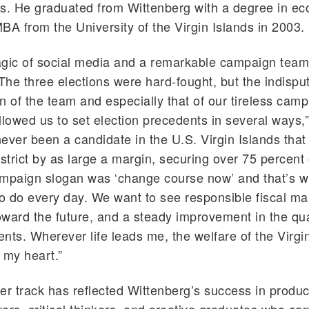
rs. He graduated from Wittenberg with a degree in e
BA from the University of the Virgin Islands in 2003.
agic of social media and a remarkable campaign team
he three elections were hard-fought, but the indispu
n of the team and especially that of our tireless cam
llowed us to set election precedents in several ways,
ever been a candidate in the U.S. Virgin Islands tha
strict by as large a margin, securing over 75 percent o
ampaign slogan was ‘change course now’ and that’s 
to do every day. We want to see responsible fiscal 
oward the future, and a steady improvement in the qual
ents. Wherever life leads me, the welfare of the Virgin
 my heart.”
er track has reflected Wittenberg’s success in produ