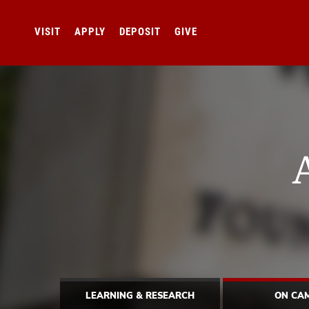
VISIT
APPLY
DEPOSIT
GIVE
LEARNING & RESEARCH
ON CA