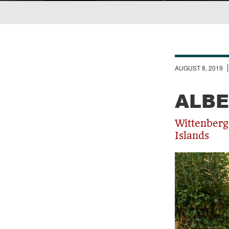
Breadcrumb
AUGUST 8, 2019
ALBE
Wittenberg
Islands