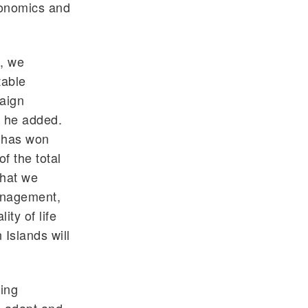
conomics and
, we
table
paign
” he added.
t has won
f the total
what we
management,
ity of life
 Islands will
cing