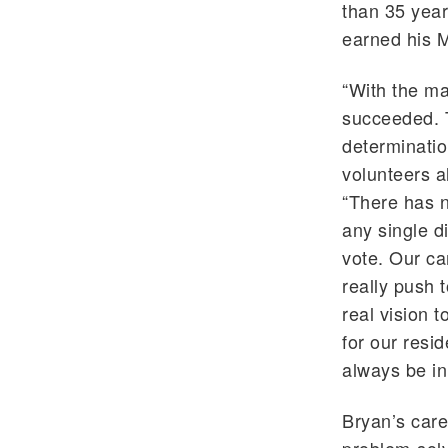
than 35 yea
earned his M
“With the m
succeeded. T
determinatio
volunteers a
“There has n
any single di
vote. Our c
really push 
real vision t
for our resid
always be in
Bryan’s care