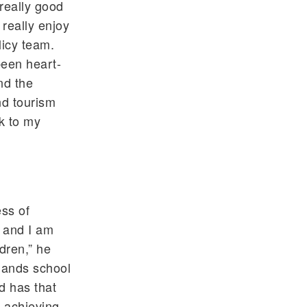
 really good
 really enjoy
licy team.
been heart-
nd the
nd tourism
k to my
ess of
, and I am
ldren,” he
slands school
d has that
n achieving