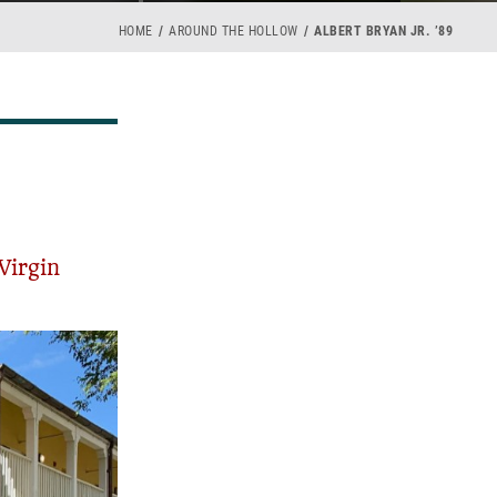
HOME
AROUND THE HOLLOW
ALBERT BRYAN JR. ’89
Virgin