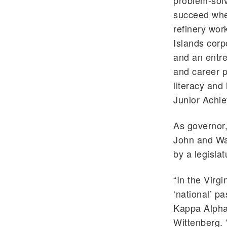
problem-solv
succeed wher
refinery wor
Islands corp
and an entre
and career p
literacy and
Junior Achi
As governor,
John and Wat
by a legisla
“In the Virgi
‘national’ p
Kappa Alpha 
Wittenberg. 