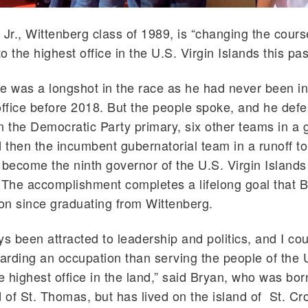
 Jr., Wittenberg class of 1989, is “changing the cours
to the highest office in the U.S. Virgin Islands this pa
e was a longshot in the race as he had never been in
l office before 2018. But the people spoke, and he def
n the Democratic Party primary, six other teams in a 
d then the incumbent gubernatorial team in a runoff to
 become the ninth governor of the U.S. Virgin Islands
 The accomplishment completes a lifelong goal that 
on since graduating from Wittenberg.
ys been attracted to leadership and politics, and I cou
rding an occupation than serving the people of the U
he highest office in the land,” said Bryan, who was bo
d of St. Thomas, but has lived on the island of St. Cr