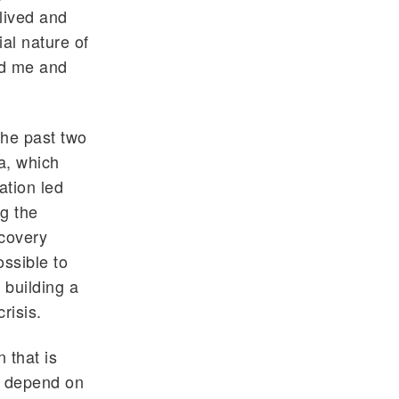
lived and
ial nature of
ed me and
the past two
a, which
ation led
ng the
ecovery
ssible to
 building a
risis.
 that is
y depend on