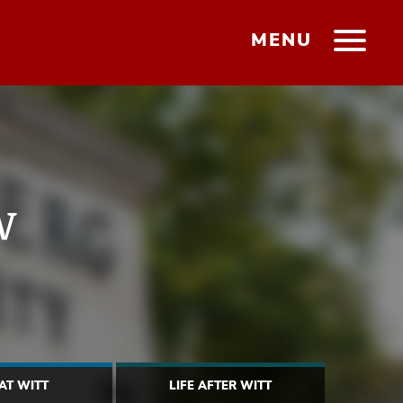
MENU
w
 AT WITT
LIFE AFTER WITT