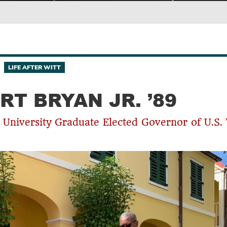
LIFE AFTER WITT
RT BRYAN JR. ’89
 University Graduate Elected Governor of U.S. 