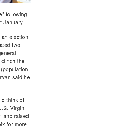
e” following
st January.
 an election
eated two
general
 clinch the
 (population
Bryan said he
ld think of
.S. Virgin
rn and raised
oix for more