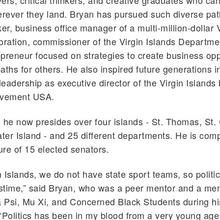
ers, critical thinkers, and creative graduates who ca
ever they land. Bryan has pursued such diverse path
ker, business office manager of a multi-million-dollar 
oration, commissioner of the Virgin Islands Departme
preneur focused on strategies to create business opp
aths for others. He also inspired future generations in
 leadership as executive director of the Virgin Islands
evement USA.
 he now presides over four islands - St. Thomas, St. 
er Island - and 25 different departments. He is co
ture of 15 elected senators.
n Islands, we do not have state sport teams, so politic
astime,” said Bryan, who was a peer mentor and a me
Psi, Mu Xi, and Concerned Black Students during hi
“Politics has been in my blood from a very young age, 