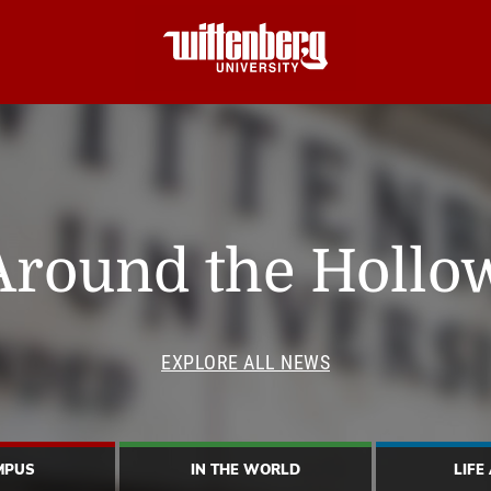
Around the Hollo
EXPLORE ALL NEWS
MPUS
IN THE WORLD
LIFE