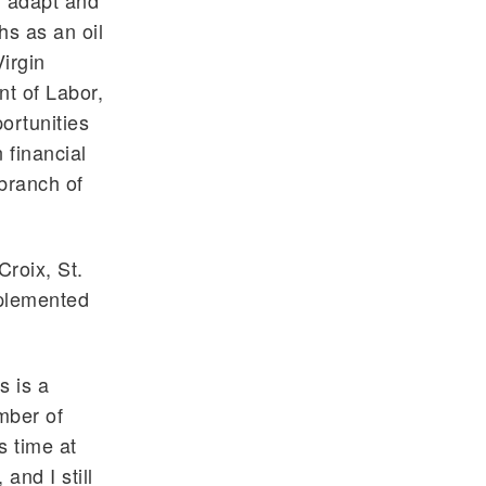
n adapt and
s as an oil
Virgin
nt of Labor,
ortunities
 financial
 branch of
Croix, St.
mplemented
s is a
mber of
s time at
and I still