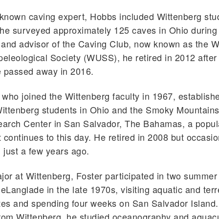
 known caving expert, Hobbs included Wittenberg stud
he surveyed approximately 125 caves in Ohio during 
 and advisor of the Caving Club, now known as the W
peleological Society (WUSS), he retired in 2012 after
e passed away in 2016.
who joined the Wittenberg faculty in 1967, establishe
Wittenberg students in Ohio and the Smoky Mountains
arch Center in San Salvador, The Bahamas, a popu
 continues to this day. He retired in 2008 but occasio
l just a few years ago.
jor at Wittenberg, Foster participated in two summer 
Langlade in the late 1970s, visiting aquatic and terre
tes and spending four weeks on San Salvador Island.
rom Wittenberg, he studied oceanography and aquacu