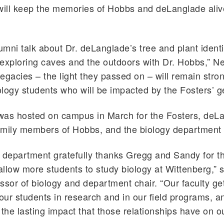
s will keep the memories of Hobbs and deLanglade aliv
mni talk about Dr. deLanglade’s tree and plant identi
exploring caves and the outdoors with Dr. Hobbs,” N
 legacies – the light they passed on – will remain stro
logy students who will be impacted by the Fosters’ ge
was hosted on campus in March for the Fosters, deL
family members of Hobbs, and the biology department 
 department gratefully thanks Gregg and Sandy for t
l allow more students to study biology at Wittenberg,” 
ssor of biology and department chair. “Our faculty ge
our students in research and in our field programs, and
 the lasting impact that those relationships have on o