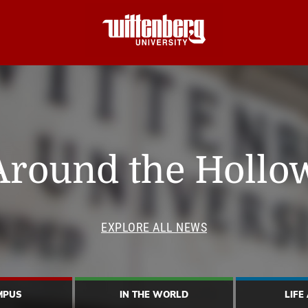
Around the Hollo
EXPLORE ALL NEWS
MPUS
IN THE WORLD
LIFE