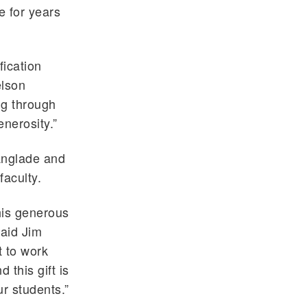
e for years
fication
elson
ng through
nerosity.”
anglade and
faculty.
his generous
said Jim
t to work
 this gift is
ur students.”