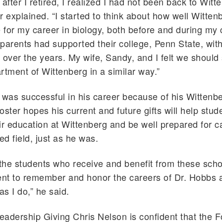
after I retired, I realized I had not been back to Witt
r explained. “I started to think about how well Witten
for my career in biology, both before and during my 
rents had supported their college, Penn State, with
 over the years. My wife, Sandy, and I felt we should
rtment of Wittenberg in a similar way.”
 was successful in his career because of his Wittenb
oster hopes his current and future gifts will help stud
ir education at Wittenberg and be well prepared for c
ed field, just as he was.
 the students who receive and benefit from these scho
nt to remember and honor the careers of Dr. Hobbs 
s I do,” he said.
Leadership Giving Chris Nelson is confident that the F