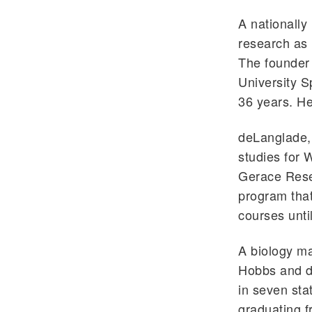
A nationally
research as 
The founder
University S
36 years. H
deLanglade, 
studies for 
Gerace Rese
program that
courses unti
A biology ma
Hobbs and de
in seven sta
graduating f