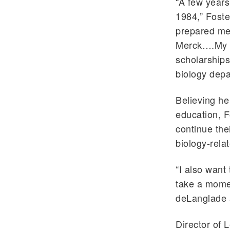
“A few years 
1984,” Foste
prepared me 
Merck….My pa
scholarships
biology depa
Believing he
education, F
continue the
biology-relat
“I also want
take a mome
deLanglade a
Director of 