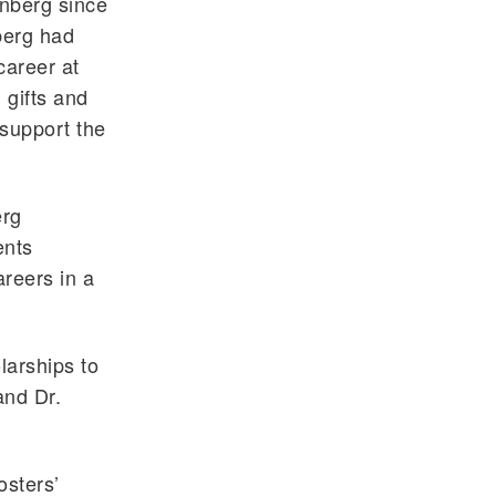
enberg since
berg had
career at
 gifts and
 support the
erg
ents
areers in a
larships to
and Dr.
osters’