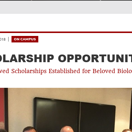
018
ON CAMPUS
LARSHIP OPPORTUNI
d Scholarships Established for Beloved Biolo