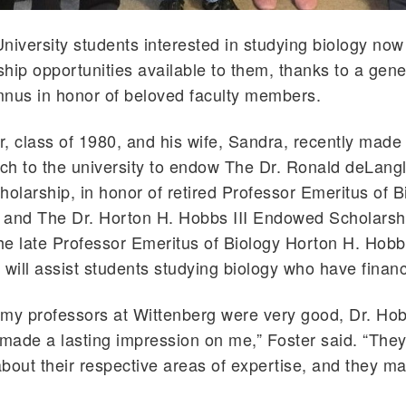
niversity students interested in studying biology no
hip opportunities available to them, thanks to a gene
mnus in honor of beloved faculty members.
, class of 1980, and his wife, Sandra, recently made 
ch to the university to endow The Dr. Ronald deLang
larship, in honor of retired Professor Emeritus of 
 and The Dr. Horton H. Hobbs III Endowed Scholarshi
e late Professor Emeritus of Biology Horton H. Hobb
 will assist students studying biology who have financ
f my professors at Wittenberg were very good, Dr. Ho
ade a lasting impression on me,” Foster said. “The
bout their respective areas of expertise, and they m