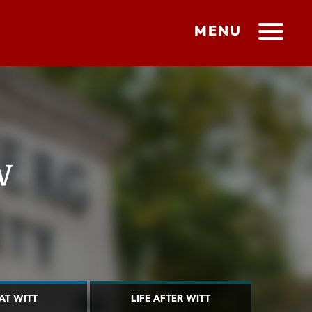
MENU
w
 AT WITT
LIFE AFTER WITT