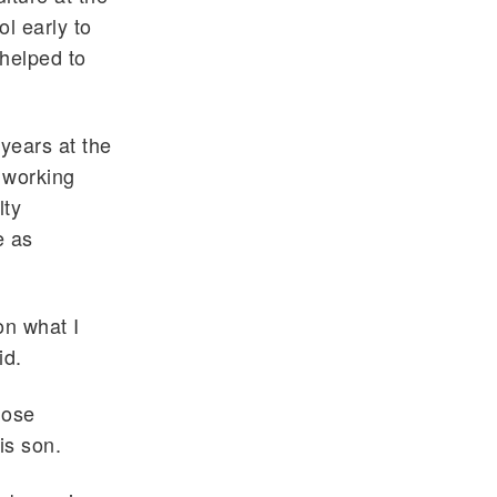
l early to
helped to
years at the
 working
lty
e as
on what I
id.
hose
is son.