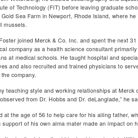
itute of Technology (FIT) before leaving graduate schoo
e Gold Sea Farm in Newport, Rhode Island, where he 
l mussels.
Foster joined Merck & Co. Inc. and spent the next 31 
al company as a health science consultant primarily
ans at medical schools. He taught hospital and specia
ves and also recruited and trained physicians to serv
r the company.
y teaching style and working relationships at Merck 
 observed from Dr. Hobbs and Dr. deLanglade,” he sa
d at the age of 56 to help care for his ailing father, w
c support of his own alma mater made an impact on h