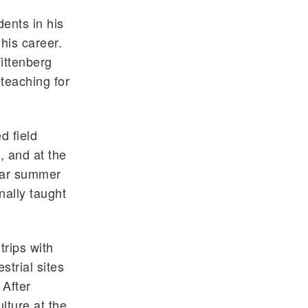
ents in his
his career.
ittenberg
 teaching for
d field
, and at the
lar summer
nally taught
trips with
strial sites
 After
lture at the