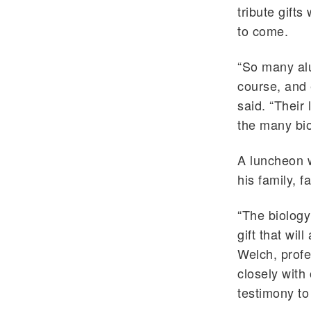
tribute gift
to come.
“So many alu
course, and 
said. “Their
the many bio
A luncheon 
his family, 
“The biology
gift that wil
Welch, profe
closely with 
testimony to