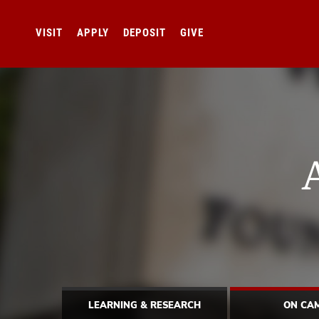
VISIT
APPLY
DEPOSIT
GIVE
LEARNING & RESEARCH
ON CA