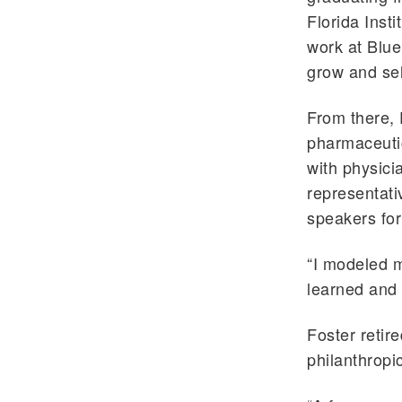
Florida Inst
work at Blu
grow and sel
From there, 
pharmaceutic
with physici
representati
speakers fo
“I modeled m
learned and
Foster retire
philanthropi