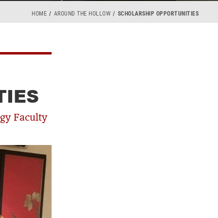
HOME
AROUND THE HOLLOW
SCHOLARSHIP OPPORTUNITIES
TIES
gy Faculty