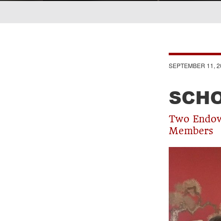
Breadcrumb
SEPTEMBER 11, 2
SCHO
Two Endowe
Members