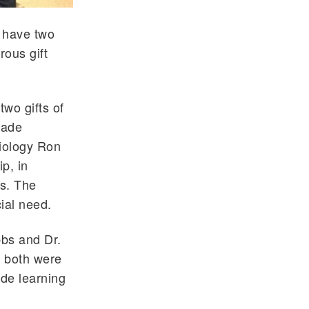
w have two
rous gift
two gifts of
lade
Biology Ron
p, in
s. The
ial need.
bbs and Dr.
y both were
ade learning