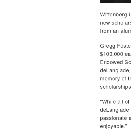
Wittenberg U
new scholars
from an alu
Gregg Foster
$100,000 ea
Endowed Scho
deLanglade,
memory of th
scholarships
“While all o
deLanglade m
passionate a
enjoyable.”