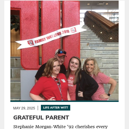
MAY 29, 2025
LIFE AFTER WITT
GRATEFUL PARENT
Stephanie Morgan-White ’92 cherishes every