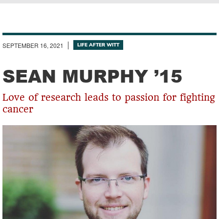
Breadcrumb
SEPTEMBER 16, 2021
LIFE AFTER WITT
SEAN MURPHY ’15
Love of research leads to passion for fighting
cancer