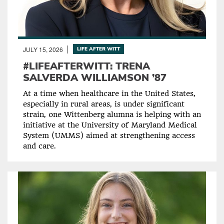
JULY 15, 2026
LIFE AFTER WITT
#LIFEAFTERWITT: TRENA
SALVERDA WILLIAMSON ’87
At a time when healthcare in the United States,
especially in rural areas, is under significant
strain, one Wittenberg alumna is helping with an
initiative at the University of Maryland Medical
System (UMMS) aimed at strengthening access
and care.