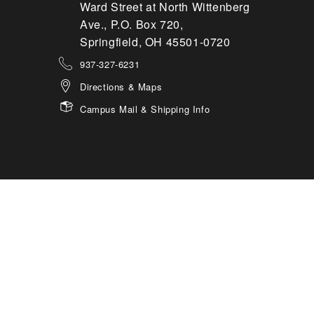
Ward Street at North Wittenberg
Ave., P.O. Box 720,
Springfield, OH 45501-0720
937-327-6231
Directions & Maps
Campus Mail & Shipping Info