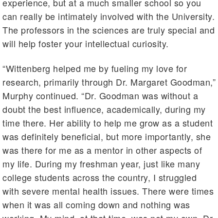
experience, but at a much smaller school so you
can really be intimately involved with the University.
The professors in the sciences are truly special and
will help foster your intellectual curiosity.
“Wittenberg helped me by fueling my love for
research, primarily through Dr. Margaret Goodman,”
Murphy continued. “Dr. Goodman was without a
doubt the best influence, academically, during my
time there. Her ability to help me grow as a student
was definitely beneficial, but more importantly, she
was there for me as a mentor in other aspects of
my life. During my freshman year, just like many
college students across the country, I struggled
with severe mental health issues. There were times
when it was all coming down and nothing was