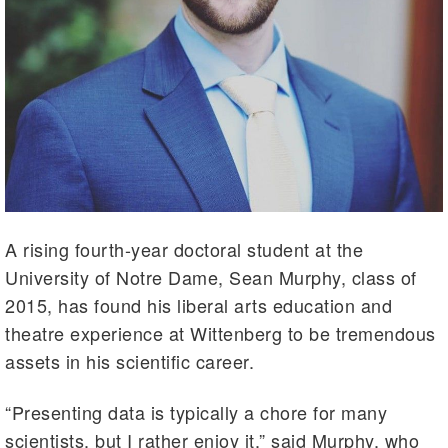
A rising fourth-year doctoral student at the
University of Notre Dame, Sean Murphy, class of
2015, has found his liberal arts education and
theatre experience at Wittenberg to be tremendous
assets in his scientific career.
“Presenting data is typically a chore for many
scientists, but I rather enjoy it,” said Murphy, who