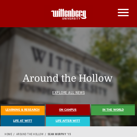
Around the Hollow
EXPLORE ALL NEWS
LEARNING & RESEARCH
ON CAMPUS
IN THE WORLD
LIFE AT WITT
LIFE AFTER WITT
HOME
AROUND THE HOLLOW
SEAN MURPHY ’15