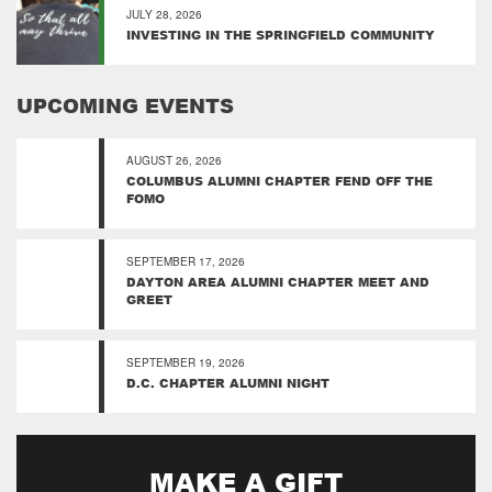
JULY 28, 2026
INVESTING IN THE SPRINGFIELD COMMUNITY
UPCOMING EVENTS
AUGUST 26, 2026
COLUMBUS ALUMNI CHAPTER FEND OFF THE
FOMO
SEPTEMBER 17, 2026
DAYTON AREA ALUMNI CHAPTER MEET AND
GREET
SEPTEMBER 19, 2026
D.C. CHAPTER ALUMNI NIGHT
MAKE A GIFT