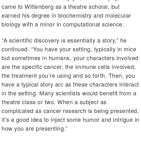
came to Wittenberg as a theatre scholar, but
earned his degree in biochemistry and molecular
biology with a minor in computational science.
“A scientific discovery is essentially a story,” he
continued. “You have your setting, typically in mice
but sometimes in humans, your characters involved
are the specific cancer, the immune cells involved,
the treatment you’re using and so forth. Then, you
have a typical story arc as these characters interact
in the setting. Many scientists would benefit from a
theatre class or two. When a subject as
complicated as cancer research is being presented,
it’s a good idea to inject some humor and intrigue in
how you are presenting.”