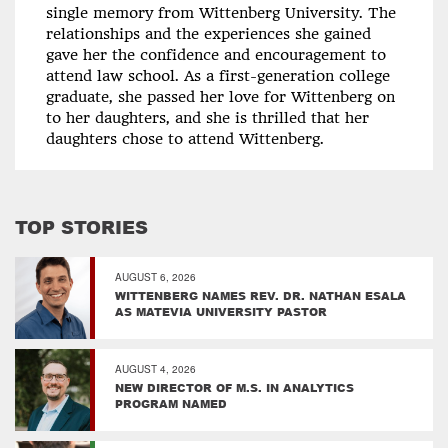
single memory from Wittenberg University. The
relationships and the experiences she gained
gave her the confidence and encouragement to
attend law school. As a first-generation college
graduate, she passed her love for Wittenberg on
to her daughters, and she is thrilled that her
daughters chose to attend Wittenberg.
TOP STORIES
AUGUST 6, 2026
WITTENBERG NAMES REV. DR. NATHAN ESALA
AS MATEVIA UNIVERSITY PASTOR
AUGUST 4, 2026
NEW DIRECTOR OF M.S. IN ANALYTICS
PROGRAM NAMED