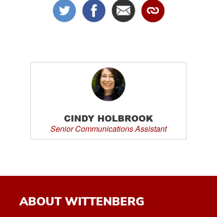
CINDY HOLBROOK
Senior Communications Assistant
ABOUT WITTENBERG