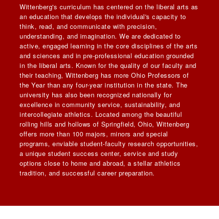
Wittenberg's curriculum has centered on the liberal arts as
an education that develops the individual's capacity to
think, read, and communicate with precision,
understanding, and imagination. We are dedicated to
active, engaged learning in the core disciplines of the arts
and sciences and in pre-professional education grounded
in the liberal arts. Known for the quality of our faculty and
their teaching, Wittenberg has more Ohio Professors of
the Year than any four-year institution in the state. The
university has also been recognized nationally for
excellence in community service, sustainability, and
intercollegiate athletics. Located among the beautiful
rolling hills and hollows of Springfield, Ohio, Wittenberg
offers more than 100 majors, minors and special
programs, enviable student-faculty research opportunities,
a unique student success center, service and study
options close to home and abroad, a stellar athletics
tradition, and successful career preparation.