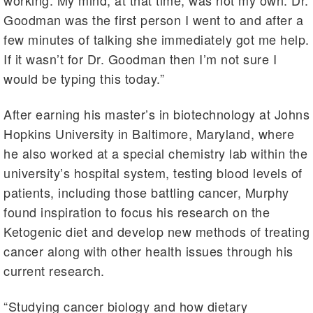
working. My mind, at that time, was not my own. Dr.
Goodman was the first person I went to and after a
few minutes of talking she immediately got me help.
If it wasn’t for Dr. Goodman then I’m not sure I
would be typing this today.”
After earning his master’s in biotechnology at Johns
Hopkins University in Baltimore, Maryland, where
he also worked at a special chemistry lab within the
university’s hospital system, testing blood levels of
patients, including those battling cancer, Murphy
found inspiration to focus his research on the
Ketogenic diet and develop new methods of treating
cancer along with other health issues through his
current research.
“Studying cancer biology and how dietary