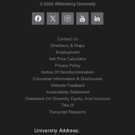
© 2026 Wittenberg University
Contact Us
Directions & Maps
Footer
Employment
Net Price Calculator
Left
Privacy Policy
Notice Of Nondiscrimination
Menu
Consumer Information & Disclosures
Website Feedback
Accessibility Statement
Statement On Diversity, Equity, And Inclusion
Title IX
Transcript Requests
University Address: