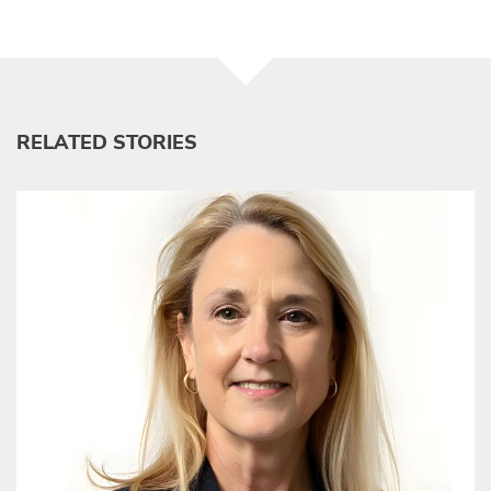
RELATED STORIES