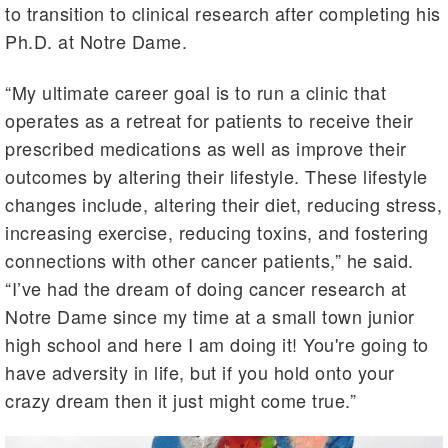
to transition to clinical research after completing his
Ph.D. at Notre Dame.
“My ultimate career goal is to run a clinic that
operates as a retreat for patients to receive their
prescribed medications as well as improve their
outcomes by altering their lifestyle. These lifestyle
changes include, altering their diet, reducing stress,
increasing exercise, reducing toxins, and fostering
connections with other cancer patients,” he said.
“I’ve had the dream of doing cancer research at
Notre Dame since my time at a small town junior
high school and here I am doing it! You're going to
have adversity in life, but if you hold onto your
crazy dream then it just might come true.”