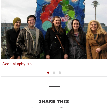
Sean Murphy ’15
SHARE THIS!