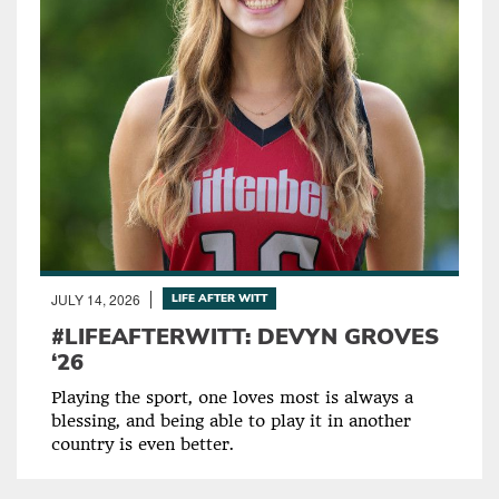
JULY 14, 2026
LIFE AFTER WITT
#LIFEAFTERWITT: DEVYN GROVES
‘26
Playing the sport, one loves most is always a
blessing, and being able to play it in another
country is even better.