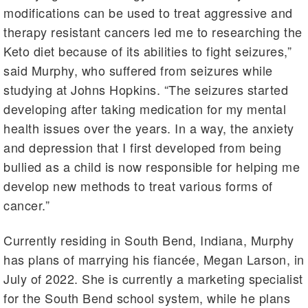
modifications can be used to treat aggressive and
therapy resistant cancers led me to researching the
Keto diet because of its abilities to fight seizures,”
said Murphy, who suffered from seizures while
studying at Johns Hopkins. “The seizures started
developing after taking medication for my mental
health issues over the years. In a way, the anxiety
and depression that I first developed from being
bullied as a child is now responsible for helping me
develop new methods to treat various forms of
cancer.”
Currently residing in South Bend, Indiana, Murphy
has plans of marrying his fiancée, Megan Larson, in
July of 2022. She is currently a marketing specialist
for the South Bend school system, while he plans