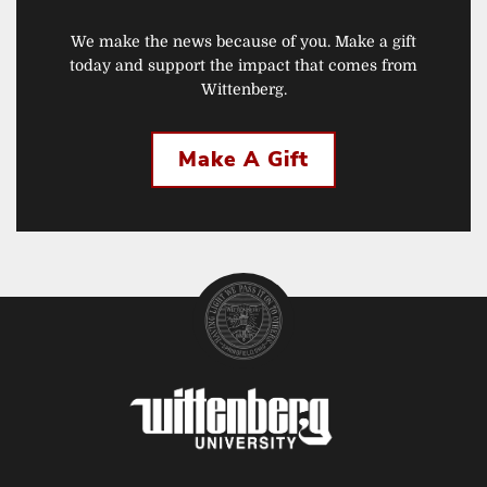
We make the news because of you. Make a gift
today and support the impact that comes from
Wittenberg.
Make A Gift