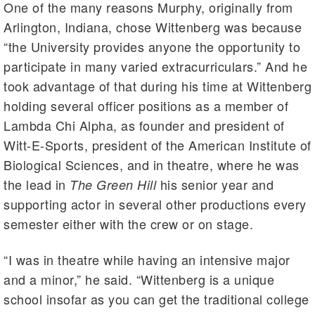
One of the many reasons Murphy, originally from
Arlington, Indiana, chose Wittenberg was because
“the University provides anyone the opportunity to
participate in many varied extracurriculars.” And he
took advantage of that during his time at Wittenberg
holding several officer positions as a member of
Lambda Chi Alpha, as founder and president of
Witt-E-Sports, president of the American Institute of
Biological Sciences, and in theatre, where he was
the lead in
his senior year and
The Green Hill
supporting actor in several other productions every
semester either with the crew or on stage.
“I was in theatre while having an intensive major
and a minor,” he said. “Wittenberg is a unique
school insofar as you can get the traditional college