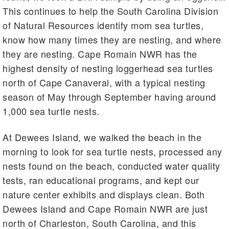
This continues to help the South Carolina Division
of Natural Resources identify mom sea turtles,
know how many times they are nesting, and where
they are nesting. Cape Romain NWR has the
highest density of nesting loggerhead sea turtles
north of Cape Canaveral, with a typical nesting
season of May through September having around
1,000 sea turtle nests.
At Dewees Island, we walked the beach in the
morning to look for sea turtle nests, processed any
nests found on the beach, conducted water quality
tests, ran educational programs, and kept our
nature center exhibits and displays clean. Both
Dewees Island and Cape Romain NWR are just
north of Charleston, South Carolina, and this