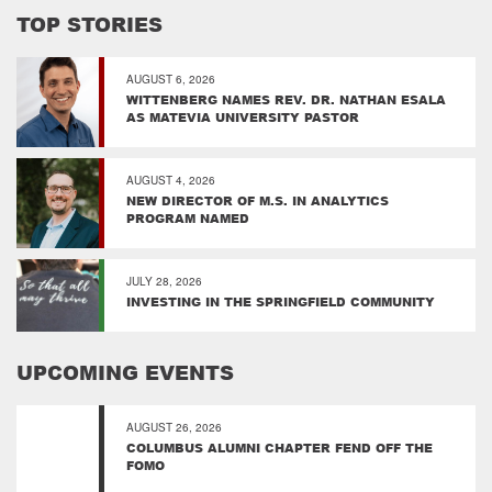
TOP STORIES
AUGUST 6, 2026
WITTENBERG NAMES REV. DR. NATHAN ESALA
AS MATEVIA UNIVERSITY PASTOR
AUGUST 4, 2026
NEW DIRECTOR OF M.S. IN ANALYTICS
PROGRAM NAMED
JULY 28, 2026
INVESTING IN THE SPRINGFIELD COMMUNITY
UPCOMING EVENTS
AUGUST 26, 2026
COLUMBUS ALUMNI CHAPTER FEND OFF THE
FOMO