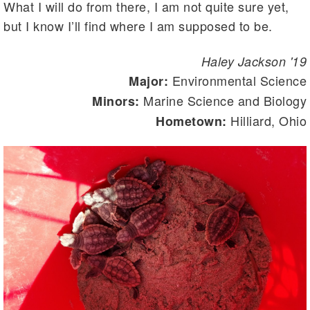
What I will do from there, I am not quite sure yet,
but I know I’ll find where I am supposed to be.
Haley Jackson '19
Environmental Science
Major:
Marine Science and Biology
Minors:
Hilliard, Ohio
Hometown: