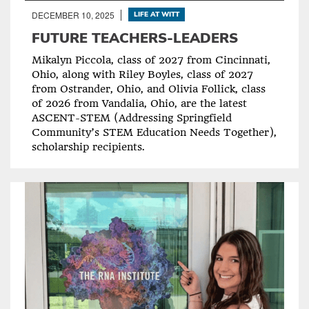
DECEMBER 10, 2025
LIFE AT WITT
FUTURE TEACHERS-LEADERS
Mikalyn Piccola, class of 2027 from Cincinnati,
Ohio, along with Riley Boyles, class of 2027
from Ostrander, Ohio, and Olivia Follick, class
of 2026 from Vandalia, Ohio, are the latest
ASCENT-STEM (Addressing Springfield
Community’s STEM Education Needs Together),
scholarship recipients.