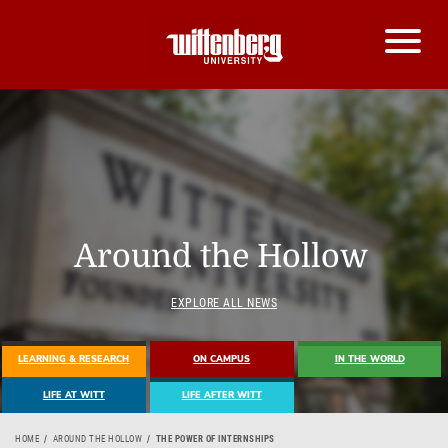
Around the Hollow
EXPLORE ALL NEWS
LEARNING & RESEARCH
ON CAMPUS
IN THE WORLD
LIFE AT WITT
LIFE AFTER WITT
HOME
AROUND THE HOLLOW
THE POWER OF INTERNSHIPS