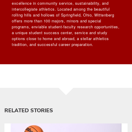
excellence in community service, sustainability, and
intercollegiate athletics. Located among the beautiful
rolling hills and hollows of Springfield, Ohio, Wittenberg
offers more than 100 majors, minors and special
programs, enviable student-faculty research opportunities,
a unique student success center, service and study
options close to home and abroad, a stellar athletics
tradition, and successful career preparation.
RELATED STORIES