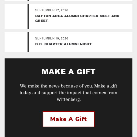
SEPTEMBER 17, 2026
DAYTON AREA ALUMNI CHAPTER MEET AND
GREET
SEPTEMBER 19, 2026
D.C. CHAPTER ALUMNI NIGHT
MAKE A GIFT
We make the news because of you. Make a gift
today and support the impact that comes from
Wittenberg.
Make A Gift