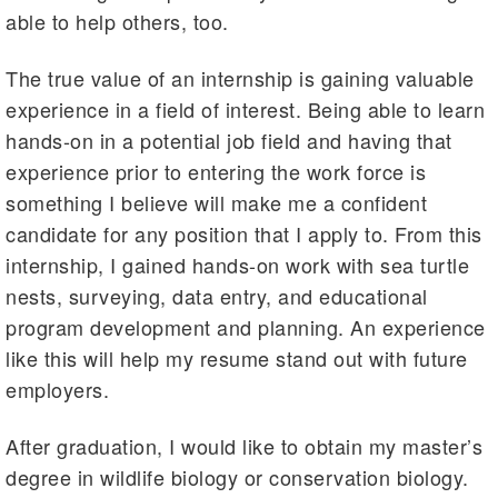
able to help others, too.
The true value of an internship is gaining valuable
experience in a field of interest. Being able to learn
hands-on in a potential job field and having that
experience prior to entering the work force is
something I believe will make me a confident
candidate for any position that I apply to. From this
internship, I gained hands-on work with sea turtle
nests, surveying, data entry, and educational
program development and planning. An experience
like this will help my resume stand out with future
employers.
After graduation, I would like to obtain my master’s
degree in wildlife biology or conservation biology.