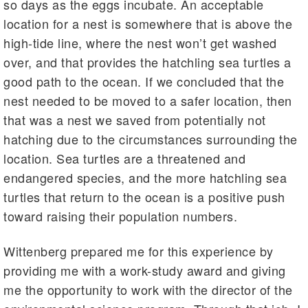
so days as the eggs incubate. An acceptable
location for a nest is somewhere that is above the
high-tide line, where the nest won’t get washed
over, and that provides the hatchling sea turtles a
good path to the ocean. If we concluded that the
nest needed to be moved to a safer location, then
that was a nest we saved from potentially not
hatching due to the circumstances surrounding the
location. Sea turtles are a threatened and
endangered species, and the more hatchling sea
turtles that return to the ocean is a positive push
toward raising their population numbers.
Wittenberg prepared me for this experience by
providing me with a work-study award and giving
me the opportunity to work with the director of the