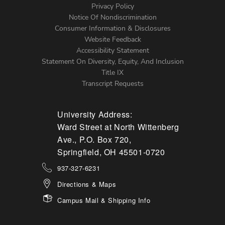
Left
Privacy Policy
Notice Of Nondiscrimination
Menu
Consumer Information & Disclosures
Website Feedback
Accessibility Statement
Statement On Diversity, Equity, And Inclusion
Title IX
Transcript Requests
University Address:
Ward Street at North Wittenberg
Ave., P.O. Box 720,
Springfield, OH 45501-0720
937-327-6231
Directions & Maps
Campus Mail & Shipping Info