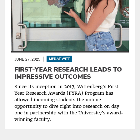
JUNE 27, 2025
LIFE AT WITT
FIRST-YEAR RESEARCH LEADS TO
IMPRESSIVE OUTCOMES
Since its inception in 2017, Wittenberg’s First
Year Research Awards (FYRA) Program has
allowed incoming students the unique
opportunity to dive right into research on day
one in partnership with the University’s award-
winning faculty.