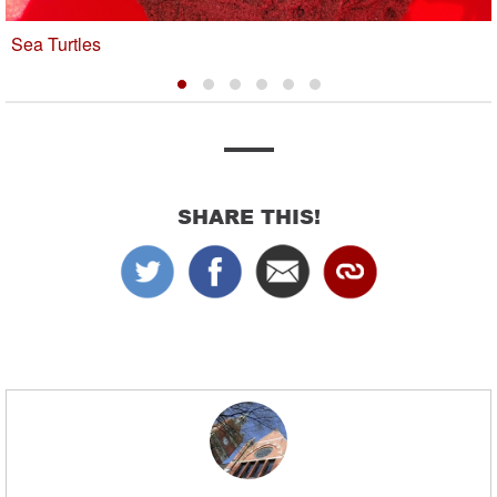
Sea Turtles
SHARE THIS!