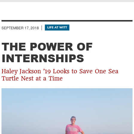
Breadcrumb
SEPTEMBER 17, 2018
LIFE AT WITT
THE POWER OF
INTERNSHIPS
Haley Jackson ’19 Looks to Save One Sea
Turtle Nest at a Time