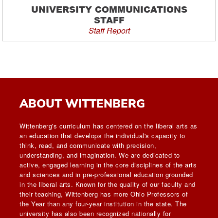
UNIVERSITY COMMUNICATIONS
STAFF
Staff Report
ABOUT WITTENBERG
Wittenberg's curriculum has centered on the liberal arts as
an education that develops the individual's capacity to
think, read, and communicate with precision,
understanding, and imagination. We are dedicated to
active, engaged learning in the core disciplines of the arts
and sciences and in pre-professional education grounded
in the liberal arts. Known for the quality of our faculty and
their teaching, Wittenberg has more Ohio Professors of
the Year than any four-year institution in the state. The
university has also been recognized nationally for