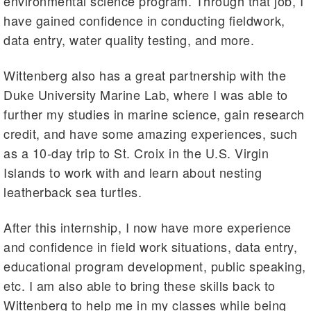
environmental science program. Through that job, I
have gained confidence in conducting fieldwork,
data entry, water quality testing, and more.
Wittenberg also has a great partnership with the
Duke University Marine Lab, where I was able to
further my studies in marine science, gain research
credit, and have some amazing experiences, such
as a 10-day trip to St. Croix in the U.S. Virgin
Islands to work with and learn about nesting
leatherback sea turtles.
After this internship, I now have more experience
and confidence in field work situations, data entry,
educational program development, public speaking,
etc. I am also able to bring these skills back to
Wittenberg to help me in my classes while being