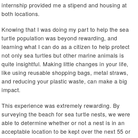
internship provided me a stipend and housing at
both locations.
Knowing that I was doing my part to help the sea
turtle population was beyond rewarding, and
learning what I can do as a citizen to help protect
not only sea turtles but other marine animals is
quite insightful. Making little changes in your life,
like using reusable shopping bags, metal straws,
and reducing your plastic waste, can make a big
impact.
This experience was extremely rewarding. By
surveying the beach for sea turtle nests, we were
able to determine whether or not a nest is in an
acceptable location to be kept over the next 55 or