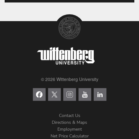
© 2026 Wittenberg University
Contact Us
Directions & Maps
Footer
Employment
Net Price Calculator