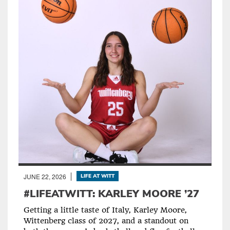
JUNE 22, 2026
LIFE AT WITT
#LIFEATWITT: KARLEY MOORE ’27
Getting a little taste of Italy, Karley Moore,
Wittenberg class of 2027, and a standout on