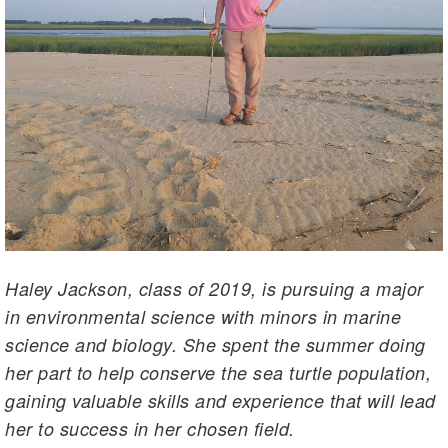
Haley Jackson, class of 2019, is pursuing a major
in environmental science with minors in marine
science and biology. She spent the summer doing
her part to help conserve the sea turtle population,
gaining valuable skills and experience that will lead
her to success in her chosen field.