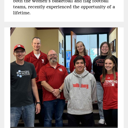
both the women’s basketball and flag football
teams, recently experienced the opportunity of a
lifetime.