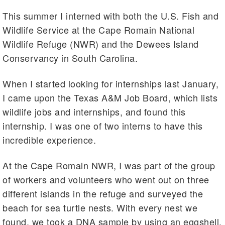
This summer I interned with both the U.S. Fish and
Wildlife Service at the Cape Romain National
Wildlife Refuge (NWR) and the Dewees Island
Conservancy in South Carolina.
When I started looking for internships last January,
I came upon the Texas A&M Job Board, which lists
wildlife jobs and internships, and found this
internship. I was one of two interns to have this
incredible experience.
At the Cape Romain NWR, I was part of the group
of workers and volunteers who went out on three
different islands in the refuge and surveyed the
beach for sea turtle nests. With every nest we
found, we took a DNA sample by using an eggshell.