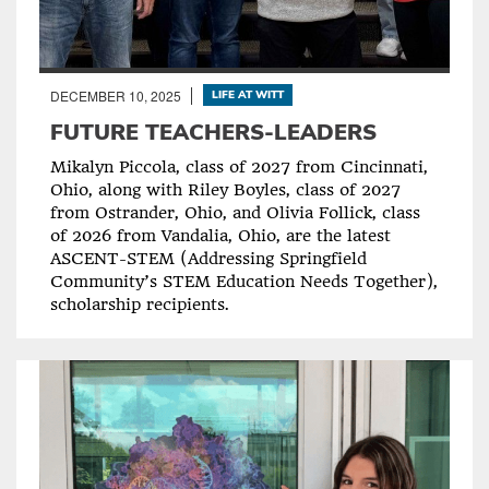
DECEMBER 10, 2025
LIFE AT WITT
FUTURE TEACHERS-LEADERS
Mikalyn Piccola, class of 2027 from Cincinnati,
Ohio, along with Riley Boyles, class of 2027
from Ostrander, Ohio, and Olivia Follick, class
of 2026 from Vandalia, Ohio, are the latest
ASCENT-STEM (Addressing Springfield
Community’s STEM Education Needs Together),
scholarship recipients.