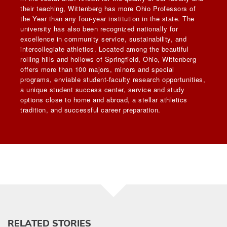
their teaching, Wittenberg has more Ohio Professors of
the Year than any four-year institution in the state. The
university has also been recognized nationally for
excellence in community service, sustainability, and
intercollegiate athletics. Located among the beautiful
rolling hills and hollows of Springfield, Ohio, Wittenberg
offers more than 100 majors, minors and special
programs, enviable student-faculty research opportunities,
a unique student success center, service and study
options close to home and abroad, a stellar athletics
tradition, and successful career preparation.
RELATED STORIES