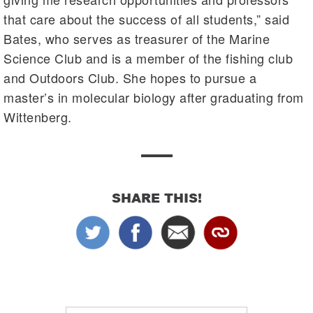
that care about the success of all students,” said
Bates, who serves as treasurer of the Marine
Science Club and is a member of the fishing club
and Outdoors Club. She hopes to pursue a
master’s in molecular biology after graduating from
Wittenberg.
SHARE THIS!