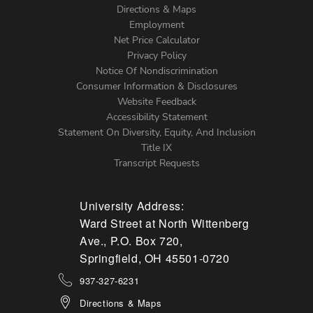
Directions & Maps
Footer
Employment
Net Price Calculator
Left
Privacy Policy
Notice Of Nondiscrimination
Menu
Consumer Information & Disclosures
Website Feedback
Accessibility Statement
Statement On Diversity, Equity, And Inclusion
Title IX
Transcript Requests
University Address:
Ward Street at North Wittenberg
Ave., P.O. Box 720,
Springfield, OH 45501-0720
937-327-6231
Directions & Maps