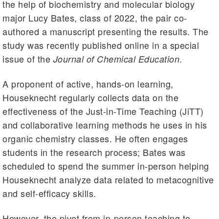
the help of biochemistry and molecular biology
major Lucy Bates, class of 2022, the pair co-
authored a manuscript presenting the results. The
study was recently published online in a special
issue of the
.
Journal of Chemical Education
A proponent of active, hands-on learning,
Houseknecht regularly collects data on the
effectiveness of the Just-in-Time Teaching (JiTT)
and collaborative learning methods he uses in his
organic chemistry classes. He often engages
students in the research process; Bates was
scheduled to spend the summer in-person helping
Houseknecht analyze data related to metacognitive
and self-efficacy skills.
However, the pivot from in-person teaching to