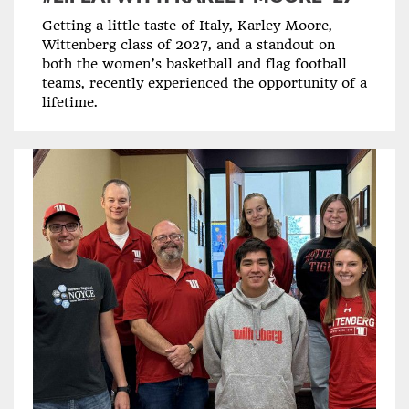
Getting a little taste of Italy, Karley Moore,
Wittenberg class of 2027, and a standout on
both the women’s basketball and flag football
teams, recently experienced the opportunity of a
lifetime.