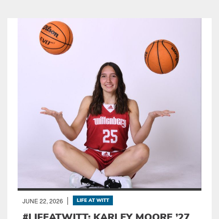
JUNE 22, 2026
LIFE AT WITT
#LIFEATWITT: KARLEY MOORE ’27