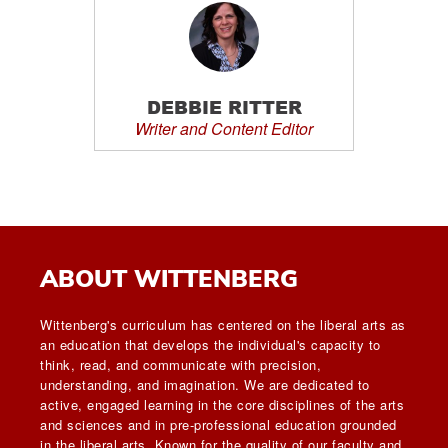
DEBBIE RITTER
Writer and Content Editor
ABOUT WITTENBERG
Wittenberg's curriculum has centered on the liberal arts as
an education that develops the individual's capacity to
think, read, and communicate with precision,
understanding, and imagination. We are dedicated to
active, engaged learning in the core disciplines of the arts
and sciences and in pre-professional education grounded
in the liberal arts. Known for the quality of our faculty and