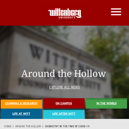
Around the Hollow
EXPLORE ALL NEWS
LEARNING & RESEARCH
ON CAMPUS
IN THE WORLD
LIFE AT WITT
LIFE AFTER WITT
HOME
AROUND THE HOLLOW
CHEMISTRY IN THE TIME OF COVID-19