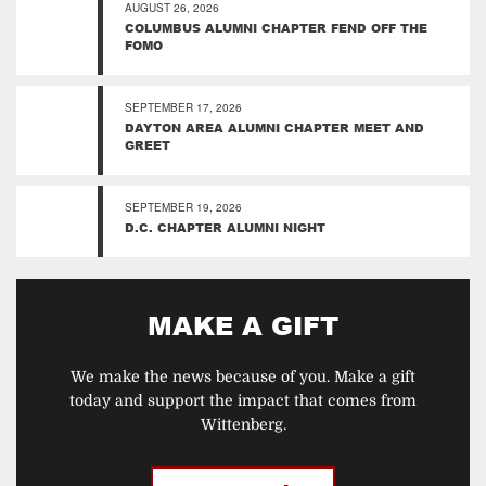
AUGUST 26, 2026
COLUMBUS ALUMNI CHAPTER FEND OFF THE
FOMO
SEPTEMBER 17, 2026
DAYTON AREA ALUMNI CHAPTER MEET AND
GREET
SEPTEMBER 19, 2026
D.C. CHAPTER ALUMNI NIGHT
MAKE A GIFT
We make the news because of you. Make a gift
today and support the impact that comes from
Wittenberg.