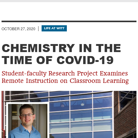
Breadcrumb
OCTOBER 27, 2020
LIFE AT WITT
CHEMISTRY IN THE
TIME OF COVID-19
Student-faculty Research Project Examines
Remote Instruction on Classroom Learning