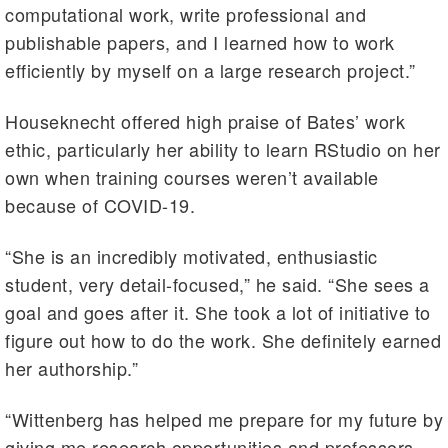
computational work, write professional and
publishable papers, and I learned how to work
efficiently by myself on a large research project.”
Houseknecht offered high praise of Bates’ work
ethic, particularly her ability to learn RStudio on her
own when training courses weren’t available
because of COVID-19.
“She is an incredibly motivated, enthusiastic
student, very detail-focused,” he said. “She sees a
goal and goes after it. She took a lot of initiative to
figure out how to do the work. She definitely earned
her authorship.”
“Wittenberg has helped me prepare for my future by
giving me research opportunities and professors