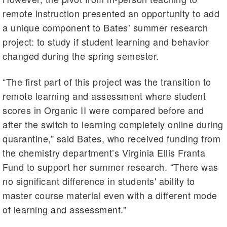
remote instruction presented an opportunity to add
a unique component to Bates’ summer research
project: to study if student learning and behavior
changed during the spring semester.
“The first part of this project was the transition to
remote learning and assessment where student
scores in Organic II were compared before and
after the switch to learning completely online during
quarantine,” said Bates, who received funding from
the chemistry department’s Virginia Ellis Franta
Fund to support her summer research. “There was
no significant difference in students' ability to
master course material even with a different mode
of learning and assessment.”