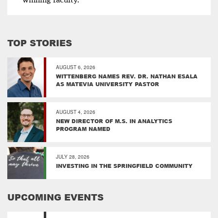
winning faculty.
TOP STORIES
AUGUST 6, 2026
WITTENBERG NAMES REV. DR. NATHAN ESALA
AS MATEVIA UNIVERSITY PASTOR
AUGUST 4, 2026
NEW DIRECTOR OF M.S. IN ANALYTICS
PROGRAM NAMED
JULY 28, 2026
INVESTING IN THE SPRINGFIELD COMMUNITY
UPCOMING EVENTS