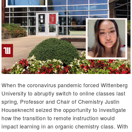
When the coronavirus pandemic forced Wittenberg
University to abruptly switch to online classes last
spring, Professor and Chair of Chemistry Justin
Houseknecht seized the opportunity to investigate
how the transition to remote instruction would
impact learning in an organic chemistry class. With