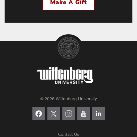
Make A Gift
© 2026 Wittenberg University
Contact Us