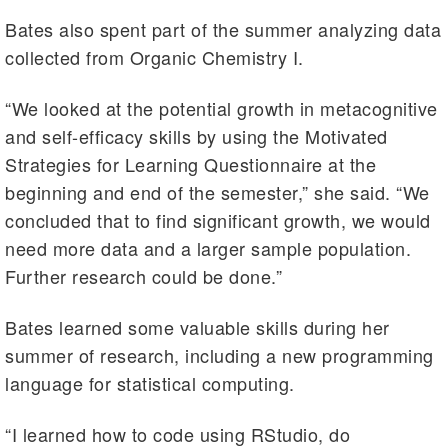
Bates also spent part of the summer analyzing data
collected from Organic Chemistry I.
“We looked at the potential growth in metacognitive
and self-efficacy skills by using the Motivated
Strategies for Learning Questionnaire at the
beginning and end of the semester,” she said. “We
concluded that to find significant growth, we would
need more data and a larger sample population.
Further research could be done.”
Bates learned some valuable skills during her
summer of research, including a new programming
language for statistical computing.
“I learned how to code using RStudio, do