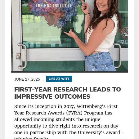
JUNE 27, 2025
LIFE AT WITT
FIRST-YEAR RESEARCH LEADS TO
IMPRESSIVE OUTCOMES
Since its inception in 2017, Wittenberg’s First
Year Research Awards (FYRA) Program has
allowed incoming students the unique
opportunity to dive right into research on day
one in partnership with the University’s award-