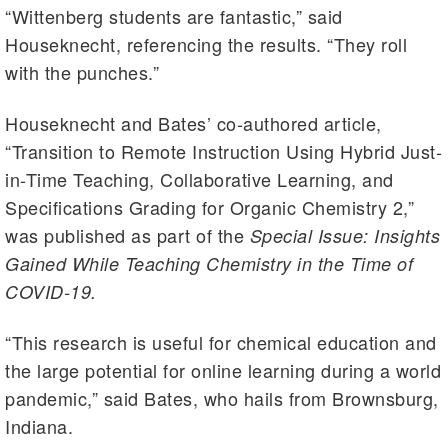
“Wittenberg students are fantastic,” said
Houseknecht, referencing the results. “They roll
with the punches.”
Houseknecht and Bates’ co-authored article,
“Transition to Remote Instruction Using Hybrid Just-
in-Time Teaching, Collaborative Learning, and
Specifications Grading for Organic Chemistry 2,”
was published as part of the
Special Issue: Insights
Gained While Teaching Chemistry in the Time of
COVID-19.
“This research is useful for chemical education and
the large potential for online learning during a world
pandemic,” said Bates, who hails from Brownsburg,
Indiana.