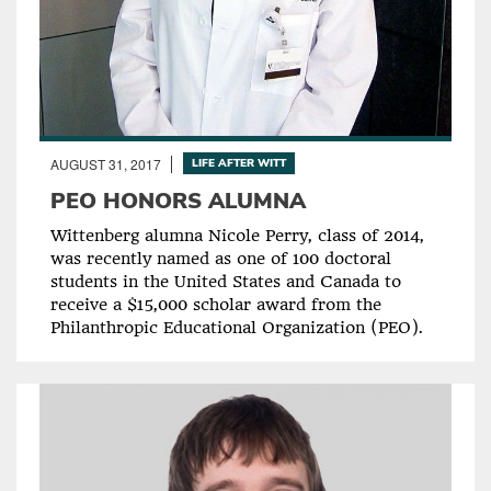
AUGUST 31, 2017
LIFE AFTER WITT
PEO HONORS ALUMNA
Wittenberg alumna Nicole Perry, class of 2014,
was recently named as one of 100 doctoral
students in the United States and Canada to
receive a $15,000 scholar award from the
Philanthropic Educational Organization (PEO).