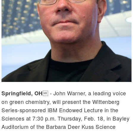
 - John Warner, a leading voice
Springfield, OH
on green chemistry, will present the Wittenberg
Series-sponsored IBM Endowed Lecture in the
Sciences at 7:30 p.m. Thursday, Feb. 18, in Bayley
Auditorium of the Barbara Deer Kuss Science