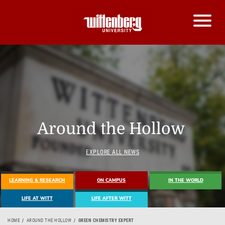
Around the Hollow
EXPLORE ALL NEWS
LEARNING & RESEARCH
ON CAMPUS
IN THE WORLD
LIFE AT WITT
LIFE AFTER WITT
HOME
AROUND THE HOLLOW
GREEN CHEMISTRY EXPERT