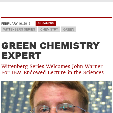
Breadcrumb
FEBRUARY 16, 2016
ON CAMPUS
WITTENBERG SERIES
CHEMISTRY
GREEN
GREEN CHEMISTRY
EXPERT
Wittenberg Series Welcomes John Warner
For IBM Endowed Lecture in the Sciences