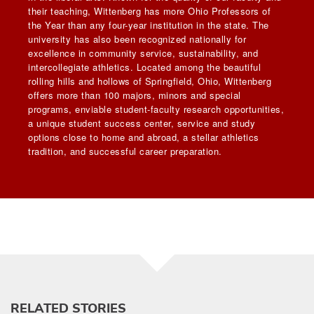
their teaching, Wittenberg has more Ohio Professors of
the Year than any four-year institution in the state. The
university has also been recognized nationally for
excellence in community service, sustainability, and
intercollegiate athletics. Located among the beautiful
rolling hills and hollows of Springfield, Ohio, Wittenberg
offers more than 100 majors, minors and special
programs, enviable student-faculty research opportunities,
a unique student success center, service and study
options close to home and abroad, a stellar athletics
tradition, and successful career preparation.
RELATED STORIES