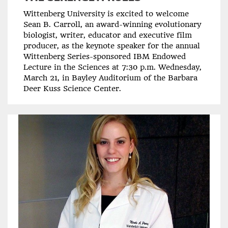
Wittenberg University is excited to welcome
Sean B. Carroll, an award-winning evolutionary
biologist, writer, educator and executive film
producer, as the keynote speaker for the annual
Wittenberg Series-sponsored IBM Endowed
Lecture in the Sciences at 7:30 p.m. Wednesday,
March 21, in Bayley Auditorium of the Barbara
Deer Kuss Science Center.