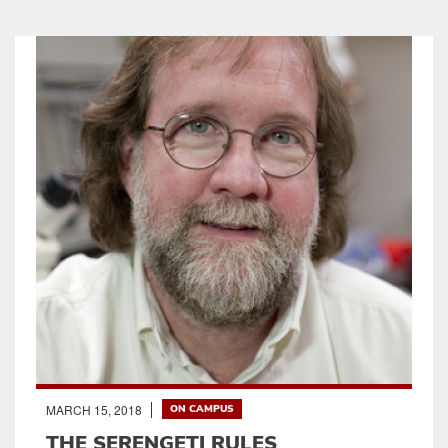
MARCH 15, 2018
ON CAMPUS
THE SERENGETI RULES