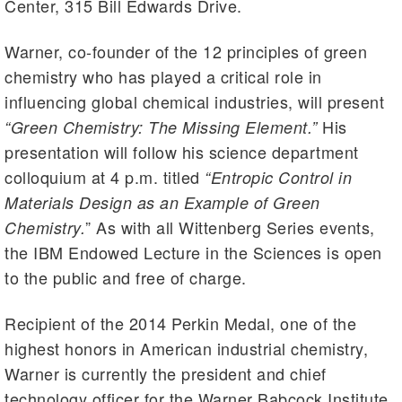
Center, 315 Bill Edwards Drive.
Warner, co-founder of the 12 principles of green
chemistry who has played a critical role in
influencing global chemical industries, will present
His
“Green Chemistry: The Missing Element.”
presentation will follow his science department
colloquium at 4 p.m. titled
“Entropic Control in
Materials Design as an Example of Green
” As with all Wittenberg Series events,
Chemistry.
the IBM Endowed Lecture in the Sciences is open
to the public and free of charge.
Recipient of the 2014 Perkin Medal, one of the
highest honors in American industrial chemistry,
Warner is currently the president and chief
technology officer for the Warner Babcock Institute