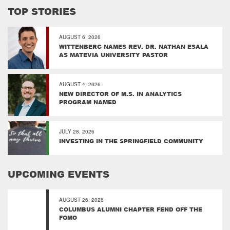
TOP STORIES
AUGUST 6, 2026
WITTENBERG NAMES REV. DR. NATHAN ESALA
AS MATEVIA UNIVERSITY PASTOR
AUGUST 4, 2026
NEW DIRECTOR OF M.S. IN ANALYTICS
PROGRAM NAMED
JULY 28, 2026
INVESTING IN THE SPRINGFIELD COMMUNITY
UPCOMING EVENTS
AUGUST 26, 2026
COLUMBUS ALUMNI CHAPTER FEND OFF THE
FOMO