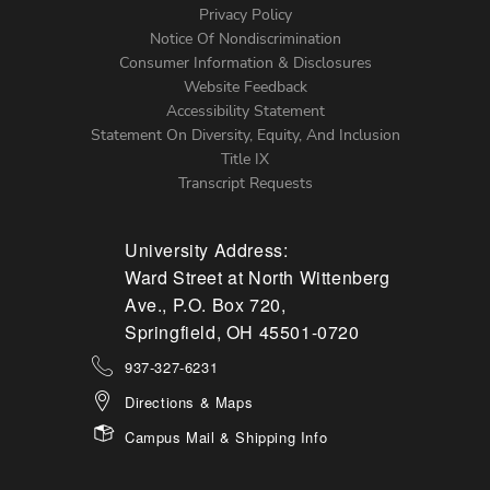
Left
Privacy Policy
Notice Of Nondiscrimination
Menu
Consumer Information & Disclosures
Website Feedback
Accessibility Statement
Statement On Diversity, Equity, And Inclusion
Title IX
Transcript Requests
University Address:
Ward Street at North Wittenberg
Ave., P.O. Box 720,
Springfield, OH 45501-0720
937-327-6231
Directions & Maps
Campus Mail & Shipping Info