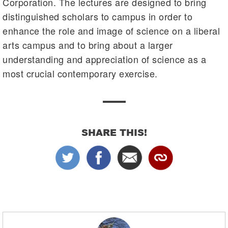
Corporation. The lectures are designed to bring
distinguished scholars to campus in order to
enhance the role and image of science on a liberal
arts campus and to bring about a larger
understanding and appreciation of science as a
most crucial contemporary exercise.
SHARE THIS!