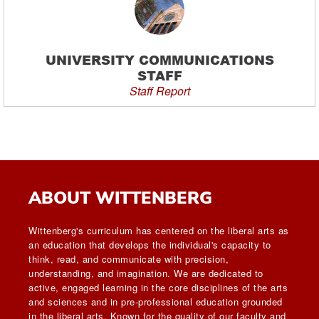
UNIVERSITY COMMUNICATIONS
STAFF
Staff Report
ABOUT WITTENBERG
Wittenberg's curriculum has centered on the liberal arts as
an education that develops the individual's capacity to
think, read, and communicate with precision,
understanding, and imagination. We are dedicated to
active, engaged learning in the core disciplines of the arts
and sciences and in pre-professional education grounded
in the liberal arts. Known for the quality of our faculty and