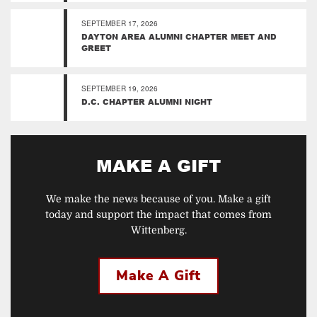
SEPTEMBER 17, 2026
DAYTON AREA ALUMNI CHAPTER MEET AND
GREET
SEPTEMBER 19, 2026
D.C. CHAPTER ALUMNI NIGHT
MAKE A GIFT
We make the news because of you. Make a gift
today and support the impact that comes from
Wittenberg.
Make A Gift