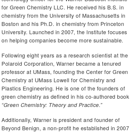
for Green Chemistry LLC. He received his B.S. in
chemistry from the University of Massachusetts in
Boston and his Ph.D. in chemistry from Princeton
University. Launched in 2007, the Institute focuses
on helping companies become more sustainable.
Following eight years as a research scientist at the
Polaroid Corporation, Warner became a tenured
professor at UMass, founding the Center for Green
Chemistry at UMass Lowell for Chemistry and
Plastics Engineering. He is one of the founders of
green chemistry as defined in his co-authored book
“Green Chemistry: Theory and Practice.”
Additionally, Warner is president and founder of
Beyond Benign, a non-profit he established in 2007