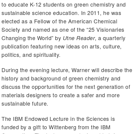
to educate K-12 students on green chemistry and
sustainable science education. In 2011, he was
elected as a Fellow of the American Chemical
Society and named as one of the “25 Visionaries
Changing the World” by
, a quarterly
Utne Reader
publication featuring new ideas on arts, culture,
politics, and spirituality.
During the evening lecture, Warner will describe the
history and background of green chemistry and
discuss the opportunities for the next generation of
materials designers to create a safer and more
sustainable future.
The IBM Endowed Lecture in the Sciences is
funded by a gift to Wittenberg from the IBM