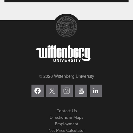
© 2026 Wittenberg University
Contact Us
Directions & Maps
Footer
Employment
Net Price Calculator