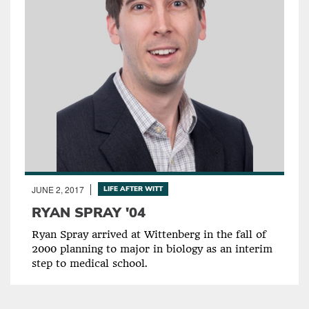
JUNE 2, 2017
LIFE AFTER WITT
RYAN SPRAY '04
Ryan Spray arrived at Wittenberg in the fall of
2000 planning to major in biology as an interim
step to medical school.