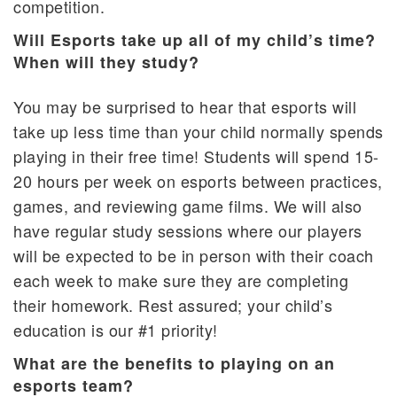
competition.
Will Esports take up all of my child’s time?
When will they study?
You may be surprised to hear that esports will
take up less time than your child normally spends
playing in their free time! Students will spend 15-
20 hours per week on esports between practices,
games, and reviewing game films. We will also
have regular study sessions where our players
will be expected to be in person with their coach
each week to make sure they are completing
their homework. Rest assured; your child’s
education is our #1 priority!
What are the benefits to playing on an
esports team?