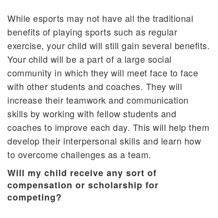
While esports may not have all the traditional
benefits of playing sports such as regular
exercise, your child will still gain several benefits.
Your child will be a part of a large social
community in which they will meet face to face
with other students and coaches. They will
increase their teamwork and communication
skills by working with fellow students and
coaches to improve each day. This will help them
develop their interpersonal skills and learn how
to overcome challenges as a team.
Will my child receive any sort of
compensation or scholarship for
competing?