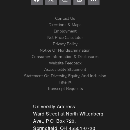
Contact Us
Directions & Maps
Footer
Employment
Net Price Calculator
Left
Privacy Policy
Notice Of Nondiscrimination
Menu
Consumer Information & Disclosures
Website Feedback
Accessibility Statement
Statement On Diversity, Equity, And Inclusion
Title IX
Transcript Requests
University Address:
Ward Street at North Wittenberg
Ave., P.O. Box 720,
Springfield, OH 45501-0720