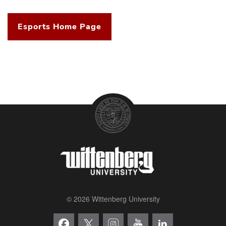
Esports Home Page
© 2026 Wittenberg University