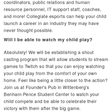
coordinators, public relations and human
resource personnel, IT support staff, coaches,
and more! Collegiate esports can help your child
launch a career in an industry they may have
never thought possible.
Will I be able to watch my child play?
Absolutely! We will be establishing a shout
casting program that will allow students to stream
games to Twitch so that you can enjoy watching
your child play from the comfort of your own
home. Feel like being a little closer to the action?
Join us at Founder's Pub in Wittenberg's
Benham-Pence Student Center to watch your
child compete and be able to celebrate their
victory with them after the big game.