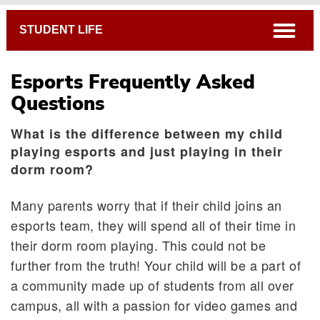
Breadcrumb
open
STUDENT LIFE
Esports Frequently Asked
Questions
What is the difference between my child
playing esports and just playing in their
dorm room?
Many parents worry that if their child joins an
esports team, they will spend all of their time in
their dorm room playing. This could not be
further from the truth! Your child will be a part of
a community made up of students from all over
campus, all with a passion for video games and