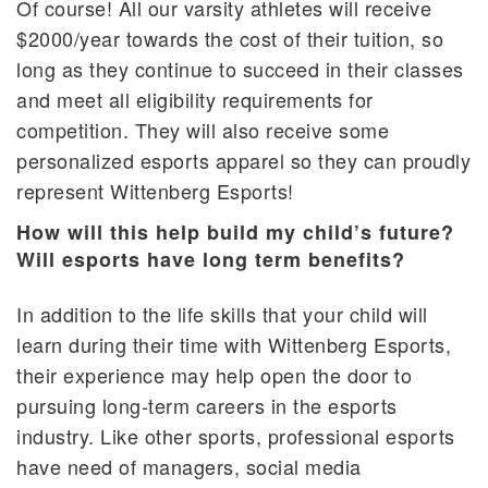
Of course! All our varsity athletes will receive
$2000/year towards the cost of their tuition, so
long as they continue to succeed in their classes
and meet all eligibility requirements for
competition. They will also receive some
personalized esports apparel so they can proudly
represent Wittenberg Esports!
How will this help build my child’s future?
Will esports have long term benefits?
In addition to the life skills that your child will
learn during their time with Wittenberg Esports,
their experience may help open the door to
pursuing long-term careers in the esports
industry. Like other sports, professional esports
have need of managers, social media