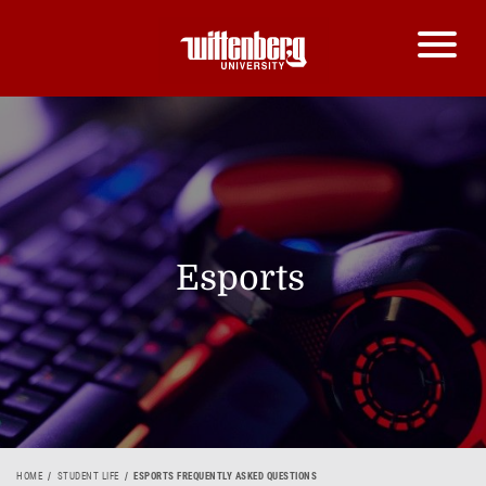
Esports
HOME
STUDENT LIFE
ESPORTS FREQUENTLY ASKED QUESTIONS