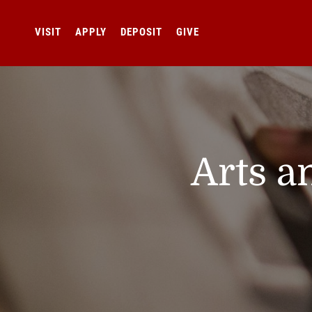
VISIT
APPLY
DEPOSIT
GIVE
Arts a