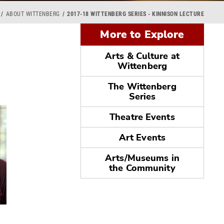
ABOUT WITTENBERG
2017-18 WITTENBERG SERIES - KINNISON LECTURE
More to Explore
Arts & Culture at
Wittenberg
The Wittenberg
Series
Theatre Events
Art Events
Arts/Museums in
the Community