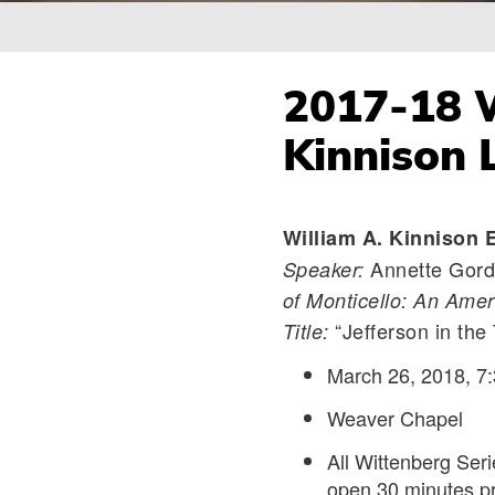
Breadcrumb
2017-18 W
Kinnison 
William A. Kinnison 
Annette Gord
Speaker:
of Monticello: An Amer
“Jefferson in the 
Title:
March 26, 2018, 7:
Weaver Chapel
All Wittenberg Ser
open 30 minutes pr