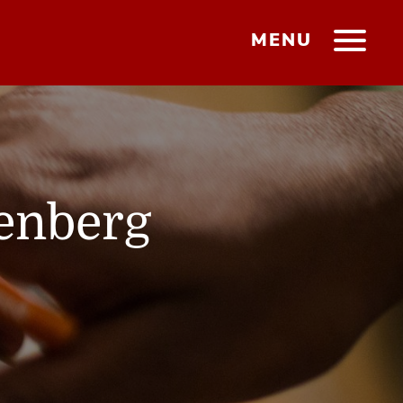
MENU
tenberg