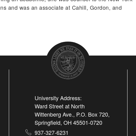
ons and was an associate at Cahill, Gordon, and
University Address:
Ward Street at North
Wittenberg Ave., P.O. Box 720,
Springfield, OH 45501-0720
937-327-6231