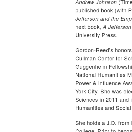
(Time
Andrew Johnson
published book (with P
Jefferson and the Empi
next book,
A Jefferso
University Press.
Gordon-Reed’s honors 
Cullman Center for Sch
Guggenheim Fellowship
National Humanities M
Power & Influence Awa
York City. She was ele
Sciences in 2011 and 
Humanities and Social
She holds a J.D. from
College. Prior to bec