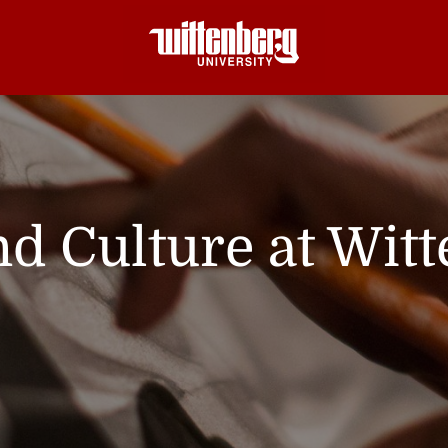
nd Culture at Wit