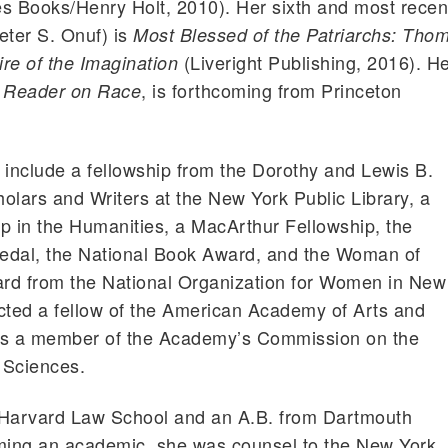
s Books/Henry Holt, 2010). Her sixth and most recen
eter S. Onuf) is
Most Blessed of the Patriarchs: Tho
(Liveright Publishing, 2016). H
re of the Imagination
, is forthcoming from Princeton
n Reader on Race
include a fellowship from the Dorothy and Lewis B.
olars and Writers at the New York Public Library, a
 in the Humanities, a MacArthur Fellowship, the
edal, the National Book Award, and the Woman of
rd from the National Organization for Women in New
cted a fellow of the American Academy of Arts and
is a member of the Academy’s Commission on the
 Sciences.
 Harvard Law School and an A.B. from Dartmouth
oming an academic, she was counsel to the New York