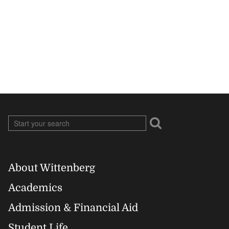
About Wittenberg
Footer
Academics
Right
Admission & Financial Aid
Student Life