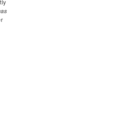
tly
mas
er