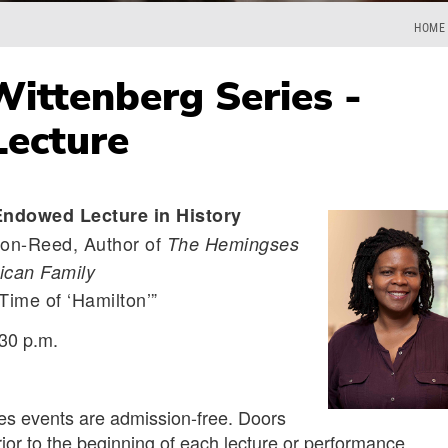
HOME
ittenberg Series -
Lecture
Endowed Lecture in History
on-Reed, Author of
The Hemingses
ican Family
Time of ‘Hamilton’”
30 p.m.
ies events are admission-free. Doors
ior to the beginning of each lecture or performance.