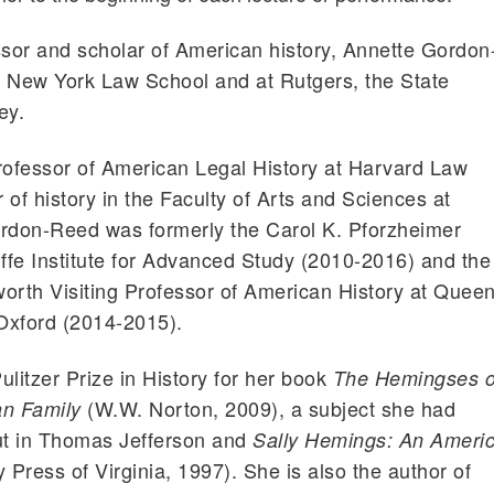
sor and scholar of American history, Annette Gordon
e New York Law School and at Rutgers, the State
ey.
ofessor of American Legal History at Harvard Law
of history in the Faculty of Arts and Sciences at
ordon-Reed was formerly the Carol K. Pforzheimer
iffe Institute for Advanced Study (2010-2016) and the
rth Visiting Professor of American History at Queen
 Oxford (2014-2015).
ulitzer Prize in History for her book
The Hemingses o
(W.W. Norton, 2009), a subject she had
an Family
out in Thomas Jefferson and
Sally Hemings: An Ameri
 Press of Virginia, 1997). She is also the author of