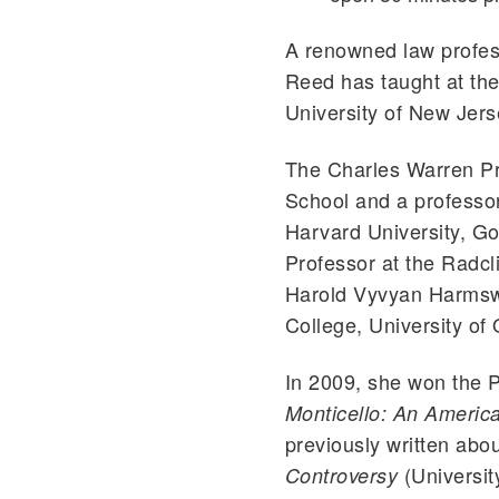
A renowned law profes
Reed has taught at th
University of New Jers
The Charles Warren Pr
School and a professor 
Harvard University, G
Professor at the Radcl
Harold Vyvyan Harmswo
College, University of
In 2009, she won the P
Monticello: An Americ
previously written ab
(University
Controversy