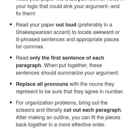
your logic that could sink your argument--and
fix them!
Read your paper
(preferably in a
out loud
Shakespearean accent) to locate awkward or
ill-phrased sentences and appropriate places
for commas.
Read
only the first sentence of each
. When put together, these
paragraph
sentences should summarize your argument.
with the nouns they
Replace all pronouns
represent to be sure that they agree in number.
For organization problems, bring out the
scissors and literally
.
cut out each paragraph
After making an outline, you can fit the pieces
back together in a more effective order.