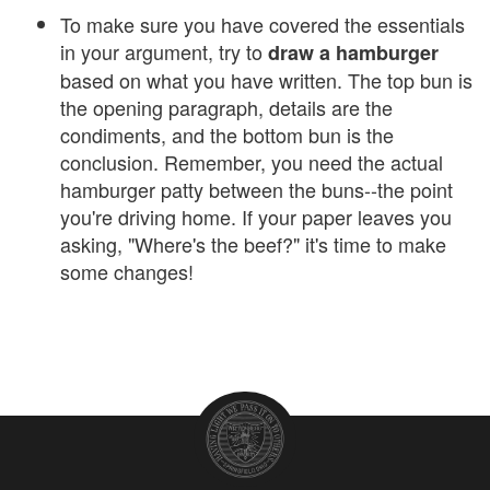
To make sure you have covered the essentials
in your argument, try to
draw a hamburger
based on what you have written. The top bun is
the opening paragraph, details are the
condiments, and the bottom bun is the
conclusion. Remember, you need the actual
hamburger patty between the buns--the point
you're driving home. If your paper leaves you
asking, "Where's the beef?" it's time to make
some changes!