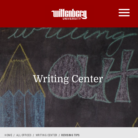
Writing Center
HOME
ALL OFFICES
WRITING CENTER
REVISING TIPS