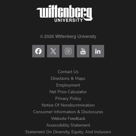
© 2026 Wittenberg University
Contact Us
Directions & Maps
Footer
Employment
Net Price Calculator
Left
Privacy Policy
Notice Of Nondiscrimination
Menu
Consumer Information & Disclosures
Website Feedback
Accessibility Statement
Statement On Diversity, Equity, And Inclusion