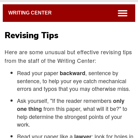
Breadcrumb
open
WRITING CENTER
Revising Tips
Here are some unusual but effective revising tips
from the staff of the Writing Center:
Read your paper
, sentence by
backward
sentence, to help your eye catch mechanical
errors and typos that you may otherwise miss.
Ask yourself, "If the reader remembers
only
from this paper, what will it be?" to
one thing
help determine the strongest points of your
work.
Read your paper like a
: look for holes in
lawyer