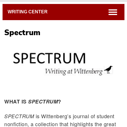
Breadcrumb
open
WRITING CENTER
Spectrum
WHAT IS
SPECTRUM
?
is Wittenberg’s journal of student
SPECTRUM
nonfiction, a collection that highlights the great