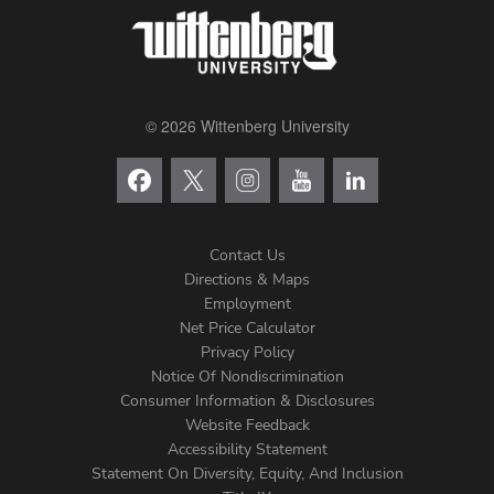
© 2026 Wittenberg University
Contact Us
Directions & Maps
Footer
Employment
Net Price Calculator
Left
Privacy Policy
Notice Of Nondiscrimination
Menu
Consumer Information & Disclosures
Website Feedback
Accessibility Statement
Statement On Diversity, Equity, And Inclusion