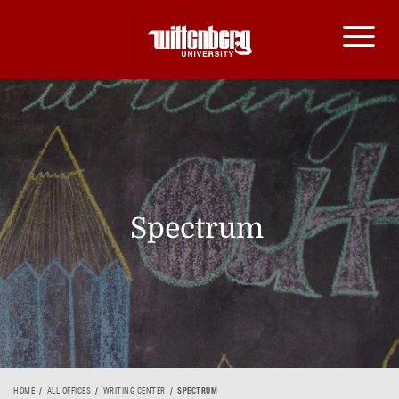
Spectrum
HOME
ALL OFFICES
WRITING CENTER
SPECTRUM