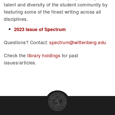
talent and diversity of the student community by
featuring some of the finest writing across all
disciplines.
2023 Issue of Spectrum
Questions? Contact:
spectrum@wittenberg.edu
Check the
library holdings
for past
issues/articles.