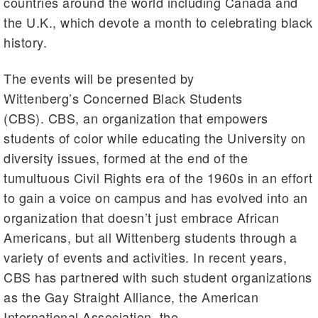
countries around the world including Canada and
the U.K., which devote a month to celebrating black
history.
The events will be presented by
Wittenberg’s Concerned Black Students
(CBS). CBS, an organization that empowers
students of color while educating the University on
diversity issues, formed at the end of the
tumultuous Civil Rights era of the 1960s in an effort
to gain a voice on campus and has evolved into an
organization that doesn’t just embrace African
Americans, but all Wittenberg students through a
variety of events and activities. In recent years,
CBS has partnered with such student organizations
as the Gay Straight Alliance, the American
International Association, the