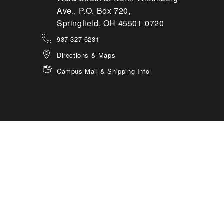
Ave., P.O. Box 720,
Springfield, OH 45501-0720
937-327-6231
Directions & Maps
Campus Mail & Shipping Info