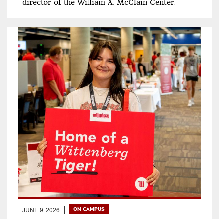
director of the William A. McClain Center.
JUNE 9, 2026
ON CAMPUS