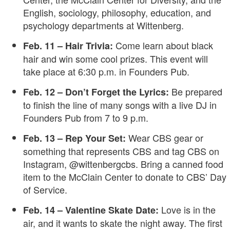
English, sociology, philosophy, education, and
psychology departments at Wittenberg.
Come learn about black
Feb. 11 – Hair Trivia:
hair and win some cool prizes. This event will
take place at 6:30 p.m. in Founders Pub.
Be prepared
Feb. 12 – Don’t Forget the Lyrics:
to finish the line of many songs with a live DJ in
Founders Pub from 7 to 9 p.m.
Wear CBS gear or
Feb. 13 – Rep Your Set:
something that represents CBS and tag CBS on
Instagram, @wittenbergcbs. Bring a canned food
item to the McClain Center to donate to CBS’ Day
of Service.
Love is in the
Feb. 14 – Valentine Skate Date:
air, and it wants to skate the night away. The first