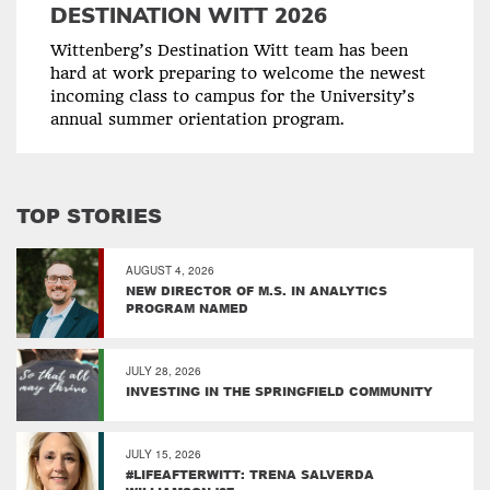
DESTINATION WITT 2026
Wittenberg’s Destination Witt team has been
hard at work preparing to welcome the newest
incoming class to campus for the University’s
annual summer orientation program.
TOP STORIES
AUGUST 4, 2026
NEW DIRECTOR OF M.S. IN ANALYTICS
PROGRAM NAMED
JULY 28, 2026
INVESTING IN THE SPRINGFIELD COMMUNITY
JULY 15, 2026
#LIFEAFTERWITT: TRENA SALVERDA