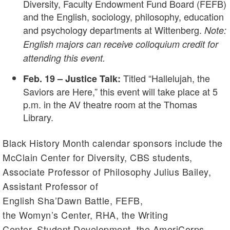
Diversity, Faculty Endowment Fund Board (FEFB)
and the English, sociology, philosophy, education
and psychology departments at Wittenberg.
Note:
English majors can receive colloquium credit for
attending this event.
Titled “Hallelujah, the
Feb. 19 – Justice Talk:
Saviors are Here,” this event will take place at 5
p.m. in the AV theatre room at the Thomas
Library.
Black History Month calendar sponsors include the
McClain Center for Diversity, CBS students,
Associate Professor of Philosophy Julius Bailey,
Assistant Professor of
English Sha’Dawn Battle, FEFB,
the Womyn’s Center, RHA, the Writing
Center, Student Development, the AmeriCorps