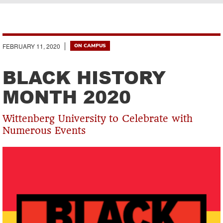
Breadcrumb
FEBRUARY 11, 2020
ON CAMPUS
BLACK HISTORY
MONTH 2020
Wittenberg University to Celebrate with
Numerous Events