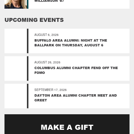
WILLIAMSON ’87
UPCOMING EVENTS
AUGUST 6, 2026
BUFFALO AREA ALUMNI: NIGHT AT THE
BALLPARK ON THURSDAY, AUGUST 6
AUGUST 26, 2026
COLUMBUS ALUMNI CHAPTER FEND OFF THE
FOMO
SEPTEMBER 17, 2026
DAYTON AREA ALUMNI CHAPTER MEET AND
GREET
MAKE A GIFT