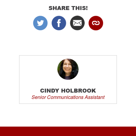
SHARE THIS!
CINDY HOLBROOK
Senior Communications Assistant