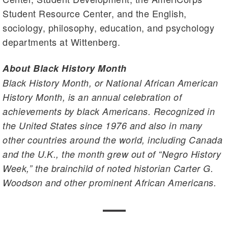
Student Resource Center, and the English,
sociology, philosophy, education, and psychology
departments at Wittenberg.
About Black History Month
Black History Month, or National African American
History Month, is an annual celebration of
achievements by black Americans. Recognized in
the United States since 1976 and also in many
other countries around the world, including Canada
and the U.K., the month grew out of “Negro History
Week,” the brainchild of noted historian Carter G.
Woodson and other prominent African Americans.