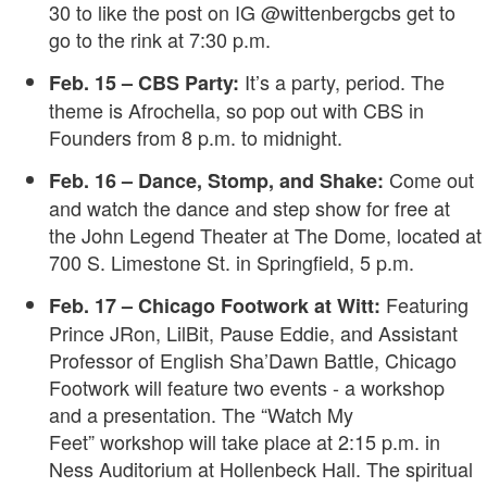
30 to like the post on IG @wittenbergcbs get to
go to the rink at 7:30 p.m.
It’s a party, period. The
Feb. 15 – CBS Party:
theme is Afrochella, so pop out with CBS in
Founders from 8 p.m. to midnight.
Come out
Feb. 16 – Dance, Stomp, and Shake:
and watch the dance and step show for free at
the John Legend Theater at The Dome, located at
700 S. Limestone St. in Springfield, 5 p.m.
Featuring
Feb. 17 – Chicago Footwork at Witt:
Prince JRon, LilBit, Pause Eddie, and Assistant
Professor of English Sha’Dawn Battle, Chicago
Footwork will feature two events - a workshop
and a presentation. The “Watch My
Feet” workshop will take place at 2:15 p.m. in
Ness Auditorium at Hollenbeck Hall. The spiritual