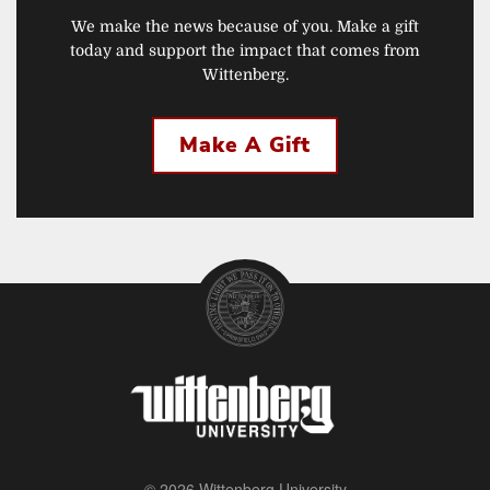
We make the news because of you. Make a gift
today and support the impact that comes from
Wittenberg.
Make A Gift
© 2026 Wittenberg University