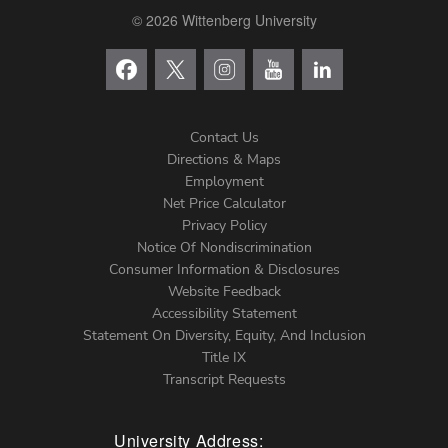
© 2026 Wittenberg University
Contact Us
Directions & Maps
Footer
Employment
Net Price Calculator
Left
Privacy Policy
Notice Of Nondiscrimination
Menu
Consumer Information & Disclosures
Website Feedback
Accessibility Statement
Statement On Diversity, Equity, And Inclusion
Title IX
Transcript Requests
University Address: