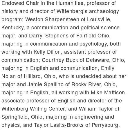
Endowed Chair in the Humanities, professor of
history and director of Wittenberg’s archaeology
program; Weston Sharpensteen of Louisville,
Kentucky, a communication and political science
major, and Darryl Stephens of Fairfield Ohio,
majoring in communication and psychology, both
working with Kelly Dillon, assistant professor of
communication; Courtney Buck of Delaware, Ohio,
majoring in English and communication, Emily
Nolan of Hilliard, Ohio, who is undecided about her
major and Jamie Spallino of Rocky River, Ohio,
majoring in English, all working with Mike Mattison,
associate professor of English and director of the
Wittenberg Writing Center; and William Taylor of
Springfield, Ohio, majoring in engineering and
physics, and Taylor Lasits-Brooks of Perrysburg,