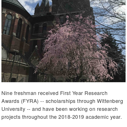
Nine freshman received First Year Research
Awards (FYRA) -- scholarships through Wittenberg
University -- and have been working on research
projects throughout the 2018-2019 academic year.