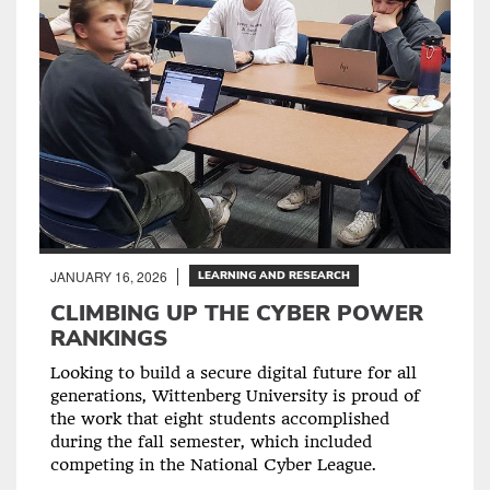
JANUARY 16, 2026
LEARNING AND RESEARCH
CLIMBING UP THE CYBER POWER
RANKINGS
Looking to build a secure digital future for all
generations, Wittenberg University is proud of
the work that eight students accomplished
during the fall semester, which included
competing in the National Cyber League.