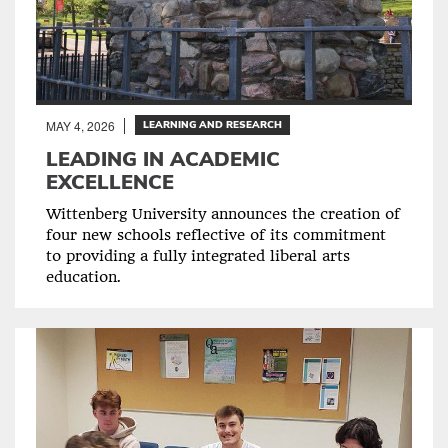
MAY 4, 2026
LEARNING AND RESEARCH
LEADING IN ACADEMIC
EXCELLENCE
Wittenberg University announces the creation of
four new schools reflective of its commitment
to providing a fully integrated liberal arts
education.