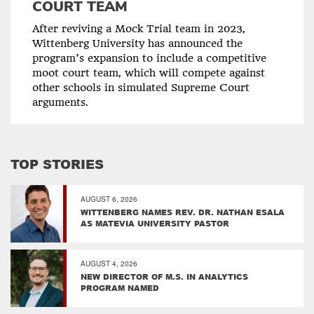
COURT TEAM
After reviving a Mock Trial team in 2023,
Wittenberg University has announced the
program’s expansion to include a competitive
moot court team, which will compete against
other schools in simulated Supreme Court
arguments.
TOP STORIES
AUGUST 6, 2026
WITTENBERG NAMES REV. DR. NATHAN ESALA
AS MATEVIA UNIVERSITY PASTOR
AUGUST 4, 2026
NEW DIRECTOR OF M.S. IN ANALYTICS
PROGRAM NAMED