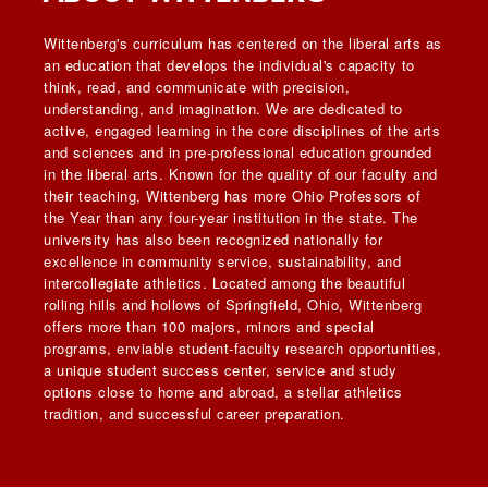
Wittenberg's curriculum has centered on the liberal arts as
an education that develops the individual's capacity to
think, read, and communicate with precision,
understanding, and imagination. We are dedicated to
active, engaged learning in the core disciplines of the arts
and sciences and in pre-professional education grounded
in the liberal arts. Known for the quality of our faculty and
their teaching, Wittenberg has more Ohio Professors of
the Year than any four-year institution in the state. The
university has also been recognized nationally for
excellence in community service, sustainability, and
intercollegiate athletics. Located among the beautiful
rolling hills and hollows of Springfield, Ohio, Wittenberg
offers more than 100 majors, minors and special
programs, enviable student-faculty research opportunities,
a unique student success center, service and study
options close to home and abroad, a stellar athletics
tradition, and successful career preparation.