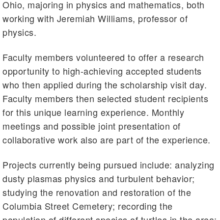
Ohio, majoring in physics and mathematics, both
working with Jeremiah Williams, professor of
physics.
Faculty members volunteered to offer a research
opportunity to high-achieving accepted students
who then applied during the scholarship visit day.
Faculty members then selected student recipients
for this unique learning experience. Monthly
meetings and possible joint presentation of
collaborative work also are part of the experience.
Projects currently being pursued include: analyzing
dusty plasmas physics and turbulent behavior;
studying the renovation and restoration of the
Columbia Street Cemetery; recording the
population of different species of turtles in the area;