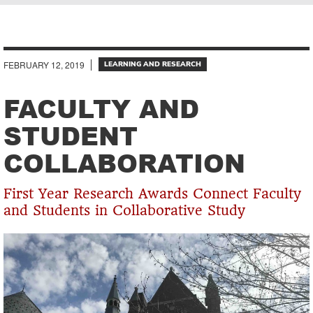
Breadcrumb
FEBRUARY 12, 2019
LEARNING AND RESEARCH
FACULTY AND
STUDENT
COLLABORATION
First Year Research Awards Connect Faculty
and Students in Collaborative Study