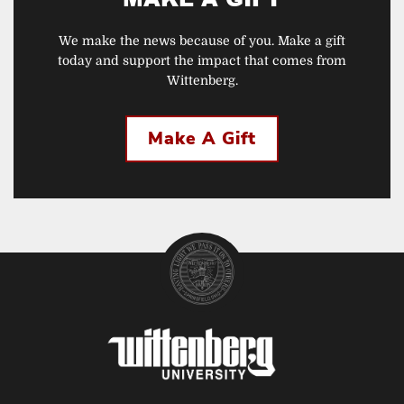
We make the news because of you. Make a gift
today and support the impact that comes from
Wittenberg.
Make A Gift