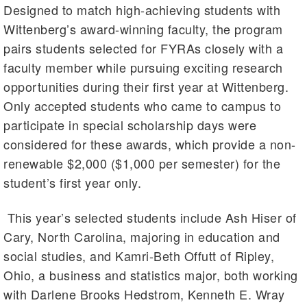
Designed to match high-achieving students with
Wittenberg’s award-winning faculty, the program
pairs students selected for FYRAs closely with a
faculty member while pursuing exciting research
opportunities during their first year at Wittenberg.
Only accepted students who came to campus to
participate in special scholarship days were
considered for these awards, which provide a non-
renewable $2,000 ($1,000 per semester) for the
student’s first year only.
This year’s selected students include Ash Hiser of
Cary, North Carolina, majoring in education and
social studies, and Kamri-Beth Offutt of Ripley,
Ohio, a business and statistics major, both working
with Darlene Brooks Hedstrom, Kenneth E. Wray