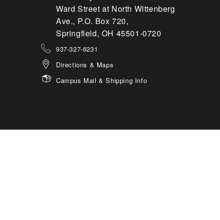
Ward Street at North Wittenberg
Ave., P.O. Box 720,
Springfield, OH 45501-0720
937-327-6231
Directions & Maps
Campus Mail & Shipping Info