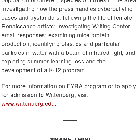
investigating how the press handles cyberbullying
cases and bystanders; following the life of female
Renaissance artists; investigating Writing Center
email responses; examining mice protein
production; identifying plastics and particular
particles in water with a beam of infrared light; and
exploring summer learning loss and the
development of a K-12 program.
For more information on FYRA program or to apply
for admission to Wittenberg, visit
www.wittenberg.edu
.
SHARE THIS!