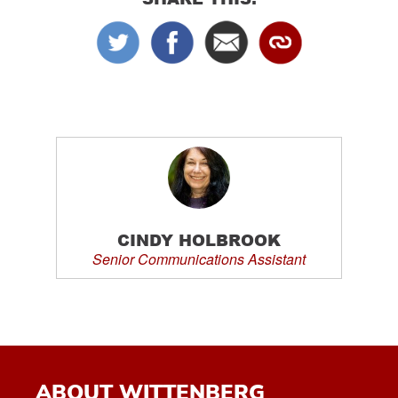
CINDY HOLBROOK
Senior Communications Assistant
ABOUT WITTENBERG