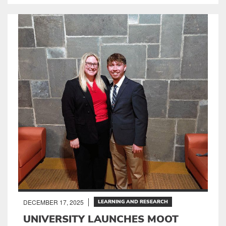
DECEMBER 17, 2025
LEARNING AND RESEARCH
UNIVERSITY LAUNCHES MOOT