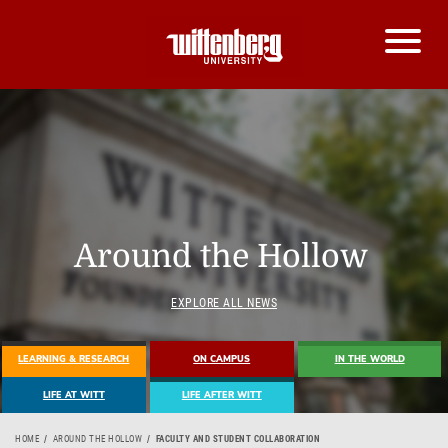
Around the Hollow
EXPLORE ALL NEWS
LEARNING & RESEARCH
ON CAMPUS
IN THE WORLD
LIFE AT WITT
LIFE AFTER WITT
HOME
AROUND THE HOLLOW
FACULTY AND STUDENT COLLABORATION