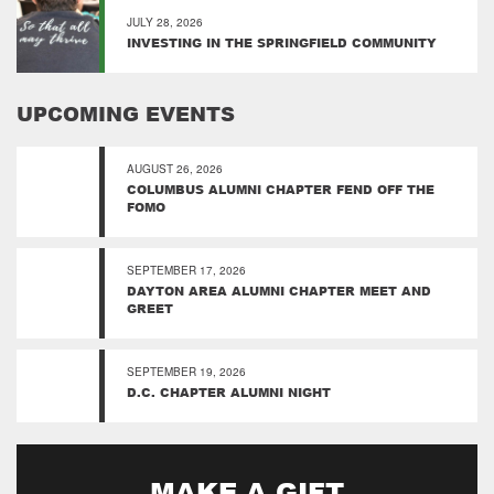
JULY 28, 2026
INVESTING IN THE SPRINGFIELD COMMUNITY
UPCOMING EVENTS
AUGUST 26, 2026
COLUMBUS ALUMNI CHAPTER FEND OFF THE
FOMO
SEPTEMBER 17, 2026
DAYTON AREA ALUMNI CHAPTER MEET AND
GREET
SEPTEMBER 19, 2026
D.C. CHAPTER ALUMNI NIGHT
MAKE A GIFT