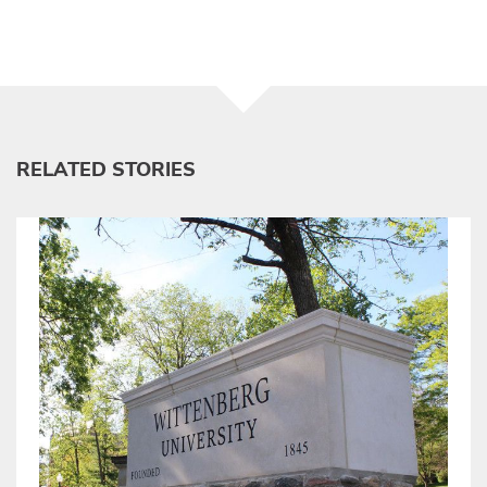
RELATED STORIES