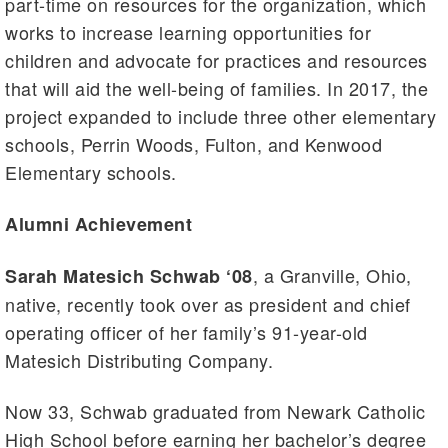
part-time on resources for the organization, which
works to increase learning opportunities for
children and advocate for practices and resources
that will aid the well-being of families. In 2017, the
project expanded to include three other elementary
schools, Perrin Woods, Fulton, and Kenwood
Elementary schools.
Alumni Achievement
, a Granville, Ohio,
Sarah Matesich Schwab ‘08
native, recently took over as president and chief
operating officer of her family’s 91-year-old
Matesich Distributing Company.
Now 33, Schwab graduated from Newark Catholic
High School before earning her bachelor’s degree