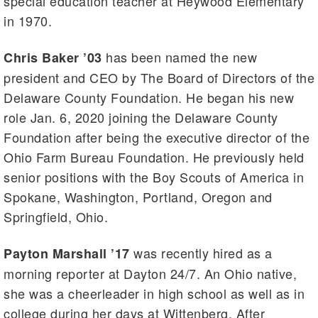
special education teacher at Heywood Elementary
in 1970.
has been named the new
Chris Baker ’03
president and CEO by The Board of Directors of the
Delaware County Foundation. He began his new
role Jan. 6, 2020 joining the Delaware County
Foundation after being the executive director of the
Ohio Farm Bureau Foundation. He previously held
senior positions with the Boy Scouts of America in
Spokane, Washington, Portland, Oregon and
Springfield, Ohio.
was recently hired as a
Payton Marshall ’17
morning reporter at Dayton 24/7. An Ohio native,
she was a cheerleader in high school as well as in
college during her days at Wittenberg. After