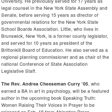
University. He previously served for 17 years as
legal counsel in the New York State Assembly and
Senate, before serving 15 years as director of
governmental relations for the New York State
School Boards Association. Little, who lives in
Brunswick, New York, is a former county legislator,
and served for 10 years as president of the
Brittonkill Board of Education. He also served as a
regional planning commissioner and as chair of the
national Conference of State Association
Legislative Staff.
, who
The Rev. Andrea Cheeseman Curry ’05
earned a BA in art in psychology, will be a featured
author in the upcoming book Speaking Truth:
Women Raising Their Voices in Prayer to be
released on Feb. 18 from Abingdon Press.