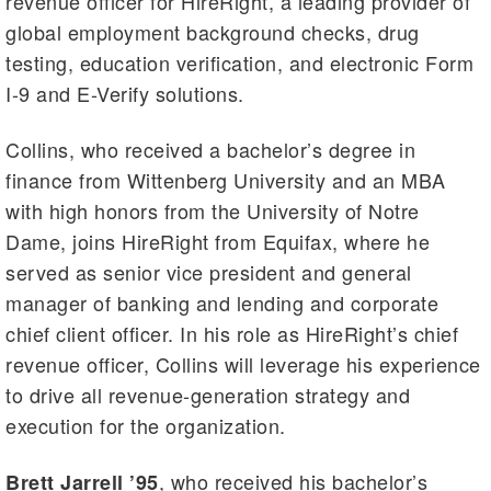
revenue officer for HireRight, a leading provider of
global employment background checks, drug
testing, education verification, and electronic Form
I-9 and E-Verify solutions.
Collins, who received a bachelor’s degree in
finance from Wittenberg University and an MBA
with high honors from the University of Notre
Dame, joins HireRight from Equifax, where he
served as senior vice president and general
manager of banking and lending and corporate
chief client officer. In his role as HireRight’s chief
revenue officer, Collins will leverage his experience
to drive all revenue-generation strategy and
execution for the organization.
, who received his bachelor’s
Brett Jarrell ’95