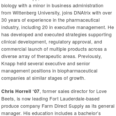
biology with a minor in business administration
from Wittenberg University, joins DNAtrix with over
30 years of experience in the pharmaceutical
industry, including 20 in executive management. He
has developed and executed strategies supporting
clinical development, regulatory approval, and
commercial launch of multiple products across a
diverse array of therapeutic areas. Previously,
Knapp held several executive and senior
management positions in biopharmaceutical
companies at similar stages of growth.
, former sales director for Love
Chris Horrell ‘07
Beets, is now leading Fort Lauderdale-based
produce company Farm Direct Supply as its general
manager. His education includes a bachelor’s