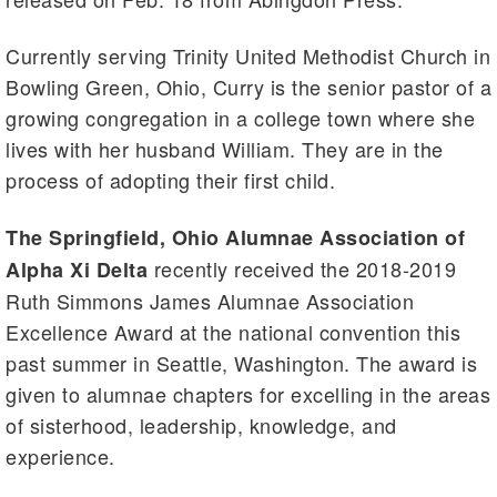
Currently serving Trinity United Methodist Church in
Bowling Green, Ohio, Curry is the senior pastor of a
growing congregation in a college town where she
lives with her husband William. They are in the
process of adopting their first child.
The Springfield, Ohio Alumnae Association of
recently received the 2018-2019
Alpha Xi Delta
Ruth Simmons James Alumnae Association
Excellence Award at the national convention this
past summer in Seattle, Washington. The award is
given to alumnae chapters for excelling in the areas
of sisterhood, leadership, knowledge, and
experience.