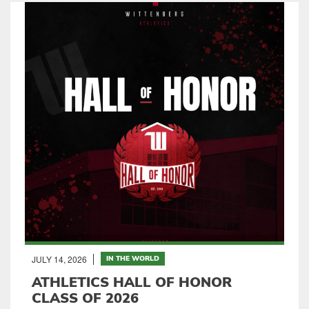
JULY 14, 2026
IN THE WORLD
ATHLETICS HALL OF HONOR
CLASS OF 2026