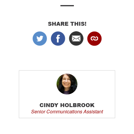
SHARE THIS!
CINDY HOLBROOK
Senior Communications Assistant