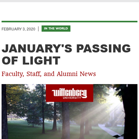
Breadcrumb
FEBRUARY 3, 2020
IN THE WORLD
JANUARY'S PASSING
OF LIGHT
Faculty, Staff, and Alumni News