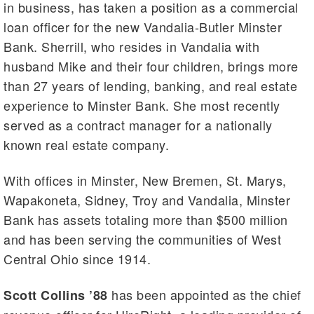
in business, has taken a position as a commercial
loan officer for the new Vandalia-Butler Minster
Bank. Sherrill, who resides in Vandalia with
husband Mike and their four children, brings more
than 27 years of lending, banking, and real estate
experience to Minster Bank. She most recently
served as a contract manager for a nationally
known real estate company.
With offices in Minster, New Bremen, St. Marys,
Wapakoneta, Sidney, Troy and Vandalia, Minster
Bank has assets totaling more than $500 million
and has been serving the communities of West
Central Ohio since 1914.
has been appointed as the chief
Scott Collins ’88