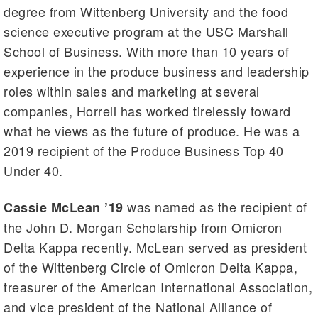
degree from Wittenberg University and the food
science executive program at the USC Marshall
School of Business. With more than 10 years of
experience in the produce business and leadership
roles within sales and marketing at several
companies, Horrell has worked tirelessly toward
what he views as the future of produce. He was a
2019 recipient of the Produce Business Top 40
Under 40.
was named as the recipient of
Cassie McLean ’19
the John D. Morgan Scholarship from Omicron
Delta Kappa recently. McLean served as president
of the Wittenberg Circle of Omicron Delta Kappa,
treasurer of the American International Association,
and vice president of the National Alliance of