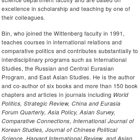
excellence in scholarship and teaching by one of
their colleagues.
Bin, who joined the Wittenberg faculty in 1991,
teaches courses in international relations and
comparative politics and contributes substantially to
interdisciplinary programs such as International
Studies, the Russian and Central Eurasian
Program, and East Asian Studies. He is the author
and co-author of six books and more than 150 book
chapters and articles in journals including
World
Politics, Strategic Review, China and Eurasia
Forum Quarterly, Asia Policy, Asian Survey,
Comparative Connections, International Journal of
Korean Studies, Journal of Chinese Political
Science, Harvard International Review, and Asian