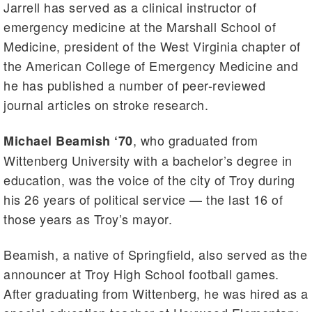
Jarrell has served as a clinical instructor of
emergency medicine at the Marshall School of
Medicine, president of the West Virginia chapter of
the American College of Emergency Medicine and
he has published a number of peer-reviewed
journal articles on stroke research.
, who graduated from
Michael Beamish ‘70
Wittenberg University with a bachelor’s degree in
education, was the voice of the city of Troy during
his 26 years of political service — the last 16 of
those years as Troy’s mayor.
Beamish, a native of Springfield, also served as the
announcer at Troy High School football games.
After graduating from Wittenberg, he was hired as a