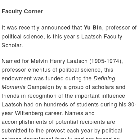
Faculty Corner
It was recently announced that
, professor of
Yu Bin
political science, is this year’s Laatsch Faculty
Scholar.
Named for Melvin Henry Laatsch (1905-1974),
professor emeritus of political science, this
endowment was funded during the
Defining
Campaign by a group of scholars and
Moments
friends in recognition of the important influence
Laatsch had on hundreds of students during his 30-
year Wittenberg career. Names and
accomplishments of potential recipients are
submitted to the provost each year by political
science department faculty and are based on