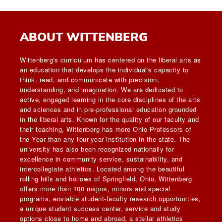
ABOUT WITTENBERG
Wittenberg's curriculum has centered on the liberal arts as
an education that develops the individual's capacity to
think, read, and communicate with precision,
understanding, and imagination. We are dedicated to
active, engaged learning in the core disciplines of the arts
and sciences and in pre-professional education grounded
in the liberal arts. Known for the quality of our faculty and
their teaching, Wittenberg has more Ohio Professors of
the Year than any four-year institution in the state. The
university has also been recognized nationally for
excellence in community service, sustainability, and
intercollegiate athletics. Located among the beautiful
rolling hills and hollows of Springfield, Ohio, Wittenberg
offers more than 100 majors, minors and special
programs, enviable student-faculty research opportunities,
a unique student success center, service and study
options close to home and abroad, a stellar athletics