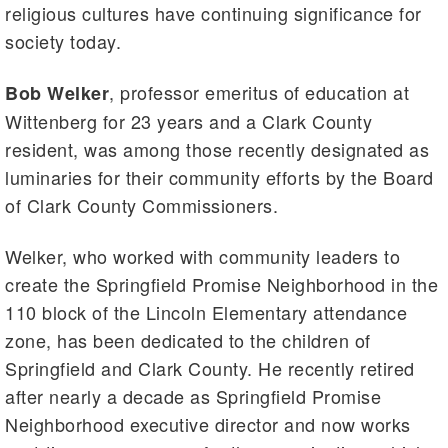
religious cultures have continuing significance for
society today.
, professor emeritus of education at
Bob Welker
Wittenberg for 23 years and a Clark County
resident, was among those recently designated as
luminaries for their community efforts by the Board
of Clark County Commissioners.
Welker, who worked with community leaders to
create the Springfield Promise Neighborhood in the
110 block of the Lincoln Elementary attendance
zone, has been dedicated to the children of
Springfield and Clark County. He recently retired
after nearly a decade as Springfield Promise
Neighborhood executive director and now works