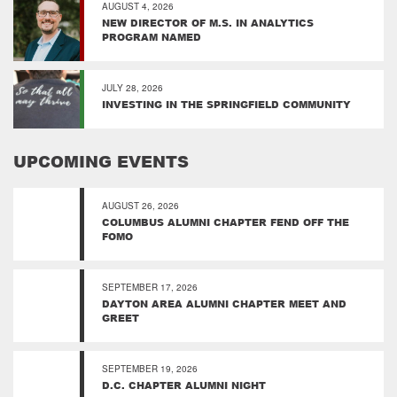
AUGUST 4, 2026
NEW DIRECTOR OF M.S. IN ANALYTICS
PROGRAM NAMED
JULY 28, 2026
INVESTING IN THE SPRINGFIELD COMMUNITY
UPCOMING EVENTS
AUGUST 26, 2026
COLUMBUS ALUMNI CHAPTER FEND OFF THE
FOMO
SEPTEMBER 17, 2026
DAYTON AREA ALUMNI CHAPTER MEET AND
GREET
SEPTEMBER 19, 2026
D.C. CHAPTER ALUMNI NIGHT