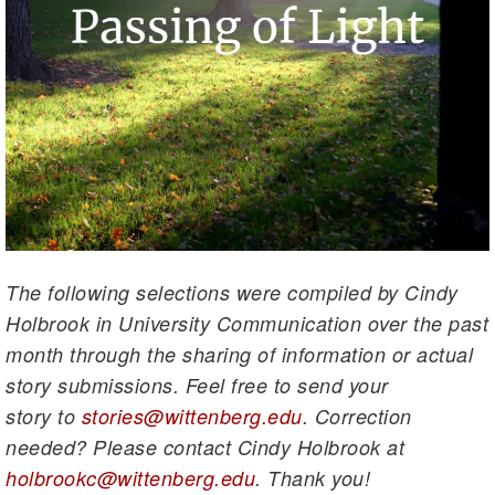
The following selections were compiled by Cindy
Holbrook in University Communication over the past
month through the sharing of information or actual
story submissions. Feel free to send your
story to
stories@wittenberg.edu
. Correction
needed? Please contact Cindy Holbrook at
holbrookc@wittenberg.edu
. Thank you!