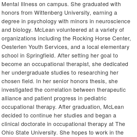
Mental Illness on campus. She graduated with
honors from Wittenberg University, earning a
degree in psychology with minors in neuroscience
and biology. McLean volunteered at a variety of
organizations including the Rocking Horse Center,
Oesterlen Youth Services, and a local elementary
school in Springfield. After setting her goal to
become an occupational therapist, she dedicated
her undergraduate studies to researching her
chosen field. In her senior honors thesis, she
investigated the correlation between therapeutic
alliance and patient progress in pediatric
occupational therapy. After graduation, McLean
decided to continue her studies and began a
clinical doctorate in occupational therapy at The
Ohio State University. She hopes to work in the