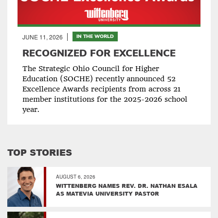
JUNE 11, 2026
IN THE WORLD
RECOGNIZED FOR EXCELLENCE
The Strategic Ohio Council for Higher
Education (SOCHE) recently announced 52
Excellence Awards recipients from across 21
member institutions for the 2025-2026 school
year.
TOP STORIES
AUGUST 6, 2026
WITTENBERG NAMES REV. DR. NATHAN ESALA
AS MATEVIA UNIVERSITY PASTOR