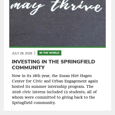
JULY 28, 2026
IN THE WORLD
INVESTING IN THE SPRINGFIELD
COMMUNITY
Now in its 18th year, the Susan Hirt Hagen
Center for Civic and Urban Engagement again
hosted its summer internship program. The
2026 civic interns included 13 students, all of
whom were committed to giving back to the
Springfield community.