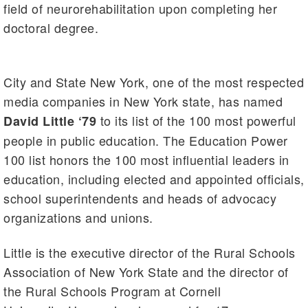
field of neurorehabilitation upon completing her
doctoral degree.
City and State New York, one of the most respected
media companies in New York state, has named
to its list of the 100 most powerful
David Little ‘79
people in public education. The Education Power
100 list honors the 100 most influential leaders in
education, including elected and appointed officials,
school superintendents and heads of advocacy
organizations and unions.
Little is the executive director of the Rural Schools
Association of New York State and the director of
the Rural Schools Program at Cornell