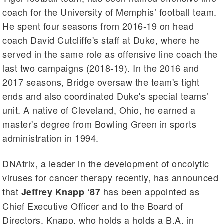
coach for the University of Memphis’ football team.
He spent four seasons from 2016-19 on head
coach David Cutcliffe's staff at Duke, where he
served in the same role as offensive line coach the
last two campaigns (2018-19). In the 2016 and
2017 seasons, Bridge oversaw the team's tight
ends and also coordinated Duke's special teams’
unit. A native of Cleveland, Ohio, he earned a
master's degree from Bowling Green in sports
administration in 1994.
DNAtrix, a leader in the development of oncolytic
viruses for cancer therapy recently, has announced
that
has been appointed as
Jeffrey Knapp ‘87
Chief Executive Officer and to the Board of
Directors. Knapp, who holds a holds a B.A. in