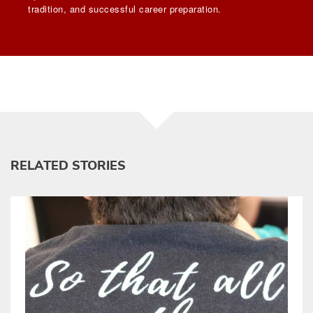
tradition, and successful career preparation.
RELATED STORIES