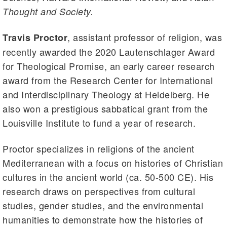
Thought and Society.
, assistant professor of religion, was
Travis Proctor
recently awarded the 2020 Lautenschlager Award
for Theological Promise, an early career research
award from the Research Center for International
and Interdisciplinary Theology at Heidelberg. He
also won a prestigious sabbatical grant from the
Louisville Institute to fund a year of research.
Proctor specializes in religions of the ancient
Mediterranean with a focus on histories of Christian
cultures in the ancient world (ca. 50-500 CE). His
research draws on perspectives from cultural
studies, gender studies, and the environmental
humanities to demonstrate how the histories of