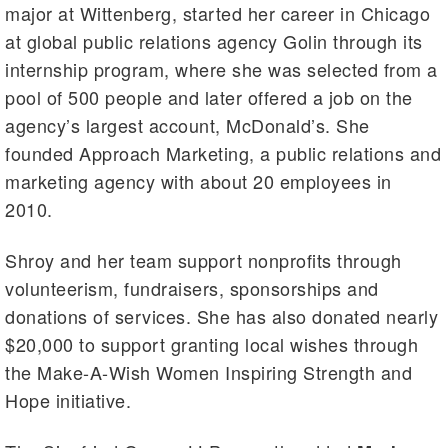
major at Wittenberg, started her career in Chicago
at global public relations agency Golin through its
internship program, where she was selected from a
pool of 500 people and later offered a job on the
agency’s largest account, McDonald’s. She
founded Approach Marketing, a public relations and
marketing agency with about 20 employees in
2010.
Shroy and her team support nonprofits through
volunteerism, fundraisers, sponsorships and
donations of services. She has also donated nearly
$20,000 to support granting local wishes through
the Make-A-Wish Women Inspiring Strength and
Hope initiative.