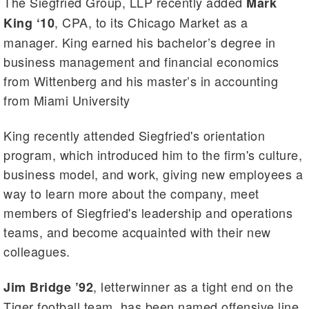
The Siegfried Group, LLP recently added
Mark
, CPA, to its Chicago Market as a
King ‘10
manager. King earned his bachelor’s degree in
business management and financial economics
from Wittenberg and his master’s in accounting
from Miami University
King recently attended Siegfried's orientation
program, which introduced him to the firm's culture,
business model, and work, giving new employees a
way to learn more about the company, meet
members of Siegfried's leadership and operations
teams, and become acquainted with their new
colleagues.
, letterwinner as a tight end on the
Jim Bridge ’92
Tiger football team, has been named offensive line