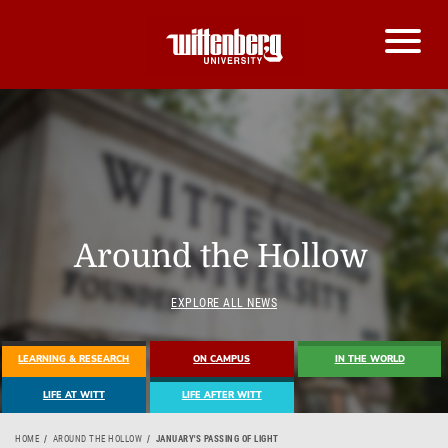
Around the Hollow
EXPLORE ALL NEWS
LEARNING & RESEARCH
ON CAMPUS
IN THE WORLD
LIFE AT WITT
LIFE AFTER WITT
HOME
AROUND THE HOLLOW
JANUARY'S PASSING OF LIGHT