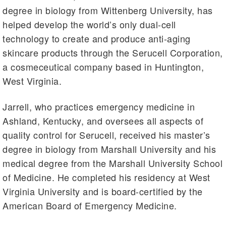
degree in biology from Wittenberg University, has
helped develop the world’s only dual-cell
technology to create and produce anti-aging
skincare products through the Serucell Corporation,
a cosmeceutical company based in Huntington,
West Virginia.
Jarrell, who practices emergency medicine in
Ashland, Kentucky, and oversees all aspects of
quality control for Serucell, received his master’s
degree in biology from Marshall University and his
medical degree from the Marshall University School
of Medicine. He completed his residency at West
Virginia University and is board-certified by the
American Board of Emergency Medicine.