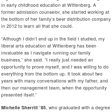
in early childhood education at Wittenberg. A
former admission counselor, she started working at
the bottom of her family’s beer distribution company
in 2012 to learn all that she could.
“Although I didn’t end up in the field I studied, my
liberal arts education at Wittenberg has been
invaluable as I navigate running our family
business,” she said. “I really just needed an
opportunity to prove myself, and I was willing to do
everything from the bottom up. It took about two
years with many conversations with my father, and
then our management team, when the opportunity
presented itself.”
, who graduated with a degree
Michelle Sherrill ’85