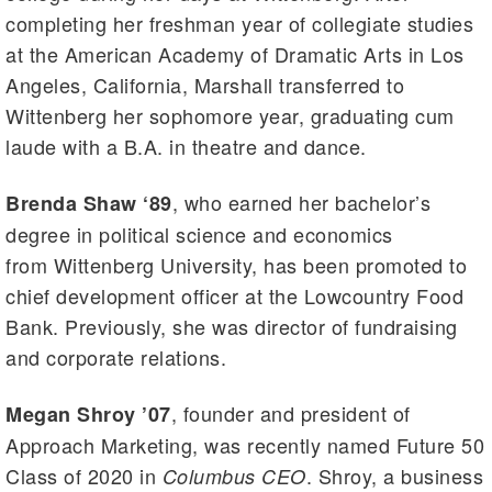
completing her freshman year of collegiate studies
at the American Academy of Dramatic Arts in Los
Angeles, California, Marshall transferred to
Wittenberg her sophomore year, graduating cum
laude with a B.A. in theatre and dance.
, who earned her bachelor’s
Brenda Shaw ‘89
degree in political science and economics
from Wittenberg University, has been promoted to
chief development officer at the Lowcountry Food
Bank. Previously, she was director of fundraising
and corporate relations.
, founder and president of
Megan Shroy ’07
Approach Marketing, was recently named Future 50
Class of 2020 in
. Shroy, a business
Columbus CEO