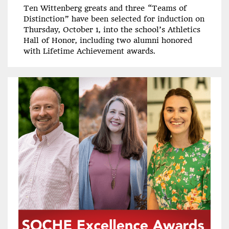
Ten Wittenberg greats and three “Teams of
Distinction” have been selected for induction on
Thursday, October 1, into the school’s Athletics
Hall of Honor, including two alumni honored
with Lifetime Achievement awards.