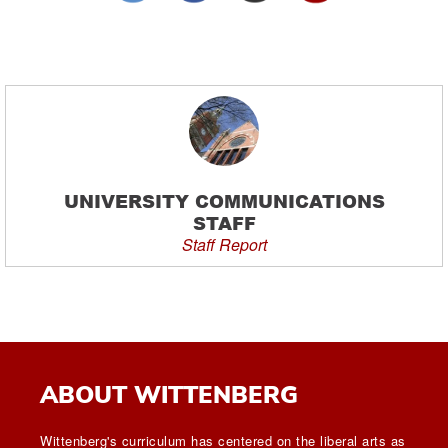
UNIVERSITY COMMUNICATIONS
STAFF
Staff Report
ABOUT WITTENBERG
Wittenberg's curriculum has centered on the liberal arts as