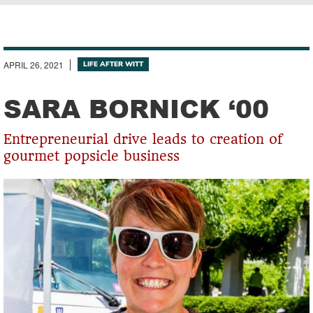
Breadcrumb
APRIL 26, 2021
LIFE AFTER WITT
SARA BORNICK ‘00
Entrepreneurial drive leads to creation of
gourmet popsicle business