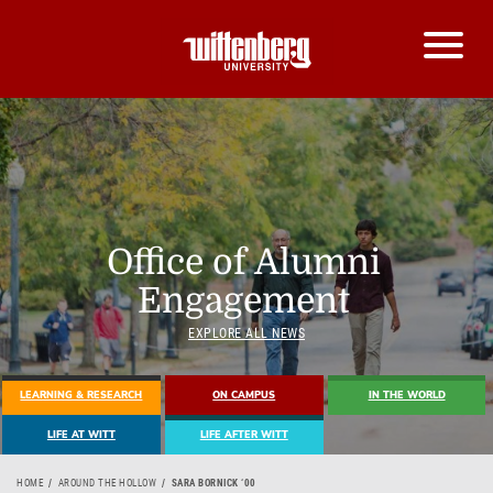
Office of Alumni
Engagement
EXPLORE ALL NEWS
LEARNING & RESEARCH
ON CAMPUS
IN THE WORLD
LIFE AT WITT
LIFE AFTER WITT
HOME
AROUND THE HOLLOW
SARA BORNICK ‘00