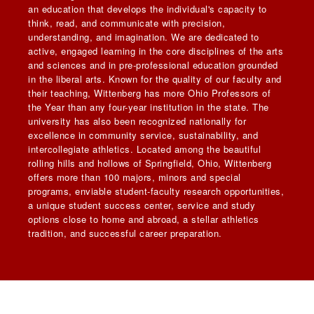
an education that develops the individual's capacity to
think, read, and communicate with precision,
understanding, and imagination. We are dedicated to
active, engaged learning in the core disciplines of the arts
and sciences and in pre-professional education grounded
in the liberal arts. Known for the quality of our faculty and
their teaching, Wittenberg has more Ohio Professors of
the Year than any four-year institution in the state. The
university has also been recognized nationally for
excellence in community service, sustainability, and
intercollegiate athletics. Located among the beautiful
rolling hills and hollows of Springfield, Ohio, Wittenberg
offers more than 100 majors, minors and special
programs, enviable student-faculty research opportunities,
a unique student success center, service and study
options close to home and abroad, a stellar athletics
tradition, and successful career preparation.