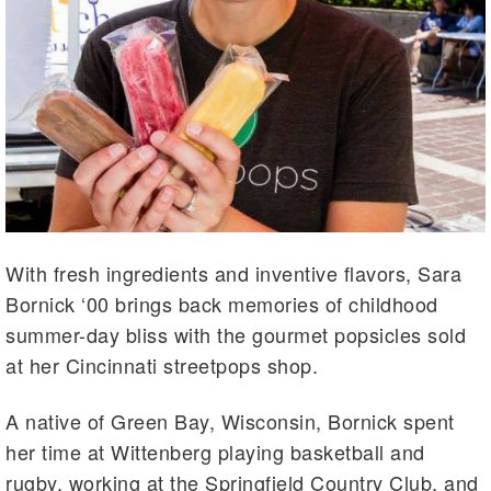
With fresh ingredients and inventive flavors, Sara
Bornick ‘00 brings back memories of childhood
summer-day bliss with the gourmet popsicles sold
at her Cincinnati streetpops shop.
A native of Green Bay, Wisconsin, Bornick spent
her time at Wittenberg playing basketball and
rugby, working at the Springfield Country Club, and