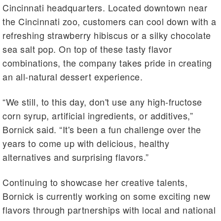
Cincinnati headquarters. Located downtown near
the Cincinnati zoo, customers can cool down with a
refreshing strawberry hibiscus or a silky chocolate
sea salt pop. On top of these tasty flavor
combinations, the company takes pride in creating
an all-natural dessert experience.
“We still, to this day, don't use any high-fructose
corn syrup, artificial ingredients, or additives,”
Bornick said. “It's been a fun challenge over the
years to come up with delicious, healthy
alternatives and surprising flavors.”
Continuing to showcase her creative talents,
Bornick is currently working on some exciting new
flavors through partnerships with local and national