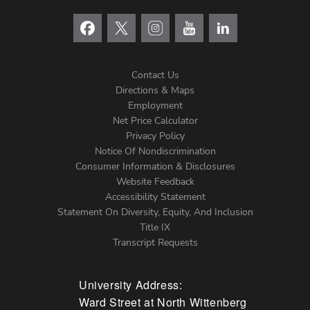
Contact Us
Directions & Maps
Footer
Employment
Net Price Calculator
Left
Privacy Policy
Notice Of Nondiscrimination
Menu
Consumer Information & Disclosures
Website Feedback
Accessibility Statement
Statement On Diversity, Equity, And Inclusion
Title IX
Transcript Requests
University Address:
Ward Street at North Wittenberg