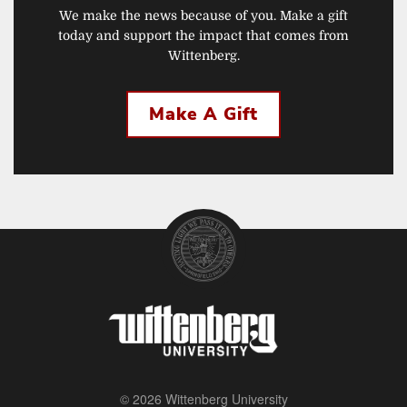
We make the news because of you. Make a gift
today and support the impact that comes from
Wittenberg.
Make A Gift
© 2026 Wittenberg University