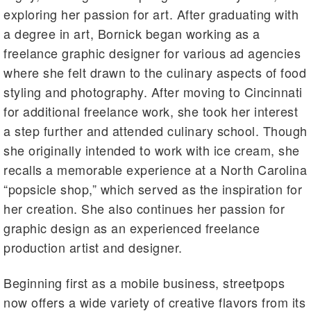
exploring her passion for art. After graduating with
a degree in art, Bornick began working as a
freelance graphic designer for various ad agencies
where she felt drawn to the culinary aspects of food
styling and photography. After moving to Cincinnati
for additional freelance work, she took her interest
a step further and attended culinary school. Though
she originally intended to work with ice cream, she
recalls a memorable experience at a North Carolina
“popsicle shop,” which served as the inspiration for
her creation. She also continues her passion for
graphic design as an experienced freelance
production artist and designer.
Beginning first as a mobile business, streetpops
now offers a wide variety of creative flavors from its