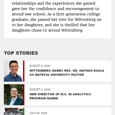
relationships and the experiences she gained
gave her the confidence and encouragement to
attend law school. As a first-generation college
graduate, she passed her love for Wittenberg on
to her daughters, and she is thrilled that her
daughters chose to attend Wittenberg.
TOP STORIES
AUGUST 6, 2026
WITTENBERG NAMES REV. DR. NATHAN ESALA
AS MATEVIA UNIVERSITY PASTOR
AUGUST 4, 2026
NEW DIRECTOR OF M.S. IN ANALYTICS
PROGRAM NAMED
JULY 28, 2026