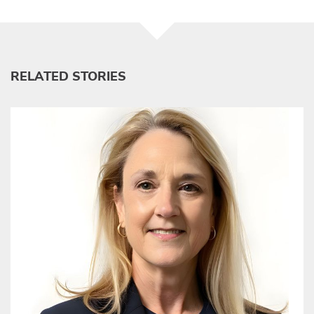
RELATED STORIES