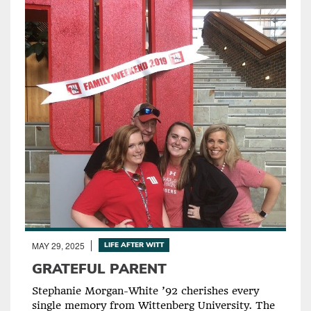
MAY 29, 2025
LIFE AFTER WITT
GRATEFUL PARENT
Stephanie Morgan-White ’92 cherishes every
single memory from Wittenberg University. The