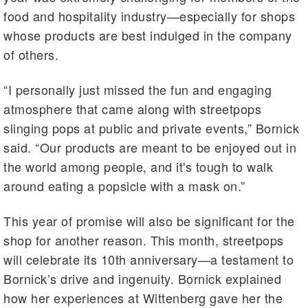
food and hospitality industry—especially for shops
whose products are best indulged in the company
of others.
“I personally just missed the fun and engaging
atmosphere that came along with streetpops
slinging pops at public and private events,” Bornick
said. “Our products are meant to be enjoyed out in
the world among people, and it's tough to walk
around eating a popsicle with a mask on.”
This year of promise will also be significant for the
shop for another reason. This month, streetpops
will celebrate its 10th anniversary—a testament to
Bornick’s drive and ingenuity. Bornick explained
how her experiences at Wittenberg gave her the