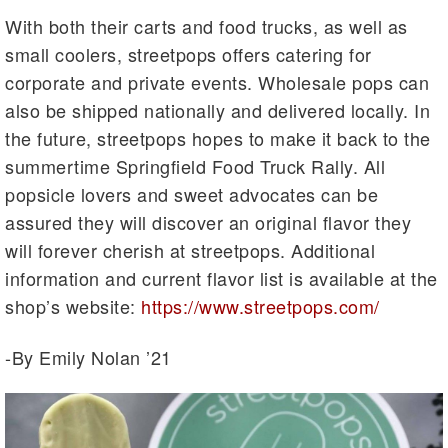
With both their carts and food trucks, as well as
small coolers, streetpops offers catering for
corporate and private events. Wholesale pops can
also be shipped nationally and delivered locally. In
the future, streetpops hopes to make it back to the
summertime Springfield Food Truck Rally. All
popsicle lovers and sweet advocates can be
assured they will discover an original flavor they
will forever cherish at streetpops. Additional
information and current flavor list is available at the
shop’s website:
https://www.streetpops.com/
-By Emily Nolan ’21