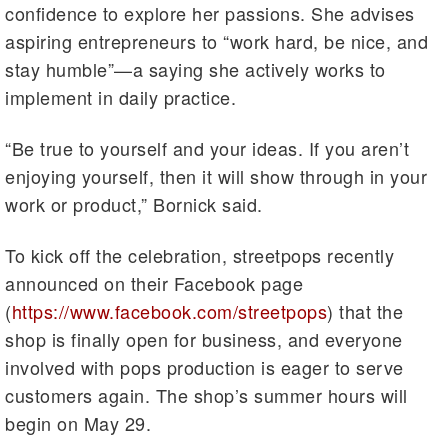
confidence to explore her passions. She advises
aspiring entrepreneurs to “work hard, be nice, and
stay humble”—a saying she actively works to
implement in daily practice.
“Be true to yourself and your ideas. If you aren’t
enjoying yourself, then it will show through in your
work or product,” Bornick said.
To kick off the celebration, streetpops recently
announced on their Facebook page
(
https://www.facebook.com/streetpops
) that the
shop is finally open for business, and everyone
involved with pops production is eager to serve
customers again. The shop’s summer hours will
begin on May 29.