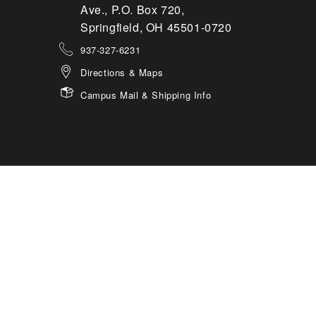
Ave., P.O. Box 720,
Springfield, OH 45501-0720
937-327-6231
Directions & Maps
Campus Mail & Shipping Info