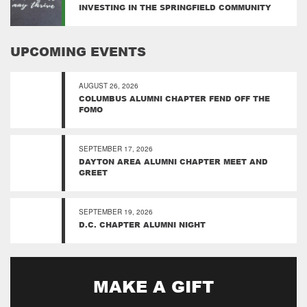
INVESTING IN THE SPRINGFIELD COMMUNITY
UPCOMING EVENTS
AUGUST 26, 2026
COLUMBUS ALUMNI CHAPTER FEND OFF THE
FOMO
SEPTEMBER 17, 2026
DAYTON AREA ALUMNI CHAPTER MEET AND
GREET
SEPTEMBER 19, 2026
D.C. CHAPTER ALUMNI NIGHT
MAKE A GIFT