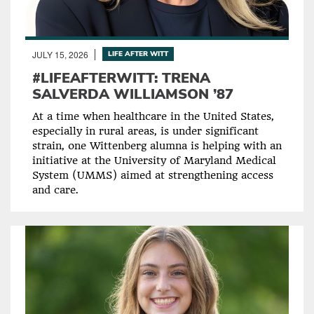
JULY 15, 2026
LIFE AFTER WITT
#LIFEAFTERWITT: TRENA
SALVERDA WILLIAMSON ’87
At a time when healthcare in the United States,
especially in rural areas, is under significant
strain, one Wittenberg alumna is helping with an
initiative at the University of Maryland Medical
System (UMMS) aimed at strengthening access
and care.