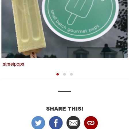
streetpops
SHARE THIS!