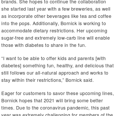
brands. She hopes to continue the collaboration
she started last year with a few breweries, as well
as incorporate other beverages like tea and coffee
into the pops. Additionally, Bornick is working to
accommodate dietary restrictions. Her upcoming
sugar-free and extremely low-carb line will enable
those with diabetes to share in the fun.
“I want to be able to offer kids and parents [with
diabetes] something fun, healthy, and delicious that
still follows our all-natural approach and works to
stay within their restrictions,” Bornick said.
Eager for customers to savor these upcoming lines,
Bornick hopes that 2021 will bring some better
times. Due to the coronavirus pandemic, this past
year was extremely challenging for members of the