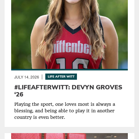
JULY 14, 2026
LIFE AFTER WITT
#LIFEAFTERWITT: DEVYN GROVES
‘26
Playing the sport, one loves most is always a
blessing, and being able to play it in another
country is even better.