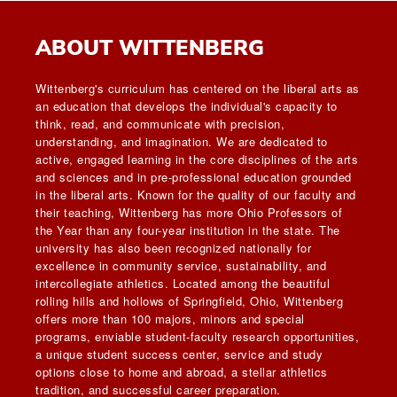
ABOUT WITTENBERG
Wittenberg's curriculum has centered on the liberal arts as
an education that develops the individual's capacity to
think, read, and communicate with precision,
understanding, and imagination. We are dedicated to
active, engaged learning in the core disciplines of the arts
and sciences and in pre-professional education grounded
in the liberal arts. Known for the quality of our faculty and
their teaching, Wittenberg has more Ohio Professors of
the Year than any four-year institution in the state. The
university has also been recognized nationally for
excellence in community service, sustainability, and
intercollegiate athletics. Located among the beautiful
rolling hills and hollows of Springfield, Ohio, Wittenberg
offers more than 100 majors, minors and special
programs, enviable student-faculty research opportunities,
a unique student success center, service and study
options close to home and abroad, a stellar athletics
tradition, and successful career preparation.