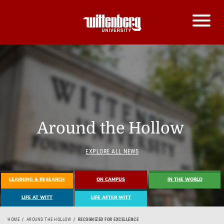
Around the Hollow
EXPLORE ALL NEWS
LEARNING & RESEARCH
ON CAMPUS
IN THE WORLD
LIFE AT WITT
LIFE AFTER WITT
HOME
AROUND THE HOLLOW
RECOGNIZED FOR EXCELLENCE