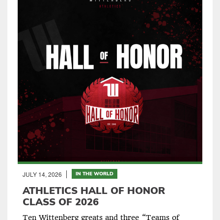
JULY 14, 2026
IN THE WORLD
ATHLETICS HALL OF HONOR
CLASS OF 2026
Ten Wittenberg greats and three “Teams of