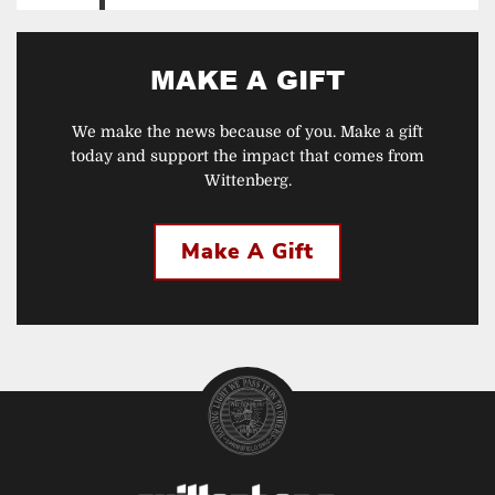
MAKE A GIFT
We make the news because of you. Make a gift
today and support the impact that comes from
Wittenberg.
Make A Gift