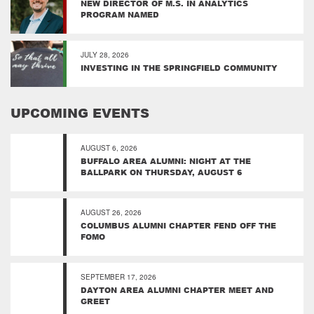
NEW DIRECTOR OF M.S. IN ANALYTICS
PROGRAM NAMED
JULY 28, 2026
INVESTING IN THE SPRINGFIELD COMMUNITY
UPCOMING EVENTS
AUGUST 6, 2026
BUFFALO AREA ALUMNI: NIGHT AT THE
BALLPARK ON THURSDAY, AUGUST 6
AUGUST 26, 2026
COLUMBUS ALUMNI CHAPTER FEND OFF THE
FOMO
SEPTEMBER 17, 2026
DAYTON AREA ALUMNI CHAPTER MEET AND
GREET