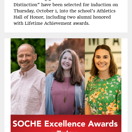
Distinction” have been selected for induction on
Thursday, October 1, into the school’s Athletics
Hall of Honor, including two alumni honored
with Lifetime Achievement awards.