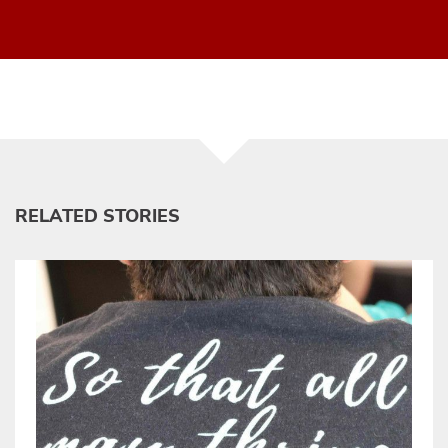
RELATED STORIES