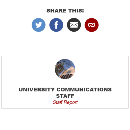
SHARE THIS!
UNIVERSITY COMMUNICATIONS
STAFF
Staff Report