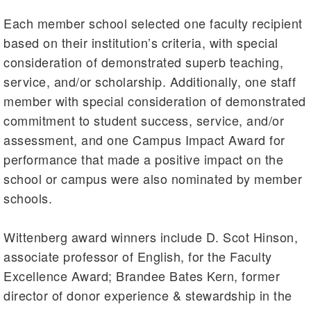
Each member school selected one faculty recipient
based on their institution’s criteria, with special
consideration of demonstrated superb teaching,
service, and/or scholarship. Additionally, one staff
member with special consideration of demonstrated
commitment to student success, service, and/or
assessment, and one Campus Impact Award for
performance that made a positive impact on the
school or campus were also nominated by member
schools.
Wittenberg award winners include D. Scot Hinson,
associate professor of English, for the Faculty
Excellence Award; Brandee Bates Kern, former
director of donor experience & stewardship in the