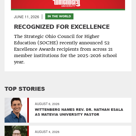
JUNE 11, 2026
IN THE WORLD
RECOGNIZED FOR EXCELLENCE
The Strategic Ohio Council for Higher
Education (SOCHE) recently announced 52
Excellence Awards recipients from across 21
member institutions for the 2025-2026 school
year.
TOP STORIES
AUGUST 6, 2026
WITTENBERG NAMES REV. DR. NATHAN ESALA
AS MATEVIA UNIVERSITY PASTOR
AUGUST 4, 2026