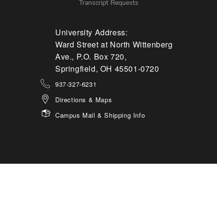
Transcript Requests
University Address:
Ward Street at North Wittenberg
Ave., P.O. Box 720,
Springfield, OH 45501-0720
937-327-6231
Directions & Maps
Campus Mail & Shipping Info