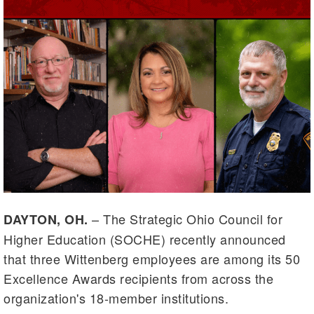
– The Strategic Ohio Council for
DAYTON, OH.
Higher Education (SOCHE) recently announced
that three Wittenberg employees are among its 50
Excellence Awards recipients from across the
organization's 18-member institutions.