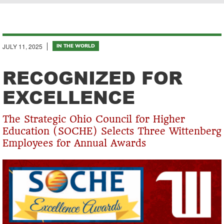
Breadcrumb
JULY 11, 2025
IN THE WORLD
RECOGNIZED FOR
EXCELLENCE
The Strategic Ohio Council for Higher
Education (SOCHE) Selects Three Wittenberg
Employees for Annual Awards