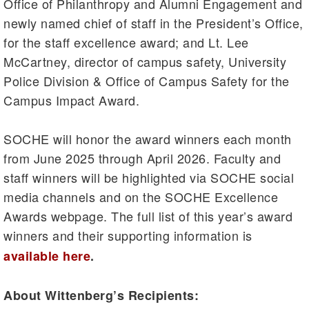
Office of Philanthropy and Alumni Engagement and
newly named chief of staff in the President’s Office,
for the staff excellence award; and Lt. Lee
McCartney, director of campus safety, University
Police Division & Office of Campus Safety for the
Campus Impact Award.
SOCHE will honor the award winners each month
from June 2025 through April 2026. Faculty and
staff winners will be highlighted via SOCHE social
media channels and on the SOCHE Excellence
Awards webpage. The full list of this year’s award
winners and their supporting information is
available here
.
About Wittenberg’s Recipients: