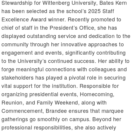
Stewardship for Wittenberg University, Bates Kern
has been selected as the school’s 2025 Staff
Excellence Award winner. Recently promoted to
chief of staff in the President’s Office, she has
displayed outstanding service and dedication to the
community through her innovative approaches to
engagement and events, significantly contributing
to the University’s continued success. Her ability to
forge meaningful connections with colleagues and
stakeholders has played a pivotal role in securing
vital support for the institution. Responsible for
organizing presidential events, Homecoming,
Reunion, and Family Weekend, along with
Commencement, Brandee ensures that marquee
gatherings go smoothly on campus. Beyond her
professional responsibilities, she also actively