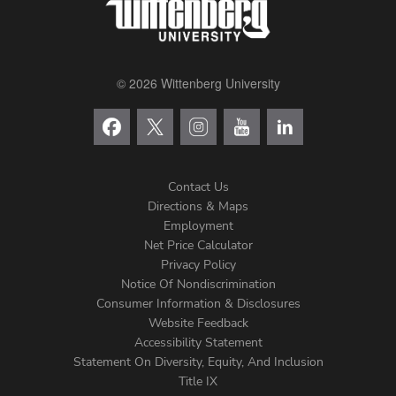
© 2026 Wittenberg University
Contact Us
Directions & Maps
Footer
Employment
Net Price Calculator
Left
Privacy Policy
Notice Of Nondiscrimination
Menu
Consumer Information & Disclosures
Website Feedback
Accessibility Statement
Statement On Diversity, Equity, And Inclusion
Title IX