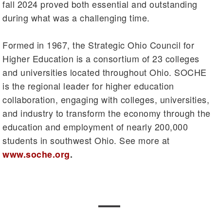
fall 2024 proved both essential and outstanding
during what was a challenging time.
Formed in 1967, the Strategic Ohio Council for
Higher Education is a consortium of 23 colleges
and universities located throughout Ohio. SOCHE
is the regional leader for higher education
collaboration, engaging with colleges, universities,
and industry to transform the economy through the
education and employment of nearly 200,000
students in southwest Ohio. See more at
www.soche.org
.