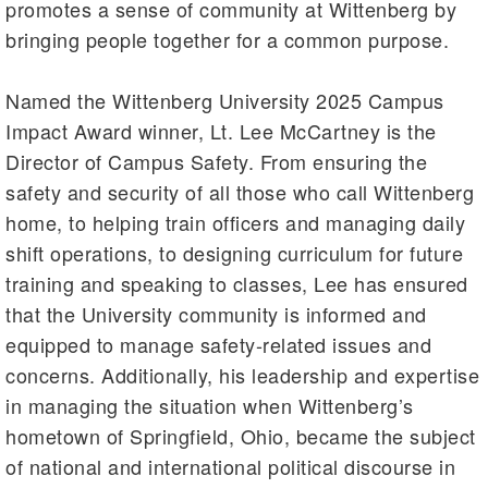
promotes a sense of community at Wittenberg by
bringing people together for a common purpose.
Named the Wittenberg University 2025 Campus
Impact Award winner, Lt. Lee McCartney is the
Director of Campus Safety. From ensuring the
safety and security of all those who call Wittenberg
home, to helping train officers and managing daily
shift operations, to designing curriculum for future
training and speaking to classes, Lee has ensured
that the University community is informed and
equipped to manage safety-related issues and
concerns. Additionally, his leadership and expertise
in managing the situation when Wittenberg’s
hometown of Springfield, Ohio, became the subject
of national and international political discourse in