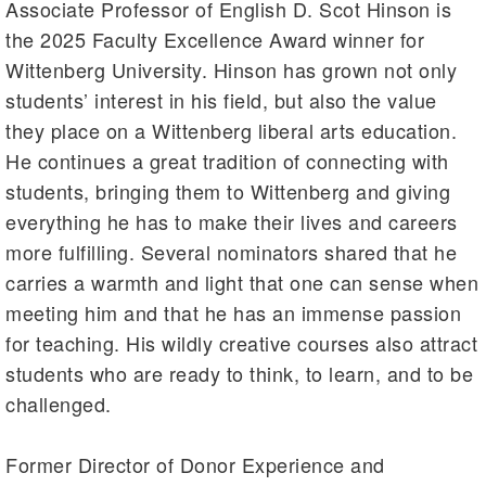
Associate Professor of English D. Scot Hinson is
the 2025 Faculty Excellence Award winner for
Wittenberg University. Hinson has grown not only
students’ interest in his field, but also the value
they place on a Wittenberg liberal arts education.
He continues a great tradition of connecting with
students, bringing them to Wittenberg and giving
everything he has to make their lives and careers
more fulfilling. Several nominators shared that he
carries a warmth and light that one can sense when
meeting him and that he has an immense passion
for teaching. His wildly creative courses also attract
students who are ready to think, to learn, and to be
challenged.
Former Director of Donor Experience and