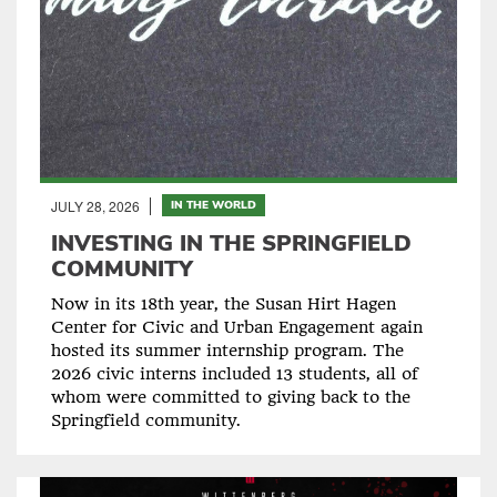
JULY 28, 2026
IN THE WORLD
INVESTING IN THE SPRINGFIELD
COMMUNITY
Now in its 18th year, the Susan Hirt Hagen
Center for Civic and Urban Engagement again
hosted its summer internship program. The
2026 civic interns included 13 students, all of
whom were committed to giving back to the
Springfield community.