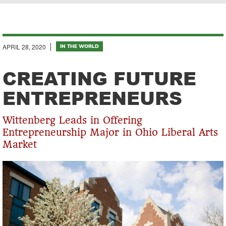
Breadcrumb
APRIL 28, 2020
IN THE WORLD
CREATING FUTURE
ENTREPRENEURS
Wittenberg Leads in Offering
Entrepreneurship Major in Ohio Liberal Arts
Market