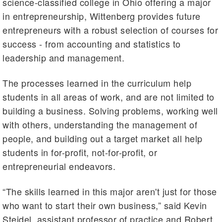
science-classified college in Ohio offering a major
in entrepreneurship, Wittenberg provides future
entrepreneurs with a robust selection of courses for
success - from accounting and statistics to
leadership and management.
The processes learned in the curriculum help
students in all areas of work, and are not limited to
building a business. Solving problems, working well
with others, understanding the management of
people, and building out a target market all help
students in for-profit, not-for-profit, or
entrepreneurial endeavors.
“The skills learned in this major aren't just for those
who want to start their own business,” said Kevin
Steidel, assistant professor of practice and Robert