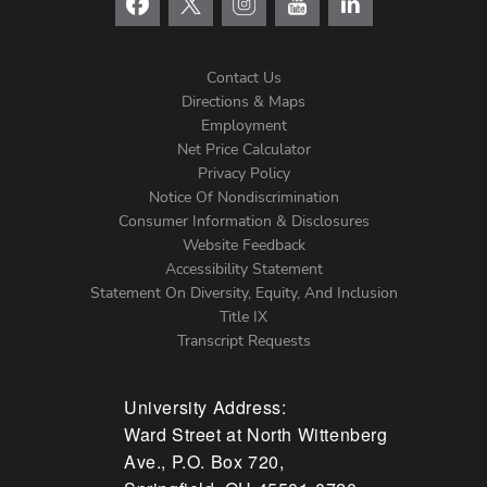
Contact Us
Directions & Maps
Footer
Employment
Net Price Calculator
Left
Privacy Policy
Notice Of Nondiscrimination
Menu
Consumer Information & Disclosures
Website Feedback
Accessibility Statement
Statement On Diversity, Equity, And Inclusion
Title IX
Transcript Requests
University Address:
Ward Street at North Wittenberg
Ave., P.O. Box 720,