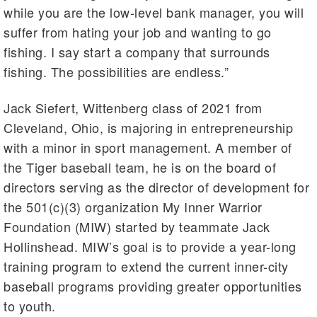
while you are the low-level bank manager, you will
suffer from hating your job and wanting to go
fishing. I say start a company that surrounds
fishing. The possibilities are endless.”
Jack Siefert, Wittenberg class of 2021 from
Cleveland, Ohio, is majoring in entrepreneurship
with a minor in sport management. A member of
the Tiger baseball team, he is on the board of
directors serving as the director of development for
the 501(c)(3) organization My Inner Warrior
Foundation (MIW) started by teammate Jack
Hollinshead. MIW’s goal is to provide a year-long
training program to extend the current inner-city
baseball programs providing greater opportunities
to youth.