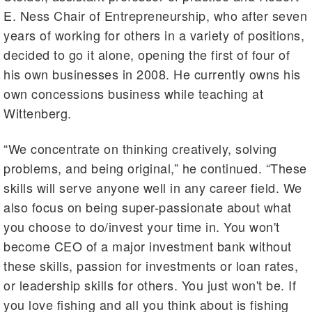
E. Ness Chair of Entrepreneurship, who after seven
years of working for others in a variety of positions,
decided to go it alone, opening the first of four of
his own businesses in 2008. He currently owns his
own concessions business while teaching at
Wittenberg.
“We concentrate on thinking creatively, solving
problems, and being original,” he continued. “These
skills will serve anyone well in any career field. We
also focus on being super-passionate about what
you choose to do/invest your time in. You won't
become CEO of a major investment bank without
these skills, passion for investments or loan rates,
or leadership skills for others. You just won't be. If
you love fishing and all you think about is fishing