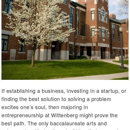
If establishing a business, investing in a startup, or
finding the best solution to solving a problem
excites one’s soul, then majoring in
entrepreneurship at Wittenberg might prove the
best path. The only baccalaureate arts and