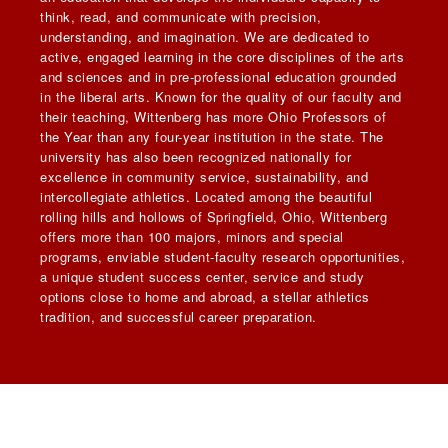
think, read, and communicate with precision,
understanding, and imagination. We are dedicated to
active, engaged learning in the core disciplines of the arts
and sciences and in pre-professional education grounded
in the liberal arts. Known for the quality of our faculty and
their teaching, Wittenberg has more Ohio Professors of
the Year than any four-year institution in the state. The
university has also been recognized nationally for
excellence in community service, sustainability, and
intercollegiate athletics. Located among the beautiful
rolling hills and hollows of Springfield, Ohio, Wittenberg
offers more than 100 majors, minors and special
programs, enviable student-faculty research opportunities,
a unique student success center, service and study
options close to home and abroad, a stellar athletics
tradition, and successful career preparation.