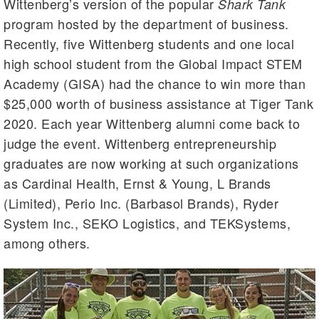
Wittenberg’s version of the popular
Shark Tank
program hosted by the department of business.
Recently, five Wittenberg students and one local
high school student from the Global Impact STEM
Academy (GISA) had the chance to win more than
$25,000 worth of business assistance at Tiger Tank
2020. Each year Wittenberg alumni come back to
judge the event. Wittenberg entrepreneurship
graduates are now working at such organizations
as Cardinal Health, Ernst & Young, L Brands
(Limited), Perio Inc. (Barbasol Brands), Ryder
System Inc., SEKO Logistics, and TEKSystems,
among others.