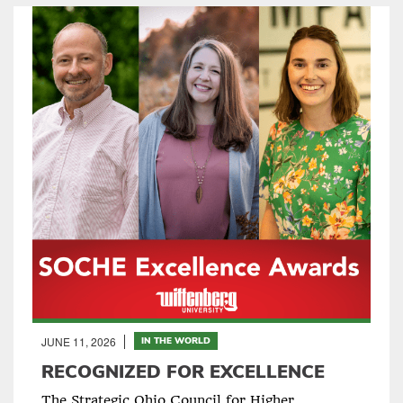
JUNE 11, 2026
IN THE WORLD
RECOGNIZED FOR EXCELLENCE
The Strategic Ohio Council for Higher