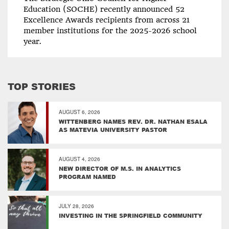
Education (SOCHE) recently announced 52
Excellence Awards recipients from across 21
member institutions for the 2025-2026 school
year.
TOP STORIES
AUGUST 6, 2026
WITTENBERG NAMES REV. DR. NATHAN ESALA
AS MATEVIA UNIVERSITY PASTOR
AUGUST 4, 2026
NEW DIRECTOR OF M.S. IN ANALYTICS
PROGRAM NAMED
JULY 28, 2026
INVESTING IN THE SPRINGFIELD COMMUNITY