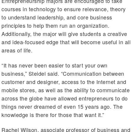
Entrepreneurship majors are encouraged to take
courses in technology to ensure relevance, theory
to understand leadership, and core business
principles to help them run an organization.
Additionally, the major will give students a creative
and idea-focused edge that will become useful in all
areas of life.
“It has never been easier to start your own
business,” Steidel said. “Communication between
customer and designer, access to the Internet and
mobile stores, as well as the ability to communicate
across the globe have allowed entrepreneurs to do
things never dreamed of even 15 years ago. The
knowledge is there for those that want it.”
Rachel Wilson, associate professor of business and