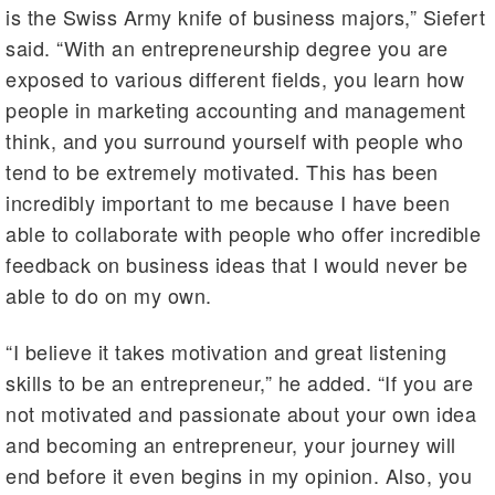
is the Swiss Army knife of business majors,” Siefert
said. “With an entrepreneurship degree you are
exposed to various different fields, you learn how
people in marketing accounting and management
think, and you surround yourself with people who
tend to be extremely motivated. This has been
incredibly important to me because I have been
able to collaborate with people who offer incredible
feedback on business ideas that I would never be
able to do on my own.
“I believe it takes motivation and great listening
skills to be an entrepreneur,” he added. “If you are
not motivated and passionate about your own idea
and becoming an entrepreneur, your journey will
end before it even begins in my opinion. Also, you