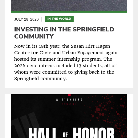
JULY 28, 2026
IN THE WORLD
INVESTING IN THE SPRINGFIELD
COMMUNITY
Now in its 18th year, the Susan Hirt Hagen
Center for Civic and Urban Engagement again
hosted its summer internship program. The
2026 civic interns included 13 students, all of
whom were committed to giving back to the
Springfield community.