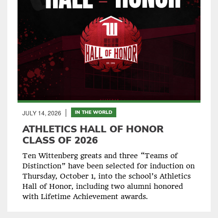
JULY 14, 2026
IN THE WORLD
ATHLETICS HALL OF HONOR
CLASS OF 2026
Ten Wittenberg greats and three “Teams of
Distinction” have been selected for induction on
Thursday, October 1, into the school’s Athletics
Hall of Honor, including two alumni honored
with Lifetime Achievement awards.