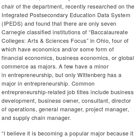
chair of the department, recently researched on the
Integrated Postsecondary Education Data System
(IPEDS) and found that there are only seven
Carnegie classified institutions of “Baccalaureate
Colleges: Arts & Sciences Focus” in Ohio, four of
which have economics and/or some form of
financial economics, business economics, or global
commerce as majors. A few have a minor
in entrepreneurship, but only Wittenberg has a
major in entrepreneurship. Common
entrepreneurship-related job titles include business
development, business owner, consultant, director
of operations, general manager, project manager,
and supply chain manager.
“I believe it is becoming a popular major because it