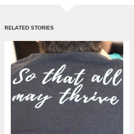
RELATED STORIES