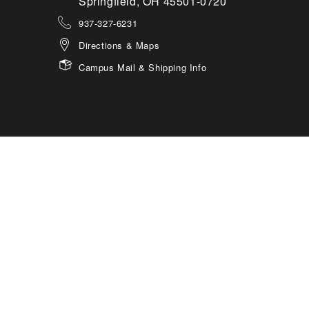
Springfield, OH 45501-0720
937-327-6231
Directions & Maps
Campus Mail & Shipping Info