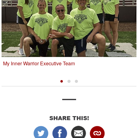
My Inner Warrior Executive Team
SHARE THIS!