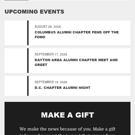
UPCOMING EVENTS
AUGUST 26, 2026
COLUMBUS ALUMNI CHAPTER FEND OFF THE
FOMO
SEPTEMBER 17, 2026
DAYTON AREA ALUMNI CHAPTER MEET AND
GREET
SEPTEMBER 19, 2026
D.C. CHAPTER ALUMNI NIGHT
MAKE A GIFT
We make the news because of you. Make a gift