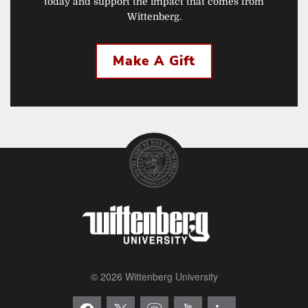
today and support the impact that comes from
Wittenberg.
Make A Gift
© 2026 Wittenberg University