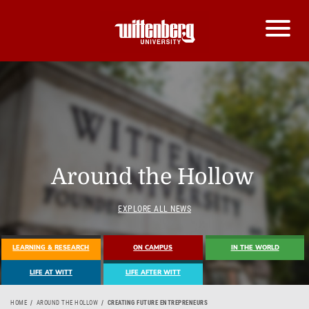
Around the Hollow
EXPLORE ALL NEWS
LEARNING & RESEARCH
ON CAMPUS
IN THE WORLD
LIFE AT WITT
LIFE AFTER WITT
HOME
AROUND THE HOLLOW
CREATING FUTURE ENTREPRENEURS