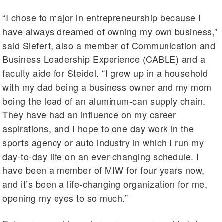
“I chose to major in entrepreneurship because I
have always dreamed of owning my own business,”
said Siefert, also a member of Communication and
Business Leadership Experience (CABLE) and a
faculty aide for Steidel. “I grew up in a household
with my dad being a business owner and my mom
being the lead of an aluminum-can supply chain.
They have had an influence on my career
aspirations, and I hope to one day work in the
sports agency or auto industry in which I run my
day-to-day life on an ever-changing schedule. I
have been a member of MIW for four years now,
and it’s been a life-changing organization for me,
opening my eyes to so much.”