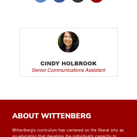
CINDY HOLBROOK
Senior Communications Assistant
ABOUT WITTENBERG
Wittenberg's curriculum has centered on the liberal arts as
an education that develops the individual's capacity to