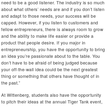
need to be a good listener. The industry is so much
about what others’ needs are and if you don’t listen
and adapt to those needs, your success will be
capped. However, if you listen to customers and
fellow entrepreneurs, there is always room to grow
and the ability to make life easier or provide a
product that people desire. If you major in
entrepreneurship, you have the opportunity to bring
an idea you’re passionate about to the table. You
don’t have to be afraid of being judged because
your off-the-wall idea could be the next greatest
thing or something that others have thought of in
the past.”
At Wittenberg, students also have the opportunity
to pitch their ideas at the annual Tiger Tank event,