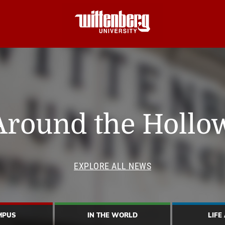
Around the Hollo
EXPLORE ALL NEWS
MPUS
IN THE WORLD
LIFE