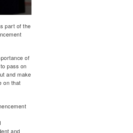
 part of the
mencement
portance of
 to pass on
 out and make
e on that
mmencement
l
dent and