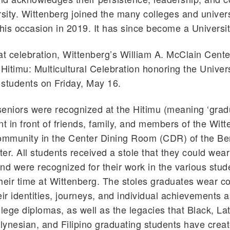
rsity. Wittenberg joined the many colleges and univers
this occasion in 2019. It has since become a University
at celebration, Wittenberg’s William A. McClain Cente
 Hitimu: Multicultural Celebration honoring the Univers
l students on Friday, May 16.
eniors were recognized at the Hitimu (meaning ‘gradu
nt in front of friends, family, and members of the Wit
community in the Center Dining Room (CDR) of the 
er. All students received a stole that they could wear
nd were recognized for their work in the various stu
heir time at Wittenberg. The stoles graduates wear col
eir identities, journeys, and individual achievements a
llege diplomas, as well as the legacies that Black, Lat
ynesian, and Filipino graduating students have crea