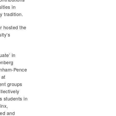
ities in
 tradition.
r hosted the
ity’s
ate’ in
tenberg
Benham-Pence
 at
dent groups
lectively
s students in
inx,
ted and