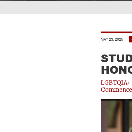
Breadcrumb
MAY 23, 2025
STUD
HON
LGBTQIA+ a
Commence