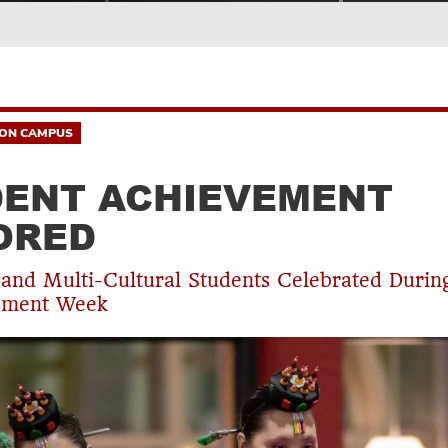
ON CAMPUS
ENT ACHIEVEMENT
ORED
nd Multi-Cultural Students Celebrated Durin
ment Week