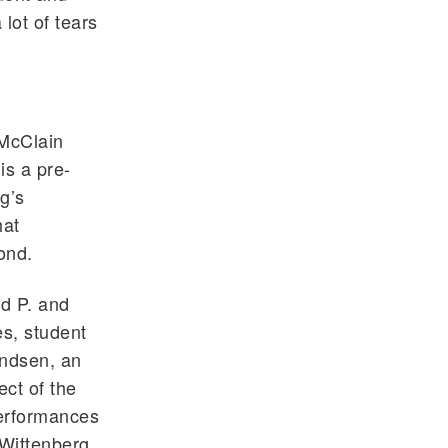
 lot of tears
 McClain
is a pre-
g’s
hat
ond.
id P. and
s, student
andsen, an
ect of the
performances
Wittenberg