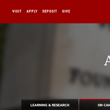
VISIT
APPLY
DEPOSIT
GIVE
LEARNING & RESEARCH
ON CA