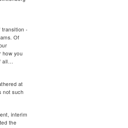
transition -
rams. Of
our
er how you
f all…
athered at
s not such
ent, interim
ted the