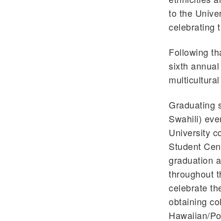
to the Unive
celebrating 
Following th
sixth annual
multicultura
Graduating s
Swahili) eve
University 
Student Cent
graduation a
throughout t
celebrate th
obtaining co
Hawaiian/Pol