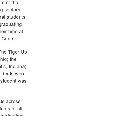
ts of the
g seniors
ral students
graduating
eir time at
 Center.
 The Tiger Up
hio; the
is, Indiana;
tudents were
h student was
90s across
ents of all
ontributions