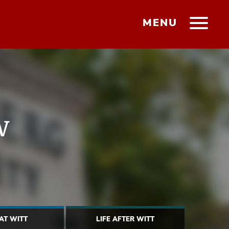
MENU
w
 AT WITT
LIFE AFTER WITT