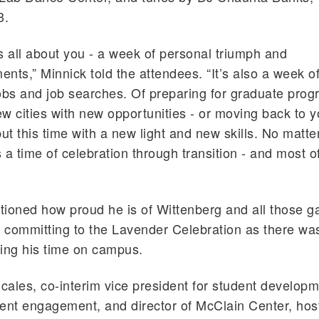
3.
s all about you - a week of personal triumph and
nts,” Minnick told the attendees. “It’s also a week of 
obs and job searches. Of preparing for graduate prog
w cities with new opportunities - or moving back to y
t this time with a new light and new skills. No matt
 is a time of celebration through transition - and most o
ioned how proud he is of Wittenberg and all those g
r committing to the Lavender Celebration as there wa
ing his time on campus.
Scales, co-interim vice president for student developm
ent engagement, and director of McClain Center, hos