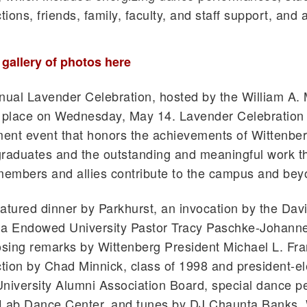
tions, friends, family, faculty, and staff support, and a
l gallery of photos here
nual Lavender Celebration, hosted by the William A.
 place on Wednesday, May 14. Lavender Celebration 
t event that honors the achievements of Wittenber
aduates and the outstanding and meaningful work t
embers and allies contribute to the campus and bey
atured dinner by Parkhurst, an invocation by the Dav
ia Endowed University Pastor Tracy Paschke-Johanne
osing remarks by Wittenberg President Michael L. Fr
ction by Chad Minnick, class of 1998 and president-el
niversity Alumni Association Board, special dance 
 Lab Dance Center, and tunes by DJ Chaunta Banks, 