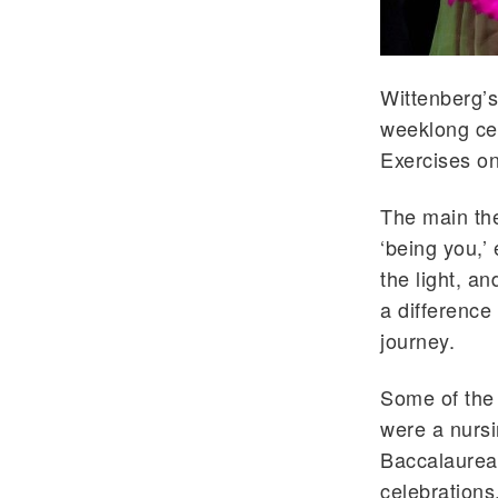
Wittenberg’s
weeklong ce
Exercises o
The main th
‘being you,’
the light, a
a difference
journey.
Some of the
were a nursi
Baccalaureat
celebrations