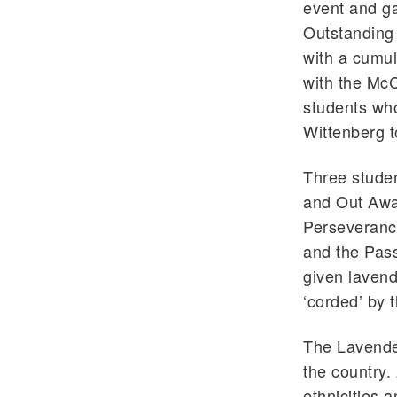
event and ga
Outstanding
with a cumul
with the McC
students who
Wittenberg t
Three studen
and Out Awar
Perseverance
and the Pass
given lavend
‘corded’ by 
The Lavender
the country.
ethnicities 