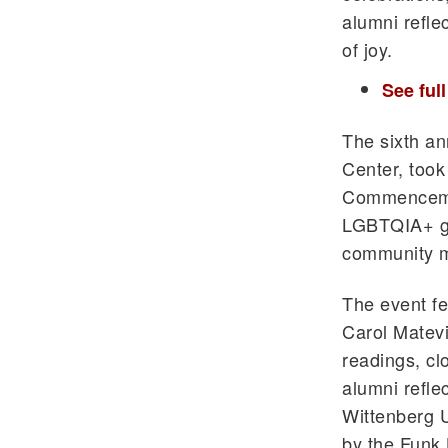
alumni reflec
of joy.
See ful
The sixth an
Center, took
Commencemen
LGBTQIA+ gr
community m
The event fe
Carol Matev
readings, cl
alumni refle
Wittenberg U
by the Funk