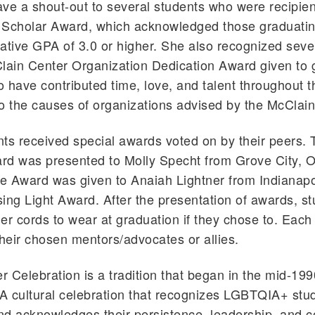
ve a shout-out to several students who were recipien
 Scholar Award, which acknowledged those graduatin
ative GPA of 3.0 or higher. She also recognized seve
lain Center Organization Dedication Award given to 
 have contributed time, love, and talent throughout th
o the causes of organizations advised by the McClain
ts received special awards voted on by their peers.
d was presented to Molly Specht from Grove City, O
 Award was given to Anaiah Lightner from Indianapol
ing Light Award. After the presentation of awards, s
er cords to wear at graduation if they chose to. Eac
their chosen mentors/advocates or allies.
 Celebration is a tradition that began in the mid-19
 A cultural celebration that recognizes LGBTQIA+ stud
and acknowledges their persistence, leadership, and c