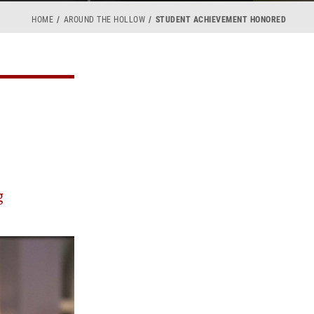
HOME
AROUND THE HOLLOW
STUDENT ACHIEVEMENT HONORED
g