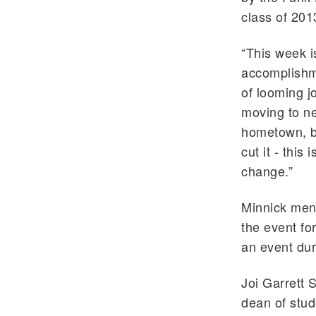
class of 201
“This week i
accomplishme
of looming j
moving to ne
hometown, bu
cut it - this
change.”
Minnick ment
the event fo
an event dur
Joi Garrett 
dean of stud