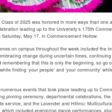
 Class of 2025 was honored in more ways than one as
lebration leading up to the University’s 175th Com
n Saturday, May 17, in Commencement Hollow.
emes on campus throughout the week included the im
 embracing change during uncertain times, continuing
nd remembering that this is only the beginning, so go
 while finding ‘your people’ and ‘your community’ whil
 numerous events that took place leading up to Co
ng pinning ceremony, departmental celebrations, the
e service, and the Lavender and Hitimu: Multicultura
, which included energizing dance performances, stu