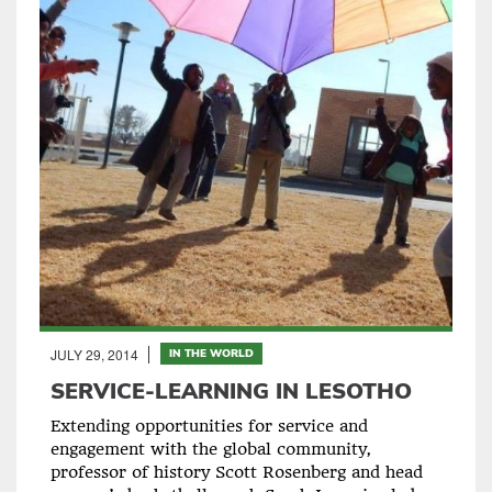
JULY 29, 2014
IN THE WORLD
SERVICE-LEARNING IN LESOTHO
Extending opportunities for service and
engagement with the global community,
professor of history Scott Rosenberg and head