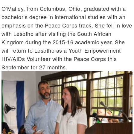
O’Malley, from Columbus, Ohio, graduated with a
bachelor’s degree in international studies with an
emphasis on the Peace Corps track. She fell in love
with Lesotho after visiting the South African
Kingdom during the 2015-16 academic year. She
will return to Lesotho as a Youth Empowerment
HIV/AIDs Volunteer with the Peace Corps this
September for 27 months.