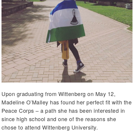
Upon graduating from Wittenberg on May 12,
Madeline O’Malley has found her perfect fit with the
Peace Corps – a path she has been interested in
since high school and one of the reasons she
chose to attend Wittenberg University.