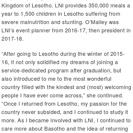
Kingdom of Lesotho. LNI provides 350,000 meals a
year to 1,500 children in Lesotho suffering from
severe malnutrition and stunting. O’Malley was
LNI’s event planner from 2016-17, then president in
2017-18.
“After going to Lesotho during the winter of 2015-
16, it not only solidified my dreams of joining a
service-dedicated program after graduation, but
also introduced to me to the most wonderful
country filled with the kindest and (most) welcoming
people I have ever come across,” she continued.
“Once I returned from Lesotho, my passion for the
country never subsided, and I continued to study it
more. As I became involved with LNI, I continued to
care more about Basotho and the idea of returning