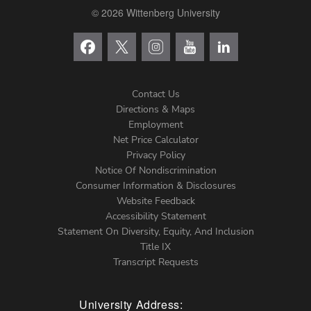
© 2026 Wittenberg University
Contact Us
Directions & Maps
Footer
Employment
Net Price Calculator
Left
Privacy Policy
Notice Of Nondiscrimination
Menu
Consumer Information & Disclosures
Website Feedback
Accessibility Statement
Statement On Diversity, Equity, And Inclusion
Title IX
Transcript Requests
University Address: