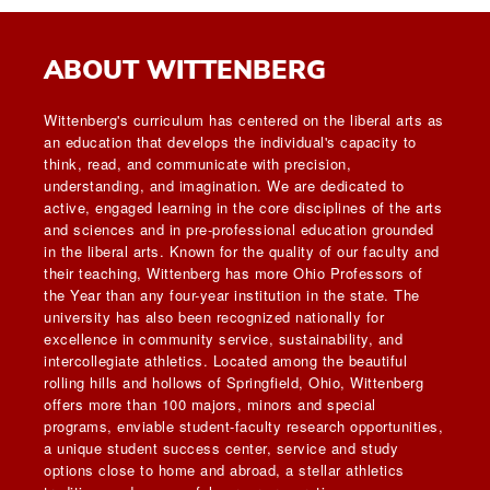
ABOUT WITTENBERG
Wittenberg's curriculum has centered on the liberal arts as
an education that develops the individual's capacity to
think, read, and communicate with precision,
understanding, and imagination. We are dedicated to
active, engaged learning in the core disciplines of the arts
and sciences and in pre-professional education grounded
in the liberal arts. Known for the quality of our faculty and
their teaching, Wittenberg has more Ohio Professors of
the Year than any four-year institution in the state. The
university has also been recognized nationally for
excellence in community service, sustainability, and
intercollegiate athletics. Located among the beautiful
rolling hills and hollows of Springfield, Ohio, Wittenberg
offers more than 100 majors, minors and special
programs, enviable student-faculty research opportunities,
a unique student success center, service and study
options close to home and abroad, a stellar athletics