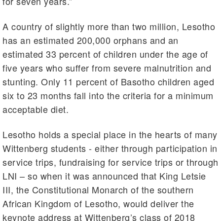
for seven years.”
A country of slightly more than two million, Lesotho
has an estimated 200,000 orphans and an
estimated 33 percent of children under the age of
five years who suffer from severe malnutrition and
stunting. Only 11 percent of Basotho children aged
six to 23 months fall into the criteria for a minimum
acceptable diet.
Lesotho holds a special place in the hearts of many
Wittenberg students - either through participation in
service trips, fundraising for service trips or through
LNI – so when it was announced that King Letsie
III, the Constitutional Monarch of the southern
African Kingdom of Lesotho, would deliver the
keynote address at Wittenberg’s class of 2018