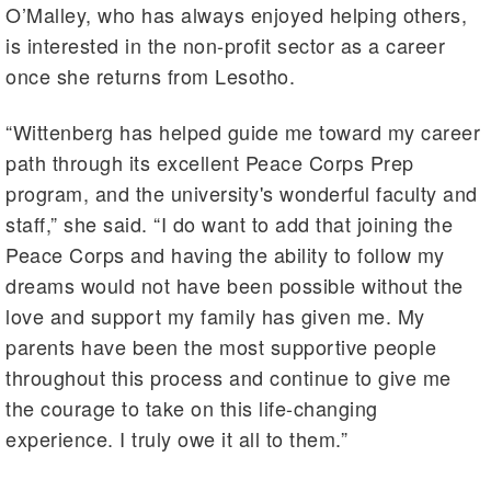
O’Malley, who has always enjoyed helping others,
is interested in the non-profit sector as a career
once she returns from Lesotho.
“Wittenberg has helped guide me toward my career
path through its excellent Peace Corps Prep
program, and the university's wonderful faculty and
staff,” she said. “I do want to add that joining the
Peace Corps and having the ability to follow my
dreams would not have been possible without the
love and support my family has given me. My
parents have been the most supportive people
throughout this process and continue to give me
the courage to take on this life-changing
experience. I truly owe it all to them.”