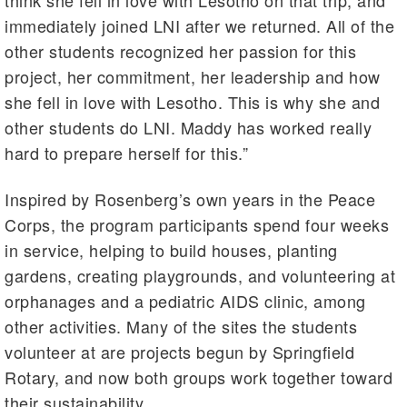
think she fell in love with Lesotho on that trip, and
immediately joined LNI after we returned. All of the
other students recognized her passion for this
project, her commitment, her leadership and how
she fell in love with Lesotho. This is why she and
other students do LNI. Maddy has worked really
hard to prepare herself for this.”
Inspired by Rosenberg’s own years in the Peace
Corps, the program participants spend four weeks
in service, helping to build houses, planting
gardens, creating playgrounds, and volunteering at
orphanages and a pediatric AIDS clinic, among
other activities. Many of the sites the students
volunteer at are projects begun by Springfield
Rotary, and now both groups work together toward
their sustainability.