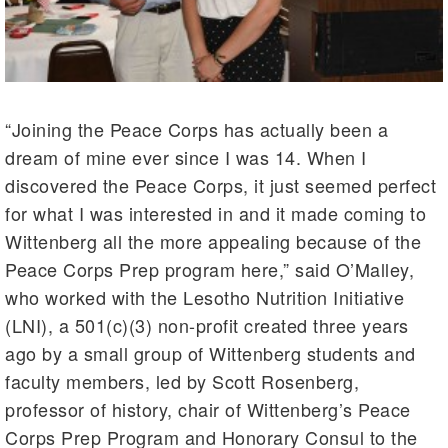
“Joining the Peace Corps has actually been a
dream of mine ever since I was 14. When I
discovered the Peace Corps, it just seemed perfect
for what I was interested in and it made coming to
Wittenberg all the more appealing because of the
Peace Corps Prep program here,” said O’Malley,
who worked with the Lesotho Nutrition Initiative
(LNI), a 501(c)(3) non-profit created three years
ago by a small group of Wittenberg students and
faculty members, led by Scott Rosenberg,
professor of history, chair of Wittenberg’s Peace
Corps Prep Program and Honorary Consul to the