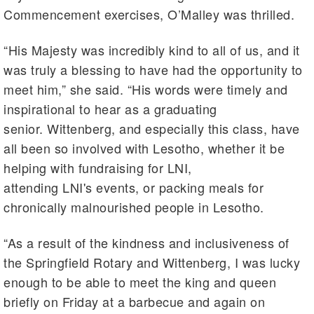
Commencement exercises, O’Malley was thrilled.
“His Majesty was incredibly kind to all of us, and it
was truly a blessing to have had the opportunity to
meet him,” she said. “His words were timely and
inspirational to hear as a graduating
senior. Wittenberg, and especially this class, have
all been so involved with Lesotho, whether it be
helping with fundraising for LNI,
attending LNI's events, or packing meals for
chronically malnourished people in Lesotho.
“As a result of the kindness and inclusiveness of
the Springfield Rotary and Wittenberg, I was lucky
enough to be able to meet the king and queen
briefly on Friday at a barbecue and again on