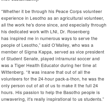
“Whether it be through his Peace Corps volunteer
experience in Lesotho as an agricultural volunteer,
all the work he's done since, and especially through
his dedicated work with LNI, Dr. Rosenberg
has inspired me in numerous ways to serve the
people of Lesotho,” said O’Malley, who was a
member of Sigma Kappa, served as vice president
of Student Senate, played intramural soccer and
was a Tiger Health Educator during her time at
Wittenberg. “It was insane that out of all the
volunteers for the 24-hour pack-a-thon, he was the
only person out of all of us to make it the full 24
hours. His passion to help the Basotho people is
unwavering, it's really inspirational to us students.”