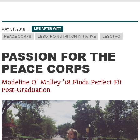
Breadcrumb
MAY 31, 2018
LIFE AFTER WITT
PEACE CORPS
LESOTHO NUTRITION INITIATIVE
LESOTHO
PASSION FOR THE
PEACE CORPS
Madeline O' Malley '18 Finds Perfect Fit
Post-Graduation