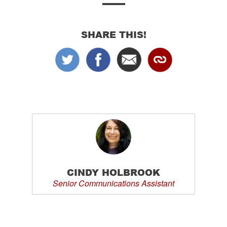
SHARE THIS!
CINDY HOLBROOK
Senior Communications Assistant