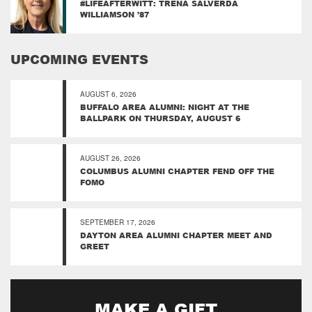
#LIFEAFTERWITT: TRENA SALVERDA
WILLIAMSON ’87
UPCOMING EVENTS
AUGUST 6, 2026
BUFFALO AREA ALUMNI: NIGHT AT THE
BALLPARK ON THURSDAY, AUGUST 6
AUGUST 26, 2026
COLUMBUS ALUMNI CHAPTER FEND OFF THE
FOMO
SEPTEMBER 17, 2026
DAYTON AREA ALUMNI CHAPTER MEET AND
GREET
MAKE A GIFT