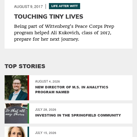
AUGUST 9, 2017
LIFE AFTER WITT
TOUCHING TINY LIVES
Being part of Wittenberg’s Peace Corps Prep
program helped Ali Kukovich, class of 2017,
prepare for her next journey.
TOP STORIES
AUGUST 4, 2026
NEW DIRECTOR OF M.S. IN ANALYTICS
PROGRAM NAMED
JULY 28, 2026
INVESTING IN THE SPRINGFIELD COMMUNITY
JULY 15, 2026