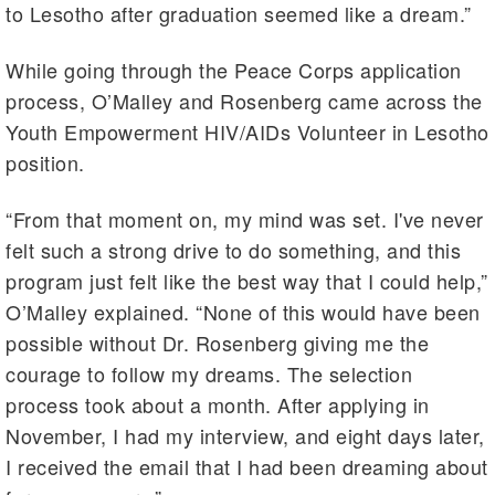
to Lesotho after graduation seemed like a dream.”
While going through the Peace Corps application
process, O’Malley and Rosenberg came across the
Youth Empowerment HIV/AIDs Volunteer in Lesotho
position.
“From that moment on, my mind was set. I've never
felt such a strong drive to do something, and this
program just felt like the best way that I could help,”
O’Malley explained. “None of this would have been
possible without Dr. Rosenberg giving me the
courage to follow my dreams. The selection
process took about a month. After applying in
November, I had my interview, and eight days later,
I received the email that I had been dreaming about