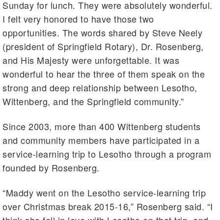
Sunday for lunch. They were absolutely wonderful.
I felt very honored to have those two
opportunities. The words shared by Steve Neely
(president of Springfield Rotary), Dr. Rosenberg,
and His Majesty were unforgettable. It was
wonderful to hear the three of them speak on the
strong and deep relationship between Lesotho,
Wittenberg, and the Springfield community.”
Since 2003, more than 400 Wittenberg students
and community members have participated in a
service-learning trip to Lesotho through a program
founded by Rosenberg.
“Maddy went on the Lesotho service-learning trip
over Christmas break 2015-16,” Rosenberg said. “I