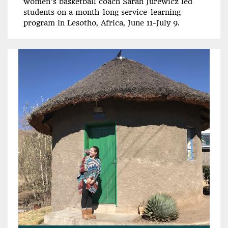
women’s basketball coach Sarah Jurewicz led
students on a month-long service-learning
program in Lesotho, Africa, June 11-July 9.