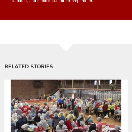
tradition, and successful career preparation.
RELATED STORIES