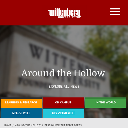
Around the Hollow
EXPLORE ALL NEWS
LEARNING & RESEARCH
ON CAMPUS
IN THE WORLD
LIFE AT WITT
LIFE AFTER WITT
HOME
AROUND THE HOLLOW
PASSION FOR THE PEACE CORPS