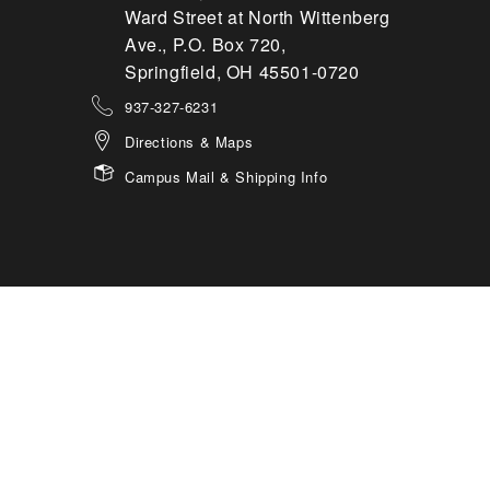
Ward Street at North Wittenberg
Ave., P.O. Box 720,
Springfield, OH 45501-0720
937-327-6231
Directions & Maps
Campus Mail & Shipping Info