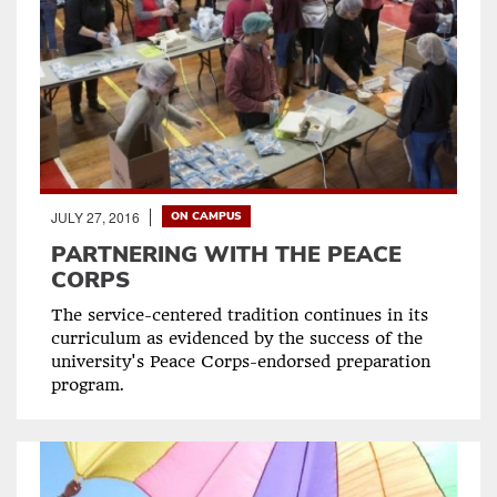
JULY 27, 2016
ON CAMPUS
PARTNERING WITH THE PEACE
CORPS
The service-centered tradition continues in its
curriculum as evidenced by the success of the
university's Peace Corps-endorsed preparation
program.