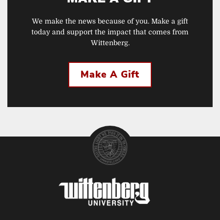
We make the news because of you. Make a gift
today and support the impact that comes from
Wittenberg.
Make A Gift