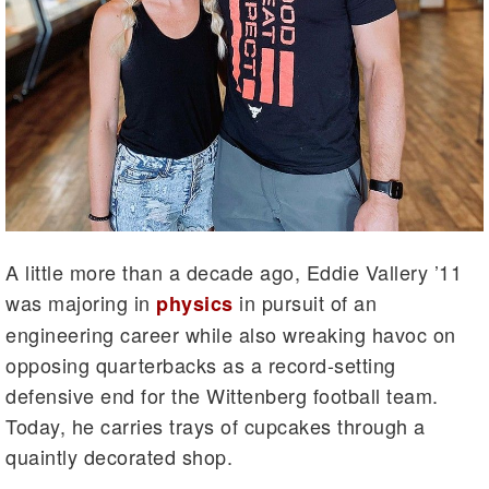
A little more than a decade ago, Eddie Vallery ’11
was majoring in
in pursuit of an
physics
engineering career while also wreaking havoc on
opposing quarterbacks as a record-setting
defensive end for the Wittenberg football team.
Today, he carries trays of cupcakes through a
quaintly decorated shop.