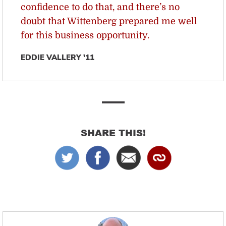
confidence to do that, and there’s no
doubt that Wittenberg prepared me well
for this business opportunity.
EDDIE VALLERY '11
SHARE THIS!