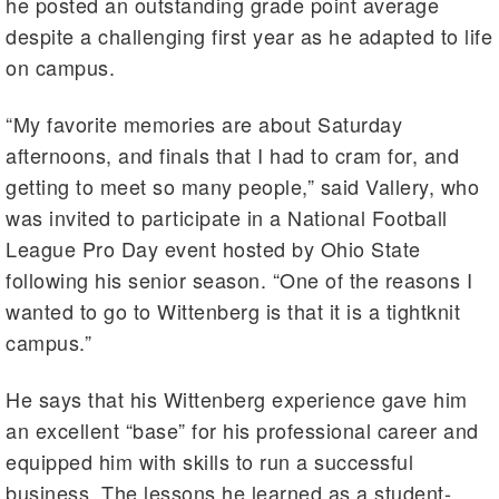
he posted an outstanding grade point average
despite a challenging first year as he adapted to life
on campus.
“My favorite memories are about Saturday
afternoons, and finals that I had to cram for, and
getting to meet so many people,” said Vallery, who
was invited to participate in a National Football
League Pro Day event hosted by Ohio State
following his senior season. “One of the reasons I
wanted to go to Wittenberg is that it is a tightknit
campus.”
He says that his Wittenberg experience gave him
an excellent “base” for his professional career and
equipped him with skills to run a successful
business. The lessons he learned as a student-