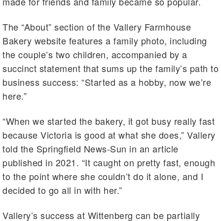
made for friends and family became so popular.
The “About” section of the Vallery Farmhouse
Bakery website features a family photo, including
the couple’s two children, accompanied by a
succinct statement that sums up the family’s path to
business success: “Started as a hobby, now we’re
here.”
“When we started the bakery, it got busy really fast
because Victoria is good at what she does,” Vallery
told the Springfield News-Sun in an article
published in 2021. “It caught on pretty fast, enough
to the point where she couldn’t do it alone, and I
decided to go all in with her.”
Vallery’s success at Wittenberg can be partially