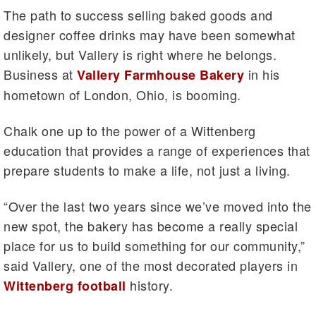
The path to success selling baked goods and
designer coffee drinks may have been somewhat
unlikely, but Vallery is right where he belongs.
Business at
in his
Vallery Farmhouse Bakery
hometown of London, Ohio, is booming.
Chalk one up to the power of a Wittenberg
education that provides a range of experiences that
prepare students to make a life, not just a living.
“Over the last two years since we’ve moved into the
new spot, the bakery has become a really special
place for us to build something for our community,”
said Vallery, one of the most decorated players in
history.
Wittenberg football