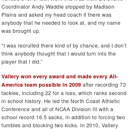
Coordinator Andy Waddle stopped by Madison
Plains and asked my head coach if there was
anybody that he needed to look at, and my name
was brought up.
“I was recruited there kind of by chance, and I don’t
think anybody thought that I would turn into the
player that I did.”
Vallery won every award and made every All-
after recording 73
America team possible in 2009
tackles, including 22 for a loss, which ranks second
in school history. He led the North Coast Athletic
Conference and all of NCAA Division III with a
school record 16.5 sacks, in addition to forcing two
fumbles and blocking two kicks. In 2010, Vallery