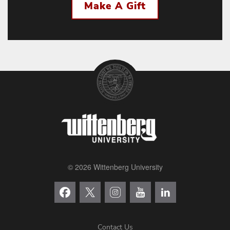
Make A Gift
© 2026 Wittenberg University
Contact Us