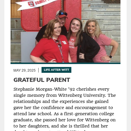
MAY 29, 2025
LIFE AFTER WITT
GRATEFUL PARENT
Stephanie Morgan-White ’92 cherishes every
single memory from Wittenberg University. The
relationships and the experiences she gained
gave her the confidence and encouragement to
attend law school. As a first-generation college
graduate, she passed her love for Wittenberg on
to her daughters, and she is thrilled that her