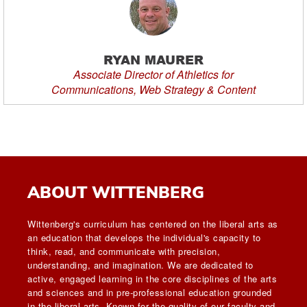
RYAN MAURER
Associate Director of Athletics for
Communications, Web Strategy & Content
ABOUT WITTENBERG
Wittenberg's curriculum has centered on the liberal arts as
an education that develops the individual's capacity to
think, read, and communicate with precision,
understanding, and imagination. We are dedicated to
active, engaged learning in the core disciplines of the arts
and sciences and in pre-professional education grounded
in the liberal arts. Known for the quality of our faculty and