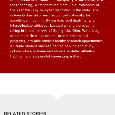
their teaching, Wittenberg has more Ohio Professors of
the Year than any four-year institution in the state. The
university has also been recognized nationally for
excellence in community service, sustainability, and
intercollegiate athletics. Located among the beautiful
rolling hills and hollows of Springfield, Ohio, Wittenberg
offers more than 100 majors, minors and special
programs, enviable student-faculty research opportunities,
a unique student success center, service and study
options close to home and abroad, a stellar athletics
tradition, and successful career preparation.
RELATED STORIES