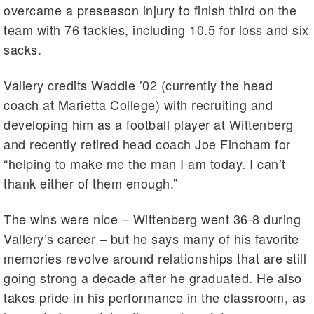
overcame a preseason injury to finish third on the
team with 76 tackles, including 10.5 for loss and six
sacks.
Vallery credits Waddle ’02 (currently the head
coach at Marietta College) with recruiting and
developing him as a football player at Wittenberg
and recently retired head coach Joe Fincham for
“helping to make me the man I am today. I can’t
thank either of them enough.”
The wins were nice – Wittenberg went 36-8 during
Vallery’s career – but he says many of his favorite
memories revolve around relationships that are still
going strong a decade after he graduated. He also
takes pride in his performance in the classroom, as