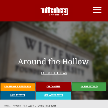
Around the Hollow
EXPLORE ALL NEWS
LEARNING & RESEARCH
ON CAMPUS
IN THE WORLD
LIFE AT WITT
LIFE AFTER WITT
HOME
AROUND THE HOLLOW
LIVING THE DREAM