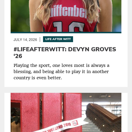
JULY 14, 2026
LIFE AFTER WITT
#LIFEAFTERWITT: DEVYN GROVES
‘26
Playing the sport, one loves most is always a
blessing, and being able to play it in another
country is even better.