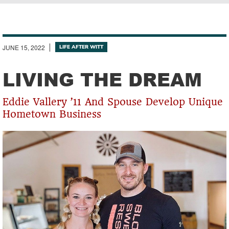
Breadcrumb
JUNE 15, 2022
LIFE AFTER WITT
LIVING THE DREAM
Eddie Vallery ’11 And Spouse Develop Unique
Hometown Business