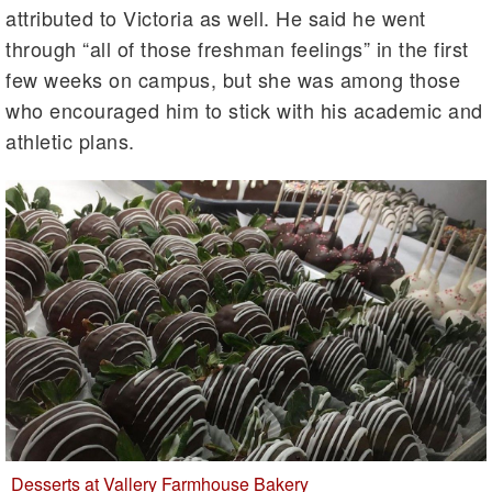
attributed to Victoria as well. He said he went
through “all of those freshman feelings” in the first
few weeks on campus, but she was among those
who encouraged him to stick with his academic and
athletic plans.
Desserts at Vallery Farmhouse Bakery