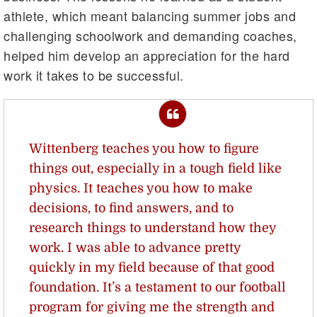
athlete, which meant balancing summer jobs and
challenging schoolwork and demanding coaches,
helped him develop an appreciation for the hard
work it takes to be successful.
Wittenberg teaches you how to figure
things out, especially in a tough field like
physics. It teaches you how to make
decisions, to find answers, and to
research things to understand how they
work. I was able to advance pretty
quickly in my field because of that good
foundation. It’s a testament to our football
program for giving me the strength and