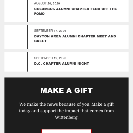
AUGUST 26, 2026
COLUMBUS ALUMNI CHAPTER FEND OFF THE
FOMO
SEPTEMBER 17, 2026
DAYTON AREA ALUMNI CHAPTER MEET AND
GREET
SEPTEMBER 19, 2026
D.C. CHAPTER ALUMNI NIGHT
MAKE A GIFT
We make the news because of you. Make a gift
today and support the impact that comes from
Wittenberg.