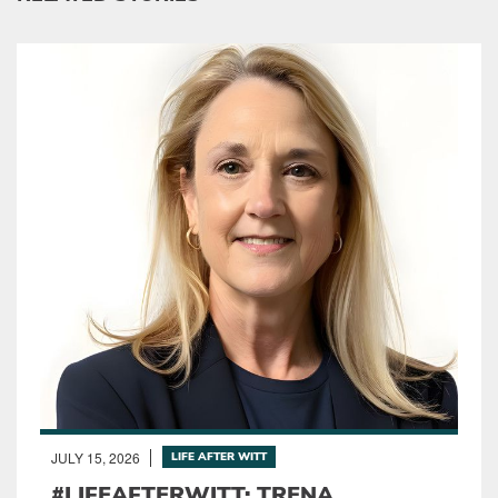
JULY 15, 2026
LIFE AFTER WITT
#LIFEAFTERWITT: TRENA