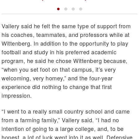
Vallery said he felt the same type of support from
his coaches, teammates, and professors while at
Wittenberg. In addition to the opportunity to play
football and study in his preferred academic
program, he said he chose Wittenberg because,
“when you set foot on that campus, it’s very
welcoming, very homey,” and the four-year
experience did nothing to change that first
impression.
“I went to a really small country school and came
from a farming family,” Vallery said. “I had no
intention of going to a large college, and, to be
honest, a lot of luck went into it as well. Defensive