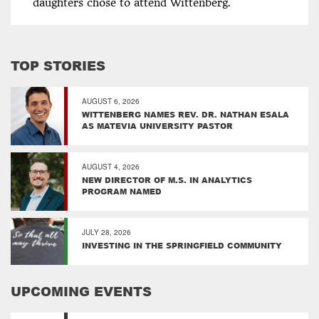
daughters chose to attend Wittenberg.
TOP STORIES
AUGUST 6, 2026
WITTENBERG NAMES REV. DR. NATHAN ESALA
AS MATEVIA UNIVERSITY PASTOR
AUGUST 4, 2026
NEW DIRECTOR OF M.S. IN ANALYTICS
PROGRAM NAMED
JULY 28, 2026
INVESTING IN THE SPRINGFIELD COMMUNITY
UPCOMING EVENTS