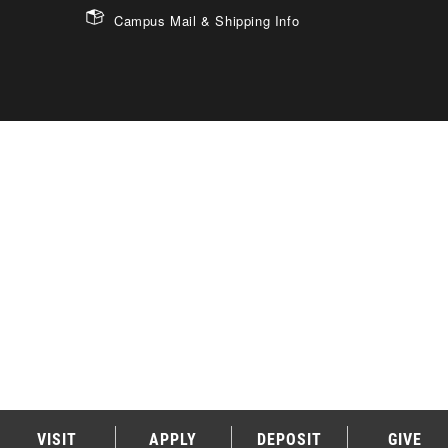
Campus Mail & Shipping Info
VISIT
APPLY
DEPOSIT
GIVE