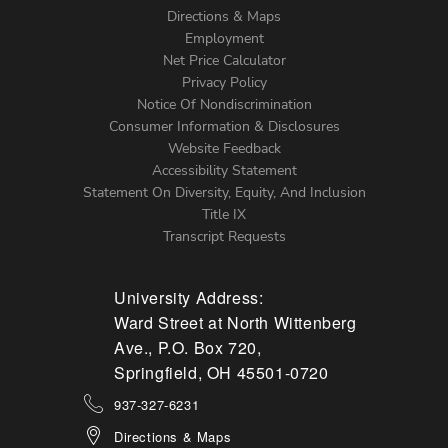
Directions & Maps
Footer
Employment
Net Price Calculator
Left
Privacy Policy
Notice Of Nondiscrimination
Menu
Consumer Information & Disclosures
Website Feedback
Accessibility Statement
Statement On Diversity, Equity, And Inclusion
Title IX
Transcript Requests
University Address:
Ward Street at North Wittenberg
Ave., P.O. Box 720,
Springfield, OH 45501-0720
937-327-6231
Directions & Maps