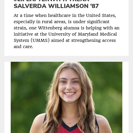
SALVERDA WILLIAMSON ’87
At a time when healthcare in the United States,
especially in rural areas, is under significant
strain, one Wittenberg alumna is helping with an
initiative at the University of Maryland Medical
System (UMMS) aimed at strengthening access
and care.