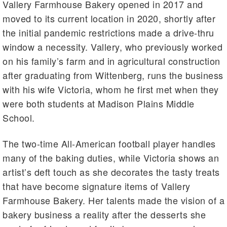
Vallery Farmhouse Bakery opened in 2017 and
moved to its current location in 2020, shortly after
the initial pandemic restrictions made a drive-thru
window a necessity. Vallery, who previously worked
on his family’s farm and in agricultural construction
after graduating from Wittenberg, runs the business
with his wife Victoria, whom he first met when they
were both students at Madison Plains Middle
School.
The two-time All-American football player handles
many of the baking duties, while Victoria shows an
artist’s deft touch as she decorates the tasty treats
that have become signature items of Vallery
Farmhouse Bakery. Her talents made the vision of a
bakery business a reality after the desserts she