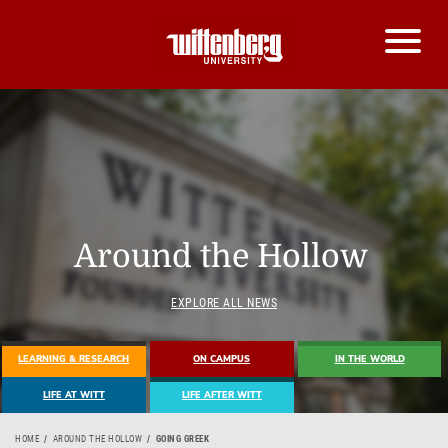
Around the Hollow
EXPLORE ALL NEWS
LEARNING & RESEARCH
ON CAMPUS
IN THE WORLD
LIFE AT WITT
LIFE AFTER WITT
HOME
AROUND THE HOLLOW
GOING GREEK