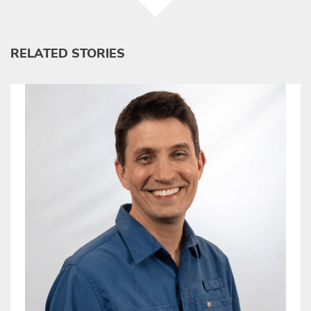
RELATED STORIES