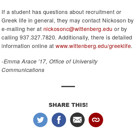
If a student has questions about recruitment or
Greek life in general, they may contact Nickoson by
e-mailing her at
nickosonc@wittenberg.edu
or by
calling 937.327.7820. Additionally, there is detailed
information online at
www.wittenberg.edu/greeklife
.
-Emma Arace '17, Office of University
Communications
SHARE THIS!