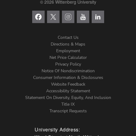
© 2026 Wittenberg University
Contact Us
Directions & Maps
Footer
Employment
Net Price Calculator
Left
Privacy Policy
Notice Of Nondiscrimination
Menu
Consumer Information & Disclosures
Website Feedback
Accessibility Statement
Statement On Diversity, Equity, And Inclusion
Title IX
Transcript Requests
University Address: