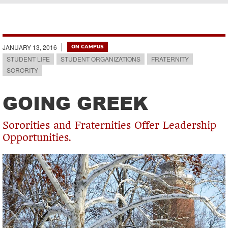
Breadcrumb
JANUARY 13, 2016
ON CAMPUS
STUDENT LIFE
STUDENT ORGANIZATIONS
FRATERNITY
SORORITY
GOING GREEK
Sororities and Fraternities Offer Leadership
Opportunities.