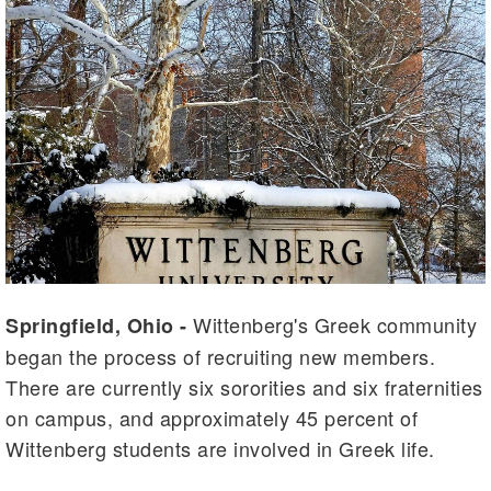
Wittenberg's Greek community
Springfield, Ohio -
began the process of recruiting new members.
There are currently six sororities and six fraternities
on campus, and approximately 45 percent of
Wittenberg students are involved in Greek life.