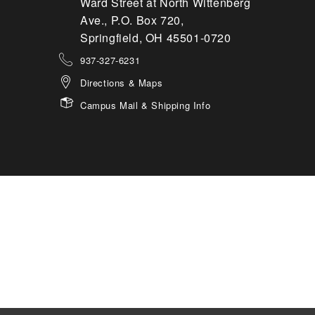
Ward Street at North Wittenberg
Ave., P.O. Box 720,
Springfield, OH 45501-0720
937-327-6231
Directions & Maps
Campus Mail & Shipping Info