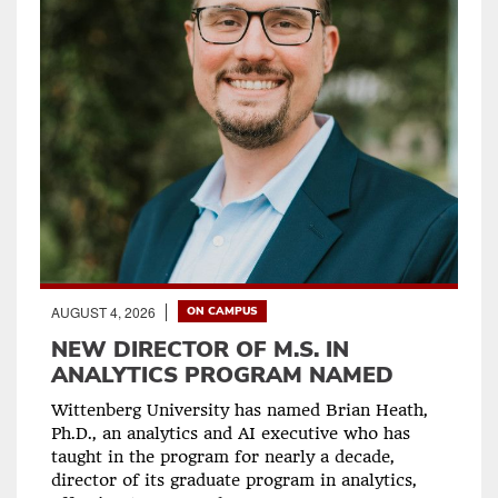
AUGUST 4, 2026
ON CAMPUS
NEW DIRECTOR OF M.S. IN
ANALYTICS PROGRAM NAMED
Wittenberg University has named Brian Heath,
Ph.D., an analytics and AI executive who has
taught in the program for nearly a decade,
director of its graduate program in analytics,