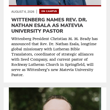
AUGUST 6, 2026
ON CAMPUS
WITTENBERG NAMES REV. DR.
NATHAN ESALA AS MATEVIA
UNIVERSITY PASTOR
Wittenberg President Christian M. M. Brady has
announced that Rev. Dr. Nathan Esala, longtime
global missionary with Lutheran Bible
Translators, coordinator of strategic alliances
with Seed Company, and current pastor of
Rockway Lutheran Church in Springfield, will
serve as Wittenberg’s new Matevia University
Pastor.