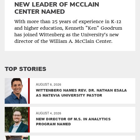
NEW LEADER OF MCCLAIN
CENTER NAMED
With more than 25 years of experience in K-12
and higher education, Kenneth "Ken" Goodrum
has joined Wittenberg as the University’s new
director of the William A. McClain Center.
TOP STORIES
AUGUST 6, 2026
WITTENBERG NAMES REV. DR. NATHAN ESALA
AS MATEVIA UNIVERSITY PASTOR
AUGUST 4, 2026
NEW DIRECTOR OF M.S. IN ANALYTICS
PROGRAM NAMED