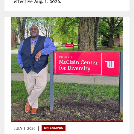
effective Aug. 1, 2026.
JULY 1, 2026
ON CAMPUS