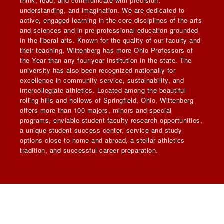
think, read, and communicate with precision,
understanding, and imagination. We are dedicated to
active, engaged learning in the core disciplines of the arts
and sciences and in pre-professional education grounded
in the liberal arts. Known for the quality of our faculty and
their teaching, Wittenberg has more Ohio Professors of
the Year than any four-year institution in the state. The
university has also been recognized nationally for
excellence in community service, sustainability, and
intercollegiate athletics. Located among the beautiful
rolling hills and hollows of Springfield, Ohio, Wittenberg
offers more than 100 majors, minors and special
programs, enviable student-faculty research opportunities,
a unique student success center, service and study
options close to home and abroad, a stellar athletics
tradition, and successful career preparation.