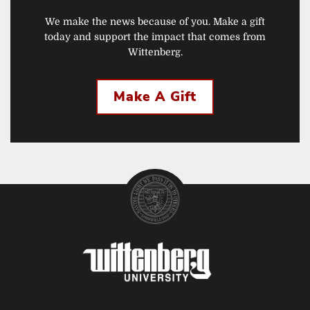
We make the news because of you. Make a gift
today and support the impact that comes from
Wittenberg.
Make A Gift