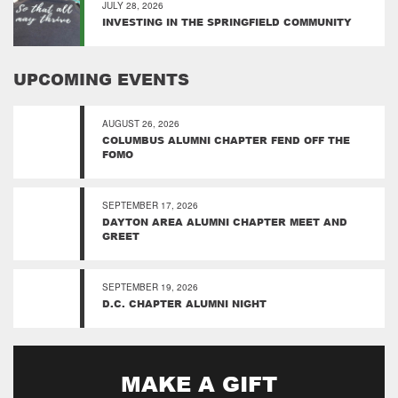
JULY 28, 2026
INVESTING IN THE SPRINGFIELD COMMUNITY
UPCOMING EVENTS
AUGUST 26, 2026
COLUMBUS ALUMNI CHAPTER FEND OFF THE
FOMO
SEPTEMBER 17, 2026
DAYTON AREA ALUMNI CHAPTER MEET AND
GREET
SEPTEMBER 19, 2026
D.C. CHAPTER ALUMNI NIGHT
MAKE A GIFT