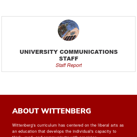
UNIVERSITY COMMUNICATIONS
STAFF
Staff Report
ABOUT WITTENBERG
Wittenberg's curriculum has centered on the liberal arts as
an education that develops the individual's capacity to