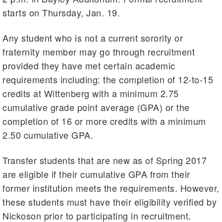
starts on Thursday, Jan. 19.
Any student who is not a current sorority or
fraternity member may go through recruitment
provided they have met certain academic
requirements including: the completion of 12-to-15
credits at Wittenberg with a minimum 2.75
cumulative grade point average (GPA) or the
completion of 16 or more credits with a minimum
2.50 cumulative GPA.
Transfer students that are new as of Spring 2017
are eligible if their cumulative GPA from their
former institution meets the requirements. However,
these students must have their eligibility verified by
Nickoson prior to participating in recruitment.