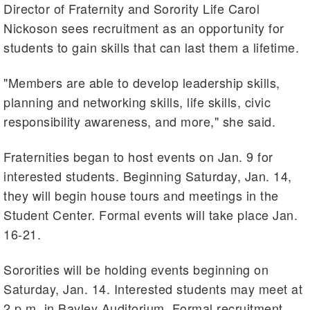
Director of Fraternity and Sorority Life Carol
Nickoson sees recruitment as an opportunity for
students to gain skills that can last them a lifetime.
"Members are able to develop leadership skills,
planning and networking skills, life skills, civic
responsibility awareness, and more," she said.
Fraternities began to host events on Jan. 9 for
interested students. Beginning Saturday, Jan. 14,
they will begin house tours and meetings in the
Student Center. Formal events will take place Jan.
16-21.
Sororities will be holding events beginning on
Saturday, Jan. 14. Interested students may meet at
2 p.m. in Bayley Auditorium. Formal recruitment