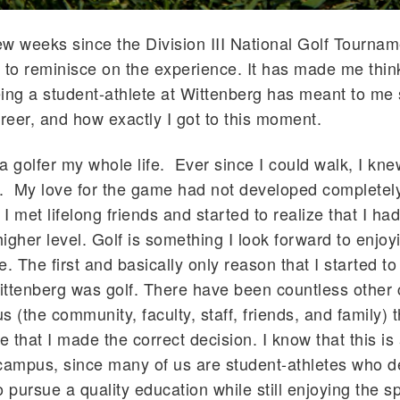
few weeks since the Division III National Golf Tournam
 to reminisce on the experience. It has made me thi
ing a student-athlete at Wittenberg has meant to me 
areer, and how exactly I got to this moment.
a golfer my whole life. Ever since I could walk, I kn
. My love for the game had not developed completely 
 met lifelong friends and started to realize that I had
higher level. Golf is something I look forward to enjoy
fe. The first and basically only reason that I started to
ittenberg was golf. There have been countless othe
s (the community, faculty, staff, friends, and family) 
 that I made the correct decision. I know that this is 
campus, since many of us are student-athletes who d
to pursue a quality education while still enjoying the s