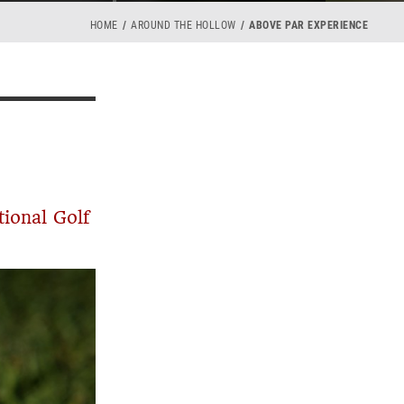
HOME
AROUND THE HOLLOW
ABOVE PAR EXPERIENCE
tional Golf