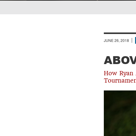
Breadcrumb
JUNE 26, 2018
ABOV
How Ryan M
Tournament