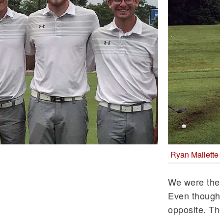
Ryan Mallette
We were the
Even though g
opposite. Th