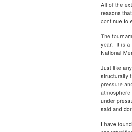
All of the ex
reasons that
continue to
The tourname
year. It is 
National Me
Just like an
structurally
pressure and
atmosphere o
under pressu
said and do
I have found 