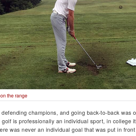
 on the range
 defending champions, and going back-to-back was o
olf is professionally an individual sport, in college it
ere was never an individual goal that was put in front