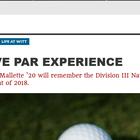
LIFE AT WITT
E PAR EXPERIENCE
allette '20 will remember the Division III Na
 of 2018.