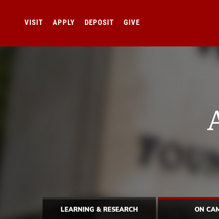
VISIT
APPLY
DEPOSIT
GIVE
LEARNING & RESEARCH
ON CA