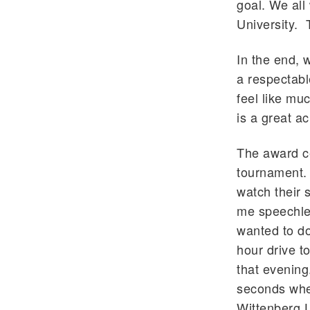
goal. We all
University. 
In the end, w
a respectable
feel like muc
is a great a
The award ce
tournament. 
watch their s
me speechle
wanted to do
hour drive t
that evening
seconds when
Wittenberg U