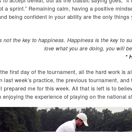
 to accept defeat, but as the classic saying goes, “it 
t a sprint.” Remaining calm, having a positive mindse
and being confident in your ability are the only things
s not the key to happiness. Happiness is the key to su
love what you are doing, you will be
* 
the first day of the tournament, all the hard work is 
n last week’s practice, the previous tournament, and 
l prepared me for this week. All that is left is to belie
 enjoying the experience of playing on the national s