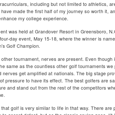
tracurriculars, including but not limited to athletics, ar
 have made the first half of my journey so worth it, an
 enhance my college experience.
nt was held at Grandover Resort in Greensboro, N.C
a four-day event, May 15-18, where the winner is na
n's Golf Champion.
y other tournament, nerves are present. Even though i
 the same as the countless other golf tournaments we 
 nerves get amplified at nationals. The big stage pr
f pressure to have its effect. The best golfers are sai
re and stand out from the rest of the competitors when
ne.
that golf is very similar to life in that way. There are 