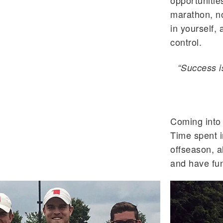
opportunities
marathon, no
in yourself, 
control.
“Success i
Coming into 
Time spent i
offseason, al
and have fun