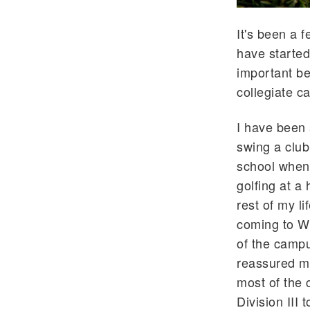
It's been a 
have started
important be
collegiate c
I have been 
swing a club
school when I
golfing at a 
rest of my li
coming to W
of the campu
reassured me
most of the 
Division III 