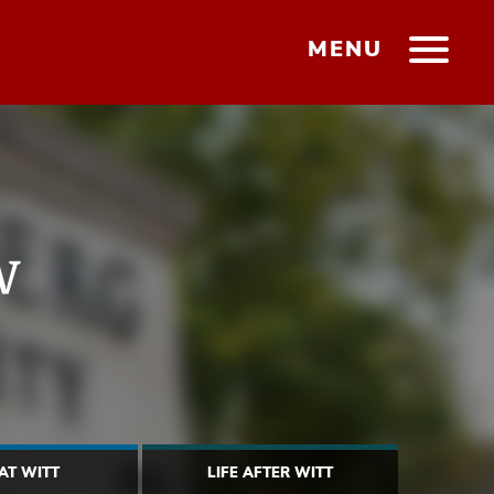
MENU
w
 AT WITT
LIFE AFTER WITT