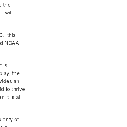
e the
d will
., this
med NCAA
t is
play, the
ovides an
d to thrive
 it is all
plenty of