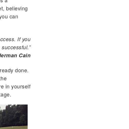
is a
t, believing
 you can
ccess. If you
 successful.”
Herman Cain
already done.
the
ve in yourself
tage.