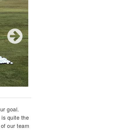
Ryan Mallette at NCAAs
ur goal.
 is quite the
 of our team