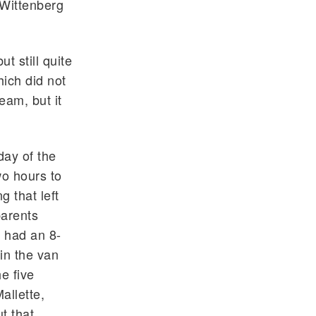
 Wittenberg
t still quite
hich did not
eam, but it
day of the
wo hours to
g that left
arents
e had an 8-
 in the van
e five
allette,
t that