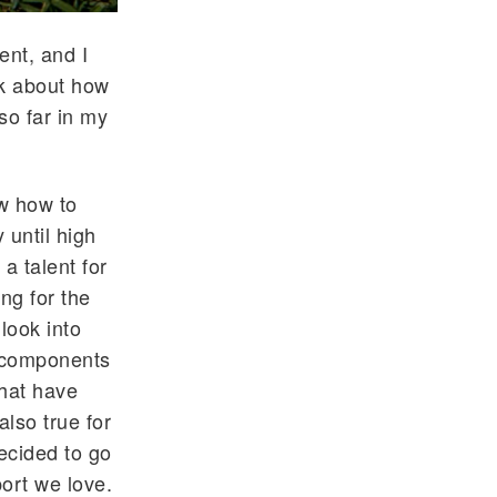
ent, and I
nk about how
so far in my
ew how to
until high
 a talent for
ing for the
 look into
r components
that have
also true for
ecided to go
port we love.