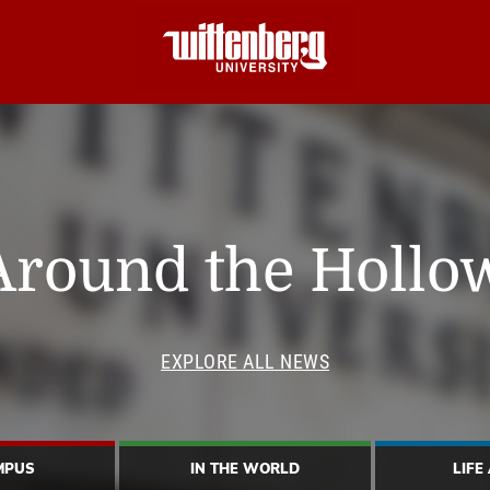
Around the Hollo
EXPLORE ALL NEWS
MPUS
IN THE WORLD
LIFE