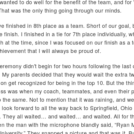
 wanted to do well for the benefit of the team, and for
That was the only thing going through our minds.
e finished in 8th place as a team. Short of our goal, bu
 finish. I finished in a tie for 7th place individually, w
h at the time, since I was focused on our finish as a t
chievement that I will always be proud of.
remony didn't begin for two hours following the last 
My parents decided that they would wait the extra t
on get recognized for being in the top 10. But the thin
ss was when my coach, teammates, and even their p
 the same. Not to mention that it was raining, and w
o look forward to all the way back to Springfield, Ohio
. They all waited… and waited… and waited. All for th
 the man with the microphone blandly said, “Ryan M
niversity.” They snapped a picture and that was it. Bu