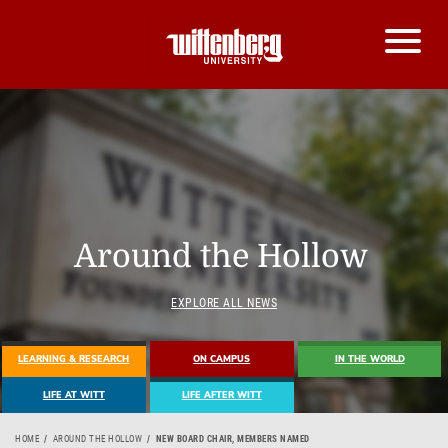
Around the Hollow
EXPLORE ALL NEWS
LEARNING & RESEARCH
ON CAMPUS
IN THE WORLD
LIFE AT WITT
LIFE AFTER WITT
HOME
AROUND THE HOLLOW
NEW BOARD CHAIR, MEMBERS NAMED