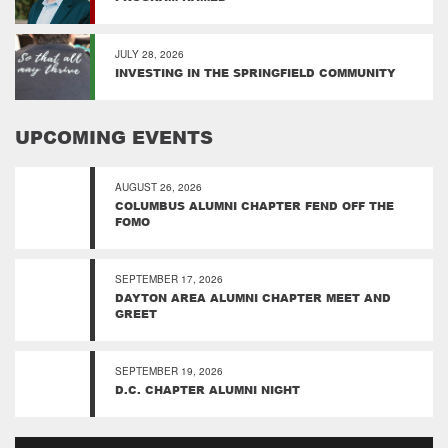
JULY 28, 2026
INVESTING IN THE SPRINGFIELD COMMUNITY
UPCOMING EVENTS
AUGUST 26, 2026
COLUMBUS ALUMNI CHAPTER FEND OFF THE
FOMO
SEPTEMBER 17, 2026
DAYTON AREA ALUMNI CHAPTER MEET AND
GREET
SEPTEMBER 19, 2026
D.C. CHAPTER ALUMNI NIGHT