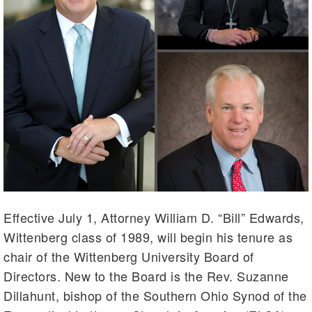
Effective July 1, Attorney William D. “Bill” Edwards,
Wittenberg class of 1989, will begin his tenure as
chair of the Wittenberg University Board of
Directors. New to the Board is the Rev. Suzanne
Dillahunt, bishop of the Southern Ohio Synod of the