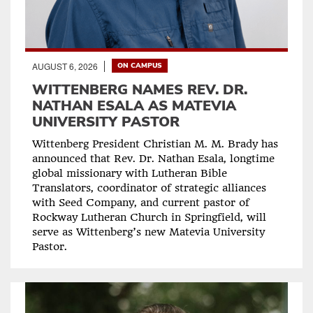
AUGUST 6, 2026
ON CAMPUS
WITTENBERG NAMES REV. DR.
NATHAN ESALA AS MATEVIA
UNIVERSITY PASTOR
Wittenberg President Christian M. M. Brady has
announced that Rev. Dr. Nathan Esala, longtime
global missionary with Lutheran Bible
Translators, coordinator of strategic alliances
with Seed Company, and current pastor of
Rockway Lutheran Church in Springfield, will
serve as Wittenberg’s new Matevia University
Pastor.