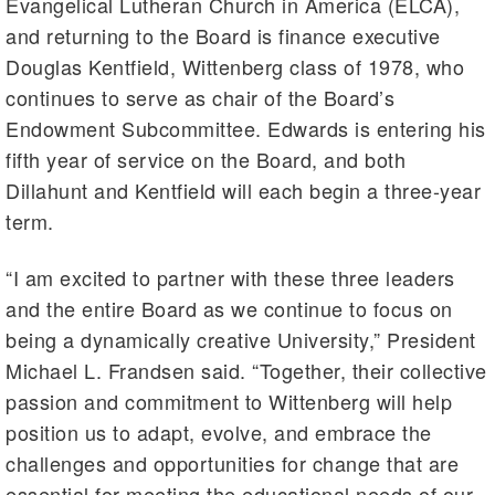
Evangelical Lutheran Church in America (ELCA),
and returning to the Board is finance executive
Douglas Kentfield, Wittenberg class of 1978, who
continues to serve as chair of the Board’s
Endowment Subcommittee. Edwards is entering his
fifth year of service on the Board, and both
Dillahunt and Kentfield will each begin a three-year
term.
“I am excited to partner with these three leaders
and the entire Board as we continue to focus on
being a dynamically creative University,” President
Michael L. Frandsen said. “Together, their collective
passion and commitment to Wittenberg will help
position us to adapt, evolve, and embrace the
challenges and opportunities for change that are
essential for meeting the educational needs of our