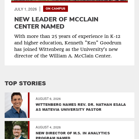
JULY 1, 2026
ON CAMPUS
NEW LEADER OF MCCLAIN
CENTER NAMED
With more than 25 years of experience in K-12
and higher education, Kenneth "Ken" Goodrum
has joined Wittenberg as the University’s new
director of the William A. McClain Center.
TOP STORIES
AUGUST 6, 2026
WITTENBERG NAMES REV. DR. NATHAN ESALA
AS MATEVIA UNIVERSITY PASTOR
AUGUST 4, 2026
NEW DIRECTOR OF M.S. IN ANALYTICS
PROGRAM NAMED