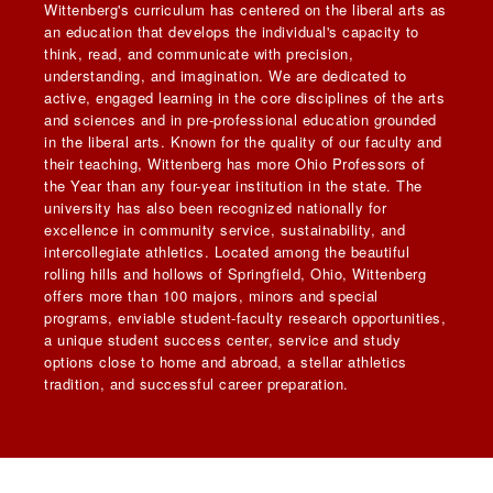
Wittenberg's curriculum has centered on the liberal arts as
an education that develops the individual's capacity to
think, read, and communicate with precision,
understanding, and imagination. We are dedicated to
active, engaged learning in the core disciplines of the arts
and sciences and in pre-professional education grounded
in the liberal arts. Known for the quality of our faculty and
their teaching, Wittenberg has more Ohio Professors of
the Year than any four-year institution in the state. The
university has also been recognized nationally for
excellence in community service, sustainability, and
intercollegiate athletics. Located among the beautiful
rolling hills and hollows of Springfield, Ohio, Wittenberg
offers more than 100 majors, minors and special
programs, enviable student-faculty research opportunities,
a unique student success center, service and study
options close to home and abroad, a stellar athletics
tradition, and successful career preparation.