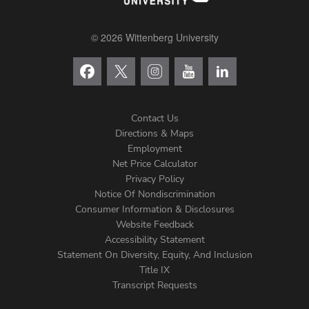
© 2026 Wittenberg University
Contact Us
Directions & Maps
Footer
Employment
Net Price Calculator
Left
Privacy Policy
Notice Of Nondiscrimination
Menu
Consumer Information & Disclosures
Website Feedback
Accessibility Statement
Statement On Diversity, Equity, And Inclusion
Title IX
Transcript Requests