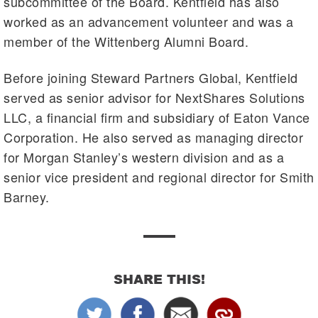
subcommittee of the Board. Kentfield has also
worked as an advancement volunteer and was a
member of the Wittenberg Alumni Board.
Before joining Steward Partners Global, Kentfield
served as senior advisor for NextShares Solutions
LLC, a financial firm and subsidiary of Eaton Vance
Corporation. He also served as managing director
for Morgan Stanley’s western division and as a
senior vice president and regional director for Smith
Barney.
SHARE THIS!