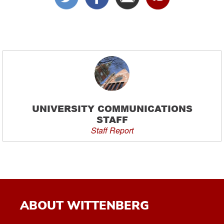
UNIVERSITY COMMUNICATIONS
STAFF
Staff Report
ABOUT WITTENBERG