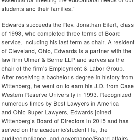
students and their families.”
Edwards succeeds the Rev. Jonathan Eilert, class
of 1993, who completed three terms of Board
service, including his last term as chair. A resident
of Cleveland, Ohio, Edwards is a partner with the
law firm Ulmer & Berne LLP and serves as the
chair of the firm’s Employment & Labor Group.
After receiving a bachelor’s degree in history from
Wittenberg, he went on to earn his J.D. from Case
Western Reserve University in 1993. Recognized
numerous times by Best Lawyers in America
and Ohio Super Lawyers, Edwards joined
Wittenberg’s Board of Directors in 2015 and has
served on the academic/student life, the
audit/compliance, and governance/Board affairs