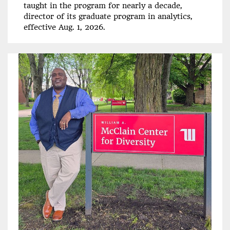
taught in the program for nearly a decade,
director of its graduate program in analytics,
effective Aug. 1, 2026.