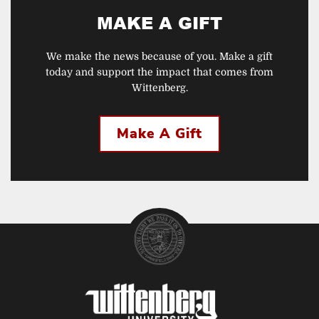
MAKE A GIFT
We make the news because of you. Make a gift
today and support the impact that comes from
Wittenberg.
Make A Gift