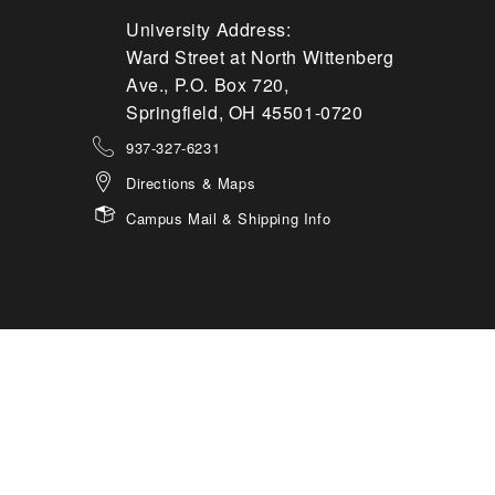
University Address:
Ward Street at North Wittenberg
Ave., P.O. Box 720,
Springfield, OH 45501-0720
937-327-6231
Directions & Maps
Campus Mail & Shipping Info