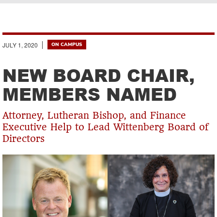
Breadcrumb
JULY 1, 2020
ON CAMPUS
NEW BOARD CHAIR,
MEMBERS NAMED
Attorney, Lutheran Bishop, and Finance
Executive Help to Lead Wittenberg Board of
Directors