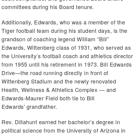
committees during his Board tenure.
Additionally, Edwards, who was a member of the
Tiger football team during his student days, is the
grandson of coaching legend William “Bill”
Edwards, Wittenberg class of 1931, who served as
the University’s football coach and athletics director
from 1955 until his retirement in 1973. Bill Edwards
Drive—the road running directly in front of
Wittenberg Stadium and the newly renovated
Health, Wellness & Athletics Complex — and
Edwards-Maurer Field both tie to Bill
Edwards' grandfather.
Rev. Dillahunt earned her bachelor’s degree in
political science from the University of Arizona in