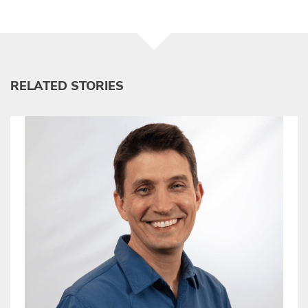
RELATED STORIES