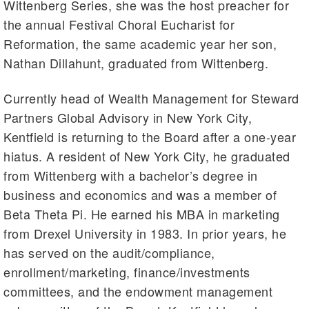
Wittenberg Series, she was the host preacher for
the annual Festival Choral Eucharist for
Reformation, the same academic year her son,
Nathan Dillahunt, graduated from Wittenberg.
Currently head of Wealth Management for Steward
Partners Global Advisory in New York City,
Kentfield is returning to the Board after a one-year
hiatus. A resident of New York City, he graduated
from Wittenberg with a bachelor’s degree in
business and economics and was a member of
Beta Theta Pi. He earned his MBA in marketing
from Drexel University in 1983. In prior years, he
has served on the audit/compliance,
enrollment/marketing, finance/investments
committees, and the endowment management