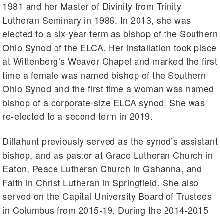
1981 and her Master of Divinity from Trinity
Lutheran Seminary in 1986. In 2013, she was
elected to a six-year term as bishop of the Southern
Ohio Synod of the ELCA. Her installation took place
at Wittenberg’s Weaver Chapel and marked the first
time a female was named bishop of the Southern
Ohio Synod and the first time a woman was named
bishop of a corporate-size ELCA synod. She was
re-elected to a second term in 2019.
Dillahunt previously served as the synod’s assistant
bishop, and as pastor at Grace Lutheran Church in
Eaton, Peace Lutheran Church in Gahanna, and
Faith in Christ Lutheran in Springfield. She also
served on the Capital University Board of Trustees
in Columbus from 2015-19. During the 2014-2015