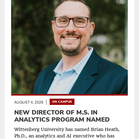
AUGUST 4, 2026
ON CAMPUS
NEW DIRECTOR OF M.S. IN
ANALYTICS PROGRAM NAMED
Wittenberg University has named Brian Heath,
Ph.D., an analytics and AI executive who has