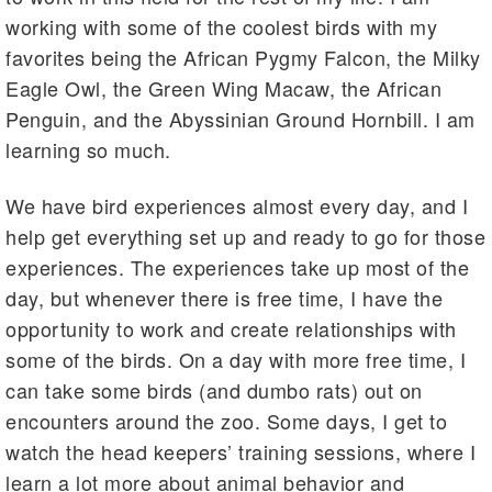
working with some of the coolest birds with my
favorites being the African Pygmy Falcon, the Milky
Eagle Owl, the Green Wing Macaw, the African
Penguin, and the Abyssinian Ground Hornbill. I am
learning so much.
We have bird experiences almost every day, and I
help get everything set up and ready to go for those
experiences. The experiences take up most of the
day, but whenever there is free time, I have the
opportunity to work and create relationships with
some of the birds. On a day with more free time, I
can take some birds (and dumbo rats) out on
encounters around the zoo. Some days, I get to
watch the head keepers’ training sessions, where I
learn a lot more about animal behavior and