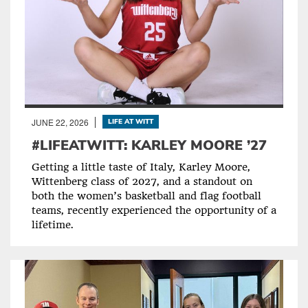
JUNE 22, 2026
LIFE AT WITT
#LIFEATWITT: KARLEY MOORE ’27
Getting a little taste of Italy, Karley Moore,
Wittenberg class of 2027, and a standout on
both the women’s basketball and flag football
teams, recently experienced the opportunity of a
lifetime.