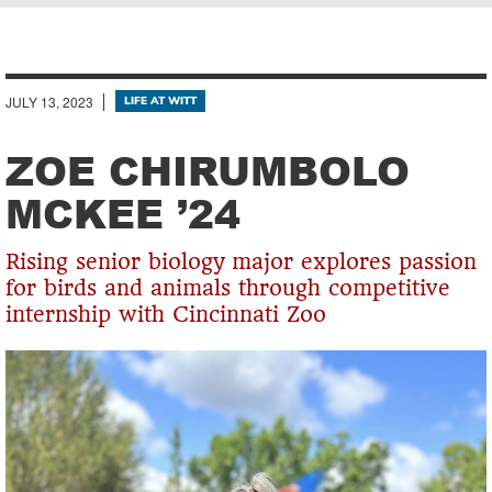
Breadcrumb
JULY 13, 2023
LIFE AT WITT
ZOE CHIRUMBOLO
MCKEE ’24
Rising senior biology major explores passion
for birds and animals through competitive
internship with Cincinnati Zoo