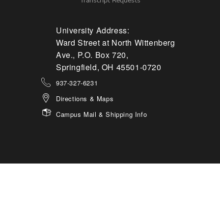
Transcript Requests
University Address:
Ward Street at North Wittenberg
Ave., P.O. Box 720,
Springfield, OH 45501-0720
937-327-6231
Directions & Maps
Campus Mail & Shipping Info