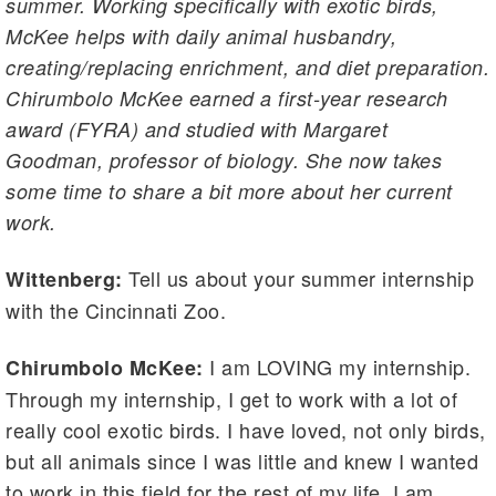
summer. Working specifically with exotic birds,
McKee helps with daily animal husbandry,
creating/replacing enrichment, and diet preparation.
Chirumbolo McKee earned a first-year research
award (FYRA) and studied with Margaret
Goodman, professor of biology. She now takes
some time to share a bit more about her current
work.
Tell us about your summer internship
Wittenberg:
with the Cincinnati Zoo.
I am LOVING my internship.
Chirumbolo McKee:
Through my internship, I get to work with a lot of
really cool exotic birds. I have loved, not only birds,
but all animals since I was little and knew I wanted
to work in this field for the rest of my life. I am