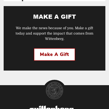
MAKE A GIFT
We make the news because of you. Make a gift
today and support the impact that comes from
Wittenberg.
Make A Gift