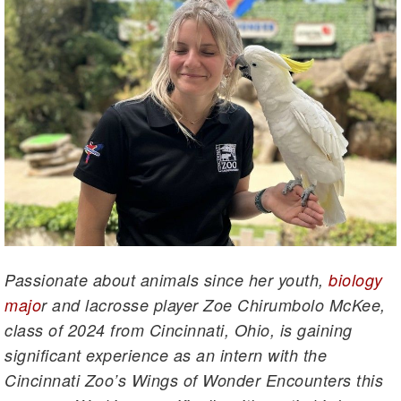
Passionate about animals since her youth,
biology
majo
r and lacrosse player Zoe Chirumbolo McKee,
class of 2024 from Cincinnati, Ohio, is gaining
significant experience as an intern with the
Cincinnati Zoo’s Wings of Wonder Encounters this