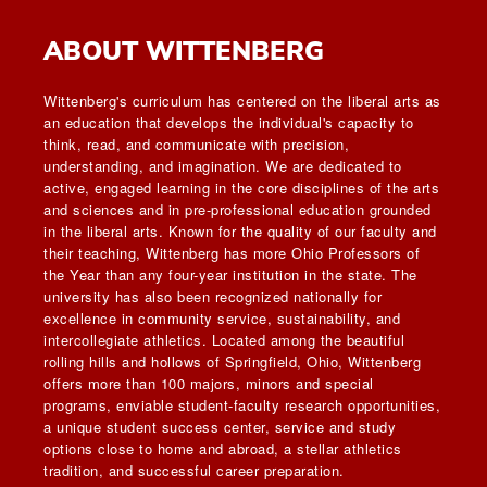
ABOUT WITTENBERG
Wittenberg's curriculum has centered on the liberal arts as
an education that develops the individual's capacity to
think, read, and communicate with precision,
understanding, and imagination. We are dedicated to
active, engaged learning in the core disciplines of the arts
and sciences and in pre-professional education grounded
in the liberal arts. Known for the quality of our faculty and
their teaching, Wittenberg has more Ohio Professors of
the Year than any four-year institution in the state. The
university has also been recognized nationally for
excellence in community service, sustainability, and
intercollegiate athletics. Located among the beautiful
rolling hills and hollows of Springfield, Ohio, Wittenberg
offers more than 100 majors, minors and special
programs, enviable student-faculty research opportunities,
a unique student success center, service and study
options close to home and abroad, a stellar athletics
tradition, and successful career preparation.