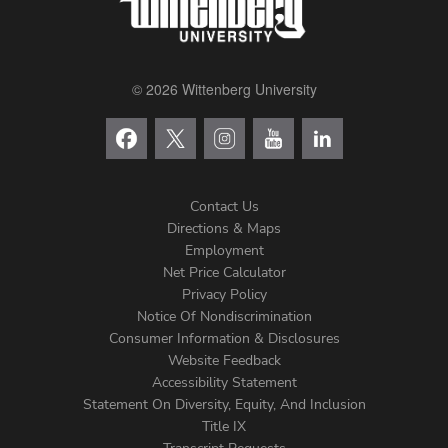
© 2026 Wittenberg University
Contact Us
Directions & Maps
Footer
Employment
Net Price Calculator
Left
Privacy Policy
Notice Of Nondiscrimination
Menu
Consumer Information & Disclosures
Website Feedback
Accessibility Statement
Statement On Diversity, Equity, And Inclusion
Title IX