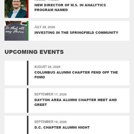
NEW DIRECTOR OF M.S. IN ANALYTICS
PROGRAM NAMED
JULY 28, 2026
INVESTING IN THE SPRINGFIELD COMMUNITY
UPCOMING EVENTS
AUGUST 26, 2026
COLUMBUS ALUMNI CHAPTER FEND OFF THE
FOMO
SEPTEMBER 17, 2026
DAYTON AREA ALUMNI CHAPTER MEET AND
GREET
SEPTEMBER 19, 2026
D.C. CHAPTER ALUMNI NIGHT