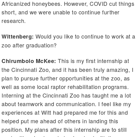
Africanized honeybees. However, COVID cut things
short, and we were unable to continue further
research.
Would you like to continue to work at a
Wittenberg:
zoo after graduation?
This is my first internship at
Chirumbolo McKee:
the Cincinnati Zoo, and it has been truly amazing, I
plan to pursue further opportunities at the zoo, as
well as some local raptor rehabilitation programs.
Interning at the Cincinnati Zoo has taught me a lot
about teamwork and communication. I feel like my
experiences at Witt had prepared me for this and
helped put me ahead of others in landing this
position. My plans after this internship are to still