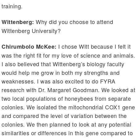
training.
Why did you choose to attend
Wittenberg:
Wittenberg University?
I chose Witt because I felt it
Chirumbolo McKee:
was the right fit for my love of science and animals.
I also believed that Wittenberg’s biology faculty
would help me grow in both my strengths and
weaknesses. I was also excited to do FYRA
research with Dr. Margaret Goodman. We looked at
two local populations of honeybees from separate
colonies. We isolated the mitochondrial COX1 gene
and compared the level of variation between the
colonies. We then planned to look at any potential
similarities or differences in this gene compared to