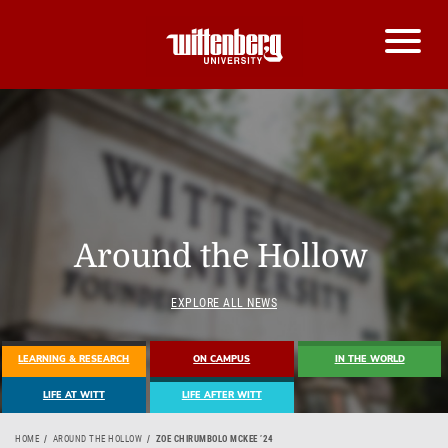
Around the Hollow
EXPLORE ALL NEWS
LEARNING & RESEARCH
ON CAMPUS
IN THE WORLD
LIFE AT WITT
LIFE AFTER WITT
HOME
AROUND THE HOLLOW
ZOE CHIRUMBOLO MCKEE ’24