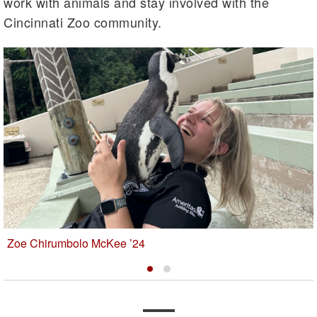
work with animals and stay involved with the
Cincinnati Zoo community.
Zoe Chirumbolo McKee ’24