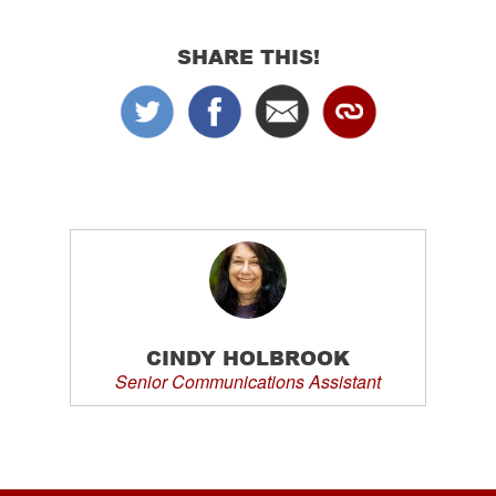
SHARE THIS!
CINDY HOLBROOK
Senior Communications Assistant