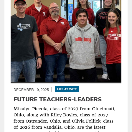
DECEMBER 10, 2025
LIFE AT WITT
FUTURE TEACHERS-LEADERS
Mikalyn Piccola, class of 2027 from Cincinnati,
Ohio, along with Riley Boyles, class of 2027
from Ostrander, Ohio, and Olivia Follick, class
of 2026 from Vandalia, Ohio, are the latest