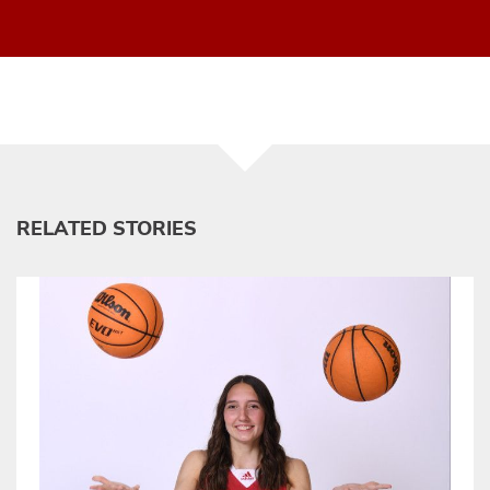
RELATED STORIES