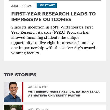
JUNE 27, 2025
LIFE AT WITT
FIRST-YEAR RESEARCH LEADS TO
IMPRESSIVE OUTCOMES
Since its inception in 2017, Wittenberg’s First
Year Research Awards (FYRA) Program has
allowed incoming students the unique
opportunity to dive right into research on day
one in partnership with the University’s award-
winning faculty.
TOP STORIES
AUGUST 6, 2026
WITTENBERG NAMES REV. DR. NATHAN ESALA
AS MATEVIA UNIVERSITY PASTOR
AUGUST 4, 2026