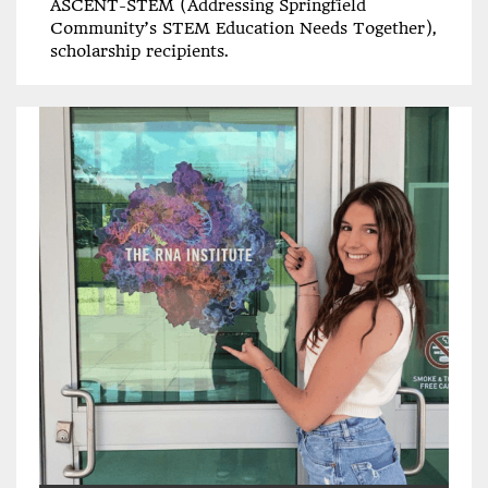
ASCENT-STEM (Addressing Springfield
Community’s STEM Education Needs Together),
scholarship recipients.