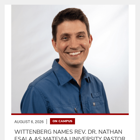
AUGUST 6, 2026
ON CAMPUS
WITTENBERG NAMES REV. DR. NATHAN
ESALA AS MATEVIA UNIVERSITY PASTOR