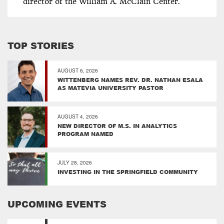
director of the William A. McClain Center.
TOP STORIES
AUGUST 6, 2026
WITTENBERG NAMES REV. DR. NATHAN ESALA
AS MATEVIA UNIVERSITY PASTOR
AUGUST 4, 2026
NEW DIRECTOR OF M.S. IN ANALYTICS
PROGRAM NAMED
JULY 28, 2026
INVESTING IN THE SPRINGFIELD COMMUNITY
UPCOMING EVENTS