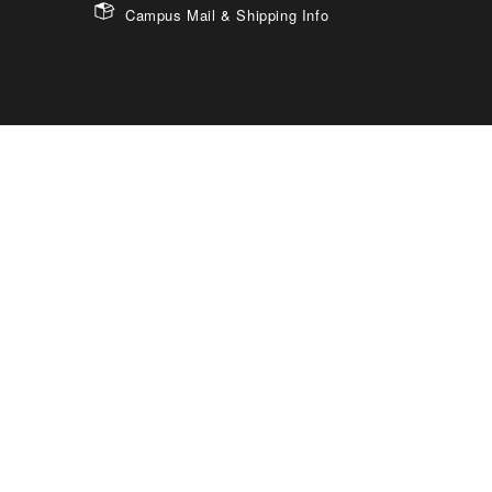
Campus Mail & Shipping Info