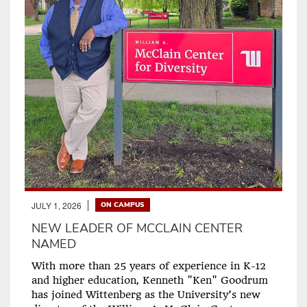
JULY 1, 2026
ON CAMPUS
NEW LEADER OF MCCLAIN CENTER
NAMED
With more than 25 years of experience in K-12
and higher education, Kenneth "Ken" Goodrum
has joined Wittenberg as the University’s new