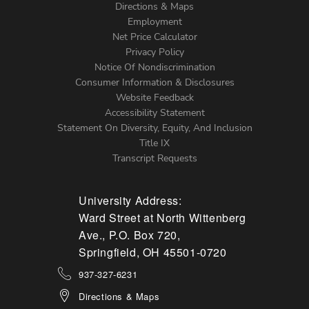
Directions & Maps
Footer
Employment
Left
Net Price Calculator
Menu
Privacy Policy
Notice Of Nondiscrimination
Consumer Information & Disclosures
Website Feedback
Accessibility Statement
Statement On Diversity, Equity, And Inclusion
Title IX
Transcript Requests
University Address:
Ward Street at North Wittenberg
Ave., P.O. Box 720,
Springfield, OH 45501-0720
937-327-6231
Directions & Maps