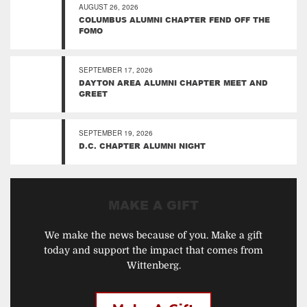
AUGUST 26, 2026
COLUMBUS ALUMNI CHAPTER FEND OFF THE
FOMO
SEPTEMBER 17, 2026
DAYTON AREA ALUMNI CHAPTER MEET AND
GREET
SEPTEMBER 19, 2026
D.C. CHAPTER ALUMNI NIGHT
MAKE A GIFT
We make the news because of you. Make a gift
today and support the impact that comes from
Wittenberg.