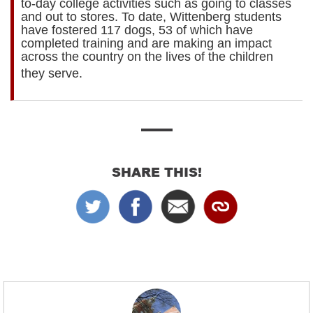
to-day college activities such as going to classes
and out to stores. To date, Wittenberg students
have fostered 117 dogs, 53 of which have
completed training and are making an impact
across the country on the lives of the children
they serve.
​
SHARE THIS!