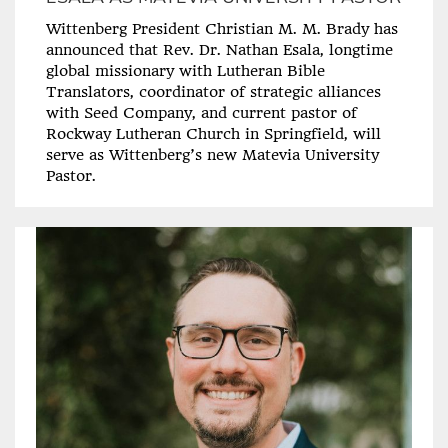
Wittenberg President Christian M. M. Brady has
announced that Rev. Dr. Nathan Esala, longtime
global missionary with Lutheran Bible
Translators, coordinator of strategic alliances
with Seed Company, and current pastor of
Rockway Lutheran Church in Springfield, will
serve as Wittenberg’s new Matevia University
Pastor.