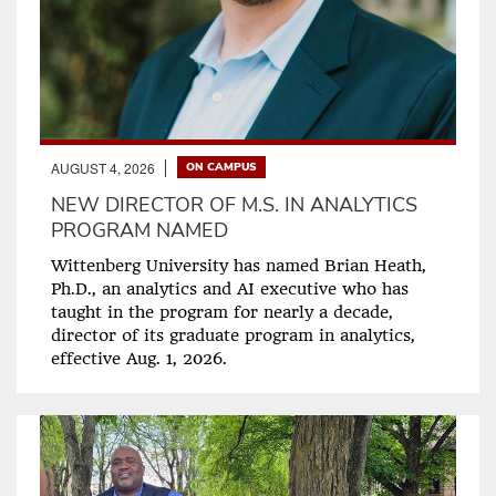
AUGUST 4, 2026
ON CAMPUS
NEW DIRECTOR OF M.S. IN ANALYTICS
PROGRAM NAMED
Wittenberg University has named Brian Heath,
Ph.D., an analytics and AI executive who has
taught in the program for nearly a decade,
director of its graduate program in analytics,
effective Aug. 1, 2026.