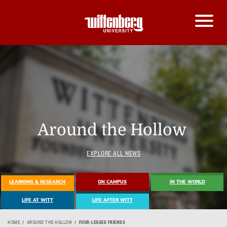
Around the Hollow
EXPLORE ALL NEWS
LEARNING & RESEARCH
ON CAMPUS
IN THE WORLD
LIFE AT WITT
LIFE AFTER WITT
HOME
AROUND THE HOLLOW
FOUR-LEGGED FRIENDS