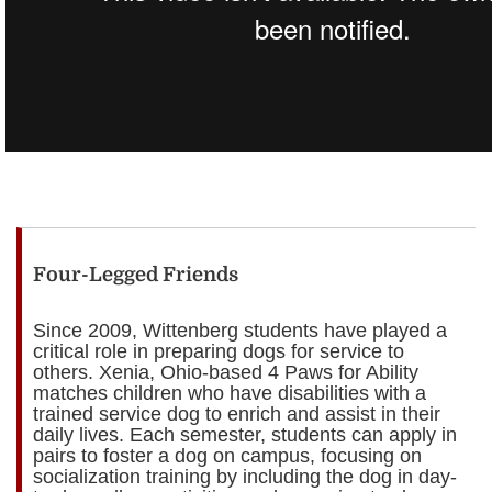
Four-Legged Friends
Since 2009, Wittenberg students have played a
critical role in preparing dogs for service to
others. Xenia, Ohio-based 4 Paws for Ability
matches children who have disabilities with a
trained service dog to enrich and assist in their
daily lives. Each semester, students can apply in
pairs to foster a dog on campus, focusing on
socialization training by including the dog in day-