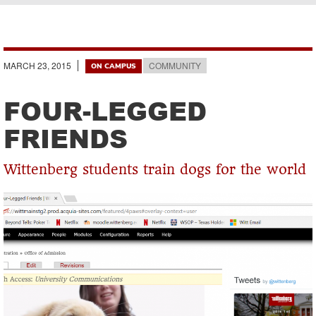
Breadcrumb
MARCH 23, 2015
COMMUNITY
ON CAMPUS
FOUR-LEGGED
FRIENDS
Wittenberg students train dogs for the world