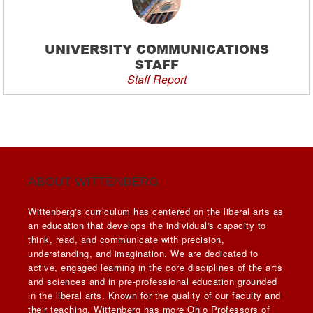
UNIVERSITY COMMUNICATIONS
STAFF
Staff Report
ABOUT WITTENBERG
Wittenberg's curriculum has centered on the liberal arts as
an education that develops the individual's capacity to
think, read, and communicate with precision,
understanding, and imagination. We are dedicated to
active, engaged learning in the core disciplines of the arts
and sciences and in pre-professional education grounded
in the liberal arts. Known for the quality of our faculty and
their teaching, Wittenberg has more Ohio Professors of