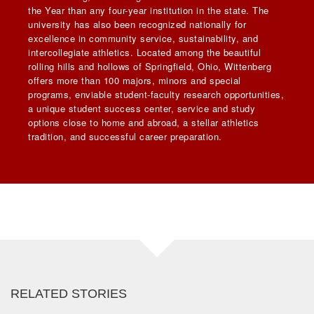
the Year than any four-year institution in the state. The
university has also been recognized nationally for
excellence in community service, sustainability, and
intercollegiate athletics. Located among the beautiful
rolling hills and hollows of Springfield, Ohio, Wittenberg
offers more than 100 majors, minors and special
programs, enviable student-faculty research opportunities,
a unique student success center, service and study
options close to home and abroad, a stellar athletics
tradition, and successful career preparation.
RELATED STORIES