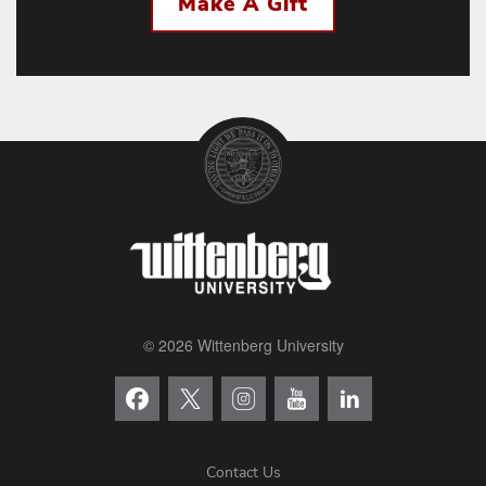
Make A Gift
© 2026 Wittenberg University
Contact Us