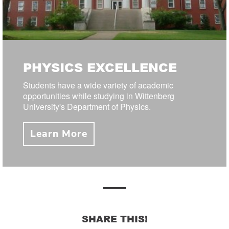
PHYSICS EXCELLENCE
Students have a wide variety of academic
opportunities while studying in Wittenberg
University's Department of Physics.
Learn More
SHARE THIS!