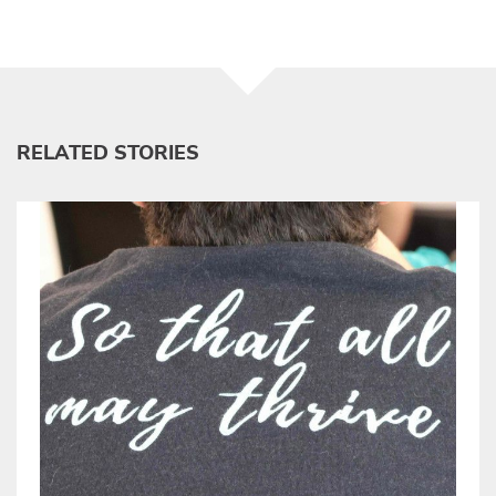
RELATED STORIES