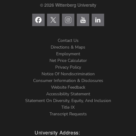
© 2026 Wittenberg University
Contact Us
Directions & Maps
Footer
Employment
Net Price Calculator
Left
Privacy Policy
Notice Of Nondiscrimination
Menu
Consumer Information & Disclosures
Website Feedback
Accessibility Statement
Statement On Diversity, Equity, And Inclusion
Title IX
Transcript Requests
University Address: