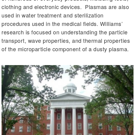
clothing and electronic devices. Plasmas are also
used in water treatment and sterilization
procedures used in the medical fields. Williams’
research is focused on understanding the particle
transport, wave properties, and thermal properties
of the microparticle component of a dusty plasma.