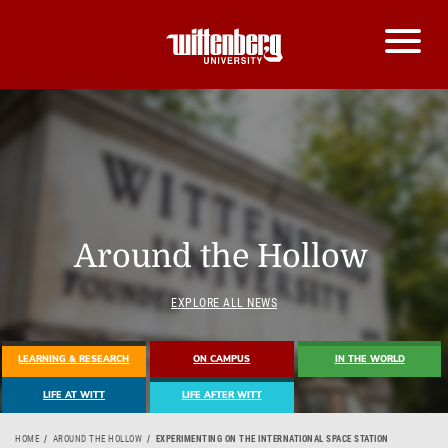
Around the Hollow
EXPLORE ALL NEWS
LEARNING & RESEARCH
ON CAMPUS
IN THE WORLD
LIFE AT WITT
LIFE AFTER WITT
HOME
AROUND THE HOLLOW
EXPERIMENTING ON THE INTERNATIONAL SPACE STATION