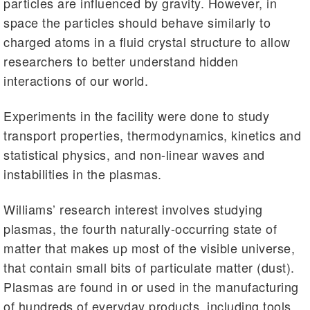
particles are influenced by gravity. However, in
space the particles should behave similarly to
charged atoms in a fluid crystal structure to allow
researchers to better understand hidden
interactions of our world.
Experiments in the facility were done to study
transport properties, thermodynamics, kinetics and
statistical physics, and non-linear waves and
instabilities in the plasmas.
Williams’ research interest involves studying
plasmas, the fourth naturally-occurring state of
matter that makes up most of the visible universe,
that contain small bits of particulate matter (dust).
Plasmas are found in or used in the manufacturing
of hundreds of everyday products, including tools,