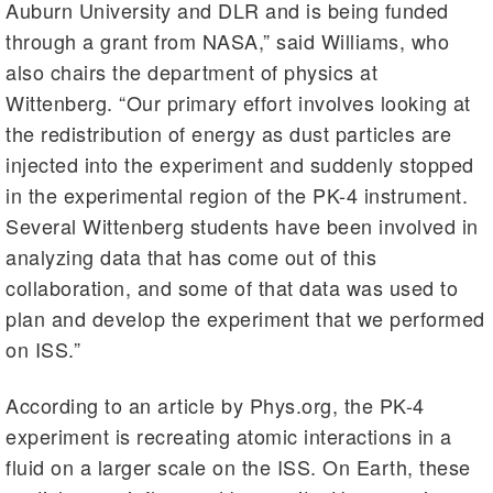
Auburn University and DLR and is being funded
through a grant from NASA,” said Williams, who
also chairs the department of physics at
Wittenberg. “Our primary effort involves looking at
the redistribution of energy as dust particles are
injected into the experiment and suddenly stopped
in the experimental region of the PK-4 instrument.
Several Wittenberg students have been involved in
analyzing data that has come out of this
collaboration, and some of that data was used to
plan and develop the experiment that we performed
on ISS.”
According to an article by Phys.org, the PK-4
experiment is recreating atomic interactions in a
fluid on a larger scale on the ISS. On Earth, these