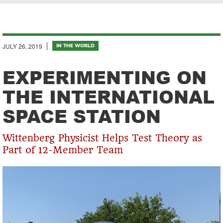
Breadcrumb
JULY 26, 2019
IN THE WORLD
EXPERIMENTING ON
THE INTERNATIONAL
SPACE STATION
Wittenberg Physicist Helps Test Theory as
Part of 12-Member Team