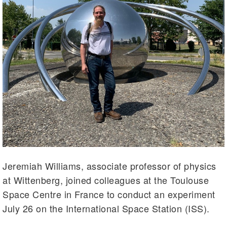
Jeremiah Williams, associate professor of physics
at Wittenberg, joined colleagues at the Toulouse
Space Centre in France to conduct an experiment
July 26 on the International Space Station (ISS).