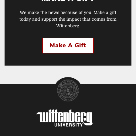
We make the news because of you. Make a gift
today and support the impact that comes from
Wittenberg.
Make A Gift