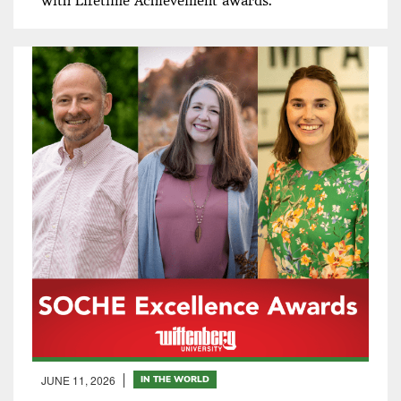
with Lifetime Achievement awards.
JUNE 11, 2026
IN THE WORLD