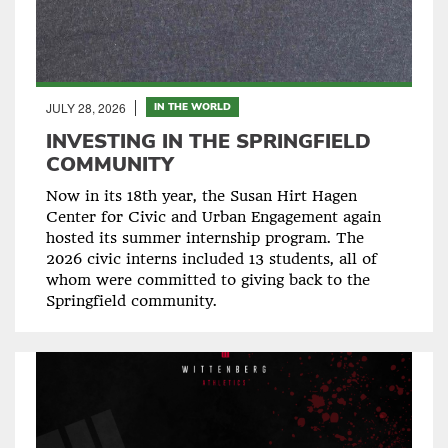
JULY 28, 2026
IN THE WORLD
INVESTING IN THE SPRINGFIELD
COMMUNITY
Now in its 18th year, the Susan Hirt Hagen
Center for Civic and Urban Engagement again
hosted its summer internship program. The
2026 civic interns included 13 students, all of
whom were committed to giving back to the
Springfield community.