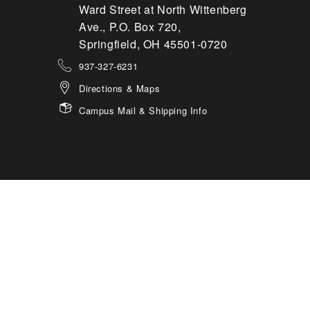
Ward Street at North Wittenberg
Ave., P.O. Box 720,
Springfield, OH 45501-0720
937-327-6231
Directions & Maps
Campus Mail & Shipping Info