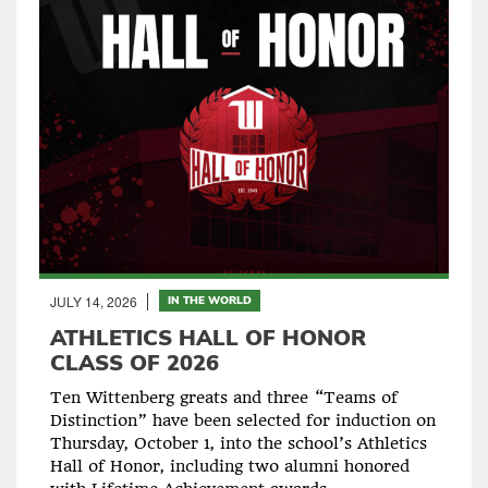
JULY 14, 2026
IN THE WORLD
ATHLETICS HALL OF HONOR
CLASS OF 2026
Ten Wittenberg greats and three “Teams of
Distinction” have been selected for induction on
Thursday, October 1, into the school’s Athletics
Hall of Honor, including two alumni honored