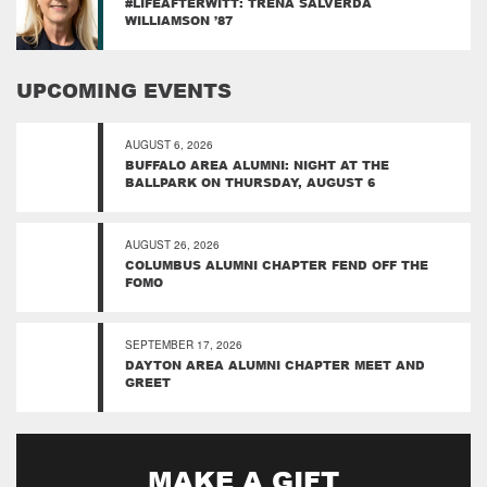
#LIFEAFTERWITT: TRENA SALVERDA
WILLIAMSON ’87
UPCOMING EVENTS
AUGUST 6, 2026
BUFFALO AREA ALUMNI: NIGHT AT THE
BALLPARK ON THURSDAY, AUGUST 6
AUGUST 26, 2026
COLUMBUS ALUMNI CHAPTER FEND OFF THE
FOMO
SEPTEMBER 17, 2026
DAYTON AREA ALUMNI CHAPTER MEET AND
GREET
MAKE A GIFT