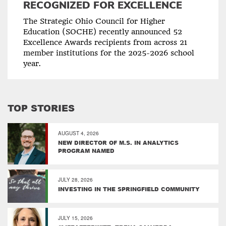
RECOGNIZED FOR EXCELLENCE
The Strategic Ohio Council for Higher
Education (SOCHE) recently announced 52
Excellence Awards recipients from across 21
member institutions for the 2025-2026 school
year.
TOP STORIES
AUGUST 4, 2026
NEW DIRECTOR OF M.S. IN ANALYTICS
PROGRAM NAMED
JULY 28, 2026
INVESTING IN THE SPRINGFIELD COMMUNITY
JULY 15, 2026