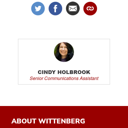
CINDY HOLBROOK
Senior Communications Assistant
ABOUT WITTENBERG