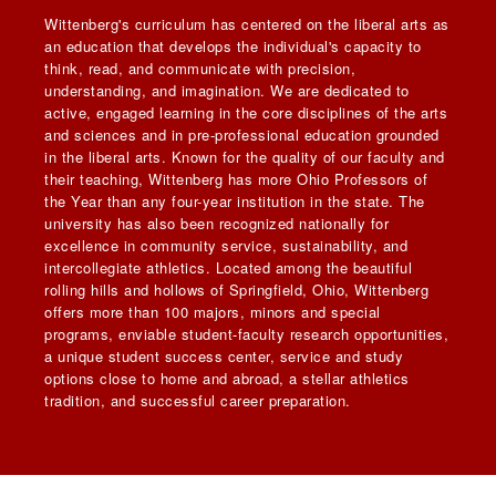
Wittenberg's curriculum has centered on the liberal arts as
an education that develops the individual's capacity to
think, read, and communicate with precision,
understanding, and imagination. We are dedicated to
active, engaged learning in the core disciplines of the arts
and sciences and in pre-professional education grounded
in the liberal arts. Known for the quality of our faculty and
their teaching, Wittenberg has more Ohio Professors of
the Year than any four-year institution in the state. The
university has also been recognized nationally for
excellence in community service, sustainability, and
intercollegiate athletics. Located among the beautiful
rolling hills and hollows of Springfield, Ohio, Wittenberg
offers more than 100 majors, minors and special
programs, enviable student-faculty research opportunities,
a unique student success center, service and study
options close to home and abroad, a stellar athletics
tradition, and successful career preparation.