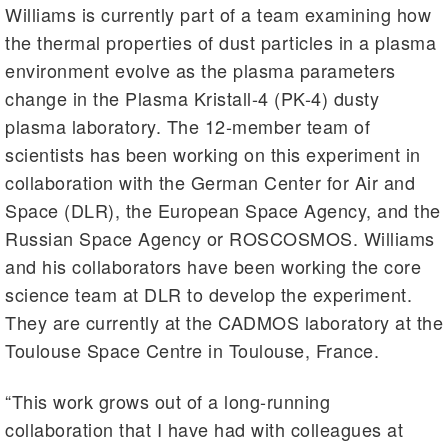
Williams is currently part of a team examining how
the thermal properties of dust particles in a plasma
environment evolve as the plasma parameters
change in the Plasma Kristall-4 (PK-4) dusty
plasma laboratory. The 12-member team of
scientists has been working on this experiment in
collaboration with the German Center for Air and
Space (DLR), the European Space Agency, and the
Russian Space Agency or ROSCOSMOS. Williams
and his collaborators have been working the core
science team at DLR to develop the experiment.
They are currently at the CADMOS laboratory at the
Toulouse Space Centre in Toulouse, France.
“This work grows out of a long-running
collaboration that I have had with colleagues at