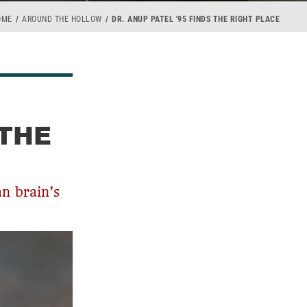
OME
AROUND THE HOLLOW
DR. ANUP PATEL '95 FINDS THE RIGHT PLACE
 THE
an brain’s