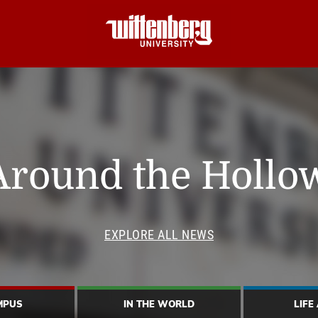
Around the Hollo
EXPLORE ALL NEWS
MPUS
IN THE WORLD
LIFE