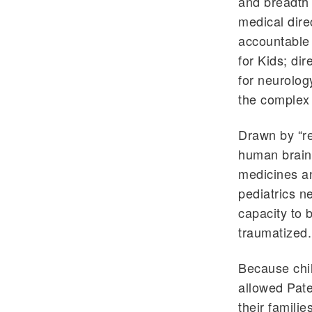
and breadth 
medical direc
accountable 
for Kids; di
for neurology
the complex 
Drawn by “re
human brain
medicines an
pediatrics n
capacity to b
traumatized.
Because chil
allowed Pate
their familie