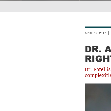
Breadcrumb
APRIL 19, 2017
DR. 
RIGH
Dr. Patel i
complexiti