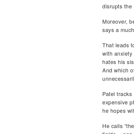
disrupts the 
Moreover, bec
says a much
That leads 
with anxiety
hates his si
And which of
unnecessaril
Patel tracks
expensive ph
he hopes wil
He calls “th