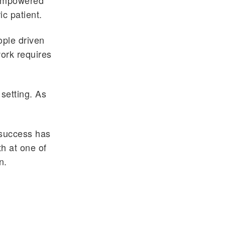
 empowered
ic patient.
ople driven
work requires
 setting. As
 success has
th at one of
n.