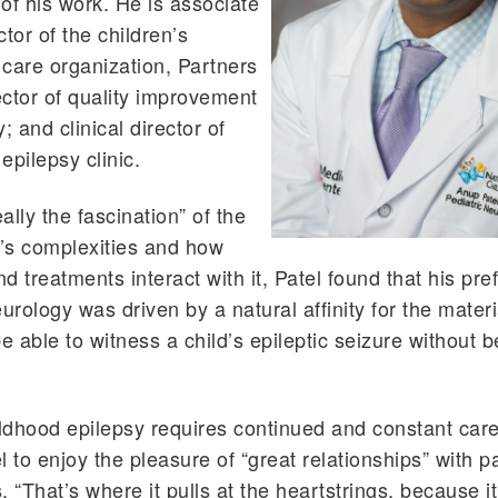
of his work. He is associate
tor of the children’s
care organization, Partners
rector of quality improvement
; and clinical director of
epilepsy clinic.
ally the fascination” of the
’s complexities and how
d treatments interact with it, Patel found that his pre
eurology was driven by a natural affinity for the mater
e able to witness a child’s epileptic seizure without b
dhood epilepsy requires continued and constant care,
l to enjoy the pleasure of “great relationships” with p
s. “That’s where it pulls at the heartstrings, because i