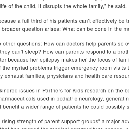
life of the child, it disrupts the whole family,” he said.
ause a full third of his patients can’t effectively be 
 broader question arises: What can be done in the 
to other questions: How can doctors help parents so
 they can’t sleep? How can parents respond to a brot
ster because her epilepsy makes her the focus of fami
 the myriad problems trigger emergency room visits 
y exhaust families, physicians and health care resou
 kindred issues in Partners for Kids research on the b
armaceuticals used in pediatric neurology, generati
l benefit a wider range of patients he could possibly 
e rising strength of parent support groups” a major ad