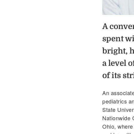
A conver
spent wi
bright, 
a level 
of its st
An associate
pediatrics a
State Univers
Nationwide 
Ohio, where h