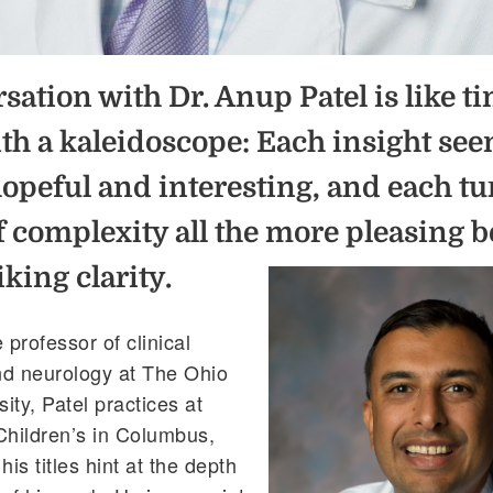
sation with Dr.
Anup
Patel is like t
th a kaleidoscope: Each insight se
hopeful and interesting, and each t
of complexity all the mo
re pleasing 
riking clarity.
 professor of clinical
nd neurology at The Ohio
ity, Patel practices at
Children’s in Columbus,
is titles hint at the depth