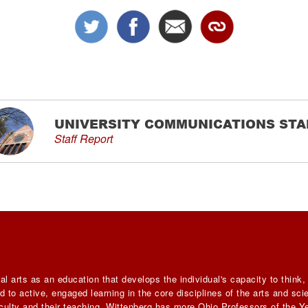
UNIVERSITY COMMUNICATIONS STA
Staff Report
al arts as an education that develops the individual's capacity to think
 to active, engaged learning in the core disciplines of the arts and sc
faculty and their teaching, Wittenberg has more Ohio Professors of the Ye