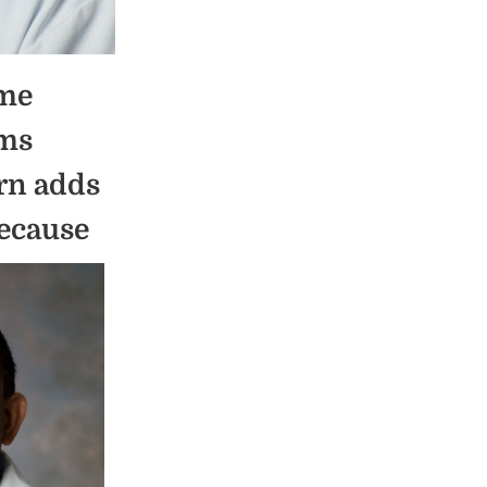
ime
ems
urn adds
because