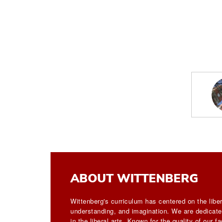
ABOUT WITTENBERG
Wittenberg's curriculum has centered on the liber
understanding, and imagination. We are dedicated
in the liberal arts. Known for the quality of our 