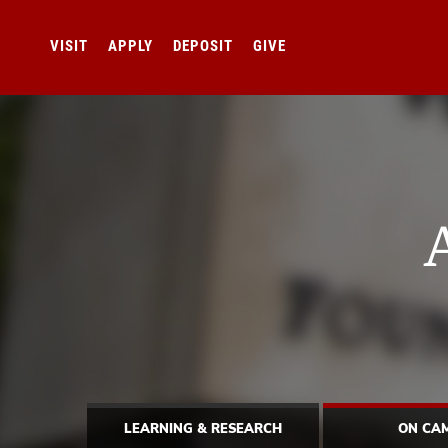
VISIT
APPLY
DEPOSIT
GIVE
LEARNING & RESEARCH
ON CA