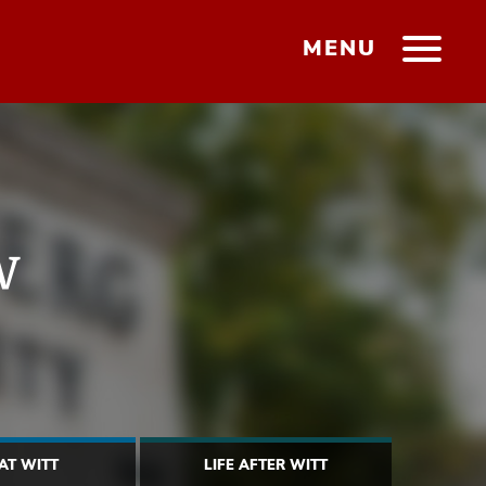
MENU
w
 AT WITT
LIFE AFTER WITT