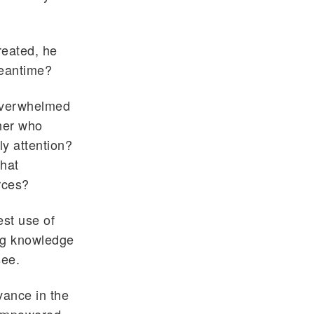
treated, he
meantime?
 overwhelmed
her who
ly attention?
that
rces?
est use of
ng knowledge
see.
vance in the