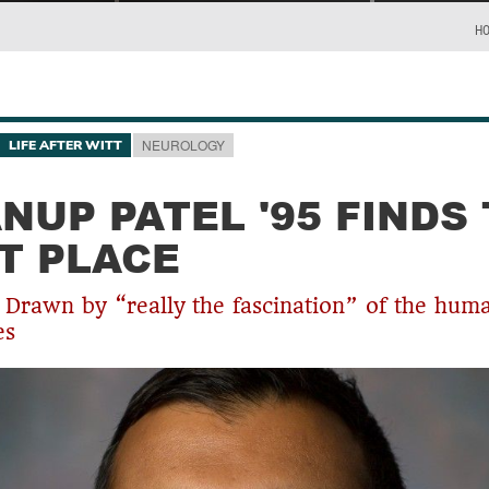
H
NEUROLOGY
LIFE AFTER WITT
ANUP PATEL '95 FINDS
T PLACE
s Drawn by “really the fascination” of the hum
es