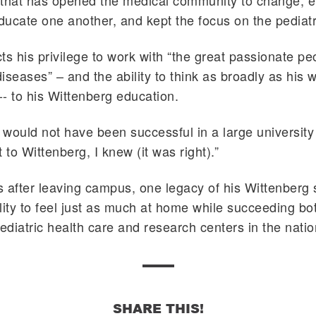
ne that has opened the medical community to change,
educate one another, and kept the focus on the pediatr
ts his privilege to work with “the great passionate pe
diseases” – and the ability to think as broadly as his 
 -- to his Wittenberg education.
y would not have been successful in a large university
 to Wittenberg, I knew (it was right).”
 after leaving campus, one legacy of his Wittenberg
lity to feel just as much at home while succeeding bo
pediatric health care and research centers in the natio
SHARE THIS!