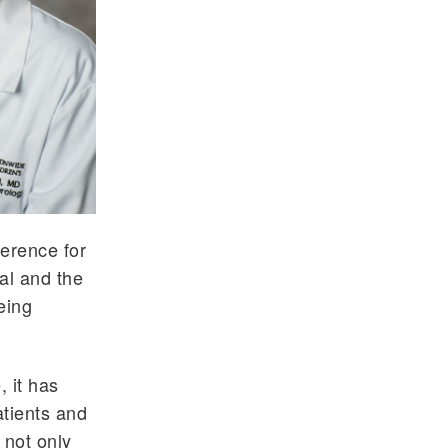
ference for
ial and the
eing
 it has
atients and
t not only