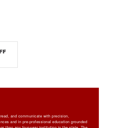
FF
, read, and communicate with precision,
iences and in pre-professional education grounded
ar than any four-year institution in the state. The