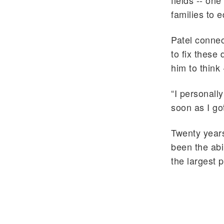
fields -- o
families to 
Patel connec
to fix these 
him to think
“I personall
soon as I got
Twenty years
been the abi
the largest 