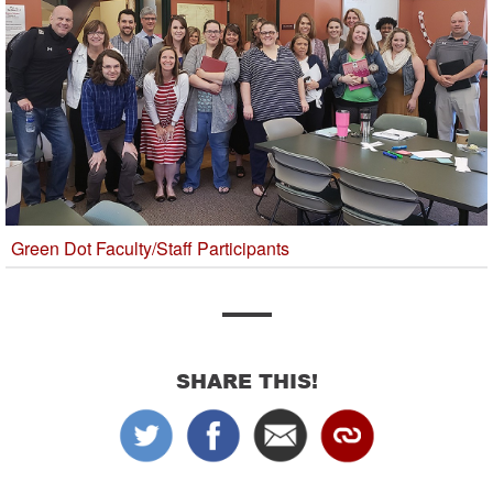
Green Dot Faculty/Staff Participants
SHARE THIS!