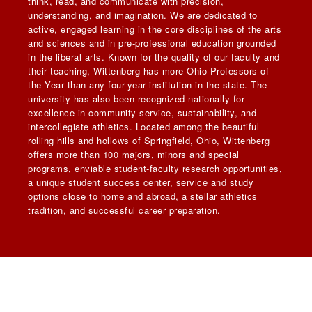
think, read, and communicate with precision,
understanding, and imagination. We are dedicated to
active, engaged learning in the core disciplines of the arts
and sciences and in pre-professional education grounded
in the liberal arts. Known for the quality of our faculty and
their teaching, Wittenberg has more Ohio Professors of
the Year than any four-year institution in the state. The
university has also been recognized nationally for
excellence in community service, sustainability, and
intercollegiate athletics. Located among the beautiful
rolling hills and hollows of Springfield, Ohio, Wittenberg
offers more than 100 majors, minors and special
programs, enviable student-faculty research opportunities,
a unique student success center, service and study
options close to home and abroad, a stellar athletics
tradition, and successful career preparation.