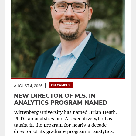
AUGUST 4, 2026
ON CAMPUS
NEW DIRECTOR OF M.S. IN
ANALYTICS PROGRAM NAMED
Wittenberg University has named Brian Heath,
Ph.D., an analytics and AI executive who has
taught in the program for nearly a decade,
director of its graduate program in analytics,