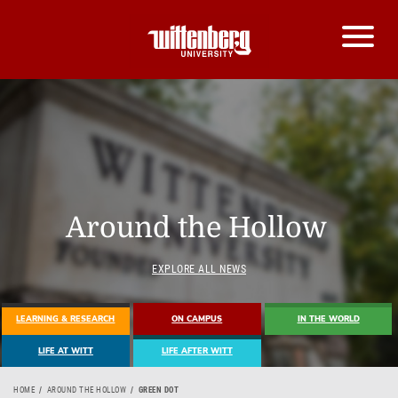
Around the Hollow
EXPLORE ALL NEWS
LEARNING & RESEARCH
ON CAMPUS
IN THE WORLD
LIFE AT WITT
LIFE AFTER WITT
HOME
AROUND THE HOLLOW
GREEN DOT