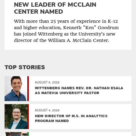
NEW LEADER OF MCCLAIN
CENTER NAMED
With more than 25 years of experience in K-12
and higher education, Kenneth "Ken" Goodrum
has joined Wittenberg as the University’s new
director of the William A. McClain Center.
TOP STORIES
AUGUST 6, 2026
WITTENBERG NAMES REV. DR. NATHAN ESALA
AS MATEVIA UNIVERSITY PASTOR
AUGUST 4, 2026
NEW DIRECTOR OF M.S. IN ANALYTICS
PROGRAM NAMED