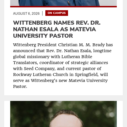
AUGUST 6, 2026
ON CAMPUS
WITTENBERG NAMES REV. DR.
NATHAN ESALA AS MATEVIA
UNIVERSITY PASTOR
Wittenberg President Christian M. M. Brady has
announced that Rev. Dr. Nathan Esala, longtime
global missionary with Lutheran Bible
Translators, coordinator of strategic alliances
with Seed Company, and current pastor of
Rockway Lutheran Church in Springfield, will
serve as Wittenberg’s new Matevia University
Pastor.