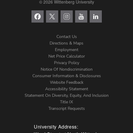
© 2026 Wittenberg University
Contact Us
Directions & Maps
Footer
Employment
Net Price Calculator
Left
Privacy Policy
Notice Of Nondiscrimination
Menu
Consumer Information & Disclosures
Website Feedback
Accessibility Statement
Statement On Diversity, Equity, And Inclusion
Title IX
Transcript Requests
University Address: