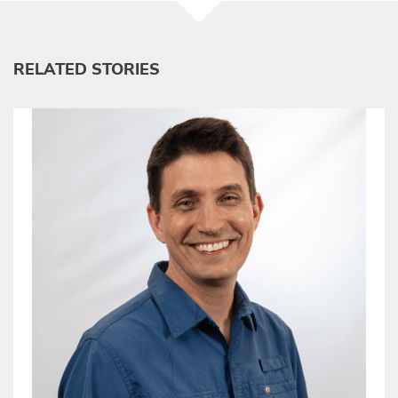
RELATED STORIES