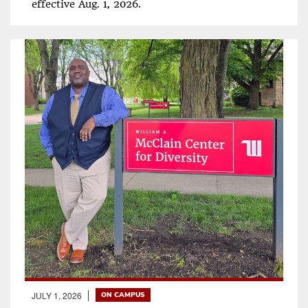
effective Aug. 1, 2026.
JULY 1, 2026
ON CAMPUS