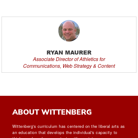
RYAN MAURER
Associate Director of Athletics for
Communications, Web Strategy & Content
ABOUT WITTENBERG
Wittenberg's curriculum has centered on the liberal arts as
an education that develops the individual's capacity to