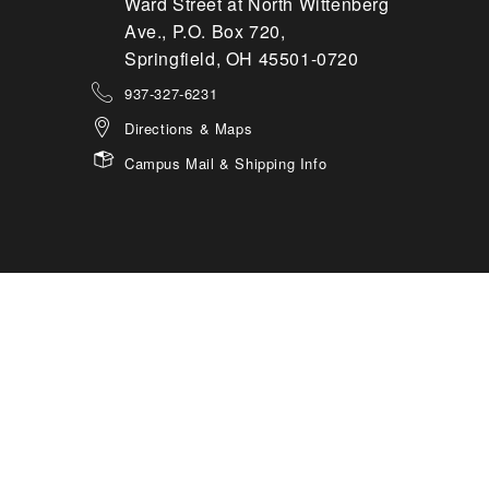
Ward Street at North Wittenberg
Ave., P.O. Box 720,
Springfield, OH 45501-0720
937-327-6231
Directions & Maps
Campus Mail & Shipping Info