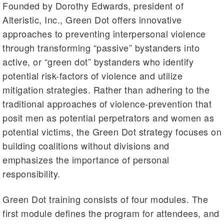
Founded by Dorothy Edwards, president of
Alteristic, Inc., Green Dot offers innovative
approaches to preventing interpersonal violence
through transforming “passive” bystanders into
active, or “green dot” bystanders who identify
potential risk-factors of violence and utilize
mitigation strategies. Rather than adhering to the
traditional approaches of violence-prevention that
posit men as potential perpetrators and women as
potential victims, the Green Dot strategy focuses on
building coalitions without divisions and
emphasizes the importance of personal
responsibility.
Green Dot training consists of four modules. The
first module defines the program for attendees, and