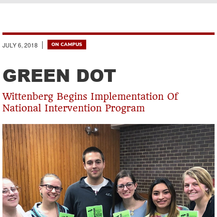
Breadcrumb
JULY 6, 2018
ON CAMPUS
GREEN DOT
Wittenberg Begins Implementation Of
National Intervention Program