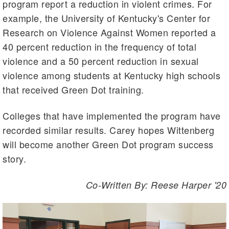
program report a reduction in violent crimes. For
example, the University of Kentucky's Center for
Research on Violence Against Women reported a
40 percent reduction in the frequency of total
violence and a 50 percent reduction in sexual
violence among students at Kentucky high schools
that received Green Dot training.
Colleges that have implemented the program have
recorded similar results. Carey hopes Wittenberg
will become another Green Dot program success
story.
Co-Written By: Reese Harper '20