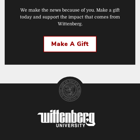
We make the news because of you. Make a gift
today and support the impact that comes from
Wittenberg.
Make A Gift