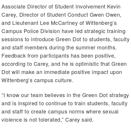
Associate Director of Student Involvement Kevin
Carey, Director of Student Conduct Gwen Owen,
and Lieutenant Lee McCartney of Wittenberg’s
Campus Police Division have led strategic training
sessions to introduce Green Dot to students, faculty
and staff members during the summer months.
Feedback from participants has been positive,
according to Carey, and he is optimistic that Green
Dot will make an immediate positive impact upon
Wittenberg’s campus culture.
“I know our team believes in the Green Dot strategy
and is inspired to continue to train students, faculty
and staff to create campus norms where sexual
violence is not tolerated,” Carey said.