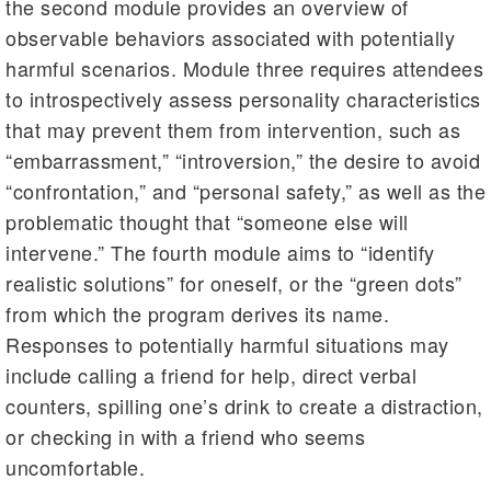
the second module provides an overview of
observable behaviors associated with potentially
harmful scenarios. Module three requires attendees
to introspectively assess personality characteristics
that may prevent them from intervention, such as
“embarrassment,” “introversion,” the desire to avoid
“confrontation,” and “personal safety,” as well as the
problematic thought that “someone else will
intervene.” The fourth module aims to “identify
realistic solutions” for oneself, or the “green dots”
from which the program derives its name.
Responses to potentially harmful situations may
include calling a friend for help, direct verbal
counters, spilling one’s drink to create a distraction,
or checking in with a friend who seems
uncomfortable.