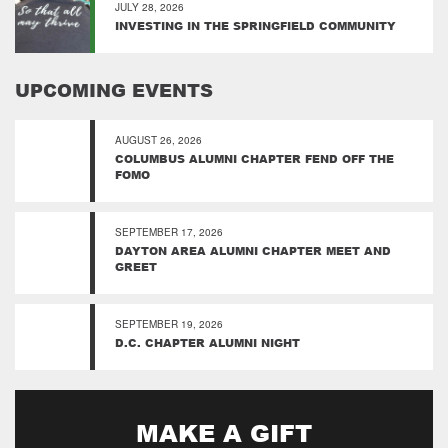
JULY 28, 2026
INVESTING IN THE SPRINGFIELD COMMUNITY
UPCOMING EVENTS
AUGUST 26, 2026
COLUMBUS ALUMNI CHAPTER FEND OFF THE
FOMO
SEPTEMBER 17, 2026
DAYTON AREA ALUMNI CHAPTER MEET AND
GREET
SEPTEMBER 19, 2026
D.C. CHAPTER ALUMNI NIGHT
MAKE A GIFT