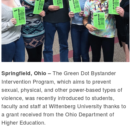
The Green Dot Bystander
Springfield, Ohio –
Intervention Program, which aims to prevent
sexual, physical, and other power-based types of
violence, was recently introduced to students,
faculty and staff at Wittenberg University thanks to
a grant received from the Ohio Department of
Higher Education.