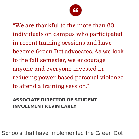
“We are thankful to the more than 60
individuals on campus who participated
in recent training sessions and have
become Green Dot advocates. As we look
to the fall semester, we encourage
anyone and everyone invested in
reducing power-based personal violence
to attend a training session.”
ASSOCIATE DIRECTOR OF STUDENT
INVOLEMENT KEVIN CAREY
Schools that have implemented the Green Dot