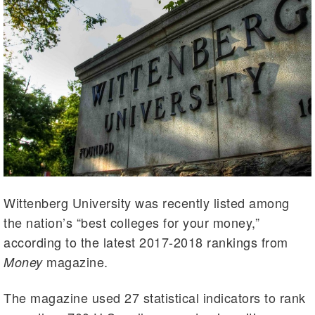
Wittenberg University was recently listed among
the nation’s “best colleges for your money,”
according to the latest 2017-2018 rankings from
magazine.
Money
The magazine used 27 statistical indicators to rank