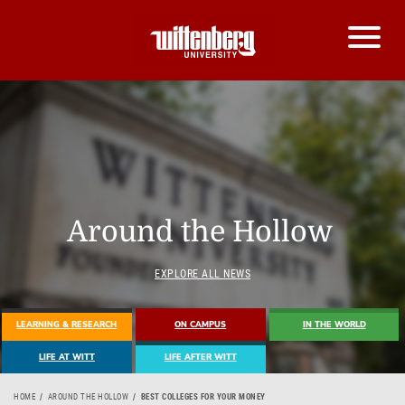
Around the Hollow
EXPLORE ALL NEWS
LEARNING & RESEARCH
ON CAMPUS
IN THE WORLD
LIFE AT WITT
LIFE AFTER WITT
HOME
AROUND THE HOLLOW
BEST COLLEGES FOR YOUR MONEY