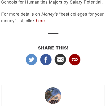
Schools for Humanities Majors by Salary Potential.
For more details on
“best colleges for your
Money’s
money” list, click
here
.
SHARE THIS!