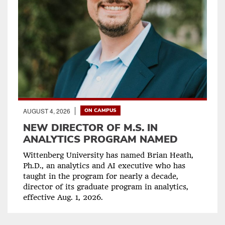
AUGUST 4, 2026
ON CAMPUS
NEW DIRECTOR OF M.S. IN
ANALYTICS PROGRAM NAMED
Wittenberg University has named Brian Heath,
Ph.D., an analytics and AI executive who has
taught in the program for nearly a decade,
director of its graduate program in analytics,
effective Aug. 1, 2026.