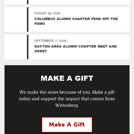
AUGUST 26, 2026
COLUMBUS ALUMNI CHAPTER FEND OFF THE
FOMO
SEPTEMBER 17, 2026
DAYTON AREA ALUMNI CHAPTER MEET AND
GREET
MAKE A GIFT
We make the news because of you. Make a gift
today and support the impact that comes from
Wittenberg.
Make A Gift