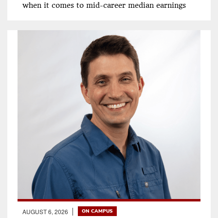
when it comes to mid-career median earnings
AUGUST 6, 2026
ON CAMPUS