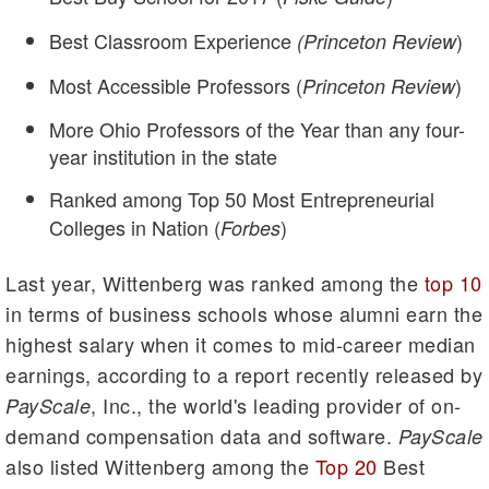
Best Classroom Experience
)
(Princeton Review
Most Accessible Professors (
)
Princeton Review
More Ohio Professors of the Year than any four-
year institution in the state
Ranked among Top 50 Most Entrepreneurial
Colleges in Nation (
)
Forbes
Last year, Wittenberg was ranked among the
top 10
in terms of business schools whose alumni earn the
highest salary when it comes to mid-career median
earnings, according to a report recently released by
, Inc., the world's leading provider of on-
PayScale
demand compensation data and software.
PayScale
also listed Wittenberg among the
Top 20
Best