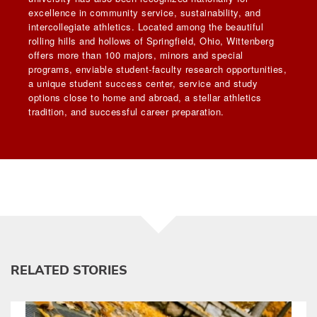
excellence in community service, sustainability, and
intercollegiate athletics. Located among the beautiful
rolling hills and hollows of Springfield, Ohio, Wittenberg
offers more than 100 majors, minors and special
programs, enviable student-faculty research opportunities,
a unique student success center, service and study
options close to home and abroad, a stellar athletics
tradition, and successful career preparation.
RELATED STORIES