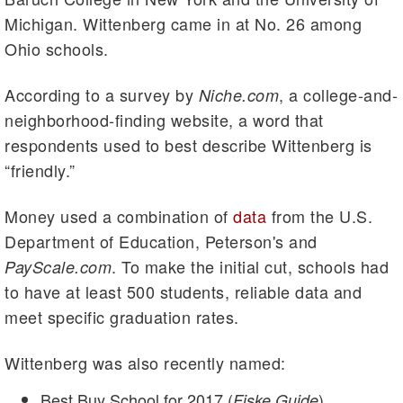
Michigan. Wittenberg came in at No. 26 among
Ohio schools.
According to a survey by
, a college-and-
Niche.com
neighborhood-finding website, a word that
respondents used to best describe Wittenberg is
“friendly.”
Money used a combination of
data
from the U.S.
Department of Education, Peterson's and
. To make the initial cut, schools had
PayScale.com
to have at least 500 students, reliable data and
meet specific graduation rates.
Wittenberg was also recently named:
Best Buy School for 2017 (
)
Fiske Guide