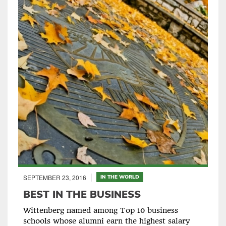
SEPTEMBER 23, 2016
IN THE WORLD
BEST IN THE BUSINESS
Wittenberg named among Top 10 business
schools whose alumni earn the highest salary