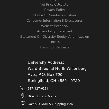
Net Price Calculator
Left
Privacy Policy
Notice Of Nondiscrimination
Menu
Consumer Information & Disclosures
Website Feedback
Accessibility Statement
Statement On Diversity, Equity, And Inclusion
Title IX
Transcript Requests
University Address:
Ward Street at North Wittenberg
Ave., P.O. Box 720,
Springfield, OH 45501-0720
937-327-6231
Directions & Maps
Campus Mail & Shipping Info