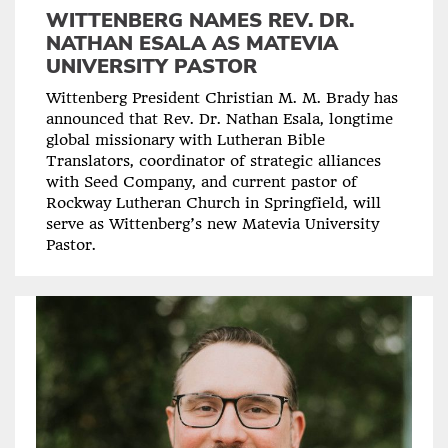
WITTENBERG NAMES REV. DR.
NATHAN ESALA AS MATEVIA
UNIVERSITY PASTOR
Wittenberg President Christian M. M. Brady has
announced that Rev. Dr. Nathan Esala, longtime
global missionary with Lutheran Bible
Translators, coordinator of strategic alliances
with Seed Company, and current pastor of
Rockway Lutheran Church in Springfield, will
serve as Wittenberg’s new Matevia University
Pastor.