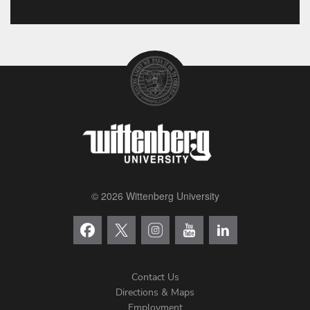
© 2026 Wittenberg University
Contact Us
Directions & Maps
Footer
Employment