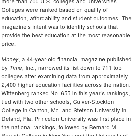
more than 700 U.S. colleges and universities.
Colleges were ranked based on quality of
education, affordability and student outcomes. The
magazine’s intent was to identify schools that
provide the best education at the most reasonable
price.
, a 44-year-old financial magazine published
Money
by
, Inc., narrowed its list down to 711 top
Time
colleges after examining data from approximately
2,400 higher education facilities across the nation.
Wittenberg ranked No. 655 in this year’s rankings,
tied with two other schools, Culver-Stockton
College in Canton, Mo. and Stetson University in
Deland, Fla. Princeton University was first place in
the national rankings, followed by Bernard M.
Baruch College in New York and the University of