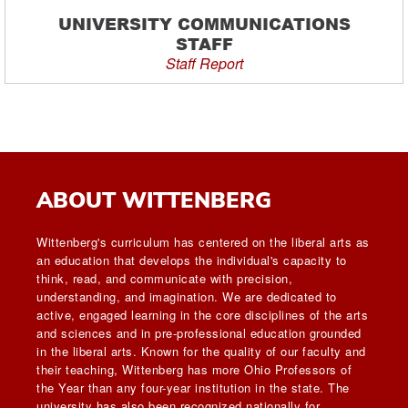
UNIVERSITY COMMUNICATIONS
STAFF
Staff Report
ABOUT WITTENBERG
Wittenberg's curriculum has centered on the liberal arts as
an education that develops the individual's capacity to
think, read, and communicate with precision,
understanding, and imagination. We are dedicated to
active, engaged learning in the core disciplines of the arts
and sciences and in pre-professional education grounded
in the liberal arts. Known for the quality of our faculty and
their teaching, Wittenberg has more Ohio Professors of
the Year than any four-year institution in the state. The
university has also been recognized nationally for