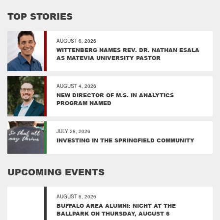
TOP STORIES
AUGUST 6, 2026
WITTENBERG NAMES REV. DR. NATHAN ESALA
AS MATEVIA UNIVERSITY PASTOR
AUGUST 4, 2026
NEW DIRECTOR OF M.S. IN ANALYTICS
PROGRAM NAMED
JULY 28, 2026
INVESTING IN THE SPRINGFIELD COMMUNITY
UPCOMING EVENTS
AUGUST 6, 2026
BUFFALO AREA ALUMNI: NIGHT AT THE
BALLPARK ON THURSDAY, AUGUST 6