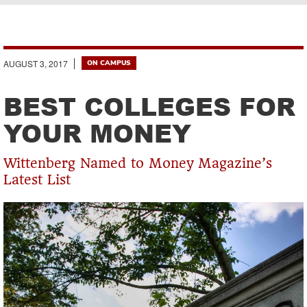
Breadcrumb
AUGUST 3, 2017
ON CAMPUS
BEST COLLEGES FOR
YOUR MONEY
Wittenberg Named to Money Magazine’s
Latest List