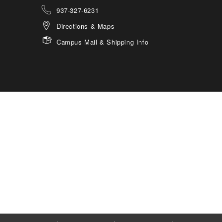
937-327-6231
Directions & Maps
Campus Mail & Shipping Info