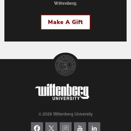
Wittenberg.
Make A Gift
© 2026 Wittenberg University