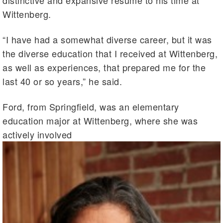
distinctive and expansive resume to his time at
Wittenberg.
“I have had a somewhat diverse career, but it was
the diverse education that I received at Wittenberg,
as well as experiences, that prepared me for the
last 40 or so years,” he said.
Ford, from Springfield, was an elementary
education major at Wittenberg, where she was
actively involved