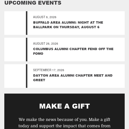
UPCOMING EVENTS
AUGUST 6, 2026
BUFFALO AREA ALUMNI: NIGHT AT THE
BALLPARK ON THURSDAY, AUGUST 6
AUGUST 26, 2026
COLUMBUS ALUMNI CHAPTER FEND OFF THE
FOMO
SEPTEMBER 17, 2026
DAYTON AREA ALUMNI CHAPTER MEET AND
GREET
MAKE A GIFT
We make the news because of you. Make a gift
today and support the impact that comes from