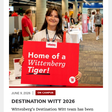
JUNE 9, 2026
ON CAMPUS
DESTINATION WITT 2026
Wittenberg’s Destination Witt team has been