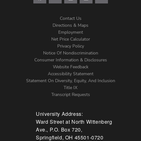
Contact Us
Directions & Maps
Footer
Employment
Net Price Calculator
Left
Privacy Policy
Notice Of Nondiscrimination
Menu
Consumer Information & Disclosures
Website Feedback
Accessibility Statement
Statement On Diversity, Equity, And Inclusion
Title IX
Transcript Requests
University Address:
Ward Street at North Wittenberg
Ave., P.O. Box 720,
Springfield, OH 45501-0720