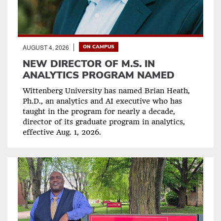
AUGUST 4, 2026
ON CAMPUS
NEW DIRECTOR OF M.S. IN
ANALYTICS PROGRAM NAMED
Wittenberg University has named Brian Heath,
Ph.D., an analytics and AI executive who has
taught in the program for nearly a decade,
director of its graduate program in analytics,
effective Aug. 1, 2026.