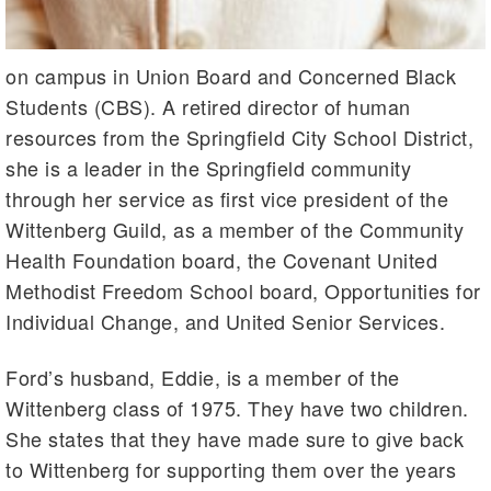
on campus in Union Board and Concerned Black
Students (CBS). A retired director of human
resources from the Springfield City School District,
she is a leader in the Springfield community
through her service as first vice president of the
Wittenberg Guild, as a member of the Community
Health Foundation board, the Covenant United
Methodist Freedom School board, Opportunities for
Individual Change, and United Senior Services.
Ford’s husband, Eddie, is a member of the
Wittenberg class of 1975. They have two children.
She states that they have made sure to give back
to Wittenberg for supporting them over the years