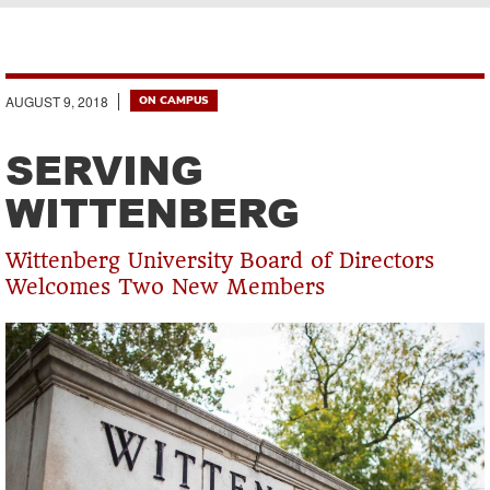
Breadcrumb
AUGUST 9, 2018
ON CAMPUS
SERVING
WITTENBERG
Wittenberg University Board of Directors
Welcomes Two New Members