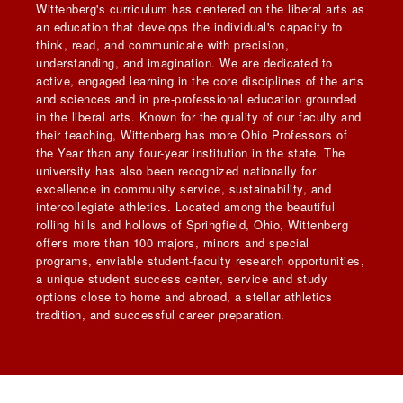
Wittenberg's curriculum has centered on the liberal arts as
an education that develops the individual's capacity to
think, read, and communicate with precision,
understanding, and imagination. We are dedicated to
active, engaged learning in the core disciplines of the arts
and sciences and in pre-professional education grounded
in the liberal arts. Known for the quality of our faculty and
their teaching, Wittenberg has more Ohio Professors of
the Year than any four-year institution in the state. The
university has also been recognized nationally for
excellence in community service, sustainability, and
intercollegiate athletics. Located among the beautiful
rolling hills and hollows of Springfield, Ohio, Wittenberg
offers more than 100 majors, minors and special
programs, enviable student-faculty research opportunities,
a unique student success center, service and study
options close to home and abroad, a stellar athletics
tradition, and successful career preparation.