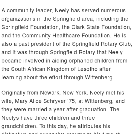
A community leader, Neely has served numerous
organizations in the Springfield area, including the
Springfield Foundation, the Clark State Foundation,
and the Community Healthcare Foundation. He is
also a past president of the Springfield Rotary Club,
and it was through Springfield Rotary that Neely
became involved in aiding orphaned children from
the South African Kingdom of Lesotho after
learning about the effort through Wittenberg.
Originally from Newark, New York, Neely met his
wife, Mary Alice Schryver ’75, at Wittenberg, and
they were married a year after graduation. The
Neelys have three children and three
grandchildren. To this day, he attributes his