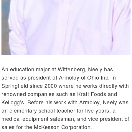
An education major at Wittenberg, Neely has
served as president of Armoloy of Ohio Inc. in
Springfield since 2000 where he works directly with
renowned companies such as Kraft Foods and
Kellogg’s. Before his work with Armoloy, Neely was
an elementary school teacher for five years, a
medical equipment salesman, and vice president of
sales for the McKesson Corporation.