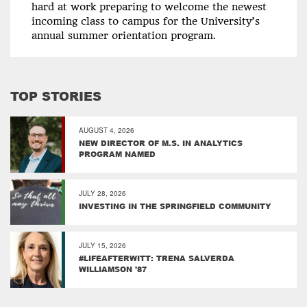
hard at work preparing to welcome the newest
incoming class to campus for the University’s
annual summer orientation program.
TOP STORIES
AUGUST 4, 2026
NEW DIRECTOR OF M.S. IN ANALYTICS
PROGRAM NAMED
JULY 28, 2026
INVESTING IN THE SPRINGFIELD COMMUNITY
JULY 15, 2026
#LIFEAFTERWITT: TRENA SALVERDA
WILLIAMSON ’87