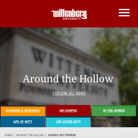
Around the Hollow
EXPLORE ALL NEWS
LEARNING & RESEARCH
ON CAMPUS
IN THE WORLD
LIFE AT WITT
LIFE AFTER WITT
HOME
AROUND THE HOLLOW
SERVING WITTENBERG