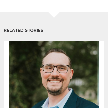
RELATED STORIES