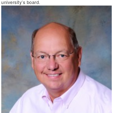
university’s board.