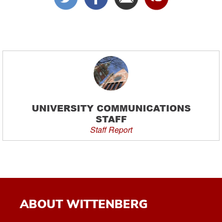
UNIVERSITY COMMUNICATIONS
STAFF
Staff Report
ABOUT WITTENBERG