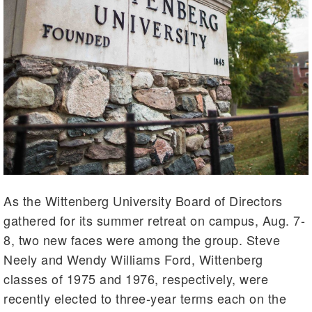
As the Wittenberg University Board of Directors
gathered for its summer retreat on campus, Aug. 7-
8, two new faces were among the group. Steve
Neely and Wendy Williams Ford, Wittenberg
classes of 1975 and 1976, respectively, were
recently elected to three-year terms each on the