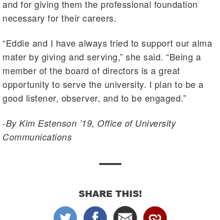
and for giving them the professional foundation
necessary for their careers.
“Eddie and I have always tried to support our alma
mater by giving and serving,” she said. “Being a
member of the board of directors is a great
opportunity to serve the university. I plan to be a
good listener, observer, and to be engaged.”
-By Kim Estenson ’19, Office of University
Communications
SHARE THIS!