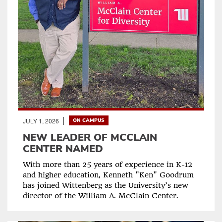
JULY 1, 2026
ON CAMPUS
NEW LEADER OF MCCLAIN
CENTER NAMED
With more than 25 years of experience in K-12
and higher education, Kenneth "Ken" Goodrum
has joined Wittenberg as the University’s new
director of the William A. McClain Center.