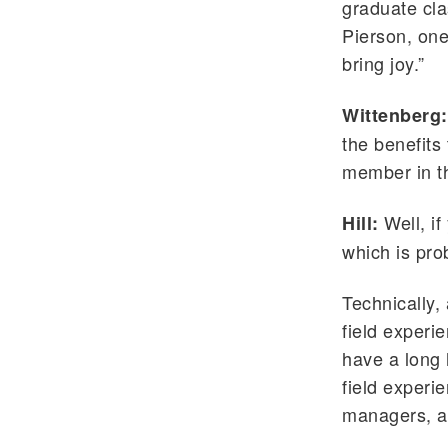
graduate cla
Pierson, one
bring joy.”
Wittenberg:
the benefits
member in th
Well, if
Hill:
which is pro
Technically,
field experi
have a long 
field experi
managers, a