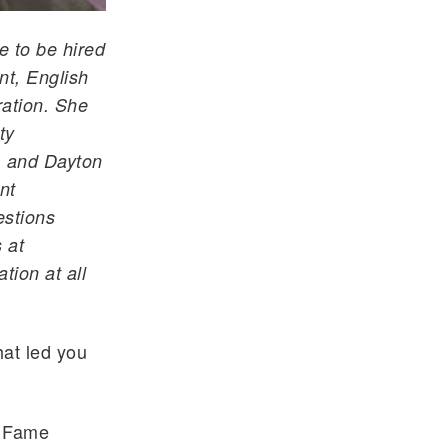
ce to be hired
nt, English
ration. She
ty
, and Dayton
nt
estions
 at
ion at all
at led you
f Fame