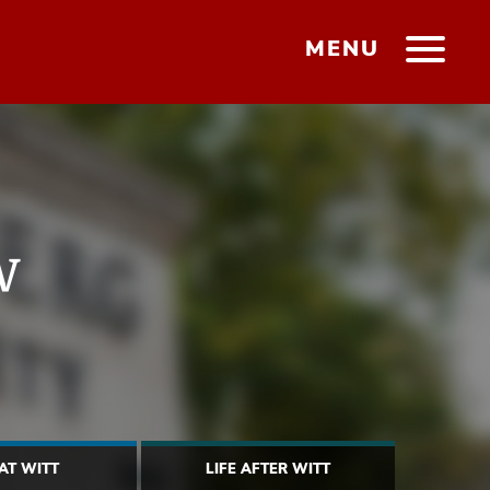
MENU
w
 AT WITT
LIFE AFTER WITT