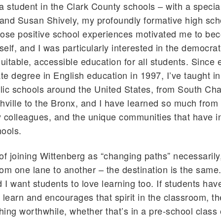
a student in the Clark County schools – with a specia
 and Susan Shively, my profoundly formative high sch
hose positive school experiences motivated me to be
elf, and I was particularly interested in the democrat
quitable, accessible education for all students. Since
e degree in English education in 1997, I’ve taught in 
blic schools around the United States, from South Cha
hville to the Bronx, and I have learned so much from
 colleagues, and the unique communities that have i
hools.
k of joining Wittenberg as “changing paths” necessarily
om one lane to another – the destination is the same.
d I want students to love learning too. If students hav
 learn and encourages that spirit in the classroom, t
ing worthwhile, whether that’s in a pre-school class 