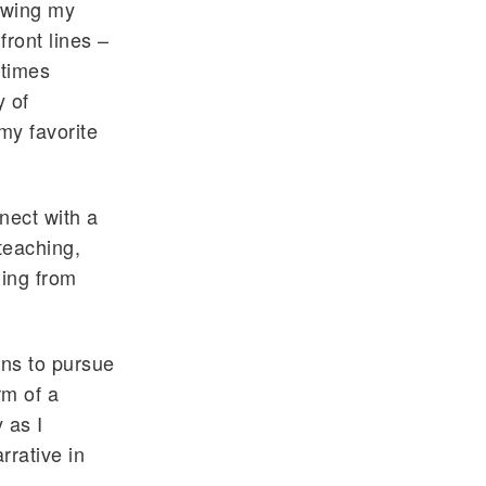
lowing my
front lines –
etimes
y of
my favorite
nnect with a
teaching,
ding from
ons to pursue
rm of a
 as I
rrative in