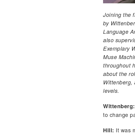
Joining the f
by Wittenber
Language Art
also supervi
Exemplary Wr
Muse Machin
throughout h
about the ro
Wittenberg, 
levels.
Wittenberg
to change pa
It was m
Hill: