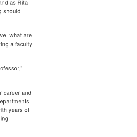
 and as Rita
g should
ive, what are
ing a faculty
rofessor,”
or career and
 departments
ith years of
ting