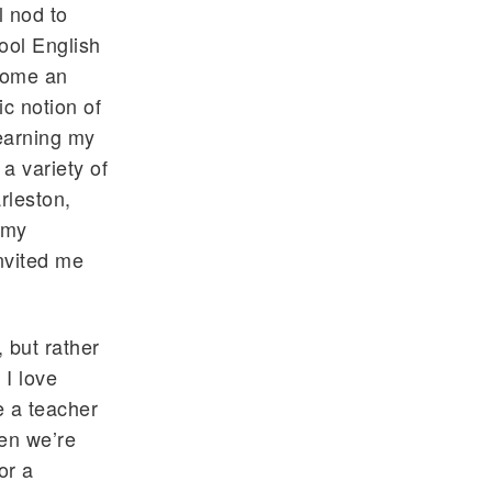
l nod to
ool English
come an
ic notion of
 earning my
a variety of
rleston,
 my
nvited me
, but rather
 I love
e a teacher
hen we’re
or a