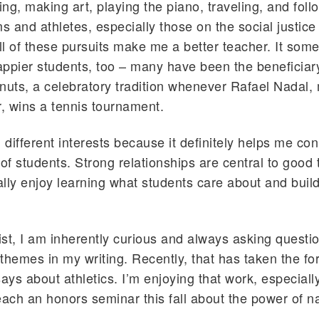
ting, making art, playing the piano, traveling, and fol
s and athletes, especially those on the social justice 
all of these pursuits make me a better teacher. It som
ppier students, too – many have been the beneficiar
nuts, a celebratory tradition whenever Rafael Nadal, 
r, wins a tennis tournament.
g different interests because it definitely helps me co
 of students. Strong relationships are central to good 
eally enjoy learning what students care about and buil
st, I am inherently curious and always asking questi
themes in my writing. Recently, that has taken the fo
ays about athletics. I’m enjoying that work, especially
each an honors seminar this fall about the power of na