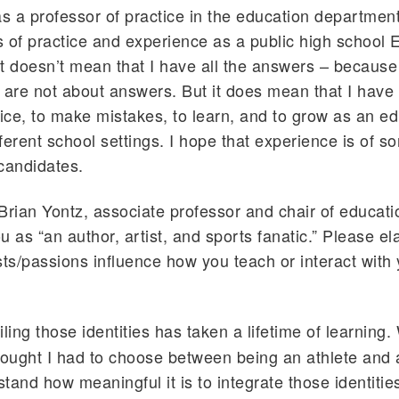
as a professor of practice in the education departmen
 of practice and experience as a public high school 
t doesn’t mean that I have all the answers – because
 are not about answers. But it does mean that I have
tice, to make mistakes, to learn, and to grow as an ed
fferent school settings. I hope that experience is of s
candidates.
Brian Yontz, associate professor and chair of educati
u as “an author, artist, and sports fanatic.” Please e
sts/passions influence how you teach or interact with
ing those identities has taken a lifetime of learning
hought I had to choose between being an athlete and a
tand how meaningful it is to integrate those identities