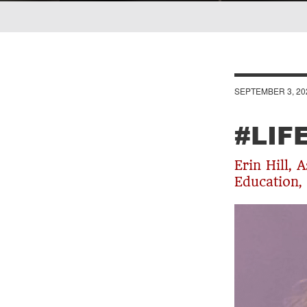
Breadcrumb
SEPTEMBER 3, 20
#LIF
Erin Hill, 
Education,