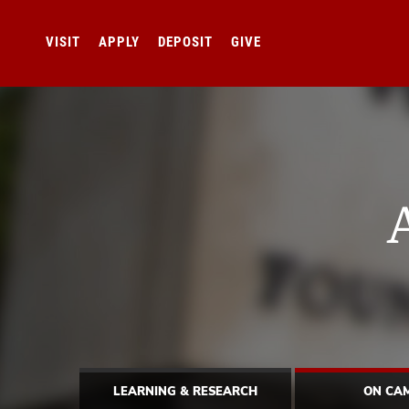
VISIT
APPLY
DEPOSIT
GIVE
LEARNING & RESEARCH
ON CA