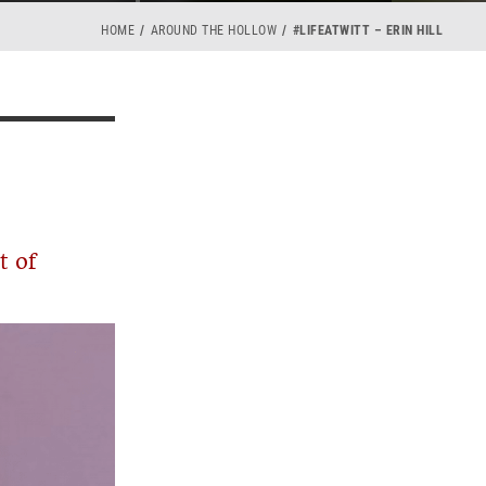
HOME
AROUND THE HOLLOW
#LIFEATWITT – ERIN HILL
t of