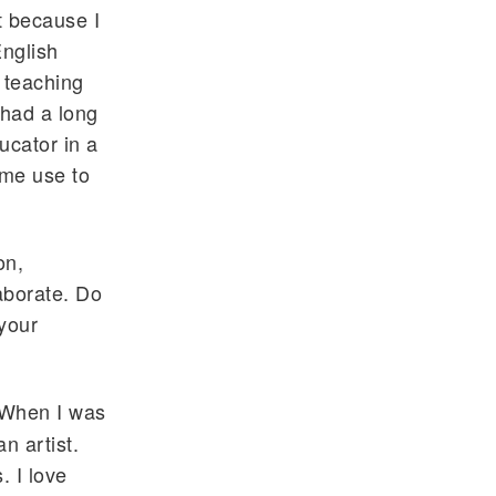
t because I
English
 teaching
 had a long
ucator in a
ome use to
on,
laborate. Do
 your
. When I was
n artist.
. I love