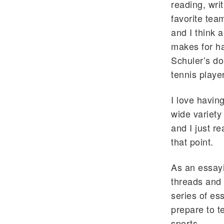
reading, wri
favorite team
and I think 
makes for ha
Schuler’s do
tennis playe
I love havin
wide variety
and I just r
that point.
As an essayi
threads and 
series of ess
prepare to t
sports.