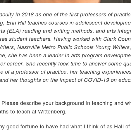
aculty in 2018 as one of the first professors of practi
g, Erin Hill teaches courses in adolescent developme
s (ELA) reading and writing methods, and arts integ
ses student teachers. Having worked with Clark Coun
iters, Nashville Metro Public Schools Young Writers
e, she has been a leader in arts program developme
er career. She recently took time to answer some qu
le of a professor of practice, her teaching experiences
and her thoughts on the impact of COVID-19 on educat
Please describe your background in teaching and wh
:
ths to teach at Wittenberg.
y good fortune to have had what I think of as Hall o