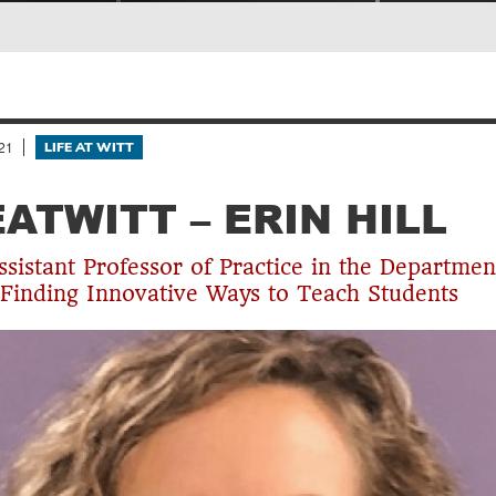
21
LIFE AT WITT
EATWITT – ERIN HILL
Assistant Professor of Practice in the Departmen
 Finding Innovative Ways to Teach Students