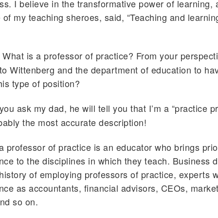
ss. I believe in the transformative power of learning,
 of my teaching sheroes, said, “Teaching and learnin
What is a professor of practice? From your perspect
 to Wittenberg and the department of education to hav
is type of position?
 you ask my dad, he will tell you that I’m a “practice p
bably the most accurate description!
 a professor of practice is an educator who brings pri
ence to the disciplines in which they teach. Business
history of employing professors of practice, experts w
ence as accountants, financial advisors, CEOs, marke
nd so on.