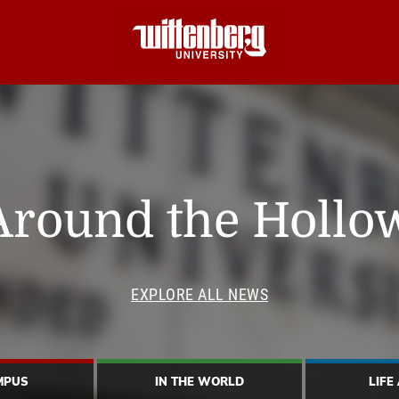
Around the Hollo
EXPLORE ALL NEWS
MPUS
IN THE WORLD
LIFE