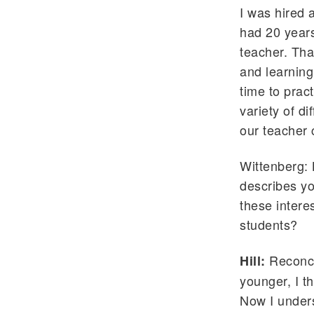
I was hired 
had 20 years
teacher. Tha
and learning
time to prac
variety of di
our teacher 
Wittenberg: 
describes yo
these intere
students?
Reconcil
Hill:
younger, I t
Now I unders