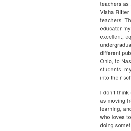
teachers as 
Visha Ritter
teachers. T
educator mys
excellent, e
undergraduat
different pu
Ohio, to Nas
students, my
into their sc
I don’t thin
as moving fr
learning, an
who loves to
doing someth