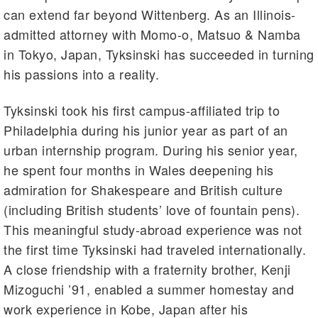
can extend far beyond Wittenberg. As an Illinois-
admitted attorney with Momo-o, Matsuo & Namba
in Tokyo, Japan, Tyksinski has succeeded in turning
his passions into a reality.
Tyksinski took his first campus-affiliated trip to
Philadelphia during his junior year as part of an
urban internship program. During his senior year,
he spent four months in Wales deepening his
admiration for Shakespeare and British culture
(including British students’ love of fountain pens).
This meaningful study-abroad experience was not
the first time Tyksinski had traveled internationally.
A close friendship with a fraternity brother, Kenji
Mizoguchi ’91, enabled a summer homestay and
work experience in Kobe, Japan after his