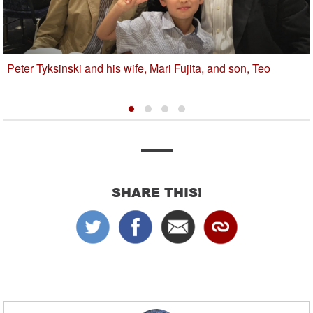
Peter Tyksinski and his wife, Mari Fujita, and son, Teo
SHARE THIS!