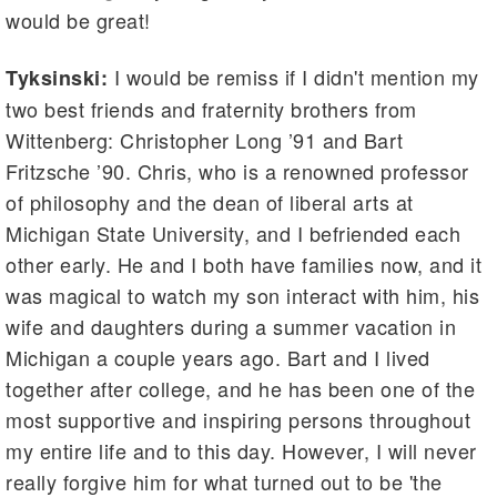
would be great!
I would be remiss if I didn't mention my
Tyksinski:
two best friends and fraternity brothers from
Wittenberg: Christopher Long ’91 and Bart
Fritzsche ’90. Chris, who is a renowned professor
of philosophy and the dean of liberal arts at
Michigan State University, and I befriended each
other early. He and I both have families now, and it
was magical to watch my son interact with him, his
wife and daughters during a summer vacation in
Michigan a couple years ago. Bart and I lived
together after college, and he has been one of the
most supportive and inspiring persons throughout
my entire life and to this day. However, I will never
really forgive him for what turned out to be 'the