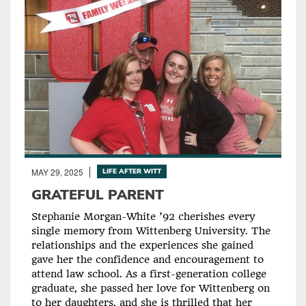
MAY 29, 2025
LIFE AFTER WITT
GRATEFUL PARENT
Stephanie Morgan-White ’92 cherishes every
single memory from Wittenberg University. The
relationships and the experiences she gained
gave her the confidence and encouragement to
attend law school. As a first-generation college
graduate, she passed her love for Wittenberg on
to her daughters, and she is thrilled that her