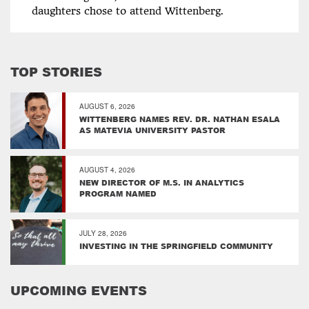
daughters chose to attend Wittenberg.
TOP STORIES
AUGUST 6, 2026
WITTENBERG NAMES REV. DR. NATHAN ESALA
AS MATEVIA UNIVERSITY PASTOR
AUGUST 4, 2026
NEW DIRECTOR OF M.S. IN ANALYTICS
PROGRAM NAMED
JULY 28, 2026
INVESTING IN THE SPRINGFIELD COMMUNITY
UPCOMING EVENTS