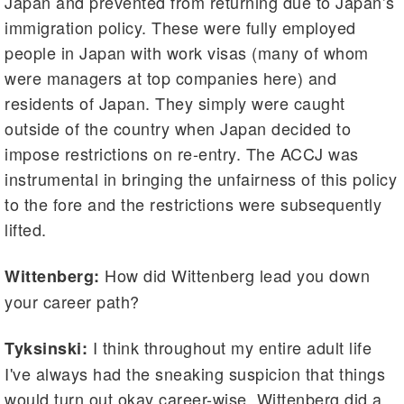
Japan and prevented from returning due to Japan’s
immigration policy. These were fully employed
people in Japan with work visas (many of whom
were managers at top companies here) and
residents of Japan. They simply were caught
outside of the country when Japan decided to
impose restrictions on re-entry. The ACCJ was
instrumental in bringing the unfairness of this policy
to the fore and the restrictions were subsequently
lifted.
How did Wittenberg lead you down
Wittenberg:
your career path?
I think throughout my entire adult life
Tyksinski:
I've always had the sneaking suspicion that things
would turn out okay career-wise. Wittenberg did a