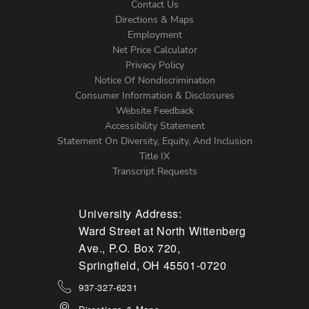
Contact Us
Directions & Maps
Footer
Employment
Net Price Calculator
Left
Privacy Policy
Notice Of Nondiscrimination
Menu
Consumer Information & Disclosures
Website Feedback
Accessibility Statement
Statement On Diversity, Equity, And Inclusion
Title IX
Transcript Requests
University Address:
Ward Street at North Wittenberg
Ave., P.O. Box 720,
Springfield, OH 45501-0720
937-327-6231