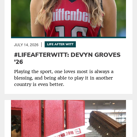
JULY 14, 2026
LIFE AFTER WITT
#LIFEAFTERWITT: DEVYN GROVES
‘26
Playing the sport, one loves most is always a
blessing, and being able to play it in another
country is even better.