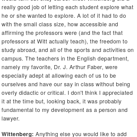
really good job of letting each student explore what
he or she wanted to explore. A lot of it had to do
with the small class size, how accessible and
affirming the professors were (and the fact that
professors at Witt actually teach), the freedom to
study abroad, and all of the sports and activities on
campus. The teachers in the English department,
namely my favorite, Dr. J. Arthur Faber, were
especially adept at allowing each of us to be
ourselves and have our say in class without being
overly didactic or critical. I don't think I appreciated
it at the time but, looking back, it was probably
fundamental to my development as a person and
lawyer.
Anything else you would like to add
Wittenberg: