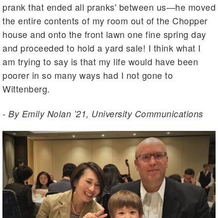
prank that ended all pranks' between us—he moved
the entire contents of my room out of the Chopper
house and onto the front lawn one fine spring day
and proceeded to hold a yard sale! I think what I
am trying to say is that my life would have been
poorer in so many ways had I not gone to
Wittenberg.
- By Emily Nolan ’21, University Communications