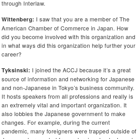
through Interlaw.
I saw that you are a member of The
Wittenberg:
American Chamber of Commerce in Japan. How
did you become involved with this organization and
in what ways did this organization help further your
career?
I joined the ACCJ because it’s a great
Tyksinski:
source of information and networking for Japanese
and non-Japanese in Tokyo’s business community.
It hosts speakers from all professions and really is
an extremely vital and important organization. It
also lobbies the Japanese government to make
changes. For example, during the current
pandemic, many foreigners were trapped outside of