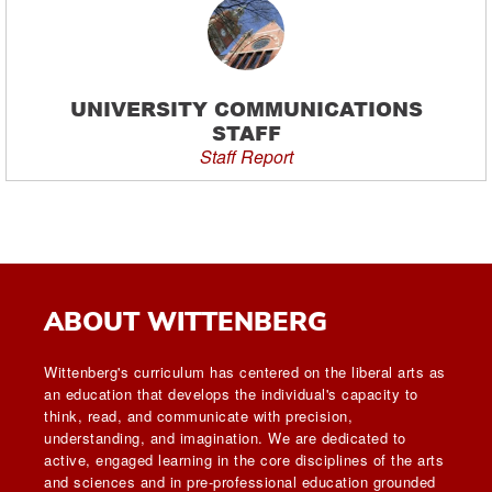
UNIVERSITY COMMUNICATIONS
STAFF
Staff Report
ABOUT WITTENBERG
Wittenberg's curriculum has centered on the liberal arts as
an education that develops the individual's capacity to
think, read, and communicate with precision,
understanding, and imagination. We are dedicated to
active, engaged learning in the core disciplines of the arts
and sciences and in pre-professional education grounded