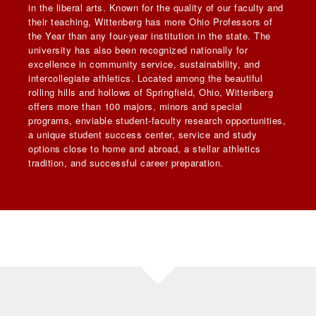
in the liberal arts. Known for the quality of our faculty and
their teaching, Wittenberg has more Ohio Professors of
the Year than any four-year institution in the state. The
university has also been recognized nationally for
excellence in community service, sustainability, and
intercollegiate athletics. Located among the beautiful
rolling hills and hollows of Springfield, Ohio, Wittenberg
offers more than 100 majors, minors and special
programs, enviable student-faculty research opportunities,
a unique student success center, service and study
options close to home and abroad, a stellar athletics
tradition, and successful career preparation.