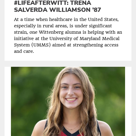
#LIFEAFTERWITT: TRENA
SALVERDA WILLIAMSON ’87
At a time when healthcare in the United States,
especially in rural areas, is under significant
strain, one Wittenberg alumna is helping with an
initiative at the University of Maryland Medical
System (UMMS) aimed at strengthening access
and care.