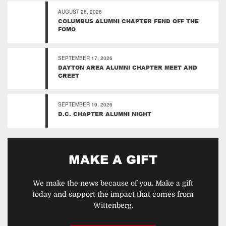
AUGUST 26, 2026
COLUMBUS ALUMNI CHAPTER FEND OFF THE
FOMO
SEPTEMBER 17, 2026
DAYTON AREA ALUMNI CHAPTER MEET AND
GREET
SEPTEMBER 19, 2026
D.C. CHAPTER ALUMNI NIGHT
MAKE A GIFT
We make the news because of you. Make a gift
today and support the impact that comes from
Wittenberg.