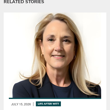
RELATED STORIES
JULY 15, 2026
LIFE AFTER WITT