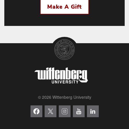
Make A Gift
© 2026 Wittenberg University