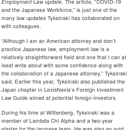
Law update. The article, “COVID-19
Employment
and the Japanese Workforce,” is just one of the
many law updates Tyksinski has collaborated on
with colleagues.
“Although I am an American attorney and don’t
practice Japanese law, employment law is a
relatively straightforward field and one that I can at
least write about with some confidence along with
the collaboration of a Japanese attorney,” Tyksinski
said. Earlier this year, Tyksinski also published the
Japan chapter in LexisNexis’s Foreign Investment
Law Guide aimed at potential foreign investors.
During his time at Wittenberg, Tyksinski was a
member of Lambda Chi Alpha and a two-year
starter for the lacrosse team. He was also an avid