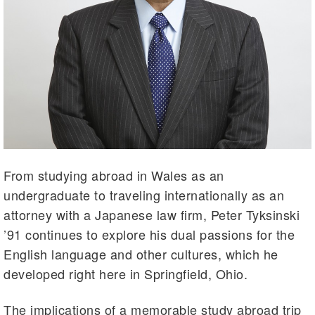
From studying abroad in Wales as an
undergraduate to traveling internationally as an
attorney with a Japanese law firm, Peter Tyksinski
’91 continues to explore his dual passions for the
English language and other cultures, which he
developed right here in Springfield, Ohio.
The implications of a memorable study abroad trip