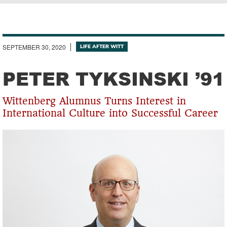
Breadcrumb
SEPTEMBER 30, 2020
LIFE AFTER WITT
PETER TYKSINSKI ’91
Wittenberg Alumnus Turns Interest in
International Culture into Successful Career