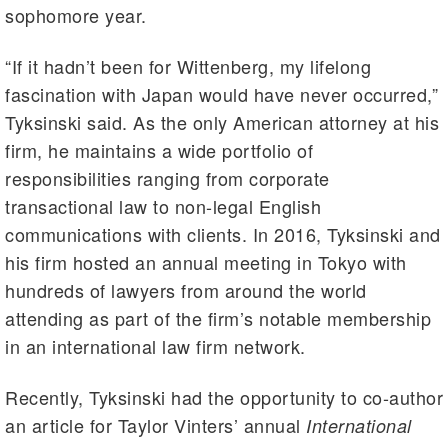
sophomore year.
“If it hadn’t been for Wittenberg, my lifelong
fascination with Japan would have never occurred,”
Tyksinski said. As the only American attorney at his
firm, he maintains a wide portfolio of
responsibilities ranging from corporate
transactional law to non-legal English
communications with clients. In 2016, Tyksinski and
his firm hosted an annual meeting in Tokyo with
hundreds of lawyers from around the world
attending as part of the firm’s notable membership
in an international law firm network.
Recently, Tyksinski had the opportunity to co-author
an article for Taylor Vinters’ annual
International