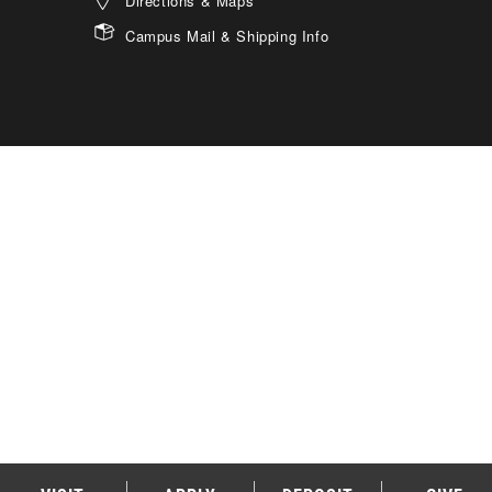
Directions & Maps
Campus Mail & Shipping Info