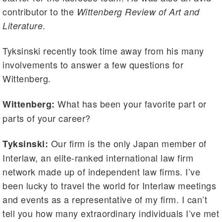
contributor to the
Wittenberg Review of Art and
.
Literature
Tyksinski recently took time away from his many
involvements to answer a few questions for
Wittenberg.
What has been your favorite part or
Wittenberg:
parts of your career?
Our firm is the only Japan member of
Tyksinski:
Interlaw, an elite-ranked international law firm
network made up of independent law firms. I’ve
been lucky to travel the world for Interlaw meetings
and events as a representative of my firm. I can’t
tell you how many extraordinary individuals I’ve met