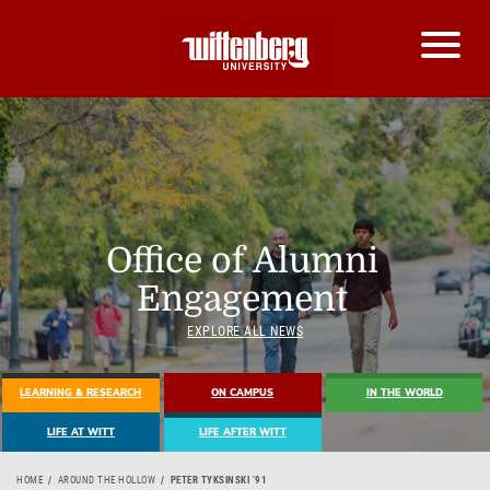
Office of Alumni
Engagement
EXPLORE ALL NEWS
LEARNING & RESEARCH
ON CAMPUS
IN THE WORLD
LIFE AT WITT
LIFE AFTER WITT
HOME
AROUND THE HOLLOW
PETER TYKSINSKI ’91