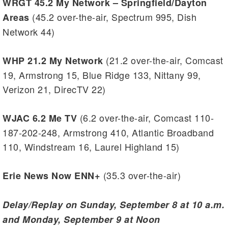
WRGT 45.2 My Network – Springfield/Dayton
(45.2 over-the-air, Spectrum 995, Dish
Areas
Network 44)
(21.2 over-the-air, Comcast
WHP 21.2 My Network
19, Armstrong 15, Blue Ridge 133, Nittany 99,
Verizon 21, DirecTV 22)
(6.2 over-the-air, Comcast 110-
WJAC 6.2 Me TV
187-202-248, Armstrong 410, Atlantic Broadband
110, Windstream 16, Laurel Highland 15)
(35.3 over-the-air)
Erie News Now ENN+
Delay/Replay on Sunday, September 8 at 10 a.m.
and Monday, September 9 at Noon