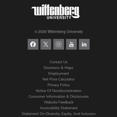
© 2026 Wittenberg University
Contact Us
Directions & Maps
Footer
Employment
Net Price Calculator
Left
Privacy Policy
Notice Of Nondiscrimination
Menu
Consumer Information & Disclosures
Website Feedback
Accessibility Statement
Statement On Diversity, Equity, And Inclusion