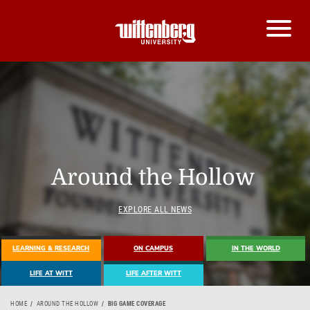
Around the Hollow
EXPLORE ALL NEWS
LEARNING & RESEARCH
ON CAMPUS
IN THE WORLD
LIFE AT WITT
LIFE AFTER WITT
HOME
AROUND THE HOLLOW
BIG GAME COVERAGE