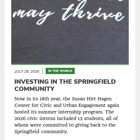
JULY 28, 2026
IN THE WORLD
INVESTING IN THE SPRINGFIELD
COMMUNITY
Now in its 18th year, the Susan Hirt Hagen
Center for Civic and Urban Engagement again
hosted its summer internship program. The
2026 civic interns included 13 students, all of
whom were committed to giving back to the
Springfield community.