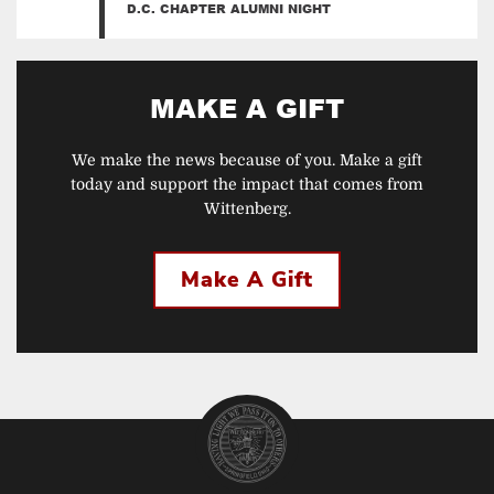
D.C. CHAPTER ALUMNI NIGHT
MAKE A GIFT
We make the news because of you. Make a gift
today and support the impact that comes from
Wittenberg.
Make A Gift