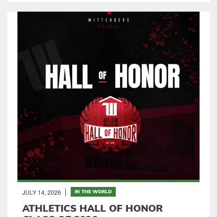
JULY 14, 2026
IN THE WORLD
ATHLETICS HALL OF HONOR