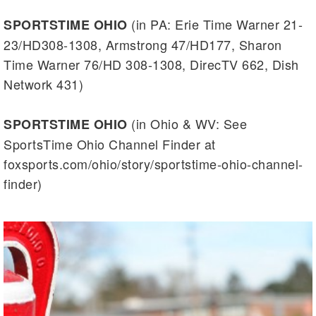
(in PA: Erie Time Warner 21-
SPORTSTIME OHIO
23/HD308-1308, Armstrong 47/HD177, Sharon
Time Warner 76/HD 308-1308, DirecTV 662, Dish
Network 431)
(in Ohio & WV: See
SPORTSTIME OHIO
SportsTime Ohio Channel Finder at
foxsports.com/ohio/story/sportstime-ohio-channel-
finder)