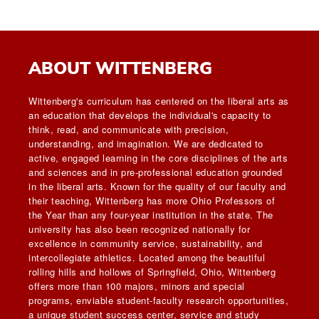
ABOUT WITTENBERG
Wittenberg's curriculum has centered on the liberal arts as
an education that develops the individual's capacity to
think, read, and communicate with precision,
understanding, and imagination. We are dedicated to
active, engaged learning in the core disciplines of the arts
and sciences and in pre-professional education grounded
in the liberal arts. Known for the quality of our faculty and
their teaching, Wittenberg has more Ohio Professors of
the Year than any four-year institution in the state. The
university has also been recognized nationally for
excellence in community service, sustainability, and
intercollegiate athletics. Located among the beautiful
rolling hills and hollows of Springfield, Ohio, Wittenberg
offers more than 100 majors, minors and special
programs, enviable student-faculty research opportunities,
a unique student success center, service and study