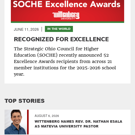
JUNE 11, 2026
IN THE WORLD
RECOGNIZED FOR EXCELLENCE
The Strategic Ohio Council for Higher
Education (SOCHE) recently announced 52
Excellence Awards recipients from across 21
member institutions for the 2025-2026 school
year.
TOP STORIES
AUGUST 6, 2026
WITTENBERG NAMES REV. DR. NATHAN ESALA
AS MATEVIA UNIVERSITY PASTOR