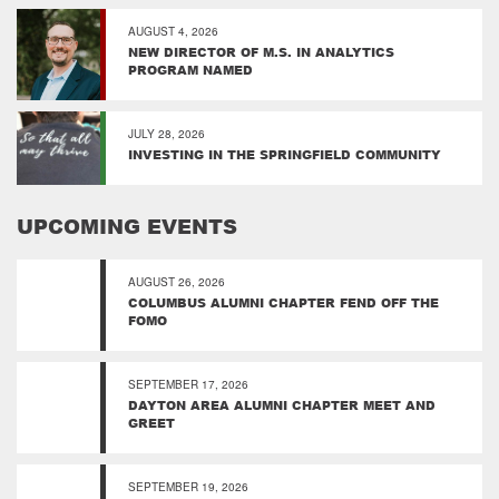
AUGUST 4, 2026
NEW DIRECTOR OF M.S. IN ANALYTICS
PROGRAM NAMED
JULY 28, 2026
INVESTING IN THE SPRINGFIELD COMMUNITY
UPCOMING EVENTS
AUGUST 26, 2026
COLUMBUS ALUMNI CHAPTER FEND OFF THE
FOMO
SEPTEMBER 17, 2026
DAYTON AREA ALUMNI CHAPTER MEET AND
GREET
SEPTEMBER 19, 2026