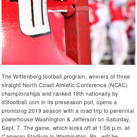
The Wittenberg football program, winners of three
straight North Coast Athletic Conference (NCAC)
championships and ranked 18th nationally by
d3football.com in its preseason poll, opens a
promising 2019 season with a road trip to perennial
powerhouse Washington & Jefferson on Saturday,
Sept. 7. The game, which kicks off at 1:06 p.m. at
Cameron Stadium in Washington, Pa., will be