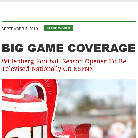
Breadcrumb
SEPTEMBER 5, 2019
IN THE WORLD
BIG GAME COVERAGE
Wittenberg Football Season Opener To Be
Televised Nationally On ESPN3