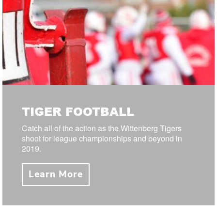
TIGER FOOTBALL
Catch all of the action as the Wittenberg Tigers
shoot for league championships and beyond in
2019.
Learn More