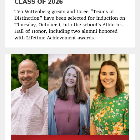
CLASS OF 2026
Ten Wittenberg greats and three “Teams of
Distinction” have been selected for induction on
Thursday, October 1, into the school’s Athletics
Hall of Honor, including two alumni honored
with Lifetime Achievement awards.