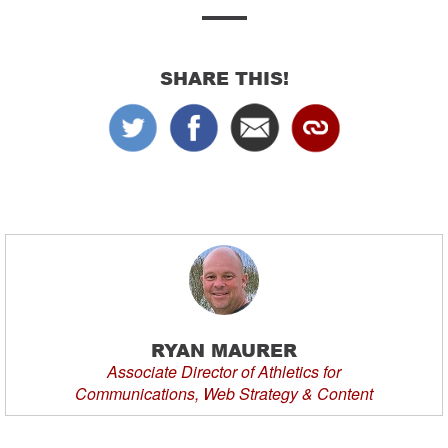
SHARE THIS!
RYAN MAURER
Associate Director of Athletics for
Communications, Web Strategy & Content