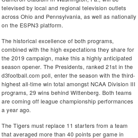
televised by local and regional television outlets
across Ohio and Pennsylvania, as well as nationally
on the ESPN3 platform.
The historical excellence of both programs,
combined with the high expectations they share for
the 2019 campaign, make this a highly anticipated
season opener. The Presidents, ranked 21st in the
d3football.com poll, enter the season with the third-
highest all-time win total amongst NCAA Division III
programs, 29 wins behind Wittenberg. Both teams
are coming off league championship performances
a year ago.
The Tigers must replace 11 starters from a team
that averaged more than 40 points per game in