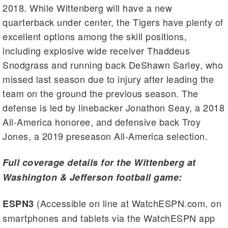
2018. While Wittenberg will have a new
quarterback under center, the Tigers have plenty of
excellent options among the skill positions,
including explosive wide receiver Thaddeus
Snodgrass and running back DeShawn Sarley, who
missed last season due to injury after leading the
team on the ground the previous season. The
defense is led by linebacker Jonathon Seay, a 2018
All-America honoree, and defensive back Troy
Jones, a 2019 preseason All-America selection.
Full coverage details for the Wittenberg at
Washington & Jefferson football game:
(Accessible on line at WatchESPN.com, on
ESPN3
smartphones and tablets via the WatchESPN app