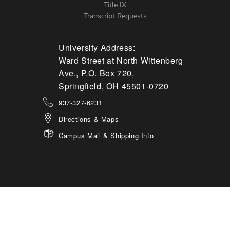
Title IX
Transcript Requests
University Address:
Ward Street at North Wittenberg
Ave., P.O. Box 720,
Springfield, OH 45501-0720
937-327-6231
Directions & Maps
Campus Mail & Shipping Info