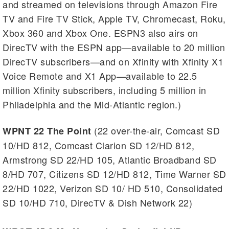
and streamed on televisions through Amazon Fire
TV and Fire TV Stick, Apple TV, Chromecast, Roku,
Xbox 360 and Xbox One. ESPN3 also airs on
DirecTV with the ESPN app—available to 20 million
DirecTV subscribers—and on Xfinity with Xfinity X1
Voice Remote and X1 App—available to 22.5
million Xfinity subscribers, including 5 million in
Philadelphia and the Mid-Atlantic region.)
(22 over-the-air, Comcast SD
WPNT 22 The Point
10/HD 812, Comcast Clarion SD 12/HD 812,
Armstrong SD 22/HD 105, Atlantic Broadband SD
8/HD 707, Citizens SD 12/HD 812, Time Warner SD
22/HD 1022, Verizon SD 10/ HD 510, Consolidated
SD 10/HD 710, DirecTV & Dish Network 22)