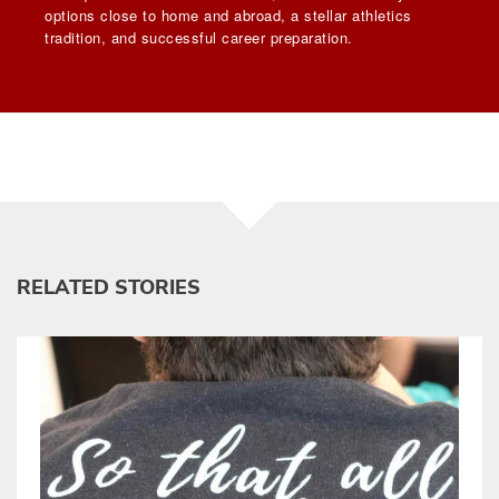
options close to home and abroad, a stellar athletics
tradition, and successful career preparation.
RELATED STORIES