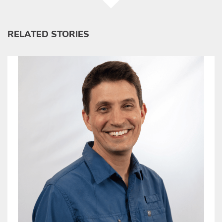
RELATED STORIES