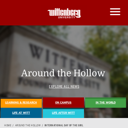
Around the Hollow
EXPLORE ALL NEWS
LEARNING & RESEARCH
ON CAMPUS
IN THE WORLD
LIFE AT WITT
LIFE AFTER WITT
HOME
AROUND THE HOLLOW
INTERNATIONAL DAY OF THE GIRL