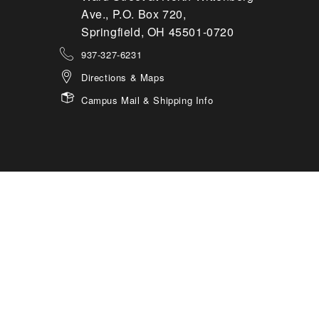
Ave., P.O. Box 720,
Springfield, OH 45501-0720
937-327-6231
Directions & Maps
Campus Mail & Shipping Info