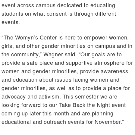
event across campus dedicated to educating
students on what consent is through different
events.
“The Womyn’s Center is here to empower women,
girls, and other gender minorities on campus and in
the community,” Wagner said. “Our goals are to
provide a safe place and supportive atmosphere for
women and gender minorities, provide awareness
and education about issues facing women and
gender minorities, as well as to provide a place for
advocacy and activism. This semester we are
looking forward to our Take Back the Night event
coming up later this month and are planning
educational and outreach events for November.”