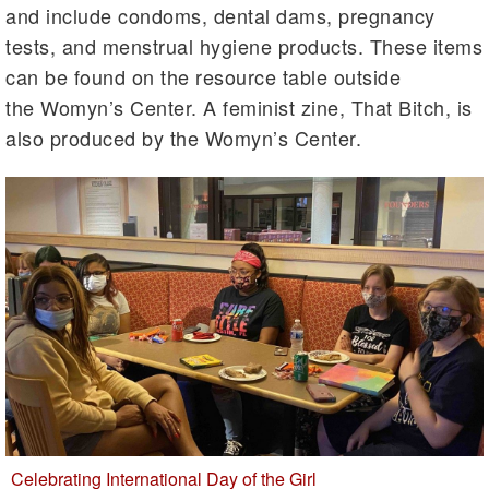
and include condoms, dental dams, pregnancy
tests, and menstrual hygiene products. These items
can be found on the resource table outside
the Womyn’s Center. A feminist zine, That Bitch, is
also produced by the Womyn’s Center.
Celebrating International Day of the Girl