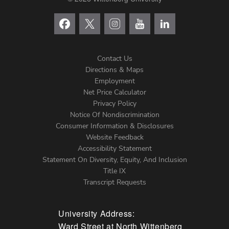
Contact Us
Directions & Maps
Footer
Employment
Net Price Calculator
Left
Privacy Policy
Notice Of Nondiscrimination
Menu
Consumer Information & Disclosures
Website Feedback
Accessibility Statement
Statement On Diversity, Equity, And Inclusion
Title IX
Transcript Requests
University Address:
Ward Street at North Wittenberg