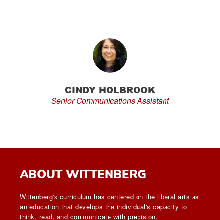
CINDY HOLBROOK
Senior Communications Assistant
ABOUT WITTENBERG
Wittenberg's curriculum has centered on the liberal arts as
an education that develops the individual's capacity to
think, read, and communicate with precision,