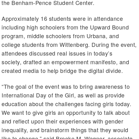
the Benham-Pence Student Center.
Approximately 16 students were in attendance
including high schoolers from the Upward Bound
program, middle schoolers from Urbana, and
college students from Wittenberg. During the event,
attendees discussed real issues in today’s
society, drafted an empowerment manifesto, and
created media to help bridge the digital divide.
“The goal of the event was to bring awareness to
International Day of the Girl, as well as provide
education about the challenges facing girls today.
We want to give girls an opportunity to talk about
and reflect upon their experiences with gender
inequality, and brainstorm things that they would
like to change,” said Brooke M. Wagner, associate