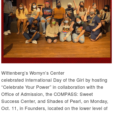
Wittenberg’s Womyn’s Center
celebrated International Day of the Girl by hosting
“Celebrate Your Power” in collaboration with the
Office of Admission, the COMPASS: Sweet
Success Center, and Shades of Pearl, on Monday,
Oct. 11, in Founders, located on the lower level of