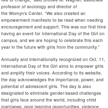
professor of sociology and director of
the Womyn's Center. “We also created an
empowerment manifesto to be read when needing
encouragement and support. This was our first time
having an event for International Day of the Girl on
campus, and we are hoping to celebrate this each
year in the future with girls from the community.”
Annually and internationally recognized on Oct. 11,
International Day of the Girl aims to empower girls
and amplify their voices. According to its website,
the day acknowledges the importance, power, and
potential of adolescent girls. The day is also
designated to eliminate gender-based challenges
that girls face around the world, including child
marriages, poor learning opportunities, violence,