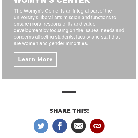
The Womyn's Center is an integral part of the
university's liberal arts mission and functions to
ensure moral responsibility and value
development by focusing on the issues, needs and
concerns affecting students, faculty and staff that
are women and gender minorities.
Learn More
SHARE THIS!