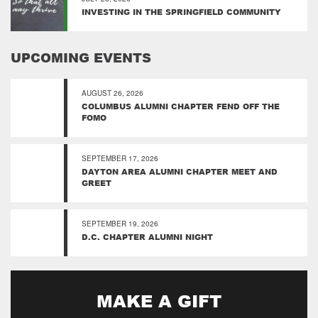
INVESTING IN THE SPRINGFIELD COMMUNITY
UPCOMING EVENTS
AUGUST 26, 2026
COLUMBUS ALUMNI CHAPTER FEND OFF THE
FOMO
SEPTEMBER 17, 2026
DAYTON AREA ALUMNI CHAPTER MEET AND
GREET
SEPTEMBER 19, 2026
D.C. CHAPTER ALUMNI NIGHT
MAKE A GIFT