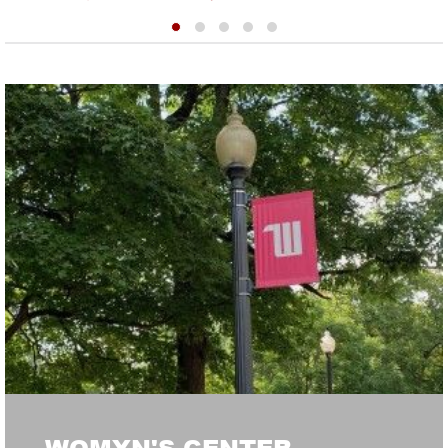
WOMYN'S CENTER