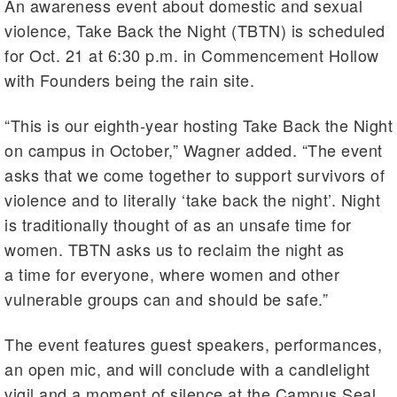
An awareness event about domestic and sexual
violence, Take Back the Night (TBTN) is scheduled
for Oct. 21 at 6:30 p.m. in Commencement Hollow
with Founders being the rain site.
“This is our eighth-year hosting Take Back the Night
on campus in October,” Wagner added. “The event
asks that we come together to support survivors of
violence and to literally ‘take back the night’. Night
is traditionally thought of as an unsafe time for
women. TBTN asks us to reclaim the night as
a time for everyone, where women and other
vulnerable groups can and should be safe.”
The event features guest speakers, performances,
an open mic, and will conclude with a candlelight
vigil and a moment of silence at the Campus Seal.