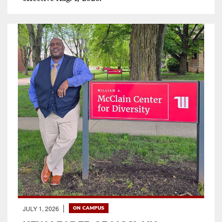
JULY 1, 2026
ON CAMPUS