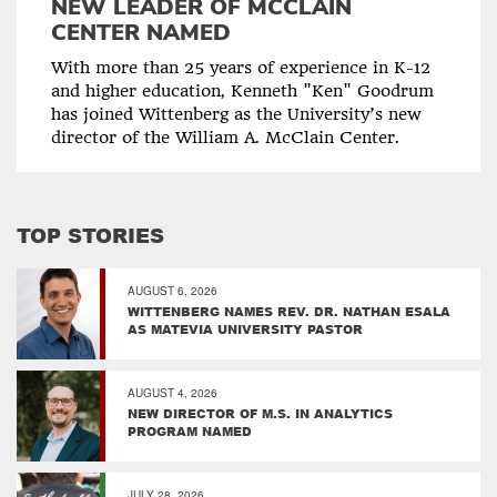
NEW LEADER OF MCCLAIN
CENTER NAMED
With more than 25 years of experience in K-12
and higher education, Kenneth "Ken" Goodrum
has joined Wittenberg as the University’s new
director of the William A. McClain Center.
TOP STORIES
AUGUST 6, 2026
WITTENBERG NAMES REV. DR. NATHAN ESALA
AS MATEVIA UNIVERSITY PASTOR
AUGUST 4, 2026
NEW DIRECTOR OF M.S. IN ANALYTICS
PROGRAM NAMED
JULY 28, 2026