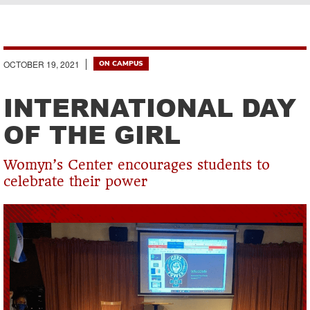
Breadcrumb
OCTOBER 19, 2021
ON CAMPUS
INTERNATIONAL DAY
OF THE GIRL
Womyn’s Center encourages students to
celebrate their power