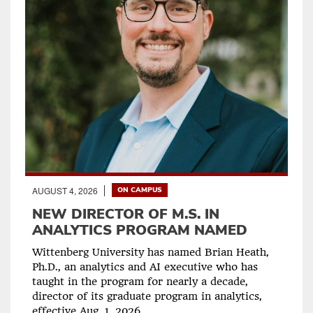
AUGUST 4, 2026
ON CAMPUS
NEW DIRECTOR OF M.S. IN
ANALYTICS PROGRAM NAMED
Wittenberg University has named Brian Heath,
Ph.D., an analytics and AI executive who has
taught in the program for nearly a decade,
director of its graduate program in analytics,
effective Aug. 1, 2026.