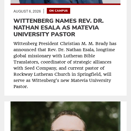
AUGUST 6, 2026
ON CAMPUS
WITTENBERG NAMES REV. DR.
NATHAN ESALA AS MATEVIA
UNIVERSITY PASTOR
Wittenberg President Christian M. M. Brady has
announced that Rev. Dr. Nathan Esala, longtime
global missionary with Lutheran Bible
Translators, coordinator of strategic alliances
with Seed Company, and current pastor of
Rockway Lutheran Church in Springfield, will
serve as Wittenberg’s new Matevia University
Pastor.