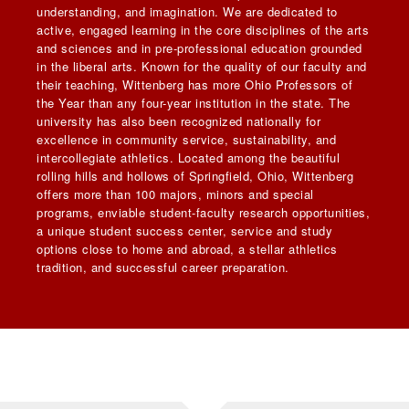
understanding, and imagination. We are dedicated to
active, engaged learning in the core disciplines of the arts
and sciences and in pre-professional education grounded
in the liberal arts. Known for the quality of our faculty and
their teaching, Wittenberg has more Ohio Professors of
the Year than any four-year institution in the state. The
university has also been recognized nationally for
excellence in community service, sustainability, and
intercollegiate athletics. Located among the beautiful
rolling hills and hollows of Springfield, Ohio, Wittenberg
offers more than 100 majors, minors and special
programs, enviable student-faculty research opportunities,
a unique student success center, service and study
options close to home and abroad, a stellar athletics
tradition, and successful career preparation.