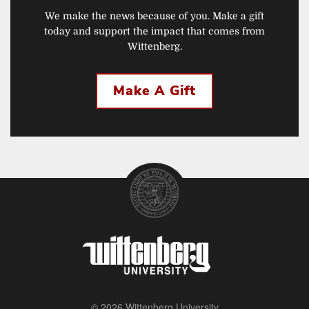
We make the news because of you. Make a gift
today and support the impact that comes from
Wittenberg.
Make A Gift
© 2026 Wittenberg University