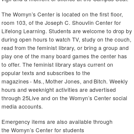
The Womyn’s Center is located on the first floor,
room 103, of the Joseph C. Shouvlin Center for
Lifelong Learning. Students are welcome to drop by
during open hours to watch TV, study on the couch,
read from the feminist library, or bring a group and
play one of the many board games the center has
to offer. The feminist library stays current on
popular texts and subscribes to the
magazines - Ms., Mother Jones, and Bitch. Weekly
hours and weeknight activities are advertised
through 25Live and on the Womyn’s Center social
media accounts.
Emergency items are also available through
the Womyn’s Center for students