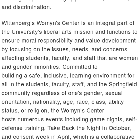
and discrimination.
Wittenberg’s Womyn's Center is an integral part of
the University's liberal arts mission and functions to
ensure moral responsibility and value development
by focusing on the issues, needs, and concerns
affecting students, faculty, and staff that are women
and gender minorities. Committed to
building a safe, inclusive, learning environment for
all in the students, faculty, staff, and the Springfield
community regardless of one's gender, sexual
orientation, nationality, age, race, class, ability
status, or religion, the Womyn’s Center
hosts numerous events including game nights, self-
defense training, Take Back the Night in October,
and consent week in April, which is a collaborative