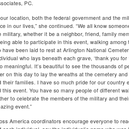
ssociates, PC.
our location, both the federal government and the mil
e in our lives,” she continued. “We all know someo
e military, whether it be a neighbor, friend, family me
eing able to participate in this event, walking among 
 have been laid to rest at Arlington National Cemeter
individual who lays beneath each grave, ‘thank you for
 so meaningful. It’s beautiful to see the thousands of 
r on this day to lay the wreaths at the cemetery and
 their families. I have so much pride for our country 
d this event. You have so many people of different walk
her to celebrate the members of the military and their 
mazing event.”
oss America coordinators encourage everyone to rea