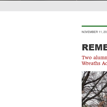
Breadcrumb
NOVEMBER 11, 20
REM
Two alumni
Wreaths Ac