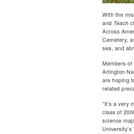
With the mis
and
ch
Teach
Across Ameri
Cemetery, as
sea, and ab
Members of t
Arlington Na
are hoping t
related prec
“It’s a very
class of 200
science majo
University’s