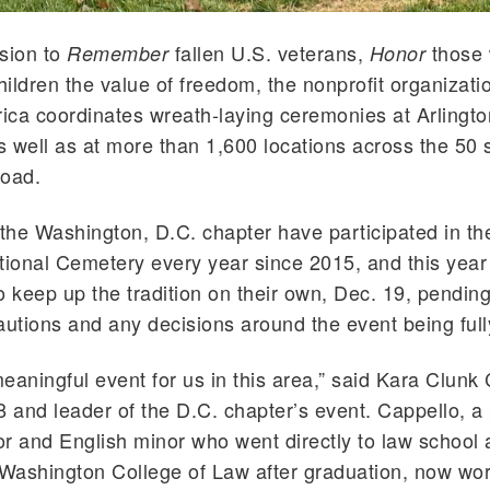
sion to
fallen U.S. veterans,
those
Remember
Honor
ildren the value of freedom, the nonprofit organizat
ca coordinates wreath-laying ceremonies at Arlingto
 well as at more than 1,600 locations across the 50 s
road.
he Washington, D.C. chapter have participated in th
tional Cemetery every year since 2015, and this year
o keep up the tradition on their own, Dec. 19, pendi
autions and any decisions around the event being fully
 meaningful event for us in this area,” said Kara Clunk
8 and leader of the D.C. chapter’s event. Cappello, a p
r and English minor who went directly to law school
 Washington College of Law after graduation, now wor