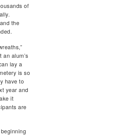
housands of
lly.
 and the
nded.
wreaths,”
t an alum’s
can lay a
metery is so
ly have to
xt year and
ake it
ipants are
 beginning