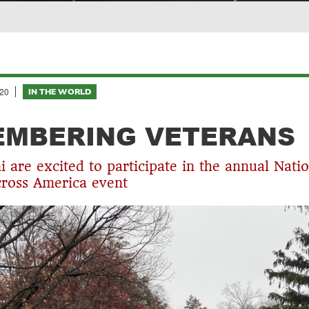
20
IN THE WORLD
EMBERING VETERANS
 are excited to participate in the annual Natio
ross America event