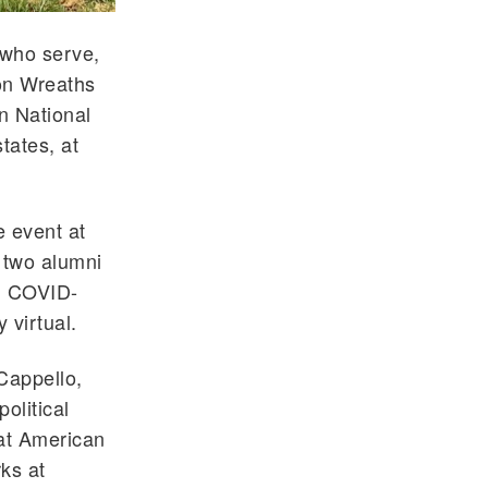
 who serve,
ion Wreaths
n National
tates, at
e event at
 two alumni
ng COVID-
 virtual.
 Cappello,
olitical
 at American
ks at