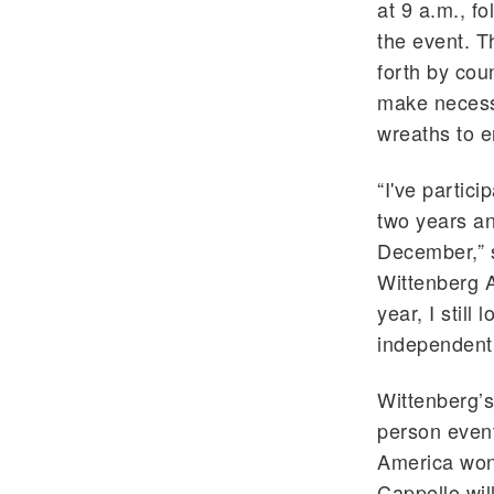
at 9 a.m., f
the event. T
forth by cou
make necessa
wreaths to e
“I've partic
two years and
December,” s
Wittenberg A
year, I still
independentl
Wittenberg’s
person event
America won’
Cappello wil