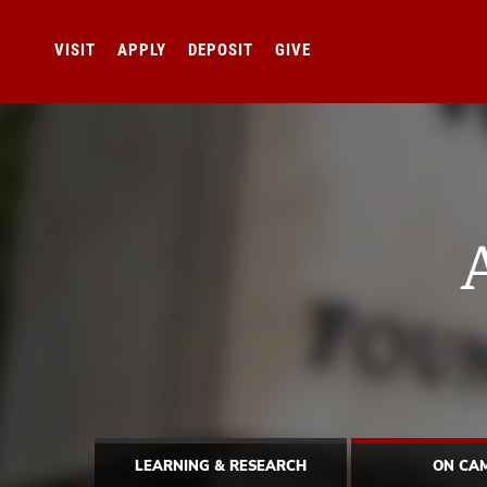
VISIT
APPLY
DEPOSIT
GIVE
LEARNING & RESEARCH
ON CA