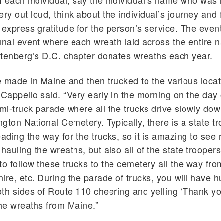
 each individual, say the individual’s name who was l
ery out loud, think about the individual’s journey and 
 express gratitude for the person’s service. The event 
al event where each wreath laid across the entire na
tenberg’s D.C. chapter donates wreaths each year.
 made in Maine and then trucked to the various locat
 Cappello said. “Very early in the morning on the day 
emi-truck parade where all the trucks drive slowly do
ington National Cemetery. Typically, there is a state t
eading the way for the trucks, so it is amazing to see 
 hauling the wreaths, but also all of the state trooper
to follow these trucks to the cemetery all the way fr
e, etc. During the parade of trucks, you will have h
th sides of Route 110 cheering and yelling ‘Thank yo
the wreaths from Maine.”