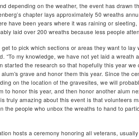
and depending on the weather, the event has drawn t
enberg’s chapter lays approximately 50 wreaths annua
re have been years where it was raining or sleeting,
ably laid over 200 wreaths because less people atte
s get to pick which sections or areas they want to lay 
d. “To my knowledge, we have not yet laid a wreath a
on started the research so that hopefully this year we 
 alum's grave and honor them this year. Since the ce
ding on the location of the gravesites, we will probab
m to honor this year, and then honor another alum ne
is truly amazing about this event is that volunteers m
 the people who unbox the wreaths to hand to partic
tion hosts a ceremony honoring all veterans, usually