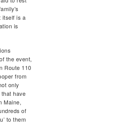
aid to rest
family's
itself is a
tion is
ions
of the event,
wn Route 110
rooper from
not only
s that have
om Maine,
undreds of
u’ to them