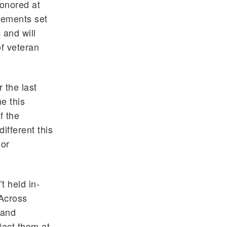
honored at
irements set
 and will
f veteran
 the last
me this
f the
ifferent this
 or
t held in-
 Across
 and
tact them at