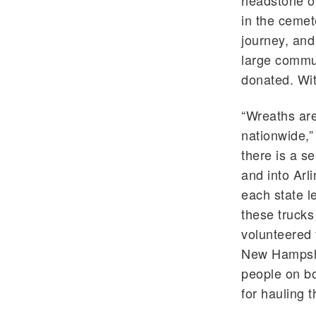
headstone of
in the cemet
journey, and
large commun
donated. Wit
“Wreaths are
nationwide,”
there is a s
and into Arl
each state l
these trucks
volunteered 
New Hampshir
people on bo
for hauling 