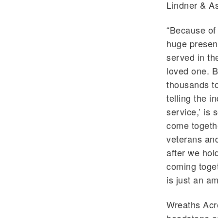
Lindner & A
“Because of 
huge presenc
served in th
loved one. B
thousands to
telling the 
service,’ is
come togethe
veterans and
after we hol
coming toget
is just an a
Wreaths Acr