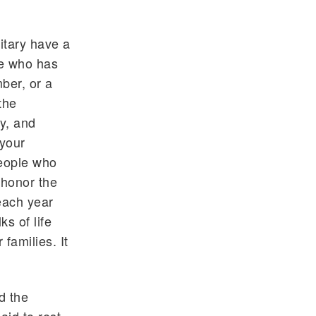
itary have a
ne who has
mber, or a
the
y, and
 your
people who
 honor the
each year
s of life
families. It
d the