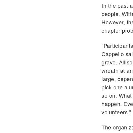
In the past 
people. Witt
However, the
chapter prob
“Participant
Cappello sai
grave. Allis
wreath at an
large, depen
pick one alu
so on. What 
happen. Even
volunteers.”
The organiza