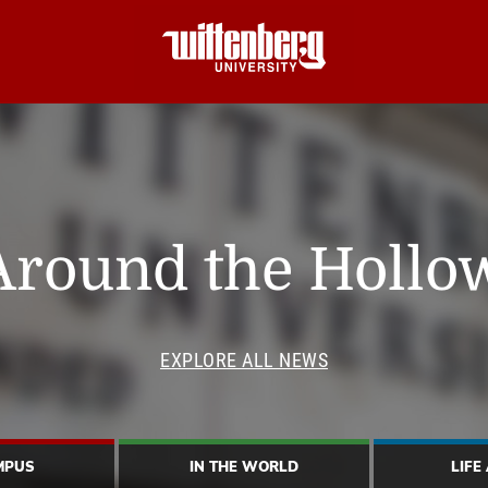
Around the Hollo
EXPLORE ALL NEWS
MPUS
IN THE WORLD
LIFE