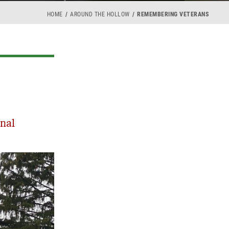
HOME
AROUND THE HOLLOW
REMEMBERING VETERANS
nal