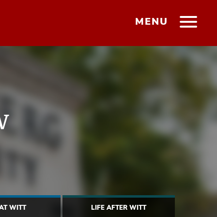
MENU
w
 AT WITT
LIFE AFTER WITT