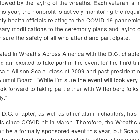
ollowed by the laying of the wreaths. Each veteran is 
his year, the nonprofit is actively monitoring the requ
nty health officials relating to the COVID-19 pandemic
ry modifications to the ceremony plans and laying o
nsure the safety of all who attend and participate.
ipated in Wreaths Across America with the D.C. chapter
 am excited to take part in the event for the third ti
aid Allison Scaia, class of 2009 and past president o
lumni Board. “While I'm sure the event will look very d
 look forward to taking part either with Wittenberg folks
y.”
 D.C. chapter, as well as other alumni chapters, hasn’
s since COVID hit in March. Therefore, the Wreaths
t be a formally sponsored event this year, but Scaia
l be in attendance. To connect with either, please con