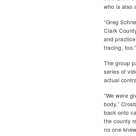
who is also
“Greg Schnei
Clark Count
and practice
tracing, too.”
The group pa
series of vi
actual contr
“We were giv
body,” Crosb
back onto c
the county r
no one knew