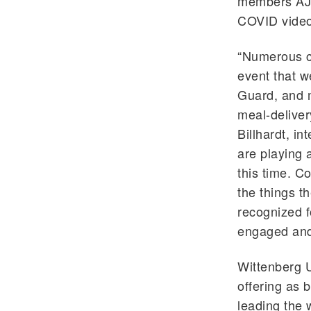
members AJ 
COVID videos
“Numerous c
event that w
Guard, and m
meal-deliver
Billhardt, in
are playing 
this time. C
the things t
recognized f
engaged and
Wittenberg U
offering as 
leading the 