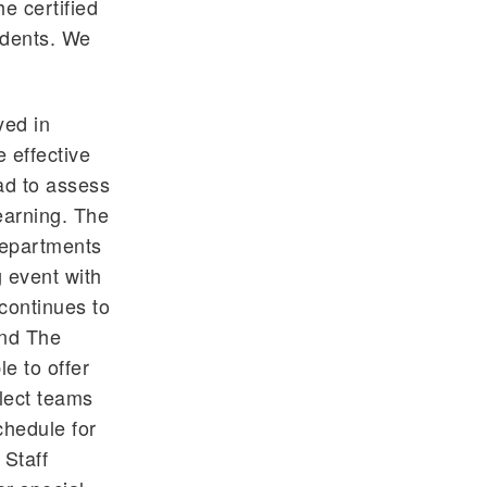
e certified
tudents. We
yed in
 effective
had to assess
earning. The
departments
 event with
 continues to
and The
le to offer
elect teams
chedule for
 Staff