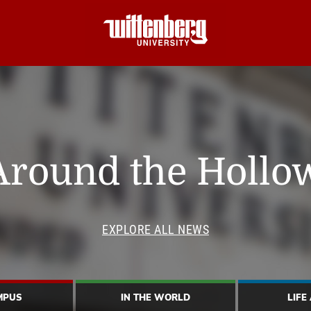
Around the Hollo
EXPLORE ALL NEWS
MPUS
IN THE WORLD
LIFE