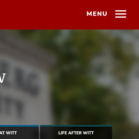
MENU
w
 AT WITT
LIFE AFTER WITT