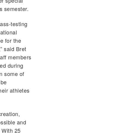
r special
s semester.
ass-testing
ational
e for the
” said Bret
staff members
ged during
in some of
 be
heir athletes
reation,
ossible and
. With 25