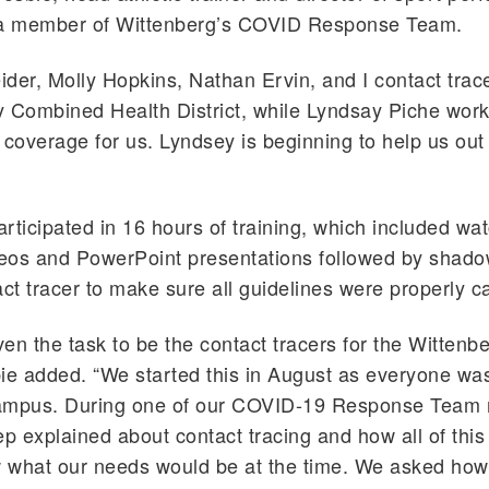
 a member of Wittenberg’s COVID Response Team.
der, Molly Hopkins, Nathan Ervin, and I contact trace
y Combined Health District, while Lyndsay Piche wor
 coverage for us. Lyndsey is beginning to help us out
rticipated in 16 hours of training, which included wa
deos and PowerPoint presentations followed by shad
act tracer to make sure all guidelines were properly c
en the task to be the contact tracers for the Wittenb
ie added. “We started this in August as everyone w
ampus. During one of our COVID-19 Response Team 
ep explained about contact tracing and how all of this
 what our needs would be at the time. We asked how