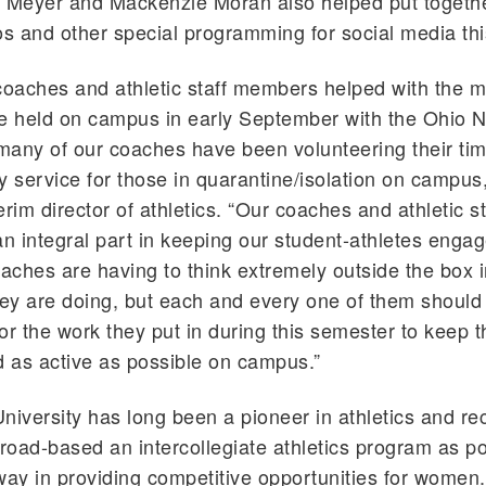
Meyer and Mackenzie Moran also helped put togethe
 and other special programming for social media thi
oaches and athletic staff members helped with the m
e held on campus in early September with the Ohio N
any of our coaches have been volunteering their tim
y service for those in quarantine/isolation on campus,
terim director of athletics. “Our coaches and athletic 
an integral part in keeping our student-athletes enga
oaches are having to think extremely outside the box 
hey are doing, but each and every one of them should
or the work they put in during this semester to keep t
 as active as possible on campus.”
niversity has long been a pioneer in athletics and rec
broad-based an intercollegiate athletics program as p
way in providing competitive opportunities for women