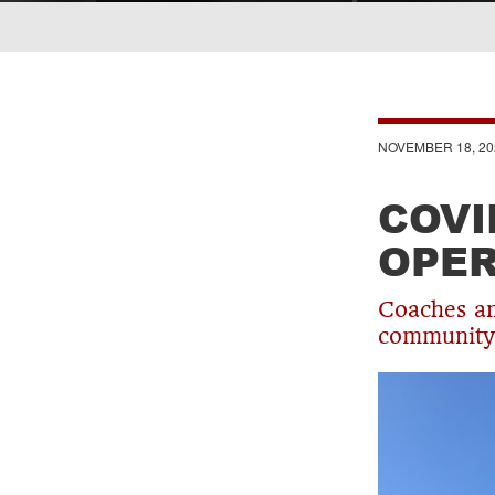
Breadcrumb
NOVEMBER 18, 20
COVI
OPER
Coaches an
community