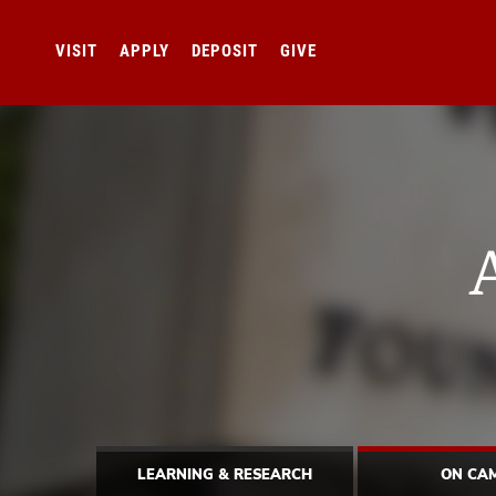
VISIT
APPLY
DEPOSIT
GIVE
LEARNING & RESEARCH
ON CA