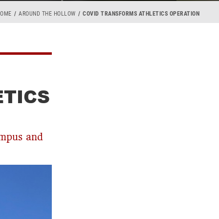
HOME
AROUND THE HOLLOW
COVID TRANSFORMS ATHLETICS OPERATION
ETICS
ampus and