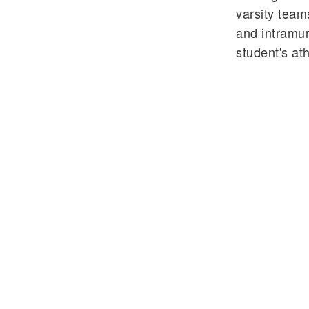
varsity tea
and intramur
student's ath