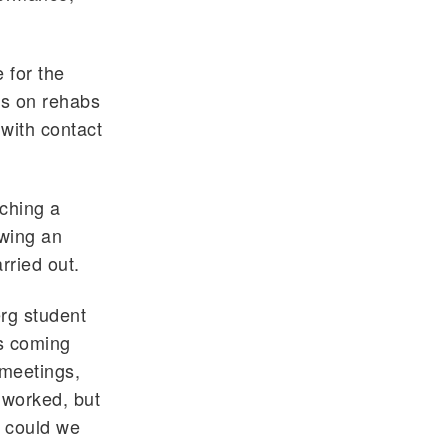
 for the
ks on rehabs
 with contact
tching a
owing an
arried out.
erg student
as coming
meetings,
 worked, but
 could we