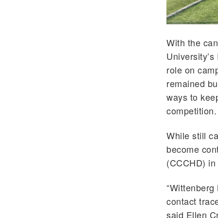
With the can
University’s
role on camp
remained bus
ways to keep
competition.
While still c
become conta
(CCCHD) in t
“Wittenberg h
contact trace
said Ellen C