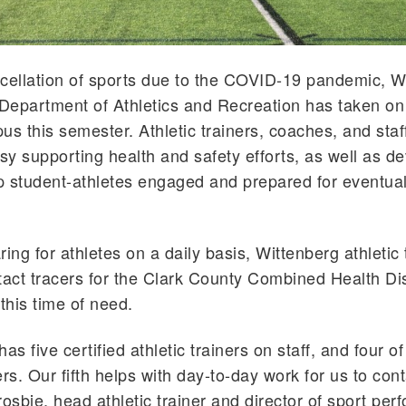
cellation of sports due to the COVID-19 pandemic, W
 Department of Athletics and Recreation has taken on 
us this semester. Athletic trainers, coaches, and staf
y supporting health and safety efforts, as well as d
 student-athletes engaged and prepared for eventua
aring for athletes on a daily basis, Wittenberg athletic 
ct tracers for the Clark County Combined Health Dis
his time of need.
as five certified athletic trainers on staff, and four 
rs. Our fifth helps with day-to-day work for us to cont
rosbie, head athletic trainer and director of sport per