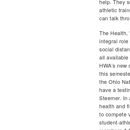
help. They s
athletic tra
can talk thr
The Health, 
integral rol
social dista
all availabl
HWA’s new c
this semest
the Ohio Nat
have a testi
Steemer. In a
health and fi
to compete v
student-athl