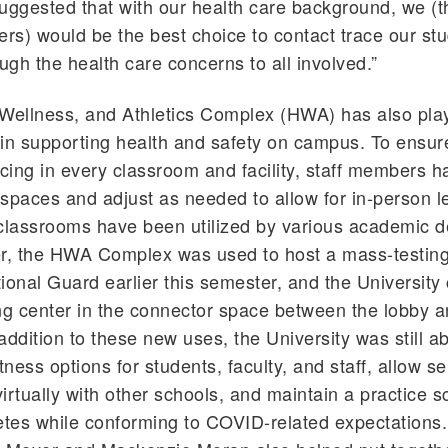
uggested that with our health care background, we (th
iners) would be the best choice to contact trace our s
ough the health care concerns to all involved.”
Wellness, and Athletics Complex (HWA) has also pla
e in supporting health and safety on campus. To ensure
ncing in every classroom and facility, staff members 
e spaces and adjust as needed to allow for in-person l
lassrooms have been utilized by various academic 
er, the HWA Complex was used to host a mass-testing
ional Guard earlier this semester, and the University
ng center in the connector space between the lobby 
ddition to these new uses, the University was still ab
tness options for students, faculty, and staff, allow s
irtually with other schools, and maintain a practice s
etes while conforming to COVID-related expectations.