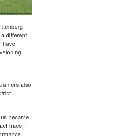
ittenberg
a different
f have
eveloping
l
trainers also
trict
of us became
act trace,”
formance,