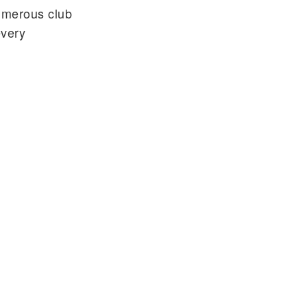
umerous club
every