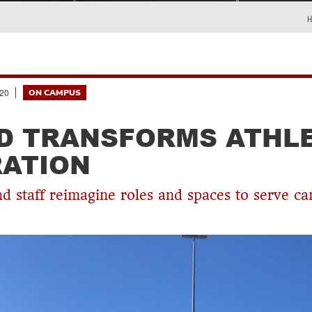
20
ON CAMPUS
D TRANSFORMS ATHL
ATION
d staff reimagine roles and spaces to serve c