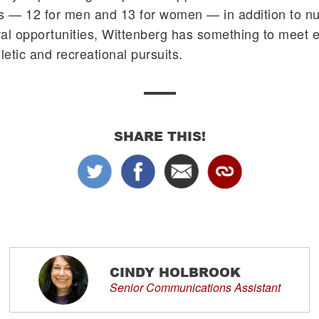
ms — 12 for men and 13 for women — in addition to n
al opportunities, Wittenberg has something to meet 
letic and recreational pursuits.
SHARE THIS!
CINDY HOLBROOK
Senior Communications Assistant