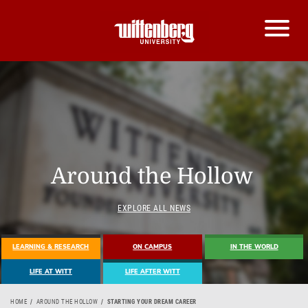
Around the Hollow
EXPLORE ALL NEWS
LEARNING & RESEARCH
ON CAMPUS
IN THE WORLD
LIFE AT WITT
LIFE AFTER WITT
HOME
AROUND THE HOLLOW
STARTING YOUR DREAM CAREER