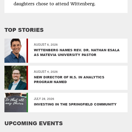
daughters chose to attend Wittenberg.
TOP STORIES
AUGUST 6, 2026
WITTENBERG NAMES REV. DR. NATHAN ESALA
AS MATEVIA UNIVERSITY PASTOR
AUGUST 4, 2026
NEW DIRECTOR OF M.S. IN ANALYTICS
PROGRAM NAMED
JULY 28, 2026
INVESTING IN THE SPRINGFIELD COMMUNITY
UPCOMING EVENTS