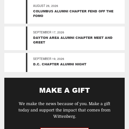
AUGUST 26, 2026
COLUMBUS ALUMNI CHAPTER FEND OFF THE
FOMO
SEPTEMBER 17, 2026
DAYTON AREA ALUMNI CHAPTER MEET AND
GREET
SEPTEMBER 19, 2026
D.C. CHAPTER ALUMNI NIGHT
MAKE A GIFT
We make the news because of you. Make a gift
today and support the impact that comes from
Wittenberg.