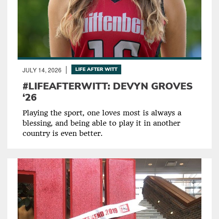
JULY 14, 2026
LIFE AFTER WITT
#LIFEAFTERWITT: DEVYN GROVES
‘26
Playing the sport, one loves most is always a
blessing, and being able to play it in another
country is even better.