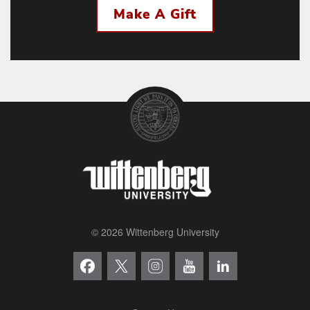
Make A Gift
© 2026 Wittenberg University