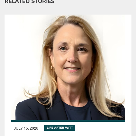
RELATED STORIES
JULY 15, 2026
LIFE AFTER WITT