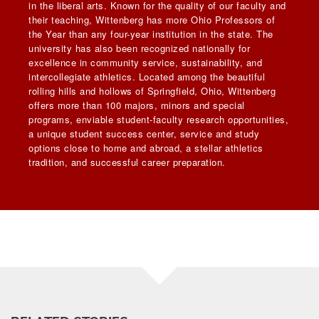
in the liberal arts. Known for the quality of our faculty and
their teaching, Wittenberg has more Ohio Professors of
the Year than any four-year institution in the state. The
university has also been recognized nationally for
excellence in community service, sustainability, and
intercollegiate athletics. Located among the beautiful
rolling hills and hollows of Springfield, Ohio, Wittenberg
offers more than 100 majors, minors and special
programs, enviable student-faculty research opportunities,
a unique student success center, service and study
options close to home and abroad, a stellar athletics
tradition, and successful career preparation.