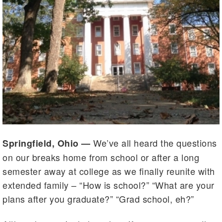
We’ve all heard the questions
Springfield, Ohio —
on our breaks home from school or after a long
semester away at college as we finally reunite with
extended family – “How is school?” “What are your
plans after you graduate?” “Grad school, eh?”