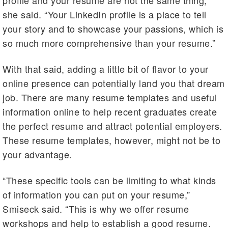
profile and your resume are not the same thing,”
she said. “Your LinkedIn profile is a place to tell
your story and to showcase your passions, which is
so much more comprehensive than your resume.”
With that said, adding a little bit of flavor to your
online presence can potentially land you that dream
job. There are many resume templates and useful
information online to help recent graduates create
the perfect resume and attract potential employers.
These resume templates, however, might not be to
your advantage.
“These specific tools can be limiting to what kinds
of information you can put on your resume,”
Smiseck said. “This is why we offer resume
workshops and help to establish a good resume.