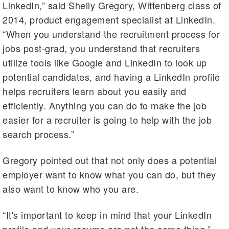
LinkedIn,” said Shelly Gregory, Wittenberg class of
2014, product engagement specialist at LinkedIn.
“When you understand the recruitment process for
jobs post-grad, you understand that recruiters
utilize tools like Google and LinkedIn to look up
potential candidates, and having a LinkedIn profile
helps recruiters learn about you easily and
efficiently. Anything you can do to make the job
easier for a recruiter is going to help with the job
search process.”
Gregory pointed out that not only does a potential
employer want to know what you can do, but they
also want to know who you are.
“It's important to keep in mind that your LinkedIn