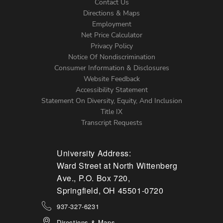
Contact Us
Directions & Maps
Footer
Employment
Net Price Calculator
Left
Privacy Policy
Notice Of Nondiscrimination
Menu
Consumer Information & Disclosures
Website Feedback
Accessibility Statement
Statement On Diversity, Equity, And Inclusion
Title IX
Transcript Requests
University Address:
Ward Street at North Wittenberg
Ave., P.O. Box 720,
Springfield, OH 45501-0720
937-327-6231
Directions & Maps