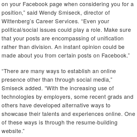
on your Facebook page when considering you for a
position,” said Wendy Smiseck, director of
Wittenberg’s Career Services. “Even your
political/social issues could play a role. Make sure
that your posts are encompassing of unification
rather than division. An instant opinion could be
made about you from certain posts on Facebook.”
“There are many ways to establish an online
presence other than through social media,”
Smiseck added. “With the increasing use of
technologies by employers, some recent grads and
others have developed alternative ways to
showcase their talents and experiences online. One
of these ways is through the resume-building
website.”