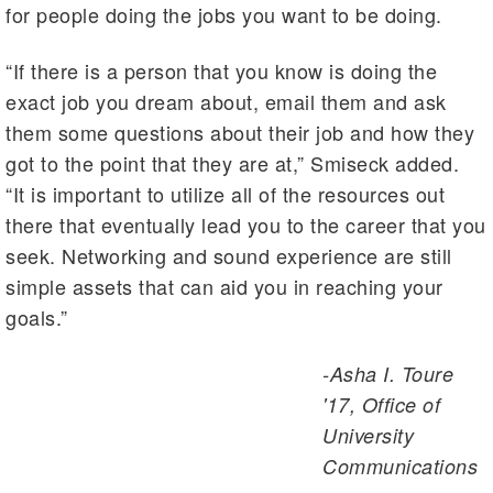
for people doing the jobs you want to be doing.
“If there is a person that you know is doing the
exact job you dream about, email them and ask
them some questions about their job and how they
got to the point that they are at,” Smiseck added.
“It is important to utilize all of the resources out
there that eventually lead you to the career that you
seek. Networking and sound experience are still
simple assets that can aid you in reaching your
goals.”
-Asha I. Toure
'17, Office of
University
Communications