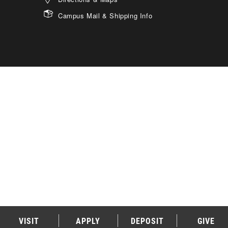
Campus Mail & Shipping Info
VISIT
APPLY
DEPOSIT
GIVE