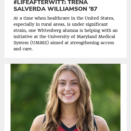
#LIFEAFTERWITT: TRENA
SALVERDA WILLIAMSON ’87
At a time when healthcare in the United States,
especially in rural areas, is under significant
strain, one Wittenberg alumna is helping with an
initiative at the University of Maryland Medical
System (UMMS) aimed at strengthening access
and care.