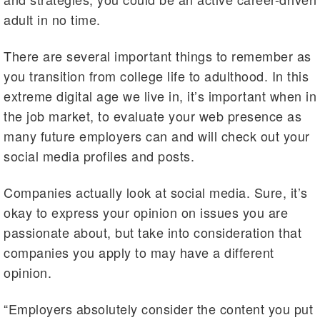
adult in no time.
There are several important things to remember as
you transition from college life to adulthood. In this
extreme digital age we live in, it’s important when in
the job market, to evaluate your web presence as
many future employers can and will check out your
social media profiles and posts.
Companies actually look at social media. Sure, it’s
okay to express your opinion on issues you are
passionate about, but take into consideration that
companies you apply to may have a different
opinion.
“Employers absolutely consider the content you put