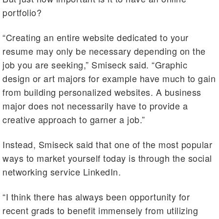
portfolio?
“Creating an entire website dedicated to your
resume may only be necessary depending on the
job you are seeking,” Smiseck said. “Graphic
design or art majors for example have much to gain
from building personalized websites. A business
major does not necessarily have to provide a
creative approach to garner a job.”
Instead, Smiseck said that one of the most popular
ways to market yourself today is through the social
networking service LinkedIn.
“I think there has always been opportunity for
recent grads to benefit immensely from utilizing