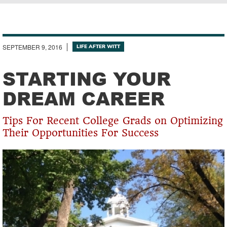
Breadcrumb
SEPTEMBER 9, 2016
LIFE AFTER WITT
STARTING YOUR
DREAM CAREER
Tips For Recent College Grads on Optimizing
Their Opportunities For Success