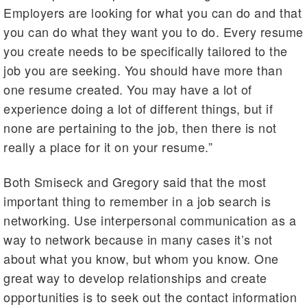
Employers are looking for what you can do and that
you can do what they want you to do. Every resume
you create needs to be specifically tailored to the
job you are seeking. You should have more than
one resume created. You may have a lot of
experience doing a lot of different things, but if
none are pertaining to the job, then there is not
really a place for it on your resume.”
Both Smiseck and Gregory said that the most
important thing to remember in a job search is
networking. Use interpersonal communication as a
way to network because in many cases it’s not
about what you know, but whom you know. One
great way to develop relationships and create
opportunities is to seek out the contact information