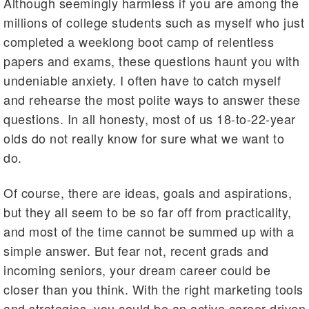
Although seemingly harmless if you are among the
millions of college students such as myself who just
completed a weeklong boot camp of relentless
papers and exams, these questions haunt you with
undeniable anxiety. I often have to catch myself
and rehearse the most polite ways to answer these
questions. In all honesty, most of us 18-to-22-year
olds do not really know for sure what we want to
do.
Of course, there are ideas, goals and aspirations,
but they all seem to be so far off from practicality,
and most of the time cannot be summed up with a
simple answer. But fear not, recent grads and
incoming seniors, your dream career could be
closer than you think. With the right marketing tools
and strategies, you could be an active career-driven