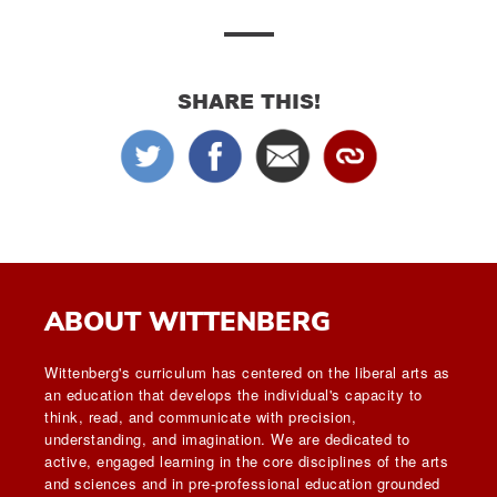
SHARE THIS!
ABOUT WITTENBERG
Wittenberg's curriculum has centered on the liberal arts as
an education that develops the individual's capacity to
think, read, and communicate with precision,
understanding, and imagination. We are dedicated to
active, engaged learning in the core disciplines of the arts
and sciences and in pre-professional education grounded