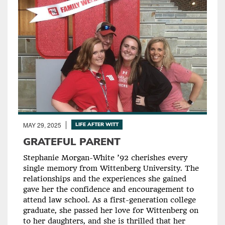
MAY 29, 2025
LIFE AFTER WITT
GRATEFUL PARENT
Stephanie Morgan-White ’92 cherishes every
single memory from Wittenberg University. The
relationships and the experiences she gained
gave her the confidence and encouragement to
attend law school. As a first-generation college
graduate, she passed her love for Wittenberg on
to her daughters, and she is thrilled that her