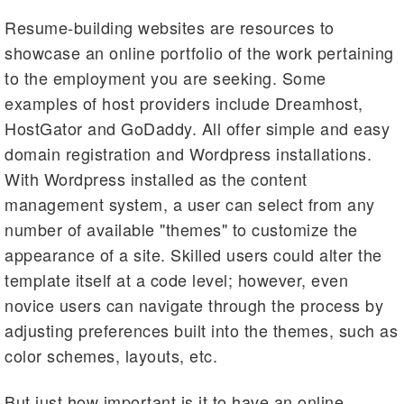
Resume-building websites are resources to
showcase an online portfolio of the work pertaining
to the employment you are seeking. Some
examples of host providers include Dreamhost,
HostGator and GoDaddy. All offer simple and easy
domain registration and Wordpress installations.
With Wordpress installed as the content
management system, a user can select from any
number of available "themes" to customize the
appearance of a site. Skilled users could alter the
template itself at a code level; however, even
novice users can navigate through the process by
adjusting preferences built into the themes, such as
color schemes, layouts, etc.
But just how important is it to have an online