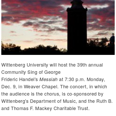
Wittenberg University will host the 39th annual
Community Sing of George
Frideric Handel's
at 7:30 p.m. Monday,
Messiah
Dec. 9, in Weaver Chapel. The concert, in which
the audience is the chorus, is co-sponsored by
Wittenberg's Department of Music, and the Ruth B.
and Thomas F. Mackey Charitable Trust.