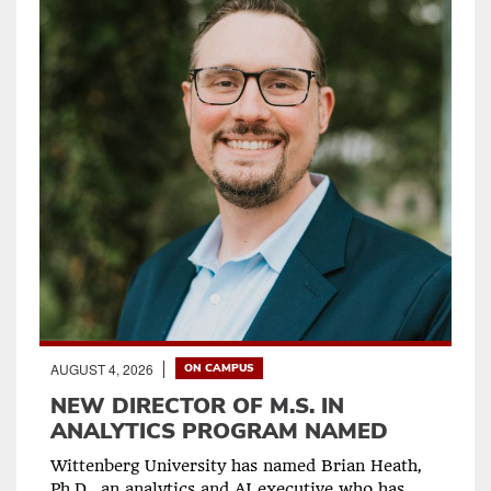
AUGUST 4, 2026
ON CAMPUS
NEW DIRECTOR OF M.S. IN
ANALYTICS PROGRAM NAMED
Wittenberg University has named Brian Heath,
Ph.D., an analytics and AI executive who has