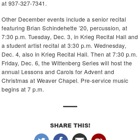
at 937-327-7341.
Other December events include a senior recital
featuring Brian Schindehette ’20, percussion, at
7:30 p.m. Tuesday, Dec. 3, in Krieg Recital Hall and
a student artist recital at 3:30 p.m. Wednesday,
Dec. 4, also in Krieg Recital Hall. Then at 7:30 p.m.
Friday, Dec. 6, the Wittenberg Series will host the
annual Lessons and Carols for Advent and
Christmas at Weaver Chapel. Pre-service music
begins at 7 p.m.
SHARE THIS!