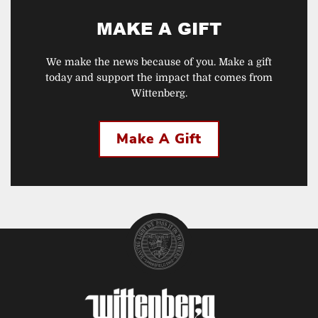
MAKE A GIFT
We make the news because of you. Make a gift
today and support the impact that comes from
Wittenberg.
Make A Gift