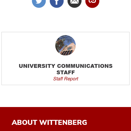
UNIVERSITY COMMUNICATIONS
STAFF
Staff Report
ABOUT WITTENBERG