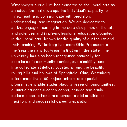
Wittenberg's curriculum has centered on the liberal arts as
an education that develops the individual's capacity to
think, read, and communicate with precision,
understanding, and imagination. We are dedicated to
active, engaged learning in the core disciplines of the arts
and sciences and in pre-professional education grounded
in the liberal arts. Known for the quality of our faculty and
their teaching, Wittenberg has more Ohio Professors of
the Year than any four-year institution in the state. The
university has also been recognized nationally for
excellence in community service, sustainability, and
intercollegiate athletics. Located among the beautiful
rolling hills and hollows of Springfield, Ohio, Wittenberg
offers more than 100 majors, minors and special
programs, enviable student-faculty research opportunities,
a unique student success center, service and study
options close to home and abroad, a stellar athletics
tradition, and successful career preparation.