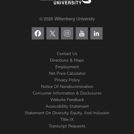
© 2026 Wittenberg University
Contact Us
Directions & Maps
Footer
Employment
Net Price Calculator
Left
Privacy Policy
Notice Of Nondiscrimination
Menu
Consumer Information & Disclosures
Website Feedback
Accessibility Statement
Statement On Diversity, Equity, And Inclusion
Title IX
Transcript Requests