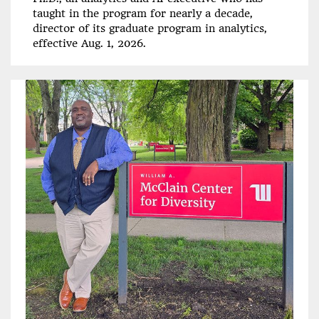
taught in the program for nearly a decade,
director of its graduate program in analytics,
effective Aug. 1, 2026.