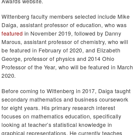
Awards website.
Wittenberg faculty members selected include Mike
Daiga, assistant professor of education, who was
featured
in November 2019, followed by Danny
Marous, assistant professor of chemistry, who will
be featured in February of 2020, and Elizabeth
George, professor of physics and 2014 Ohio
Professor of the Year, who will be featured in March
2020.
Before coming to Wittenberg in 2017, Daiga taught
secondary mathematics and business coursework
for eight years. His primary research interest
focuses on mathematics education, specifically
looking at teacher’s statistical knowledge in
graphical representations. He currently teaches