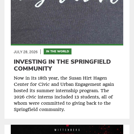
JULY 28, 2026
IN THE WORLD
INVESTING IN THE SPRINGFIELD
COMMUNITY
Now in its 18th year, the Susan Hirt Hagen
Center for Civic and Urban Engagement again
hosted its summer internship program. The
2026 civic interns included 13 students, all of
whom were committed to giving back to the
Springfield community.