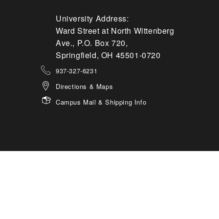
University Address:
Ward Street at North Wittenberg
Ave., P.O. Box 720,
Springfield, OH 45501-0720
937-327-6231
Directions & Maps
Campus Mail & Shipping Info