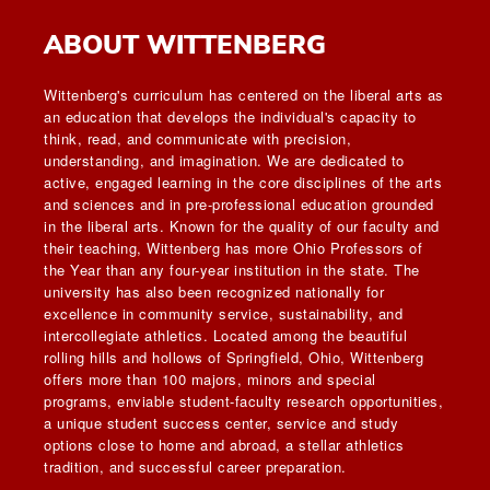
ABOUT WITTENBERG
Wittenberg's curriculum has centered on the liberal arts as
an education that develops the individual's capacity to
think, read, and communicate with precision,
understanding, and imagination. We are dedicated to
active, engaged learning in the core disciplines of the arts
and sciences and in pre-professional education grounded
in the liberal arts. Known for the quality of our faculty and
their teaching, Wittenberg has more Ohio Professors of
the Year than any four-year institution in the state. The
university has also been recognized nationally for
excellence in community service, sustainability, and
intercollegiate athletics. Located among the beautiful
rolling hills and hollows of Springfield, Ohio, Wittenberg
offers more than 100 majors, minors and special
programs, enviable student-faculty research opportunities,
a unique student success center, service and study
options close to home and abroad, a stellar athletics
tradition, and successful career preparation.