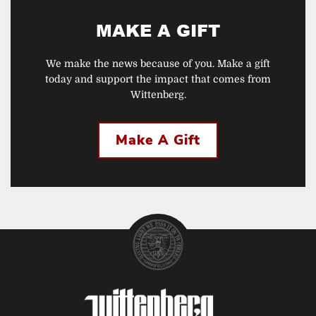
MAKE A GIFT
We make the news because of you. Make a gift
today and support the impact that comes from
Wittenberg.
Make A Gift