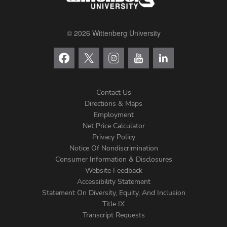
© 2026 Wittenberg University
Contact Us
Directions & Maps
Footer
Employment
Net Price Calculator
Left
Privacy Policy
Notice Of Nondiscrimination
Menu
Consumer Information & Disclosures
Website Feedback
Accessibility Statement
Statement On Diversity, Equity, And Inclusion
Title IX
Transcript Requests