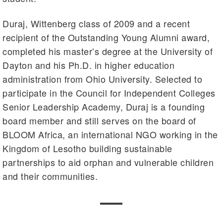
Duraj, Wittenberg class of 2009 and a recent
recipient of the Outstanding Young Alumni award,
completed his master’s degree at the University of
Dayton and his Ph.D. in higher education
administration from Ohio University. Selected to
participate in the Council for Independent Colleges
Senior Leadership Academy, Duraj is a founding
board member and still serves on the board of
BLOOM Africa, an international NGO working in the
Kingdom of Lesotho building sustainable
partnerships to aid orphan and vulnerable children
and their communities.