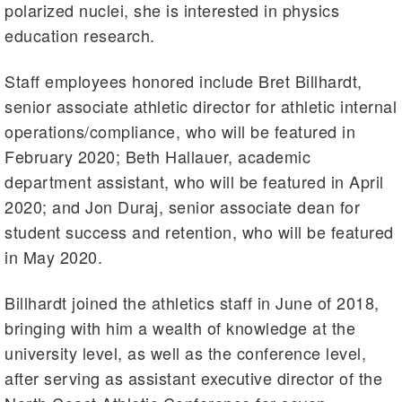
polarized nuclei, she is interested in physics
education research.
Staff employees honored include Bret Billhardt,
senior associate athletic director for athletic internal
operations/compliance, who will be featured in
February 2020; Beth Hallauer, academic
department assistant, who will be featured in April
2020; and Jon Duraj, senior associate dean for
student success and retention, who will be featured
in May 2020.
Billhardt joined the athletics staff in June of 2018,
bringing with him a wealth of knowledge at the
university level, as well as the conference level,
after serving as assistant executive director of the