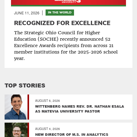
JUNE 11, 2026
IN THE WORLD
RECOGNIZED FOR EXCELLENCE
The Strategic Ohio Council for Higher
Education (SOCHE) recently announced 52
Excellence Awards recipients from across 21
member institutions for the 2025-2026 school
year.
TOP STORIES
AUGUST 6, 2026
WITTENBERG NAMES REV. DR. NATHAN ESALA
AS MATEVIA UNIVERSITY PASTOR
AUGUST 4, 2026
NEW DIRECTOR OF M.S. IN ANALYTICS