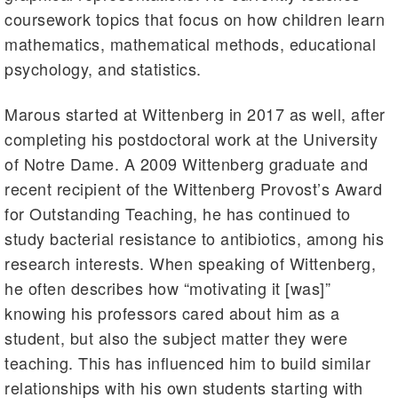
coursework topics that focus on how children learn
mathematics, mathematical methods, educational
psychology, and statistics.
Marous started at Wittenberg in 2017 as well, after
completing his postdoctoral work at the University
of Notre Dame. A 2009 Wittenberg graduate and
recent recipient of the Wittenberg Provost’s Award
for Outstanding Teaching, he has continued to
study bacterial resistance to antibiotics, among his
research interests. When speaking of Wittenberg,
he often describes how “motivating it [was]”
knowing his professors cared about him as a
student, but also the subject matter they were
teaching. This has influenced him to build similar
relationships with his own students starting with