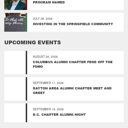
PROGRAM NAMED
JULY 28, 2026
INVESTING IN THE SPRINGFIELD COMMUNITY
UPCOMING EVENTS
AUGUST 26, 2026
COLUMBUS ALUMNI CHAPTER FEND OFF THE
FOMO
SEPTEMBER 17, 2026
DAYTON AREA ALUMNI CHAPTER MEET AND
GREET
SEPTEMBER 19, 2026
D.C. CHAPTER ALUMNI NIGHT