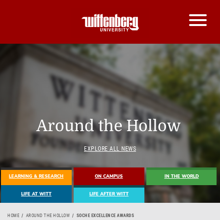
Around the Hollow
EXPLORE ALL NEWS
LEARNING & RESEARCH
ON CAMPUS
IN THE WORLD
LIFE AT WITT
LIFE AFTER WITT
HOME
AROUND THE HOLLOW
SOCHE EXCELLENCE AWARDS