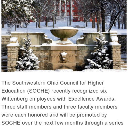
The Southwestern Ohio Council for Higher
Education (SOCHE) recently recognized six
Wittenberg employees with Excellence Awards.
Three staff members and three faculty members
were each honored and will be promoted by
SOCHE over the next few months through a series