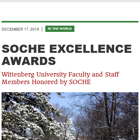
Breadcrumb
DECEMBER 17, 2019
IN THE WORLD
SOCHE EXCELLENCE
AWARDS
Wittenberg University Faculty and Staff
Members Honored by SOCHE