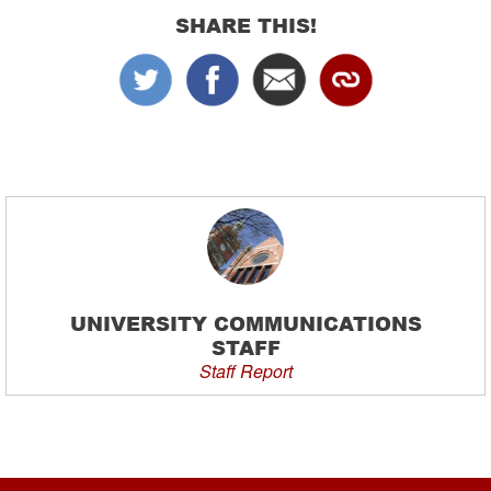
SHARE THIS!
UNIVERSITY COMMUNICATIONS
STAFF
Staff Report