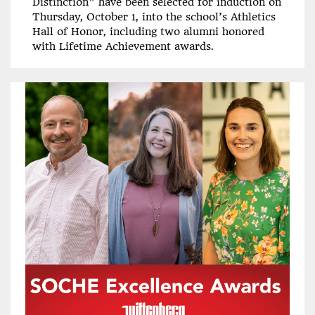
Distinction” have been selected for induction on
Thursday, October 1, into the school’s Athletics
Hall of Honor, including two alumni honored
with Lifetime Achievement awards.