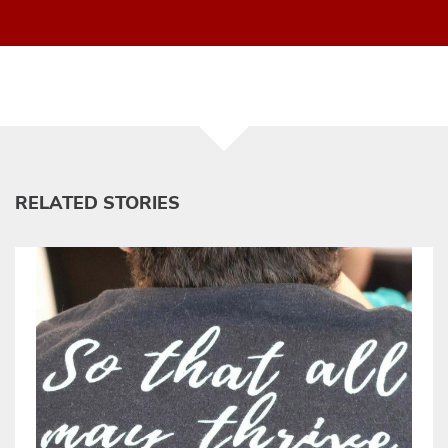
RELATED STORIES