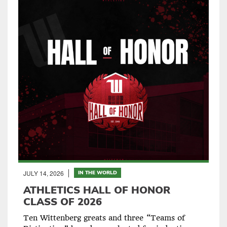
JULY 14, 2026
IN THE WORLD
ATHLETICS HALL OF HONOR
CLASS OF 2026
Ten Wittenberg greats and three “Teams of