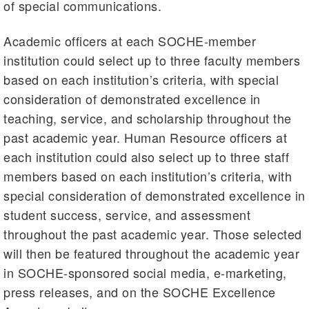
of special communications.
Academic officers at each SOCHE-member
institution could select up to three faculty members
based on each institution’s criteria, with special
consideration of demonstrated excellence in
teaching, service, and scholarship throughout the
past academic year. Human Resource officers at
each institution could also select up to three staff
members based on each institution’s criteria, with
special consideration of demonstrated excellence in
student success, service, and assessment
throughout the past academic year. Those selected
will then be featured throughout the academic year
in SOCHE-sponsored social media, e-marketing,
press releases, and on the SOCHE Excellence