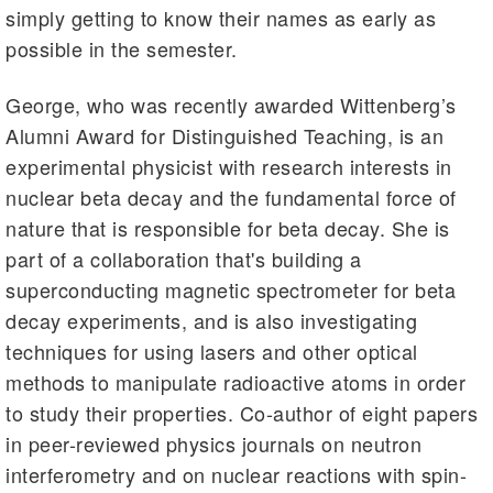
simply getting to know their names as early as
possible in the semester.
George, who was recently awarded Wittenberg’s
Alumni Award for Distinguished Teaching, is an
experimental physicist with research interests in
nuclear beta decay and the fundamental force of
nature that is responsible for beta decay. She is
part of a collaboration that's building a
superconducting magnetic spectrometer for beta
decay experiments, and is also investigating
techniques for using lasers and other optical
methods to manipulate radioactive atoms in order
to study their properties. Co-author of eight papers
in peer-reviewed physics journals on neutron
interferometry and on nuclear reactions with spin-