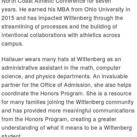
North Coast Athletic Conference for seven
years. He earned his MBA from Ohio University in
2015 and has impacted Wittenberg through the
streamlining of processes and the building of
intentional collaborations with athletics across
campus.
Hallauer wears many hats at Wittenberg as an
administrative assistant in the math, computer
science, and physics departments. An invaluable
partner for the Office of Admission, she also helps
coordinate the Honors Program. She is a resource
for many families joining the Wittenberg community
and has provided more meaningful communications
from the Honors Program, creating a greater
understanding of what it means to be a Wittenberg
student.