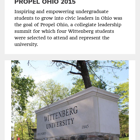
PROPEL OHIO 2015
Inspiring and empowering undergraduate
students to grow into civic leaders in Ohio was
the goal of Propel Ohio, a collegiate leadership
summit for which four Wittenberg students
were selected to attend and represent the
university.