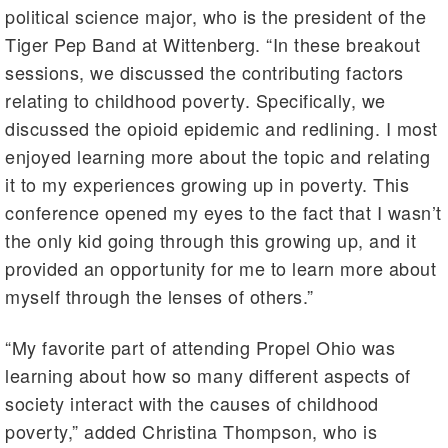
political science major, who is the president of the
Tiger Pep Band at Wittenberg. “In these breakout
sessions, we discussed the contributing factors
relating to childhood poverty. Specifically, we
discussed the opioid epidemic and redlining. I most
enjoyed learning more about the topic and relating
it to my experiences growing up in poverty. This
conference opened my eyes to the fact that I wasn’t
the only kid going through this growing up, and it
provided an opportunity for me to learn more about
myself through the lenses of others.”
“My favorite part of attending Propel Ohio was
learning about how so many different aspects of
society interact with the causes of childhood
poverty,” added Christina Thompson, who is