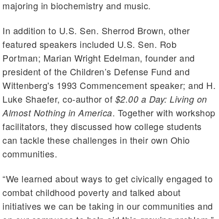
majoring in biochemistry and music.
In addition to U.S. Sen. Sherrod Brown, other
featured speakers included U.S. Sen. Rob
Portman; Marian Wright Edelman, founder and
president of the Children’s Defense Fund and
Wittenberg's 1993 Commencement speaker; and H.
Luke Shaefer, co-author of
$2.00 a Day: Living on
. Together with workshop
Almost Nothing in America
facilitators, they discussed how college students
can tackle these challenges in their own Ohio
communities.
“We learned about ways to get civically engaged to
combat childhood poverty and talked about
initiatives we can be taking in our communities and