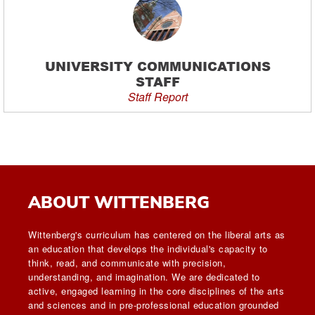
UNIVERSITY COMMUNICATIONS
STAFF
Staff Report
ABOUT WITTENBERG
Wittenberg's curriculum has centered on the liberal arts as
an education that develops the individual's capacity to
think, read, and communicate with precision,
understanding, and imagination. We are dedicated to
active, engaged learning in the core disciplines of the arts
and sciences and in pre-professional education grounded