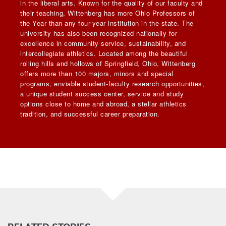
in the liberal arts. Known for the quality of our faculty and
their teaching, Wittenberg has more Ohio Professors of
the Year than any four-year institution in the state. The
university has also been recognized nationally for
excellence in community service, sustainability, and
intercollegiate athletics. Located among the beautiful
rolling hills and hollows of Springfield, Ohio, Wittenberg
offers more than 100 majors, minors and special
programs, enviable student-faculty research opportunities,
a unique student success center, service and study
options close to home and abroad, a stellar athletics
tradition, and successful career preparation.