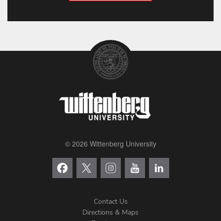
© 2026 Wittenberg University
Contact Us
Directions & Maps