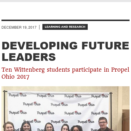
Breadcrumb
DECEMBER 19, 2017
LEARNING AND RESEARCH
DEVELOPING FUTURE
LEADERS
Ten Wittenberg students participate in Propel
Ohio 2017