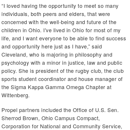
“I loved having the opportunity to meet so many
individuals, both peers and elders, that were
concerned with the well-being and future of the
children in Ohio. I've lived in Ohio for most of my
life, and I want everyone to be able to find success
and opportunity here just as I have,” said
Cleveland, who is majoring in philosophy and
psychology with a minor in justice, law and public
policy. She is president of the rugby club, the club
sports student coordinator and house manager of
the Sigma Kappa Gamma Omega Chapter at
Wittenberg.
Propel partners included the Office of U.S. Sen.
Sherrod Brown, Ohio Campus Compact,
Corporation for National and Community Service,