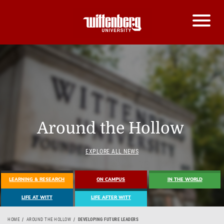
Around the Hollow
EXPLORE ALL NEWS
LEARNING & RESEARCH
ON CAMPUS
IN THE WORLD
LIFE AT WITT
LIFE AFTER WITT
HOME
AROUND THE HOLLOW
DEVELOPING FUTURE LEADERS