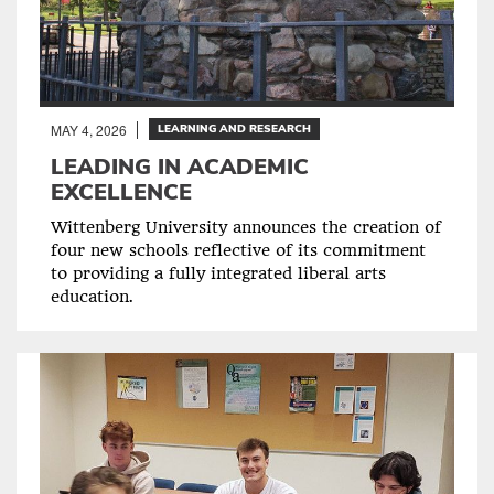
MAY 4, 2026
LEARNING AND RESEARCH
LEADING IN ACADEMIC
EXCELLENCE
Wittenberg University announces the creation of
four new schools reflective of its commitment
to providing a fully integrated liberal arts
education.