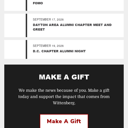
FOMO
SEPTEMBER 17, 2026
DAYTON AREA ALUMNI CHAPTER MEET AND
GREET
SEPTEMBER 19, 2026
D.C. CHAPTER ALUMNI NIGHT
MAKE A GIFT
We make the news because of you. Make a gift
today and support the impact that comes from
Wittenberg.
Make A Gift