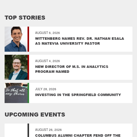
TOP STORIES
AUGUST 6, 2026
WITTENBERG NAMES REV. DR. NATHAN ESALA
AS MATEVIA UNIVERSITY PASTOR
AUGUST 4, 2026
NEW DIRECTOR OF M.S. IN ANALYTICS
PROGRAM NAMED
JULY 28, 2026
INVESTING IN THE SPRINGFIELD COMMUNITY
UPCOMING EVENTS
AUGUST 26, 2026
COLUMBUS ALUMNI CHAPTER FEND OFF THE