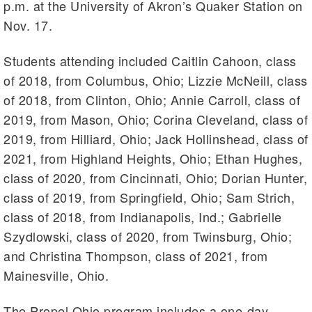
p.m. at the University of Akron’s Quaker Station on
Nov. 17.
Students attending included Caitlin Cahoon, class
of 2018, from Columbus, Ohio; Lizzie McNeill, class
of 2018, from Clinton, Ohio; Annie Carroll, class of
2019, from Mason, Ohio; Corina Cleveland, class of
2019, from Hilliard, Ohio; Jack Hollinshead, class of
2021, from Highland Heights, Ohio; Ethan Hughes,
class of 2020, from Cincinnati, Ohio; Dorian Hunter,
class of 2019, from Springfield, Ohio; Sam Strich,
class of 2018, from Indianapolis, Ind.; Gabrielle
Szydlowski, class of 2020, from Twinsburg, Ohio;
and Christina Thompson, class of 2021, from
Mainesville, Ohio.
The Propel Ohio program includes a one-day