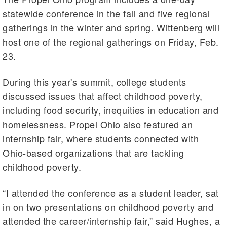
statewide conference in the fall and five regional
gatherings in the winter and spring. Wittenberg will
host one of the regional gatherings on Friday, Feb.
23.
During this year's summit, college students
discussed issues that affect childhood poverty,
including food security, inequities in education and
homelessness. Propel Ohio also featured an
internship fair, where students connected with
Ohio-based organizations that are tackling
childhood poverty.
“I attended the conference as a student leader, sat
in on two presentations on childhood poverty and
attended the career/internship fair,” said Hughes, a