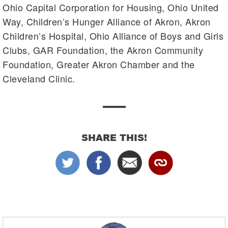
Ohio Capital Corporation for Housing, Ohio United
Way, Children’s Hunger Alliance of Akron, Akron
Children’s Hospital, Ohio Alliance of Boys and Girls
Clubs, GAR Foundation, the Akron Community
Foundation, Greater Akron Chamber and the
Cleveland Clinic.
SHARE THIS!