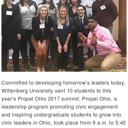
Committed to developing tomorrow’s leaders today,
Wittenberg University sent 10 students to this
year’s Propel Ohio 2017 summit. Propel Ohio, a
leadership program promoting civic engagement
and inspiring undergraduate students to grow into
civic leaders in Ohio, took place from 9 a.m. to 5:45