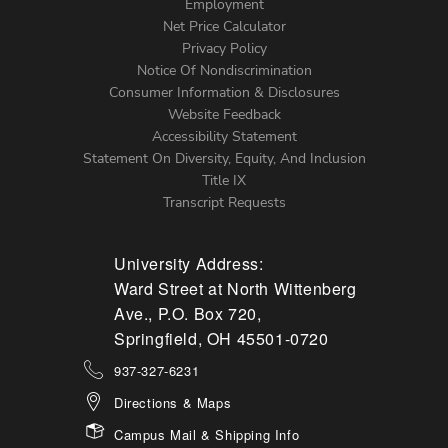
Footer
Employment
Net Price Calculator
Left
Privacy Policy
Notice Of Nondiscrimination
Menu
Consumer Information & Disclosures
Website Feedback
Accessibility Statement
Statement On Diversity, Equity, And Inclusion
Title IX
Transcript Requests
University Address:
Ward Street at North Wittenberg
Ave., P.O. Box 720,
Springfield, OH 45501-0720
937-327-6231
Directions & Maps
Campus Mail & Shipping Info