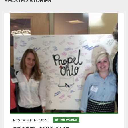
RELATED STORIES
NOVEMBER 18, 2015
IN THE WORLD