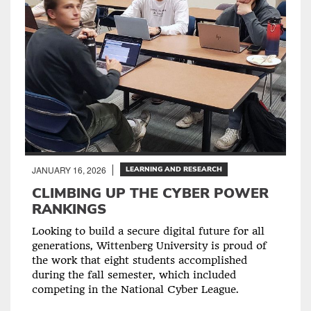
JANUARY 16, 2026
LEARNING AND RESEARCH
CLIMBING UP THE CYBER POWER
RANKINGS
Looking to build a secure digital future for all
generations, Wittenberg University is proud of
the work that eight students accomplished
during the fall semester, which included
competing in the National Cyber League.