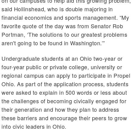
on our campuses to help aid this growing problem,”
said Hollinshead, who is double majoring in
financial economics and sports management. “My
favorite quote of the day was from Senator Rob
Portman, ‘The solutions to our greatest problems
aren't going to be found in Washington.’”
Undergraduate students at an Ohio two-year or
four-year public or private college, university or
regional campus can apply to participate in Propel
Ohio. As part of the application process, students
were asked to explain in 500 words or less about
the challenges of becoming civically engaged for
their generation and how they plan to address
these barriers and encourage their peers to grow
into civic leaders in Ohio.