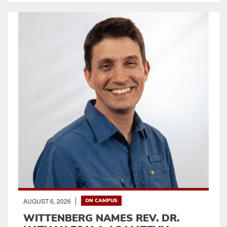
AUGUST 6, 2026
ON CAMPUS
WITTENBERG NAMES REV. DR.