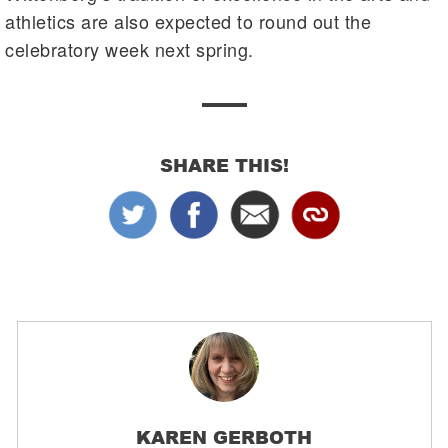
athletics are also expected to round out the
celebratory week next spring.
SHARE THIS!
KAREN GERBOTH