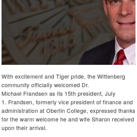
With excitement and Tiger pride, the Wittenberg
community officially welcomed Dr.
Michael Frandsen as its 15th president, July
1. Frandsen, formerly vice president of finance and
administration at Oberlin College, expressed thanks
for the warm welcome he and wife Sharon received
upon their arrival.