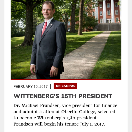
FEBRUARY 10, 2017
ON CAMPUS
WITTENBERG'S 15TH PRESIDENT
Dr. Michael Frandsen, vice president for finance
and administration at Oberlin College, selected
to become Wittenberg's 15th president.
Frandsen will begin his tenure July 1, 2017.