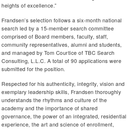
heights of excellence.”
Frandsen’s selection follows a six-month national
search led by a 15-member search committee
comprised of Board members, faculty, staff,
community representatives, alumni and students,
and managed by Tom Courtice of TBC Search
Consulting, L.L.C. A total of 90 applications were
submitted for the position.
Respected for his authenticity, integrity, vision and
exemplary leadership skills, Frandsen thoroughly
understands the rhythms and culture of the
academy and the importance of shared
governance, the power of an integrated, residential
experience, the art and science of enrollment,