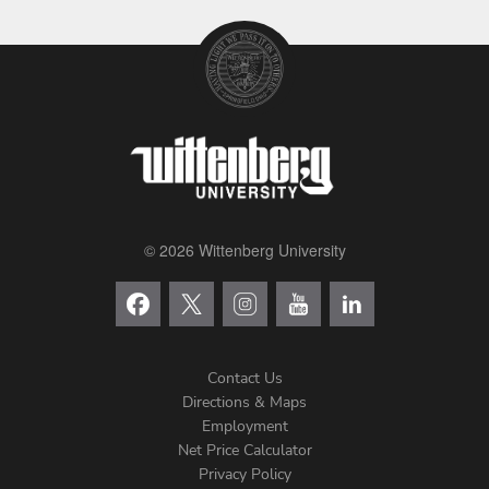
© 2026 Wittenberg University
Contact Us
Directions & Maps
Footer
Employment
Net Price Calculator
Left
Privacy Policy