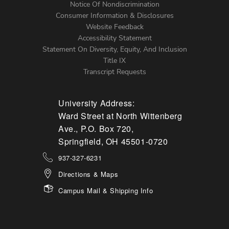
Notice Of Nondiscrimination
Menu
Consumer Information & Disclosures
Website Feedback
Accessibility Statement
Statement On Diversity, Equity, And Inclusion
Title IX
Transcript Requests
University Address:
Ward Street at North Wittenberg
Ave., P.O. Box 720,
Springfield, OH 45501-0720
937-327-6231
Directions & Maps
Campus Mail & Shipping Info