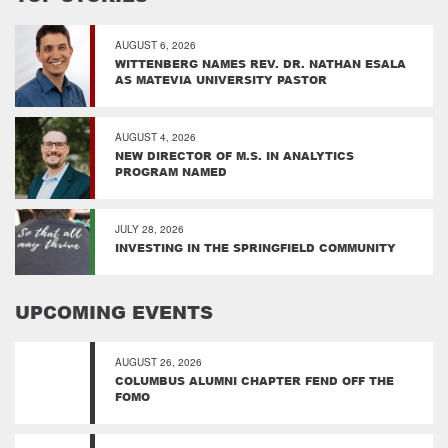
AUGUST 6, 2026
WITTENBERG NAMES REV. DR. NATHAN ESALA
AS MATEVIA UNIVERSITY PASTOR
AUGUST 4, 2026
NEW DIRECTOR OF M.S. IN ANALYTICS
PROGRAM NAMED
JULY 28, 2026
INVESTING IN THE SPRINGFIELD COMMUNITY
UPCOMING EVENTS
AUGUST 26, 2026
COLUMBUS ALUMNI CHAPTER FEND OFF THE
FOMO