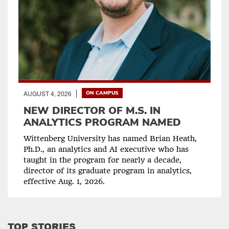
AUGUST 4, 2026
ON CAMPUS
NEW DIRECTOR OF M.S. IN
ANALYTICS PROGRAM NAMED
Wittenberg University has named Brian Heath,
Ph.D., an analytics and AI executive who has
taught in the program for nearly a decade,
director of its graduate program in analytics,
effective Aug. 1, 2026.
TOP STORIES