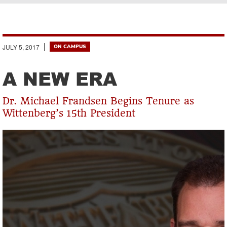
Breadcrumb
JULY 5, 2017
ON CAMPUS
A NEW ERA
Dr. Michael Frandsen Begins Tenure as
Wittenberg’s 15th President