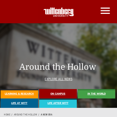
Around the Hollow
EXPLORE ALL NEWS
LEARNING & RESEARCH
ON CAMPUS
IN THE WORLD
LIFE AT WITT
LIFE AFTER WITT
HOME
AROUND THE HOLLOW
A NEW ERA