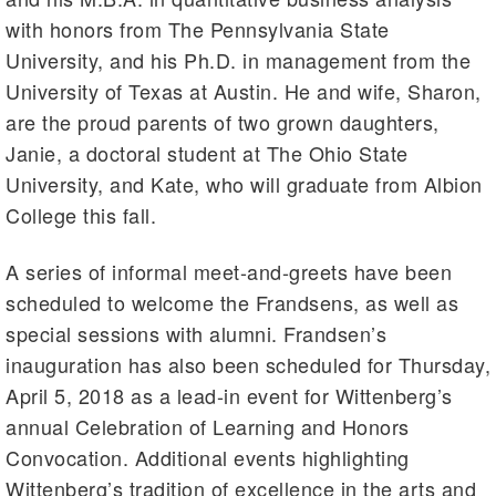
with honors from The Pennsylvania State
University, and his Ph.D. in management from the
University of Texas at Austin. He and wife, Sharon,
are the proud parents of two grown daughters,
Janie, a doctoral student at The Ohio State
University, and Kate, who will graduate from Albion
College this fall.
A series of informal meet-and-greets have been
scheduled to welcome the Frandsens, as well as
special sessions with alumni. Frandsen’s
inauguration has also been scheduled for Thursday,
April 5, 2018 as a lead-in event for Wittenberg’s
annual Celebration of Learning and Honors
Convocation. Additional events highlighting
Wittenberg’s tradition of excellence in the arts and