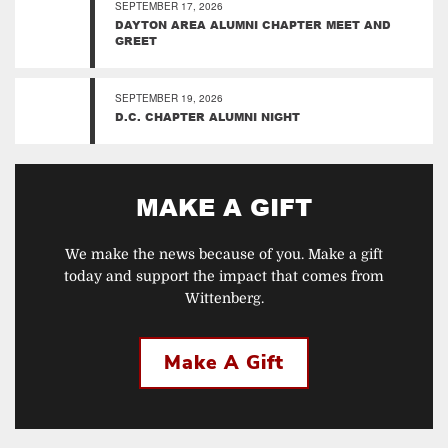
SEPTEMBER 17, 2026
DAYTON AREA ALUMNI CHAPTER MEET AND
GREET
SEPTEMBER 19, 2026
D.C. CHAPTER ALUMNI NIGHT
MAKE A GIFT
We make the news because of you. Make a gift
today and support the impact that comes from
Wittenberg.
Make A Gift