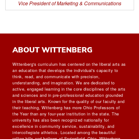
Vice President of Marketing & Communications
ABOUT WITTENBERG
Wittenberg's curriculum has centered on the liberal arts as
an education that develops the individual's capacity to
think, read, and communicate with precision,
understanding, and imagination. We are dedicated to
active, engaged learning in the core disciplines of the arts
and sciences and in pre-professional education grounded
in the liberal arts. Known for the quality of our faculty and
their teaching, Wittenberg has more Ohio Professors of
the Year than any four-year institution in the state. The
university has also been recognized nationally for
excellence in community service, sustainability, and
intercollegiate athletics. Located among the beautiful
rolling hills and hollows of Springfield, Ohio, Wittenberg