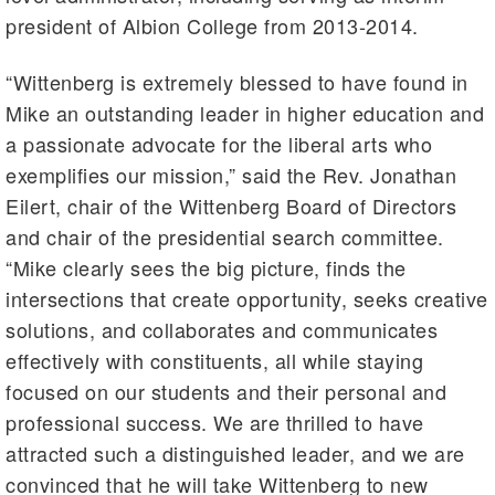
president of Albion College from 2013-2014.
“Wittenberg is extremely blessed to have found in
Mike an outstanding leader in higher education and
a passionate advocate for the liberal arts who
exemplifies our mission,” said the Rev. Jonathan
Eilert, chair of the Wittenberg Board of Directors
and chair of the presidential search committee.
“Mike clearly sees the big picture, finds the
intersections that create opportunity, seeks creative
solutions, and collaborates and communicates
effectively with constituents, all while staying
focused on our students and their personal and
professional success. We are thrilled to have
attracted such a distinguished leader, and we are
convinced that he will take Wittenberg to new