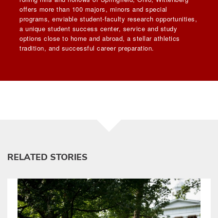
offers more than 100 majors, minors and special
programs, enviable student-faculty research opportunities,
a unique student success center, service and study
options close to home and abroad, a stellar athletics
tradition, and successful career preparation.
RELATED STORIES