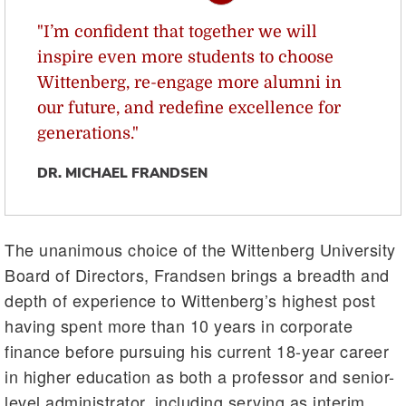
"I’m confident that together we will
inspire even more students to choose
Wittenberg, re-engage more alumni in
our future, and redefine excellence for
generations."
DR. MICHAEL FRANDSEN
The unanimous choice of the Wittenberg University
Board of Directors, Frandsen brings a breadth and
depth of experience to Wittenberg’s highest post
having spent more than 10 years in corporate
finance before pursuing his current 18-year career
in higher education as both a professor and senior-
level administrator, including serving as interim