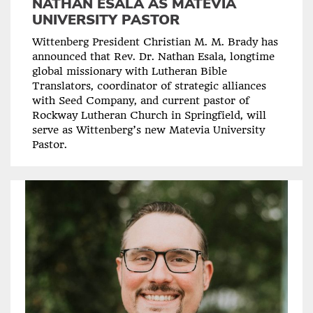
NATHAN ESALA AS MATEVIA
UNIVERSITY PASTOR
Wittenberg President Christian M. M. Brady has
announced that Rev. Dr. Nathan Esala, longtime
global missionary with Lutheran Bible
Translators, coordinator of strategic alliances
with Seed Company, and current pastor of
Rockway Lutheran Church in Springfield, will
serve as Wittenberg’s new Matevia University
Pastor.