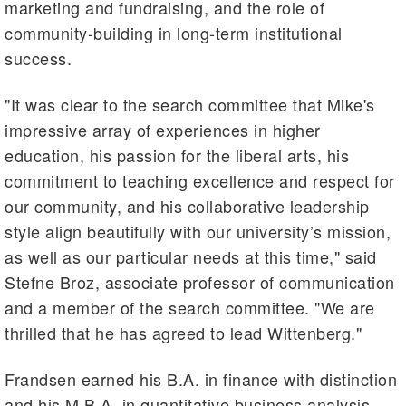
marketing and fundraising, and the role of
community-building in long-term institutional
success.
"It was clear to the search committee that Mike's
impressive array of experiences in higher
education, his passion for the liberal arts, his
commitment to teaching excellence and respect for
our community, and his collaborative leadership
style align beautifully with our university’s mission,
as well as our particular needs at this time," said
Stefne Broz, associate professor of communication
and a member of the search committee. "We are
thrilled that he has agreed to lead Wittenberg."
Frandsen earned his B.A. in finance with distinction
and his M.B.A. in quantitative business analysis