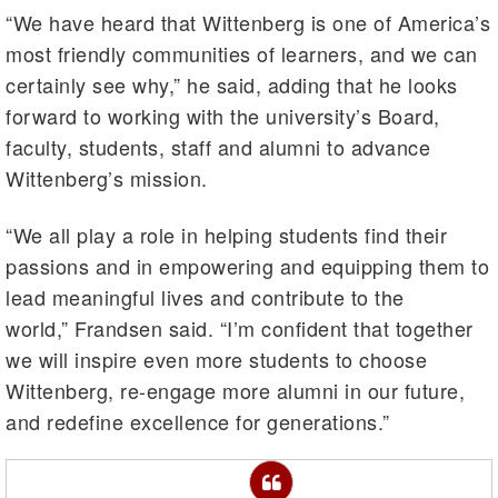
“We have heard that Wittenberg is one of America’s
most friendly communities of learners, and we can
certainly see why,” he said, adding that he looks
forward to working with the university’s Board,
faculty, students, staff and alumni to advance
Wittenberg’s mission.
“We all play a role in helping students find their
passions and in empowering and equipping them to
lead meaningful lives and contribute to the
world,” Frandsen said. “I’m confident that together
we will inspire even more students to choose
Wittenberg, re-engage more alumni in our future,
and redefine excellence for generations.”